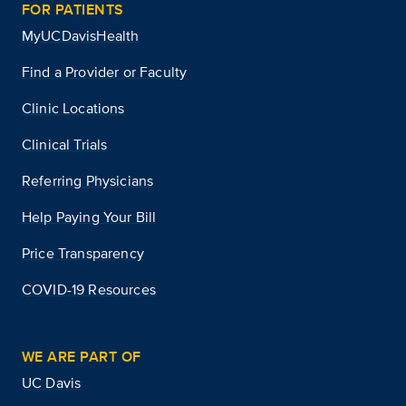
FOR PATIENTS
MyUCDavisHealth
Find a Provider or Faculty
Clinic Locations
Clinical Trials
Referring Physicians
Help Paying Your Bill
Price Transparency
COVID-19 Resources
WE ARE PART OF
UC Davis