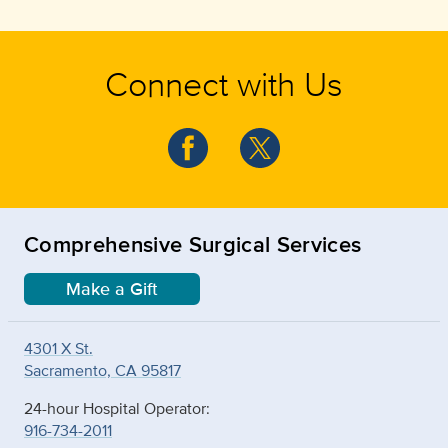
Connect with Us
Comprehensive Surgical Services
Make a Gift
4301 X St.
Sacramento, CA 95817
24-hour Hospital Operator:
916-734-2011