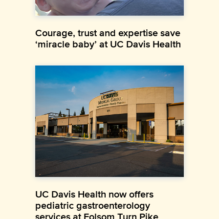
Courage, trust and expertise save
‘miracle baby’ at UC Davis Health
UC Davis Health now offers
pediatric gastroenterology
services at Folsom Turn Pike