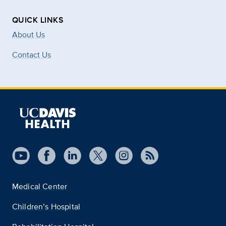
QUICK LINKS
About Us
Contact Us
Medical Center
Children’s Hospital