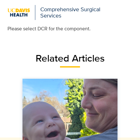
Comprehensive Surgical
Services
Please select DCR for the component.
Related Articles