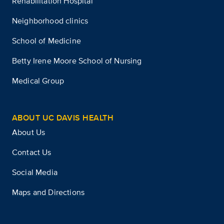
Rehabilitation Hospital
Neighborhood clinics
School of Medicine
Betty Irene Moore School of Nursing
Medical Group
ABOUT UC DAVIS HEALTH
About Us
Contact Us
Social Media
Maps and Directions