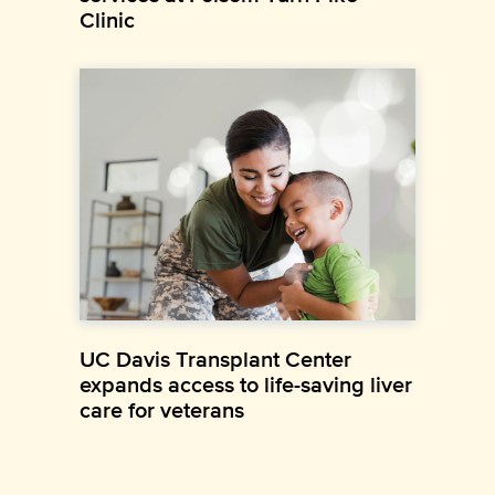
Clinic
UC Davis Transplant Center
expands access to life-saving liver
care for veterans