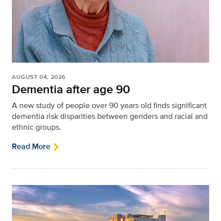
AUGUST 04, 2026
Dementia after age 90
A new study of people over 90 years old finds significant
dementia risk disparities between genders and racial and
ethnic groups.
Read More