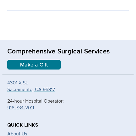
Comprehensive Surgical Services
Make a Gift
4301 X St.
Sacramento, CA 95817
24-hour Hospital Operator:
916-734-2011
QUICK LINKS
About Us