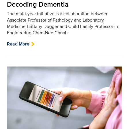
Decoding Dementia
The multi-year initiative is a collaboration between
Associate Professor of Pathology and Laboratory
Medicine Brittany Dugger and Child Family Professor in
Engineering Chen-Nee Chuah.
Read More