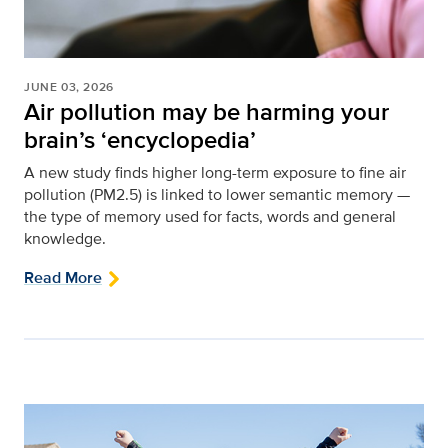
JUNE 03, 2026
Air pollution may be harming your
brain’s ‘encyclopedia’
A new study finds higher long-term exposure to fine air
pollution (PM2.5) is linked to lower semantic memory —
the type of memory used for facts, words and general
knowledge.
Read More