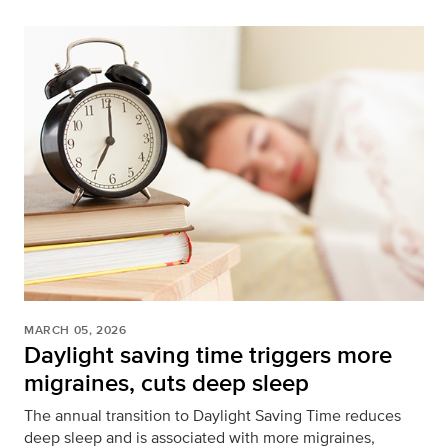
MARCH 05, 2026
Daylight saving time triggers more
migraines, cuts deep sleep
The annual transition to Daylight Saving Time reduces
deep sleep and is associated with more migraines,