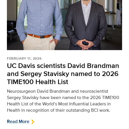
FEBRUARY 11, 2026
UC Davis scientists David Brandman
and Sergey Stavisky named to 2026
TIME100 Health List
Neurosurgeon David Brandman and neuroscientist
Sergey Stavisky have been named to the 2026 TIME100
Health List of the World’s Most Influential Leaders in
Health in recognition of their outstanding BCI work.
Read More