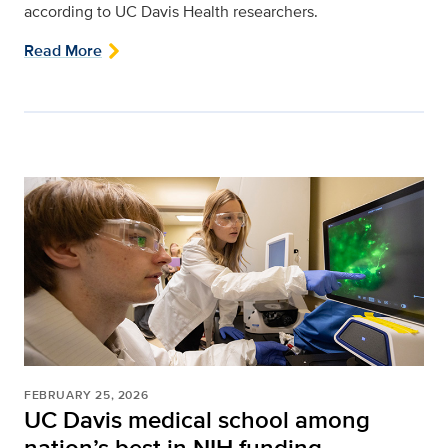
according to UC Davis Health researchers.
Read More
FEBRUARY 25, 2026
UC Davis medical school among
nation’s best in NIH funding