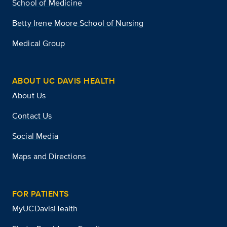
School of Medicine
Betty Irene Moore School of Nursing
Medical Group
ABOUT UC DAVIS HEALTH
About Us
Contact Us
Social Media
Maps and Directions
FOR PATIENTS
MyUCDavisHealth