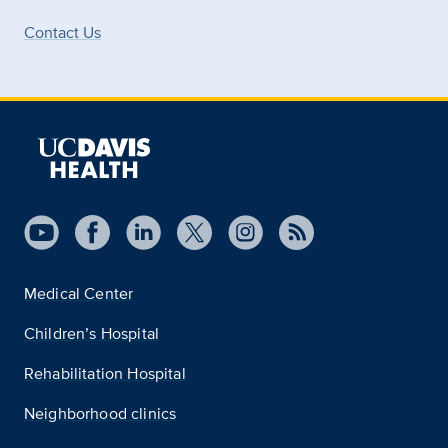
Contact Us
Medical Center
Children’s Hospital
Rehabilitation Hospital
Neighborhood clinics