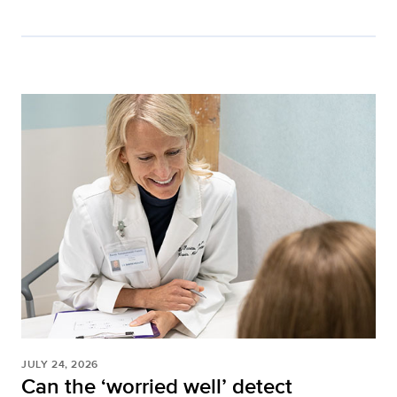
JULY 24, 2026
Can the ‘worried well’ detect