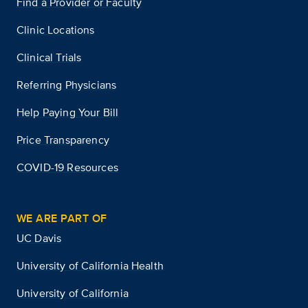
Find a Provider or Faculty
Clinic Locations
Clinical Trials
Referring Physicians
Help Paying Your Bill
Price Transparency
COVID-19 Resources
WE ARE PART OF
UC Davis
University of California Health
University of California