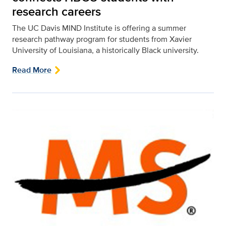
research careers
The UC Davis MIND Institute is offering a summer
research pathway program for students from Xavier
University of Louisiana, a historically Black university.
Read More