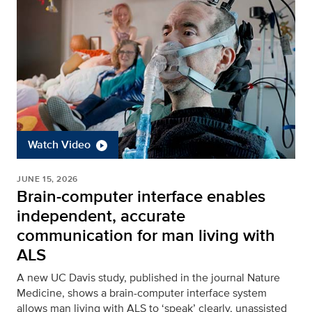
Watch Video
JUNE 15, 2026
Brain-computer interface enables
independent, accurate
communication for man living with
ALS
A new UC Davis study, published in the journal Nature
Medicine, shows a brain-computer interface system
allows man living with ALS to ‘speak’ clearly, unassisted