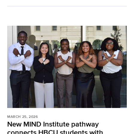
MARCH 25, 2026
New MIND Institute pathway
connects HBCU students with