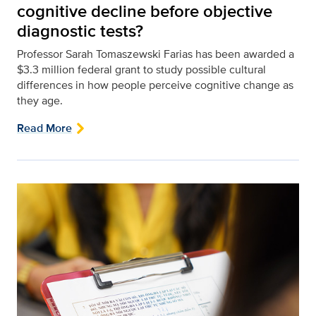
cognitive decline before objective
diagnostic tests?
Professor Sarah Tomaszewski Farias has been awarded a
$3.3 million federal grant to study possible cultural
differences in how people perceive cognitive change as
they age.
Read More