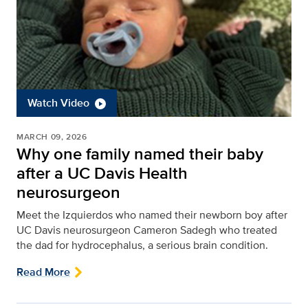
Watch Video
MARCH 09, 2026
Why one family named their baby
after a UC Davis Health
neurosurgeon
Meet the Izquierdos who named their newborn boy after
UC Davis neurosurgeon Cameron Sadegh who treated
the dad for hydrocephalus, a serious brain condition.
Read More