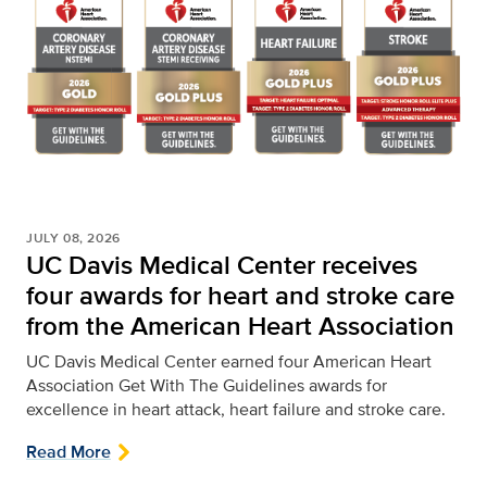
JULY 08, 2026
UC Davis Medical Center receives
four awards for heart and stroke care
from the American Heart Association
UC Davis Medical Center earned four American Heart
Association Get With The Guidelines awards for
excellence in heart attack, heart failure and stroke care.
Read More