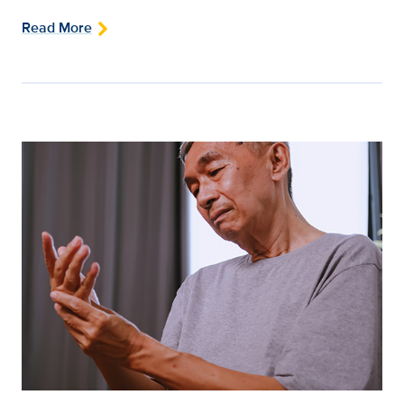
Read More