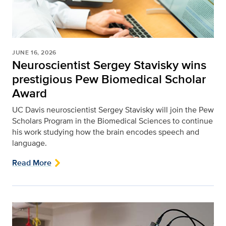
JUNE 16, 2026
Neuroscientist Sergey Stavisky wins
prestigious Pew Biomedical Scholar
Award
UC Davis neuroscientist Sergey Stavisky will join the Pew
Scholars Program in the Biomedical Sciences to continue
his work studying how the brain encodes speech and
language.
Read More