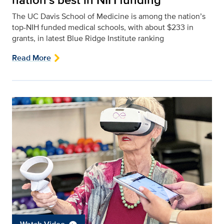
The UC Davis School of Medicine is among the nation’s
top-NIH funded medical schools, with about $233 in
grants, in latest Blue Ridge Institute ranking
Read More