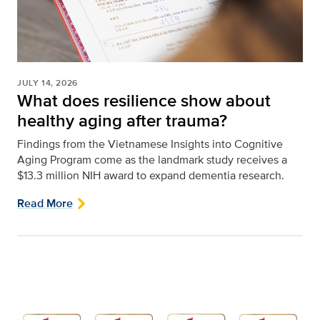
JULY 14, 2026
What does resilience show about
healthy aging after trauma?
Findings from the Vietnamese Insights into Cognitive
Aging Program come as the landmark study receives a
$13.3 million NIH award to expand dementia research.
Read More