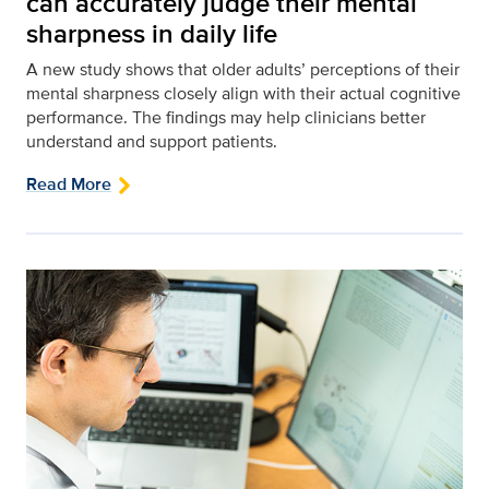
can accurately judge their mental
sharpness in daily life
A new study shows that older adults’ perceptions of their
mental sharpness closely align with their actual cognitive
performance. The findings may help clinicians better
understand and support patients.
Read More