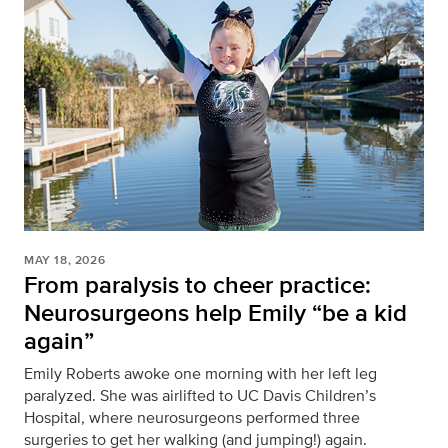
MAY 18, 2026
From paralysis to cheer practice:
Neurosurgeons help Emily “be a kid
again”
Emily Roberts awoke one morning with her left leg
paralyzed. She was airlifted to UC Davis Children’s
Hospital, where neurosurgeons performed three
surgeries to get her walking (and jumping!) again.