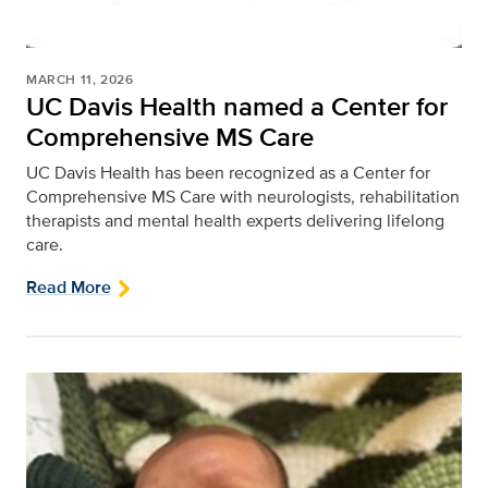
MARCH 11, 2026
UC Davis Health named a Center for
Comprehensive MS Care
UC Davis Health has been recognized as a Center for
Comprehensive MS Care with neurologists, rehabilitation
therapists and mental health experts delivering lifelong
care.
Read More