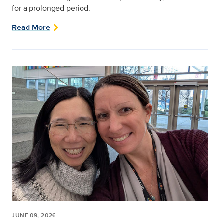
for a prolonged period.
Read More
JUNE 09, 2026