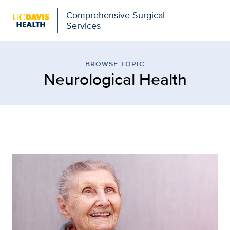
Comprehensive Surgical
Services
Browse Topic: Neurologi
BROWSE TOPIC
Neurological Health