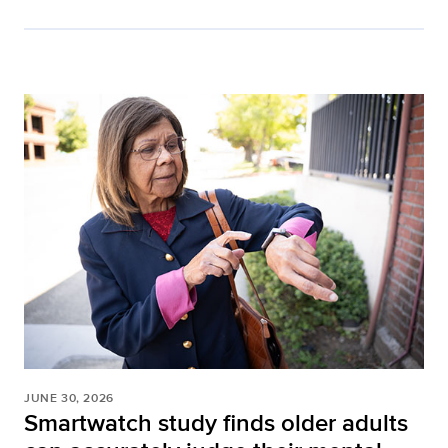
JUNE 30, 2026
Smartwatch study finds older adults