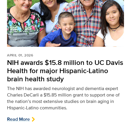
APRIL 01, 2026
NIH awards $15.8 million to UC Davis
Health for major Hispanic-Latino
brain health study
The NIH has awarded neurologist and dementia expert
Charles DeCarli a $15.85 million grant to support one of
the nation’s most extensive studies on brain aging in
Hispanic-Latino communities.
Read More