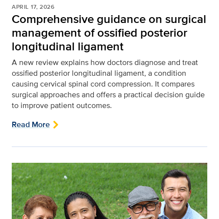
APRIL 17, 2026
Comprehensive guidance on surgical
management of ossified posterior
longitudinal ligament
A new review explains how doctors diagnose and treat
ossified posterior longitudinal ligament, a condition
causing cervical spinal cord compression. It compares
surgical approaches and offers a practical decision guide
to improve patient outcomes.
Read More