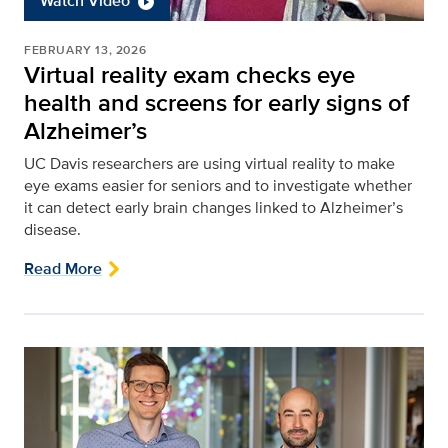
Watch Video
FEBRUARY 13, 2026
Virtual reality exam checks eye
health and screens for early signs of
Alzheimer’s
UC Davis researchers are using virtual reality to make
eye exams easier for seniors and to investigate whether
it can detect early brain changes linked to Alzheimer’s
disease.
Read More