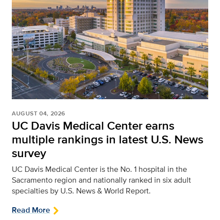
AUGUST 04, 2026
UC Davis Medical Center earns
multiple rankings in latest U.S. News
survey
UC Davis Medical Center is the No. 1 hospital in the
Sacramento region and nationally ranked in six adult
specialties by U.S. News & World Report.
Read More