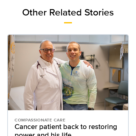
Other Related Stories
COMPASSIONATE CARE
Cancer patient back to restoring
power and his life