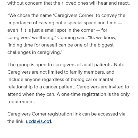
without concern that their loved ones will hear and react.
“We chose the name ‘Caregivers Corner’ to convey the
importance of carving out a special space and time —
even if it is just a small spot in the corner — for
caregivers’ wellbeing,” Conning said. “As we know,
finding time for oneself can be one of the biggest
challenges in caregiving.”
The group is open to caregivers of adult patients. Note:
Caregivers are not limited to family members, and
include anyone regardless of biological or marital
relationship to a cancer patient. Caregivers are invited to
attend when they can. A one-time registration is the only
requirement.
Caregivers Corner registration link can be accessed via
the link:
ucdavis.co1
.