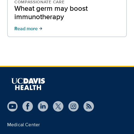
COMPASSIONATE CARE
Wheat germ may boost
immunotherapy
Read more
arrow_forward
Medical Center