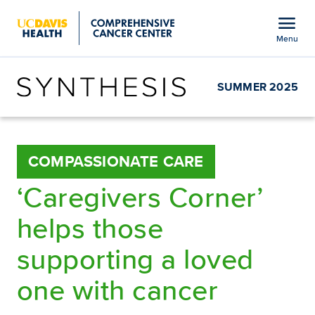
Open global navigation modal
menu
Menu
Show
menu
SUMMER 2025
COMPASSIONATE CARE
‘Caregivers Corner’
helps those
supporting a loved
one with cancer