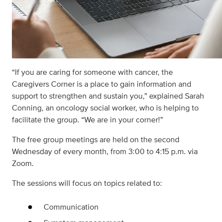
“If you are caring for someone with cancer, the
Caregivers Corner is a place to gain information and
support to strengthen and sustain you,” explained Sarah
Conning, an oncology social worker, who is helping to
facilitate the group. “We are in your corner!”
The free group meetings are held on the second
Wednesday of every month, from 3:00 to 4:15 p.m. via
Zoom.
The sessions will focus on topics related to:
Communication