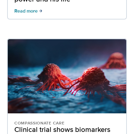
Read more
arrow_forward
COMPASSIONATE CARE
Clinical trial shows biomarkers