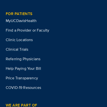
FOR PATIENTS
MyUCDavisHealth
Find a Provider or Faculty
Clinic Locations
Clinical Trials
Referring Physicians
Help Paying Your Bill
Price Transparency
COVID-19 Resources
WE ARE PART OF