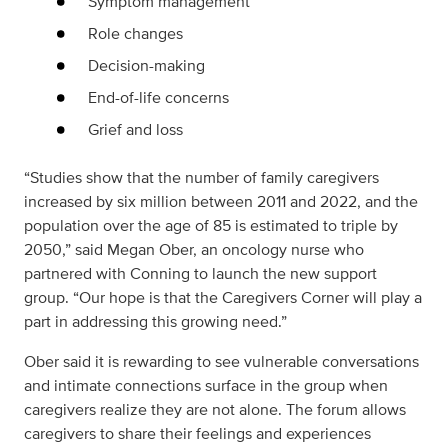
Symptom management
Role changes
Decision-making
End-of-life concerns
Grief and loss
“Studies show that the number of family caregivers
increased by six million between 2011 and 2022, and the
population over the age of 85 is estimated to triple by
2050,” said Megan Ober, an oncology nurse who
partnered with Conning to launch the new support
group. “Our hope is that the Caregivers Corner will play a
part in addressing this growing need.”
Ober said it is rewarding to see vulnerable conversations
and intimate connections surface in the group when
caregivers realize they are not alone. The forum allows
caregivers to share their feelings and experiences