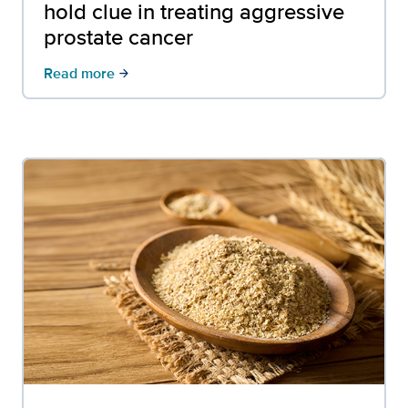
hold clue in treating aggressive
prostate cancer
Read more
arrow_forward