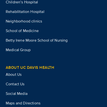
Children’s Hospital
Rehabilitation Hospital
Neighborhood clinics
School of Medicine
Betty Irene Moore School of Nursing
Medical Group
ABOUT UC DAVIS HEALTH
About Us
Contact Us
Social Media
Maps and Directions