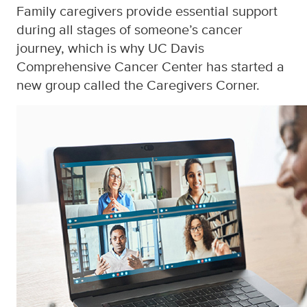
Family caregivers provide essential support
during all stages of someone’s cancer
journey, which is why UC Davis
Comprehensive Cancer Center has started a
new group called the Caregivers Corner.