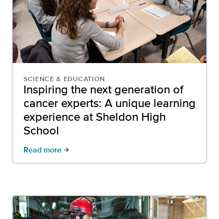
SCIENCE & EDUCATION
Inspiring the next generation of
cancer experts: A unique learning
experience at Sheldon High
School
Read more
arrow_forward