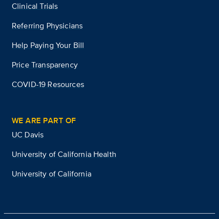
Clinical Trials
Referring Physicians
Help Paying Your Bill
Price Transparency
COVID-19 Resources
WE ARE PART OF
UC Davis
University of California Health
University of California