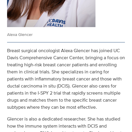
Alexa Glencer
Breast surgical oncologist Alexa Glencer has joined UC
Davis Comprehensive Cancer Center, bringing a focus on
treating high-risk breast cancer patients and enrolling
them in clinical trials. She specializes in caring for
patients with inflammatory breast cancer and those with
ductal carcinoma in situ (DCIS). Glencer also cares for
patients in the I-SPY 2 trial that rapidly screens multiple
drugs and matches them to the specific breast cancer
subtypes where they can be most effective.
Glencer is also a dedicated researcher. She has studied
how the immune system interacts with DCIS and