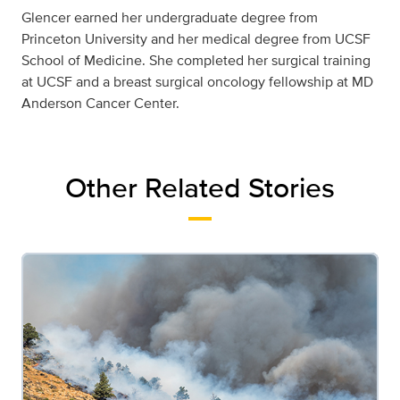
Glencer earned her undergraduate degree from
Princeton University and her medical degree from UCSF
School of Medicine. She completed her surgical training
at UCSF and a breast surgical oncology fellowship at MD
Anderson Cancer Center.
Other Related Stories