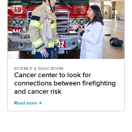
SCIENCE & EDUCATION
Cancer center to look for
connections between firefighting
and cancer risk
Read more
arrow_forward