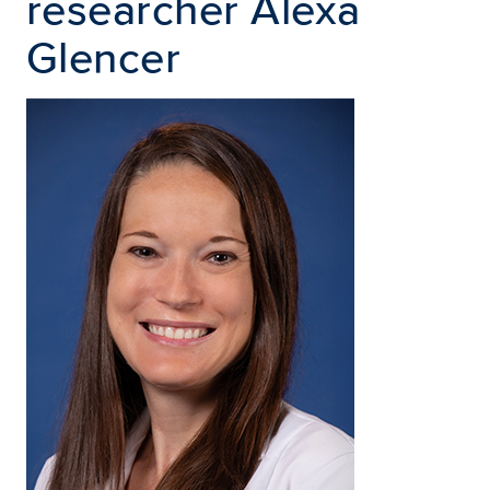
researcher Alexa
Glencer