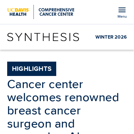
Open global navigation modal
menu
Menu
Show
menu
WINTER 2026
HIGHLIGHTS
Cancer center
welcomes renowned
breast cancer
surgeon and