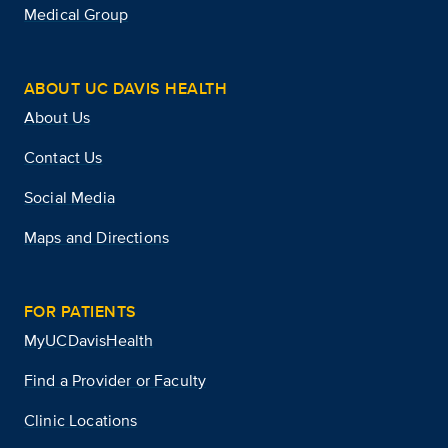
Medical Group
ABOUT UC DAVIS HEALTH
About Us
Contact Us
Social Media
Maps and Directions
FOR PATIENTS
MyUCDavisHealth
Find a Provider or Faculty
Clinic Locations