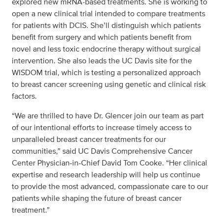
explored new mRNA-based treatments. She is working to
open a new clinical trial intended to compare treatments
for patients with DCIS. She’ll distinguish which patients
benefit from surgery and which patients benefit from
novel and less toxic endocrine therapy without surgical
intervention. She also leads the UC Davis site for the
WISDOM trial, which is testing a personalized approach
to breast cancer screening using genetic and clinical risk
factors.
“We are thrilled to have Dr. Glencer join our team as part
of our intentional efforts to increase timely access to
unparalleled breast cancer treatments for our
communities,” said UC Davis Comprehensive Cancer
Center Physician-in-Chief David Tom Cooke. “Her clinical
expertise and research leadership will help us continue
to provide the most advanced, compassionate care to our
patients while shaping the future of breast cancer
treatment.”