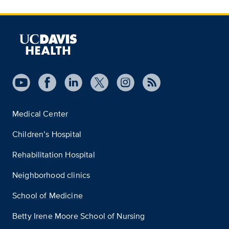
Medical Center
Children’s Hospital
Rehabilitation Hospital
Neighborhood clinics
School of Medicine
Betty Irene Moore School of Nursing