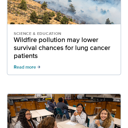
SCIENCE & EDUCATION
Wildfire pollution may lower
survival chances for lung cancer
patients
Read more
arrow_forward