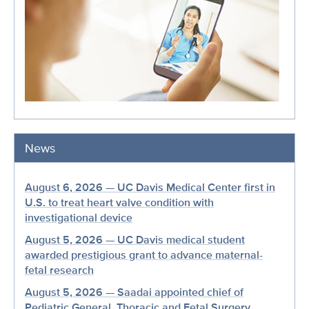
News
August 6, 2026 — UC Davis Medical Center first in
U.S. to treat heart valve condition with
investigational device
August 5, 2026 — UC Davis medical student
awarded prestigious grant to advance maternal-
fetal research
August 5, 2026 — Saadai appointed chief of
Pediatric General, Thoracic and Fetal Surgery