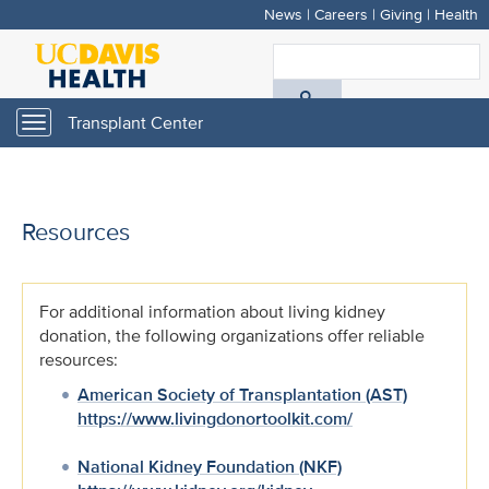
News
|
Careers
|
Giving
|
Health
Skip
to
S
main
A
content
Transplant Center
Toggle
navigation
D
H
Resources
For additional information about living kidney
donation, the following organizations offer reliable
resources:
American Society of Transplantation (AST)
https://www.livingdonortoolkit.com/
National Kidney Foundation (NKF)