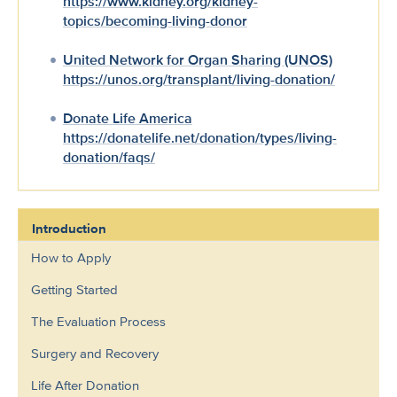
https://www.kidney.org/kidney-
topics/becoming-living-donor
United Network for Organ Sharing (UNOS)
https://unos.org/transplant/living-donation/
Donate Life America
https://donatelife.net/donation/types/living-
donation/faqs/
Introduction
How to Apply
Getting Started
The Evaluation Process
Surgery and Recovery
Life After Donation