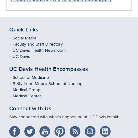
Quick Links
Social Media
Faculty and Staff Directory
UC Davis Health Newsroom
UC Davis
UC Davis Health Encompasses
School of Medicine
Betty Irene Moore School of Nursing
Medical Group
Medical Center
Connect with Us
Stay connected with what’s happening at UC Davis Health.