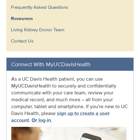
Frequently Asked Questions
Resources
Living Kidney Donor Team
Contact Us
Connect With MyUCDavisHealth
As a UC Davis Health patient, you can use
MyUCDavisHealth to securely and confidentially
communicate with your care team, review your
medical record, and much more – all from your
computer, tablet and smartphone. If you're new to UC
Davis Health, please
sign up to create a user
account
.
Or log-in
.