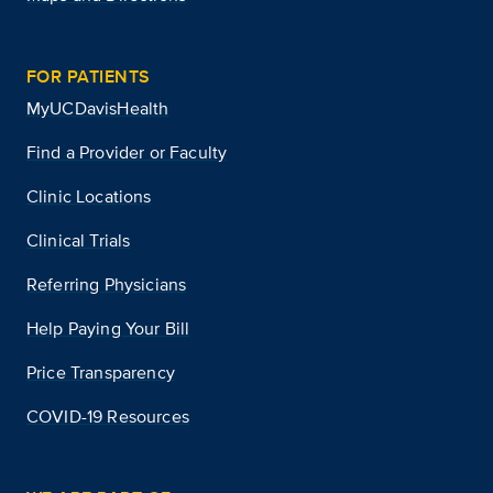
FOR PATIENTS
MyUCDavisHealth
Find a Provider or Faculty
Clinic Locations
Clinical Trials
Referring Physicians
Help Paying Your Bill
Price Transparency
COVID-19 Resources