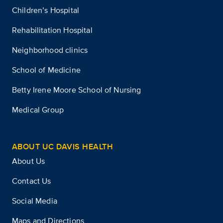
Children’s Hospital
Rehabilitation Hospital
Neighborhood clinics
School of Medicine
Betty Irene Moore School of Nursing
Medical Group
ABOUT UC DAVIS HEALTH
About Us
Contact Us
Social Media
Maps and Directions