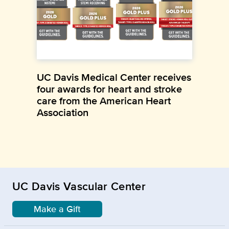
UC Davis Medical Center receives
four awards for heart and stroke
care from the American Heart
Association
UC Davis Vascular Center
Make a Gift