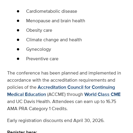
Cardiometabolic disease
Menopause and brain health
Obesity care
Climate change and health
Gynecology
Preventive care
The conference has been planned and implemented in
accordance with the accreditation requirements and
policies of the
Accreditation Council for Continuing
Medical Education
(ACCME) through
World Class CME
and UC Davis Health. Attendees can earn up to 16.75
AMA PRA Category 1 Credits.
Early registration discounts end April 30, 2026.
Register here: