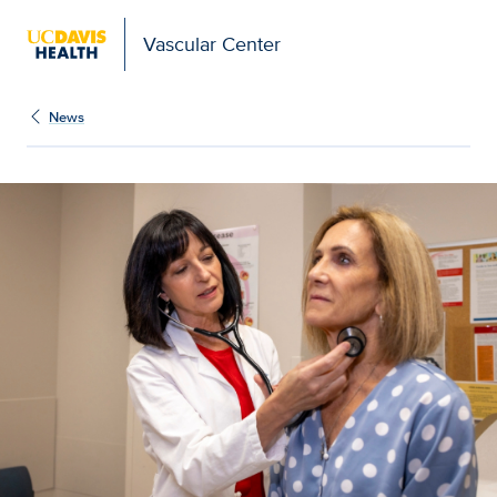
Vascular Center
News