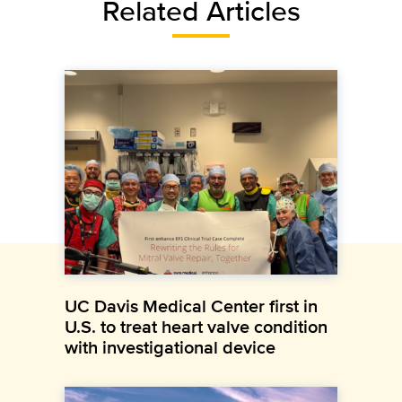
Related Articles
UC Davis Medical Center first in
U.S. to treat heart valve condition
with investigational device