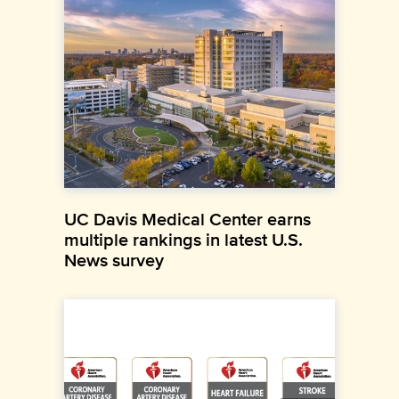
UC Davis Medical Center earns
multiple rankings in latest U.S.
News survey