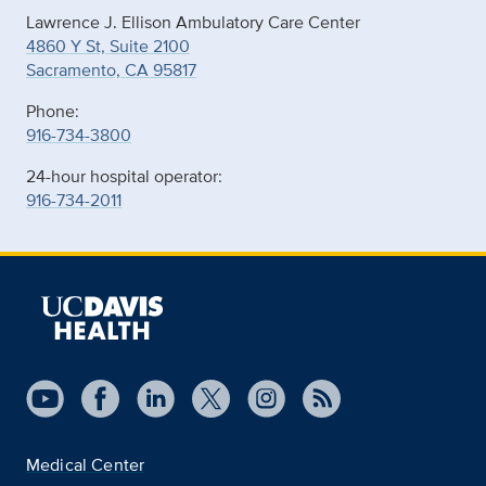
Lawrence J. Ellison Ambulatory Care Center
4860 Y St, Suite 2100
Sacramento, CA 95817
Phone:
916-734-3800
24-hour hospital operator:
916-734-2011
Medical Center