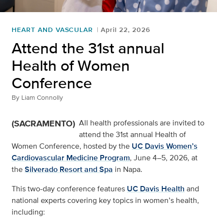
HEART AND VASCULAR
April 22, 2026
Attend the 31st annual
Health of Women
Conference
By
Liam Connolly
(SACRAMENTO)
All health professionals are invited to
attend the 31st annual Health of
Women Conference, hosted by the
UC Davis Women’s
Cardiovascular Medicine Program
, June 4–5, 2026, at
the
Silverado Resort and Spa
in Napa.
This two-day conference features
UC Davis Health
and
national experts covering key topics in women’s health,
including: