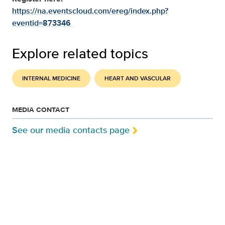
https://na.eventscloud.com/ereg/index.php?
eventid=873346
Explore related topics
INTERNAL MEDICINE
HEART AND VASCULAR
MEDIA CONTACT
See our media contacts page