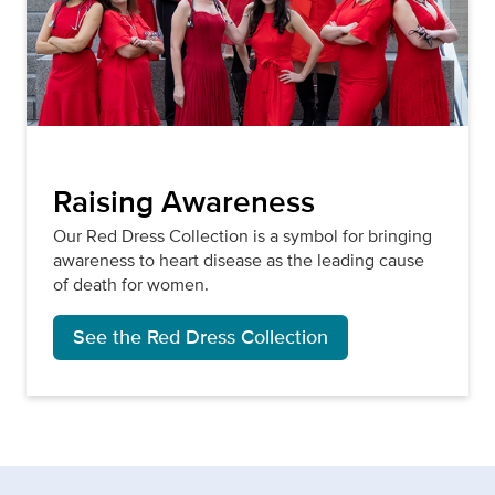
Raising Awareness
Our Red Dress Collection is a symbol for bringing
awareness to heart disease as the leading cause
of death for women.
See the Red Dress Collection