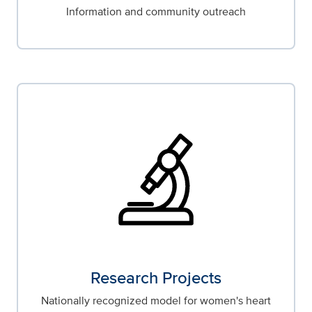
Information and community outreach
Research Projects
Nationally recognized model for women's heart