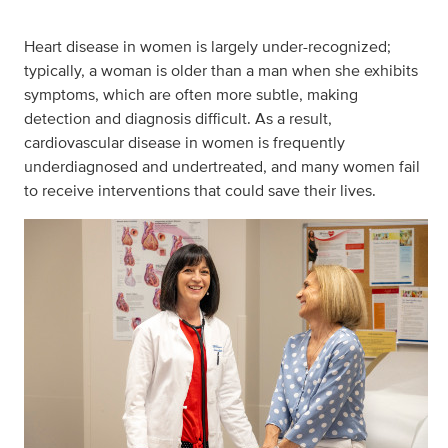
Heart disease in women is largely under-recognized;
typically, a woman is older than a man when she exhibits
symptoms, which are often more subtle, making
detection and diagnosis difficult. As a result,
cardiovascular disease in women is frequently
underdiagnosed and undertreated, and many women fail
to receive interventions that could save their lives.