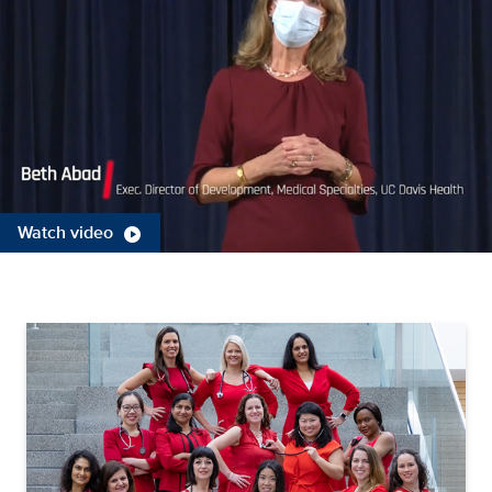
Watch video
play_circle