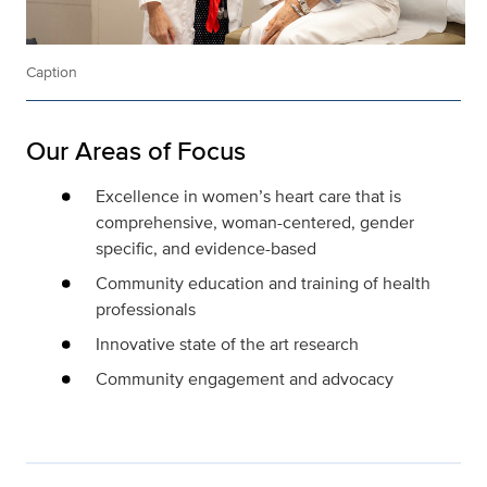
Caption
Our Areas of Focus
Excellence in women’s heart care that is
comprehensive, woman-centered, gender
specific, and evidence-based
Community education and training of health
professionals
Innovative state of the art research
Community engagement and advocacy