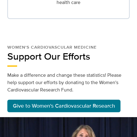
health care
WOMEN'S CARDIOVASCULAR MEDICINE
Support Our Efforts
Make a difference and change these statistics! Please
help support our efforts by donating to the Women's
Cardiovascular Research Fund.
Give to Women's Cardiovascular Research