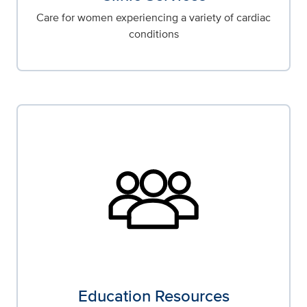
Care for women experiencing a variety of cardiac
conditions
Education Resources