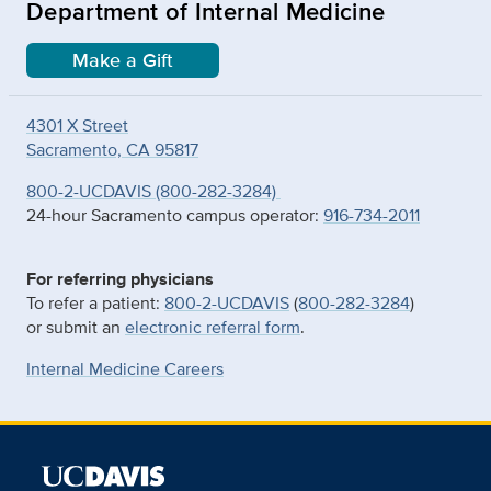
Department of Internal Medicine
Make a Gift
4301 X Street
Sacramento, CA 95817
800-2-UCDAVIS (800-282-3284)
24-hour Sacramento campus operator:
916-734-2011
For referring physicians
To refer a patient:
800-2-UCDAVIS
(
800-282-3284
)
or submit an
electronic referral form
.
Internal Medicine Careers