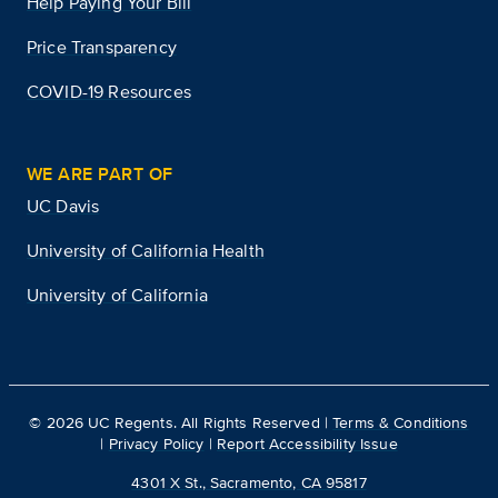
Help Paying Your Bill
Price Transparency
COVID-19 Resources
WE ARE PART OF
UC Davis
University of California Health
University of California
©
2026
UC Regents. All Rights Reserved |
Terms & Conditions
|
Privacy Policy
|
Report Accessibility Issue
4301 X St., Sacramento, CA 95817