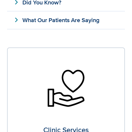
expand_more
Did You Know?
expand_more
What Our Patients Are Saying
Clinic Services