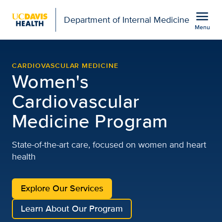
Open global navigation modal
menu
Department of Internal Medicine
Menu
UC Davis Women's Cardio
Show
menu
CARDIOVASCULAR MEDICINE
Women's
Cardiovascular
Medicine Program
State-of-the-art care, focused on women and heart
health
Explore Our Services
Learn About Our Program