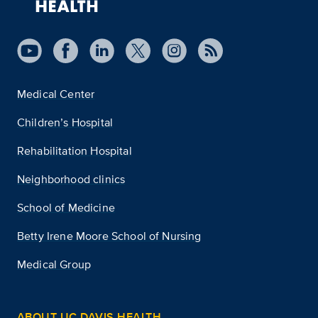
Medical Center
Children’s Hospital
Rehabilitation Hospital
Neighborhood clinics
School of Medicine
Betty Irene Moore School of Nursing
Medical Group
ABOUT UC DAVIS HEALTH