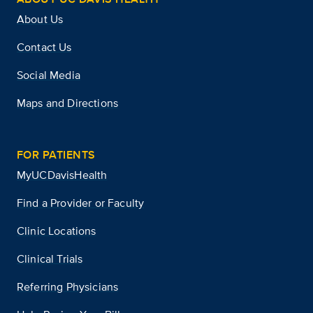
About Us
Contact Us
Social Media
Maps and Directions
FOR PATIENTS
MyUCDavisHealth
Find a Provider or Faculty
Clinic Locations
Clinical Trials
Referring Physicians