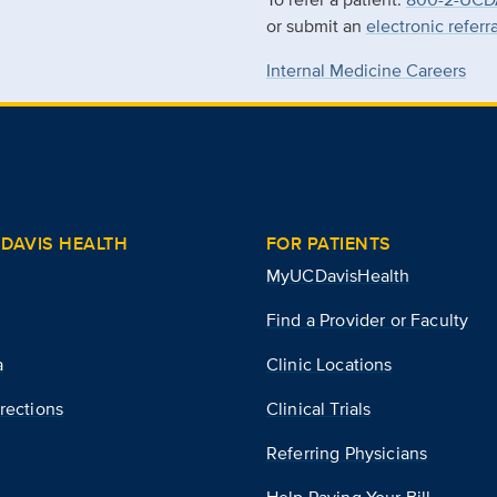
or submit an
electronic referr
Internal Medicine Careers
DAVIS HEALTH
FOR PATIENTS
MyUCDavisHealth
Find a Provider or Faculty
a
Clinic Locations
rections
Clinical Trials
Referring Physicians