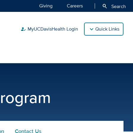
Giving
Careers
search
Search
MyUCDavisHealth Login
Quick Links
how_to_reg
Program
on
Contact Us