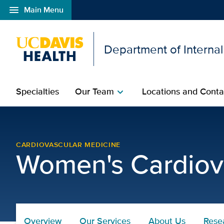
menu
Main Menu
Open global navigation modal
Department of Interna
Specialties
Our Team
Locations and Conta
chevron_right
womens-program-conta
CARDIOVASCULAR MEDICINE
Women's Cardiov
Overview
Our Services
About Us
Rese