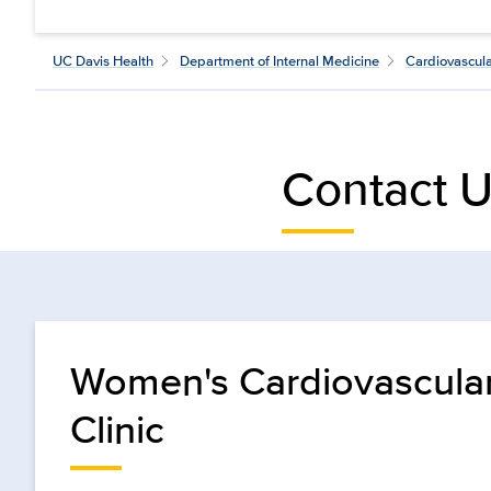
UC Davis Health
Department of Internal Medicine
Cardiovascul
Contact 
Women's Cardiovascula
Clinic