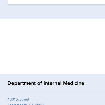
Department of Internal Medicine
4301 X Street
Sacramento, CA 95817