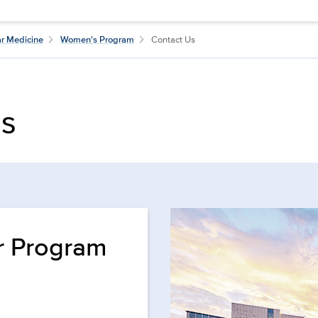
ar Medicine
Women's Program
Contact Us
Us
r Program