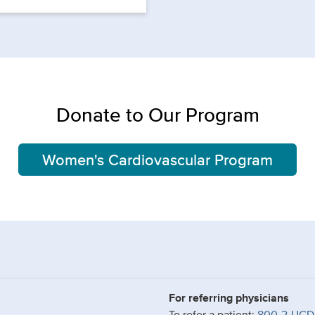
Donate to Our Program
Women's Cardiovascular Program
For referring physicians
To refer a patient:
800-2-UCD