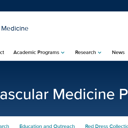
l Medicine
Show
menu
ct
Academic Programs
Research
News
chevron_right
chevron_right
ct
ascular Medicine 
arch
Education and Outreach
Red Dress Collecti