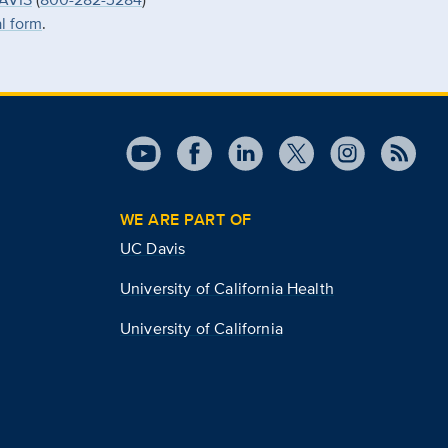
al form
.
WE ARE PART OF
UC Davis
University of California Health
University of California