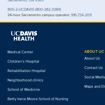
800-2-UCDAVIS (800-282-3284)
24-hour Sacramento campus operator:
916-734-2011
ABOUT UC 
Medical Center
About Us
Children’s Hospital
Contact Us
Rehabilitation Hospital
Social Medi
Neighborhood clinics
Maps and Di
School of Medicine
Betty Irene Moore School of Nursing