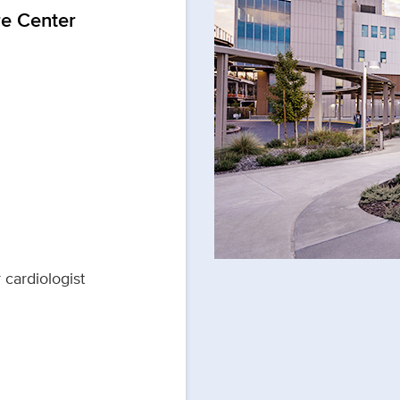
re Center
 cardiologist