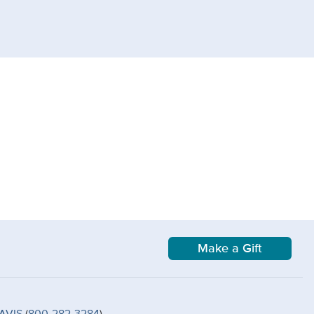
Make a Gift
AVIS
(
800-282-3284
)