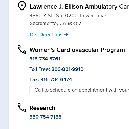
location_on
Lawrence J. Ellison Ambulatory Ca
4860 Y St., Ste 0200, Lower Level
Sacramento, CA 95817
Get Directions
arrow_forward
phone
Women's Cardiovascular Program
916-734-3761
Toll Free: 800-821-9910
Fax: 916-734-6474
Call to schedule an appointment with your
phone
Research
530-754-7158