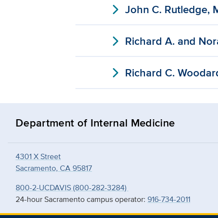
expand_more
John C. Rutledge, 
expand_more
Richard A. and Nor
expand_more
Richard C. Woodar
Department of Internal Medicine
4301 X Street
Sacramento, CA 95817
800-2-UCDAVIS (800-282-3284)
24-hour Sacramento campus operator:
916-734-2011