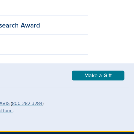
esearch Award
Make a Gift
AVIS
(
800-282-3284
)
al form
.