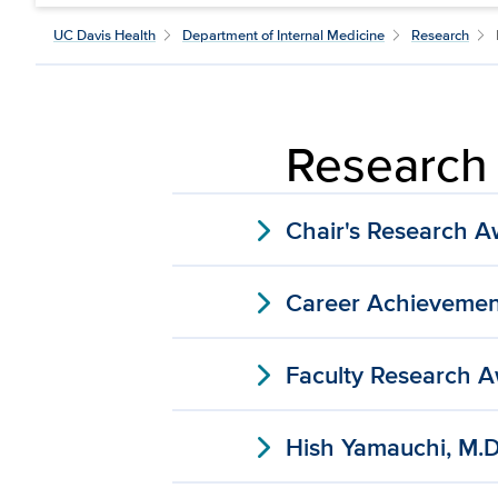
UC Davis Health
Department of Internal Medicine
Research
Research
expand_more
Chair's Research 
expand_more
Career Achievemen
expand_more
Faculty Research 
expand_more
Hish Yamauchi, M.D