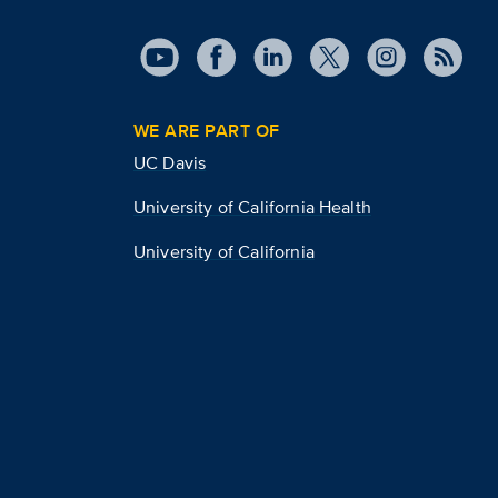
WE ARE PART OF
UC Davis
University of California Health
University of California