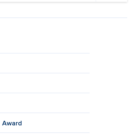
h Award