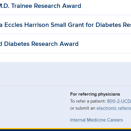
M.D. Trainee Research Award
a Eccles Harrison Small Grant for Diabetes R
d Diabetes Research Award
For referring physicians
To refer a patient:
800-2-UCD
or submit an
electronic referr
Internal Medicine Careers