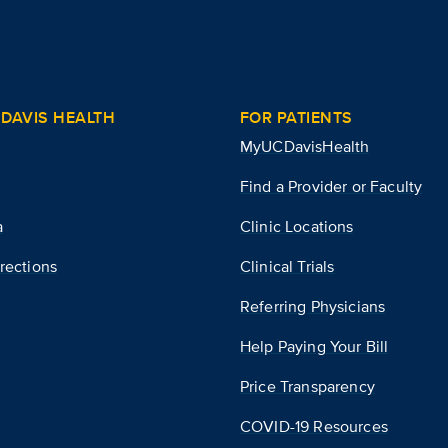
DAVIS HEALTH
FOR PATIENTS
MyUCDavisHealth
Find a Provider or Faculty
a
Clinic Locations
rections
Clinical Trials
Referring Physicians
Help Paying Your Bill
Price Transparency
COVID-19 Resources