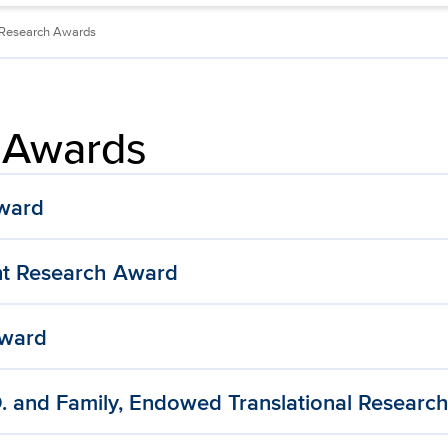
Research Awards
 Awards
Award
t Research Award
Award
. and Family, Endowed Translational Researc