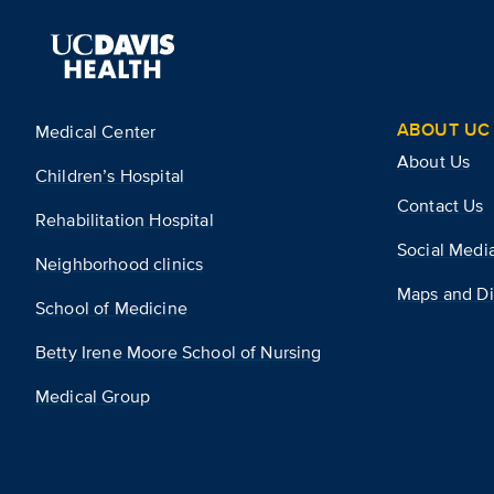
ABOUT UC 
Medical Center
About Us
Children’s Hospital
Contact Us
Rehabilitation Hospital
Social Medi
Neighborhood clinics
Maps and Di
School of Medicine
Betty Irene Moore School of Nursing
Medical Group