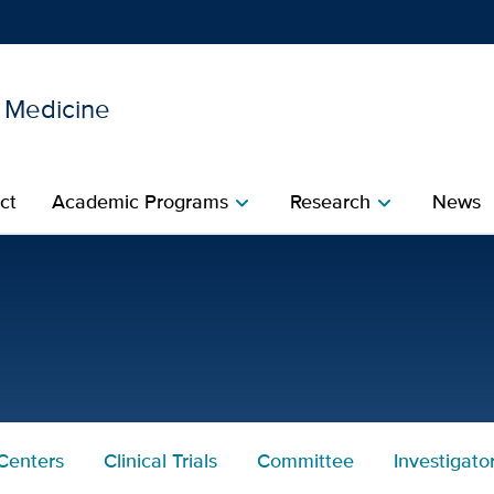
l Medicine
Show
menu
ct
Academic Programs
Research
News
chevron_right
chevron_right
rtment of Internal Medici
Centers
Clinical Trials
Committee
Investigato