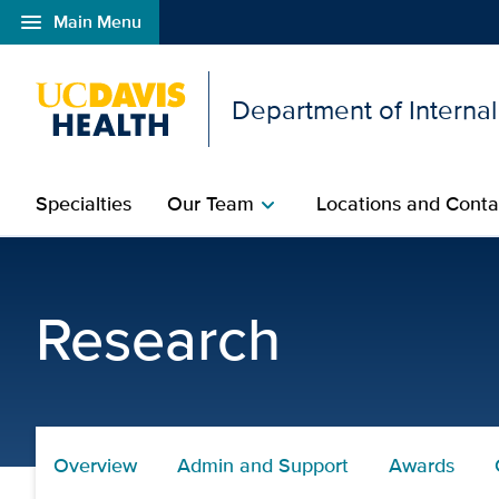
menu
Main Menu
Open global navigation modal
Department of Interna
Specialties
Our Team
Locations and Conta
chevron_right
Research Awards | Depa
Research
Overview
Admin and Support
Awards