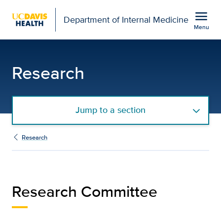
Open global navigation modal
menu
Department of Internal Medicine
Menu
Internal Medicine Resea
Show
menu
Research
Jump to a section
Research
Research Committee