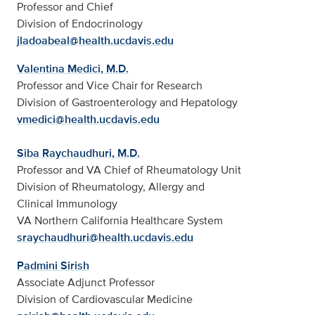
Professor and Chief
Division of Endocrinology
jladoabeal@health.ucdavis.edu
Valentina Medici, M.D.
Professor and Vice Chair for Research
Division of Gastroenterology and Hepatology
vmedici@health.ucdavis.edu
Siba Raychaudhuri, M.D.
Professor and VA Chief of Rheumatology Unit
Division of Rheumatology, Allergy and
Clinical Immunology
VA Northern California Healthcare System
sraychaudhuri@health.ucdavis.edu
Padmini Sirish
Associate Adjunct Professor
Division of Cardiovascular Medicine