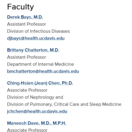
Faculty
Derek Bays, M.D.
Assistant Professor
Division of Infectious Diseases
djbays@health.ucdavis.edu
Brittany Chatterton, M.D.
Assistant Professor
Department of Internal Medicine
bmchatterton@health.ucdavis.edu
Ching-Hsien (Jean) Chen, Ph.D.
Associate Professor
Division of Nephrology and
Division of Pulmonary, Critical Care and Sleep Medicine
jchchen@health.ucdavis.edu
Maneesh Dave, M.D., M.P.H.
Associate Professor