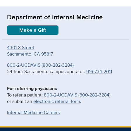
Department of Internal Medicine
Make a Gift
4301 X Street
Sacramento, CA 95817
800-2-UCDAVIS (800-282-3284)
24-hour Sacramento campus operator:
916-734-2011
For referring physicians
To refer a patient:
800-2-UCDAVIS
(
800-282-3284
)
or submit an
electronic referral form
.
Internal Medicine Careers