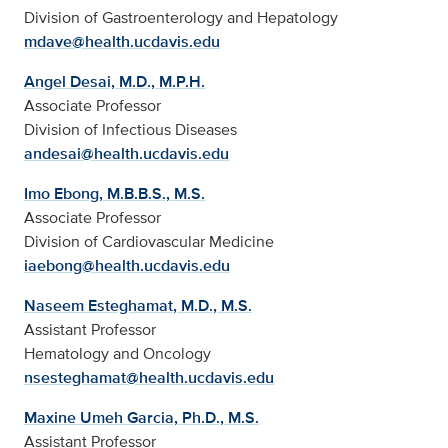
Division of Gastroenterology and Hepatology
mdave@health.ucdavis.edu
Angel Desai, M.D., M.P.H.
Associate Professor
Division of Infectious Diseases
andesai@health.ucdavis.edu
Imo Ebong, M.B.B.S., M.S.
Associate Professor
Division of Cardiovascular Medicine
iaebong@health.ucdavis.edu
Naseem Esteghamat, M.D., M.S.
Assistant Professor
Hematology and Oncology
nsesteghamat@health.ucdavis.edu
Maxine Umeh Garcia, Ph.D., M.S.
Assistant Professor