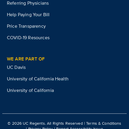
Referring Physicians
Help Paying Your Bill
Price Transparency
COVID-19 Resources
WE ARE PART OF
UC Davis
University of California Health
University of California
©
2026
UC Regents. All Rights Reserved |
Terms & Conditions
|
Privacy Policy
|
Report Accessibility Issue