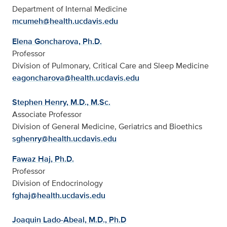
Department of Internal Medicine
mcumeh@health.ucdavis.edu
Elena Goncharova, Ph.D.
Professor
Division of Pulmonary, Critical Care and Sleep Medicine
eagoncharova@health.ucdavis.edu
Stephen Henry, M.D., M.Sc.
Associate Professor
Division of General Medicine, Geriatrics and Bioethics
sghenry@health.ucdavis.edu
Fawaz Haj, Ph.D.
Professor
Division of Endocrinology
fghaj@health.ucdavis.edu
Joaquin Lado-Abeal, M.D., Ph.D