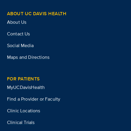
ABOUT UC DAVIS HEALTH
About Us
Contact Us
Social Media
Maps and Directions
FOR PATIENTS
MyUCDavisHealth
Find a Provider or Faculty
Clinic Locations
Clinical Trials