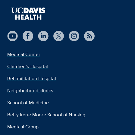
Medical Center
Children’s Hospital
Rehabilitation Hospital
Neighborhood clinics
School of Medicine
Betty Irene Moore School of Nursing
Medical Group