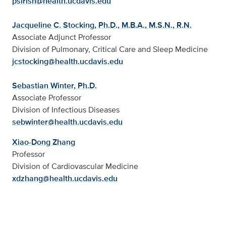
psirish@health.ucdavis.edu
Jacqueline C. Stocking, Ph.D., M.B.A., M.S.N., R.N.
Associate Adjunct Professor
Division of Pulmonary, Critical Care and Sleep Medicine
jcstocking@health.ucdavis.edu
Sebastian Winter, Ph.D.
Associate Professor
Division of Infectious Diseases
sebwinter@health.ucdavis.edu
Xiao-Dong Zhang
Professor
Division of Cardiovascular Medicine
xdzhang@health.ucdavis.edu