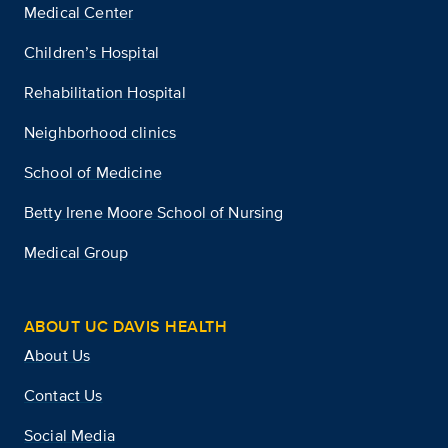
Medical Center
Children’s Hospital
Rehabilitation Hospital
Neighborhood clinics
School of Medicine
Betty Irene Moore School of Nursing
Medical Group
ABOUT UC DAVIS HEALTH
About Us
Contact Us
Social Media