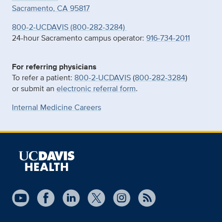
Sacramento, CA 95817
800-2-UCDAVIS (800-282-3284)
24-hour Sacramento campus operator:
916-734-2011
For referring physicians
To refer a patient:
800-2-UCDAVIS
(
800-282-3284
)
or submit an
electronic referral form
.
Internal Medicine Careers