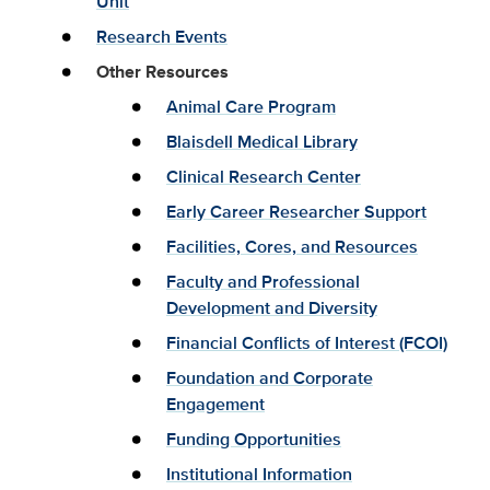
Unit
Research Events
Other Resources
Animal Care Program
Blaisdell Medical Library
Clinical Research Center
Early Career Researcher Support
Facilities, Cores, and Resources
Faculty and Professional
Development and Diversity
Financial Conflicts of Interest (FCOI)
Foundation and Corporate
Engagement
Funding Opportunities
Institutional Information