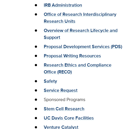
IRB Administration
Office of Research Interdisciplinary
Research Units
Overview of Research Lifecycle and
Support
Proposal Development Services (PDS)
Proposal Writing Resources
Research Ethics and Compliance
Office (RECO)
Safety
Service Request
Sponsored Programs
Stem Cell Research
UC Davis Core Facilities
Venture Catalyst