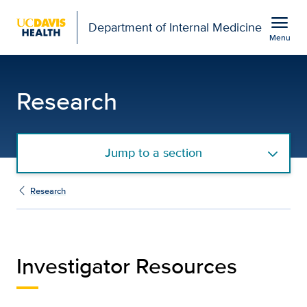
Open global navigation modal
menu
Department of Internal Medicine
Menu
Investigators Resources
Show
menu
Research
Jump to a section
Research
Investigator Resources