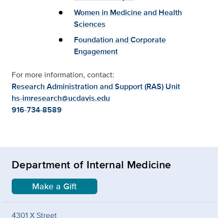
Women in Medicine and Health
Sciences
Foundation and Corporate
Engagement
For more information, contact:
Research Administration and Support (RAS) Unit
hs-imresearch@ucdavis.edu
916-734-8589
Department of Internal Medicine
Make a Gift
4301 X Street