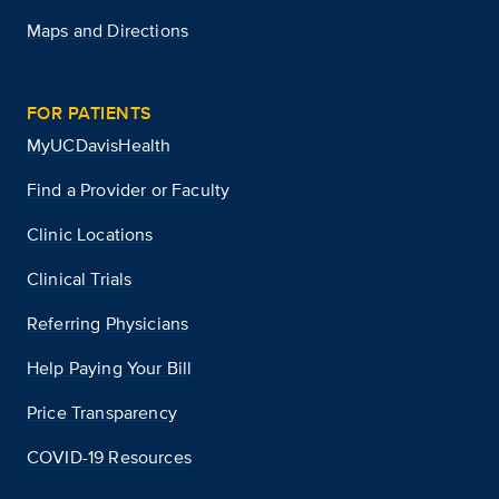
Maps and Directions
FOR PATIENTS
MyUCDavisHealth
Find a Provider or Faculty
Clinic Locations
Clinical Trials
Referring Physicians
Help Paying Your Bill
Price Transparency
COVID-19 Resources