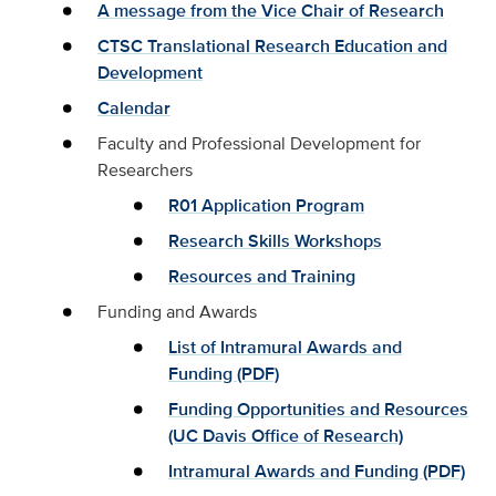
A message from the Vice Chair of Research
CTSC Translational Research Education and
Development
Calendar
Faculty and Professional Development for
Researchers
R01 Application Program
Research Skills Workshops
Resources and Training
Funding and Awards
List of Intramural Awards and
Funding (PDF)
Funding Opportunities and Resources
(UC Davis Office of Research)
Intramural Awards and Funding (PDF)