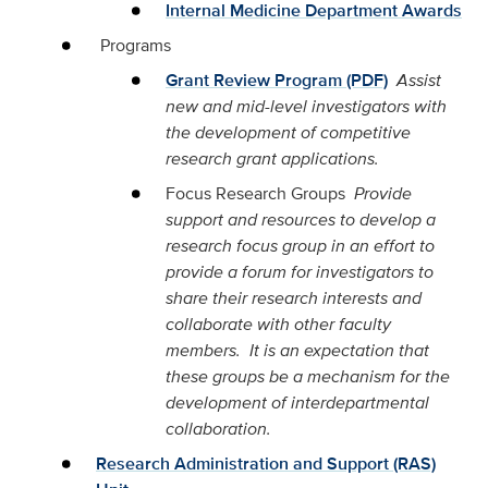
Internal Medicine Department Awards
Programs
Grant Review Program (PDF)
Assist
new and mid-level investigators with
the development of competitive
research grant applications.
Focus Research Groups
Provide
support and resources to develop a
research focus group in an effort to
provide a forum for investigators to
share their research interests and
collaborate with other faculty
members. It is an expectation that
these groups be a mechanism for the
development of interdepartmental
collaboration.
Research Administration and Support (RAS)