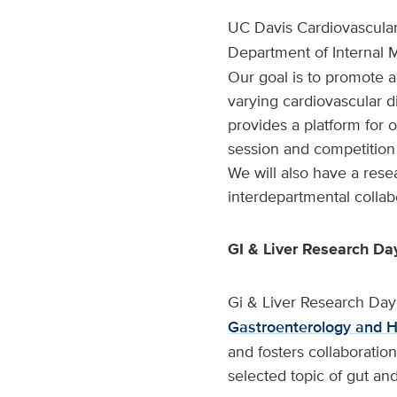
UC Davis Cardiovascular
Department of Internal 
Our goal is to promote a
varying cardiovascular d
provides a platform for o
session and competition
We will also have a res
interdepartmental collab
GI & Liver Research Da
Gi & Liver Research Day
Gastroenterology and 
and fosters collaborati
selected topic of gut and