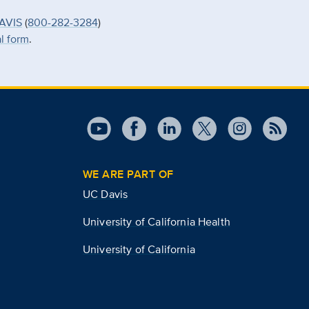
AVIS
(
800-282-3284
)
al form
.
WE ARE PART OF
UC Davis
University of California Health
University of California