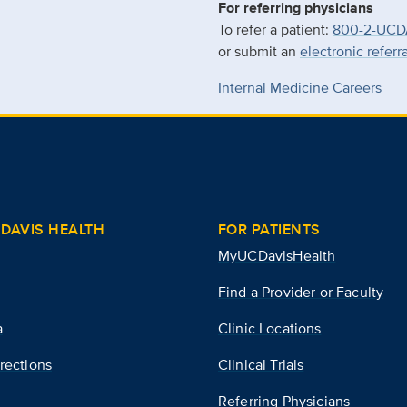
For referring physicians
To refer a patient:
800-2-UCD
or submit an
electronic referr
Internal Medicine Careers
DAVIS HEALTH
FOR PATIENTS
MyUCDavisHealth
Find a Provider or Faculty
a
Clinic Locations
rections
Clinical Trials
Referring Physicians