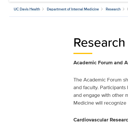
UC Davis Health
Department of Internal Medicine
Research
Research
Academic Forum and 
The Academic Forum show
and faculty. Participant
and engage with other 
Medicine will recognize 
Cardiovascular Researc