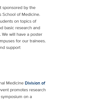
nt sponsored by the
 School of Medicine.
udents on topics of
nd basic research and
. We will have a poster
mpuses for our trainees.
and support
rnal Medicine
Division of
 event promotes research
ry symposium on a