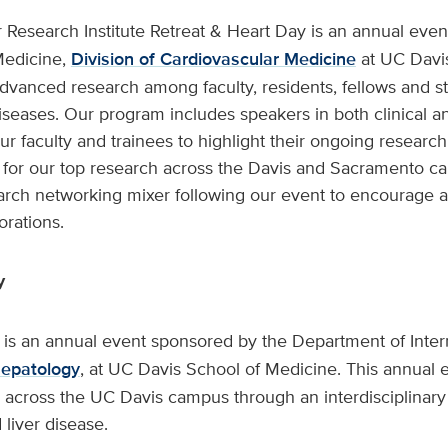
 Research Institute Retreat & Heart Day is an annual eve
Medicine,
Division of Cardiovascular Medicine
at UC Davis
dvanced research among faculty, residents, fellows and st
iseases. Our program includes speakers in both clinical a
ur faculty and trainees to highlight their ongoing research
 for our top research across the Davis and Sacramento ca
earch networking mixer following our event to encourage 
orations.
y
 is an annual event sponsored by the Department of Inte
Hepatology
, at UC Davis School of Medicine. This annual
on across the UC Davis campus through an interdisciplina
 liver disease.