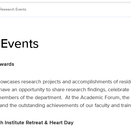
Research Events
 Events
Awards
cases research projects and accomplishments of residen
s have an opportunity to share research findings, celebrat
members of the department. At the Academic Forum, the 
and the outstanding achievements of our faculty and trai
h Institute Retreat & Heart Day