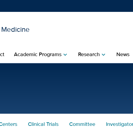
l Medicine
Show
menu
ct
Academic Programs
Research
News
chevron_right
chevron_right
avis Department of Intern
Centers
Clinical Trials
Committee
Investigato