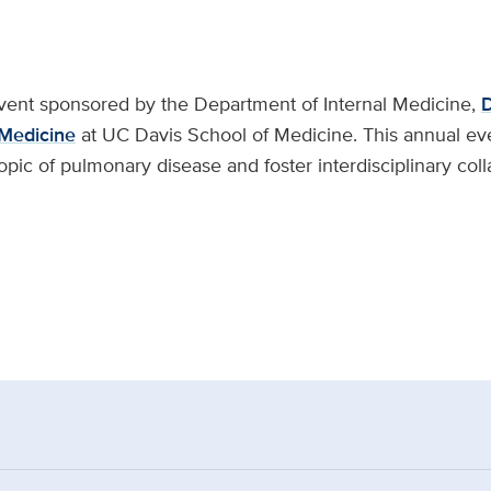
vent sponsored by the Department of Internal Medicine,
D
 Medicine
at UC Davis School of Medicine. This annual ev
opic of pulmonary disease and foster interdisciplinary col