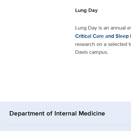
Lung Day
Lung Day is an annual e
Critical Care and Sleep
research on a selected t
Davis campus.
Department of Internal Medicine