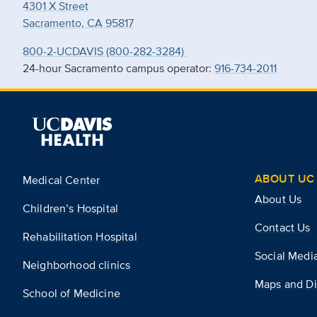
4301 X Street
Sacramento, CA 95817
800-2-UCDAVIS (800-282-3284)
24-hour Sacramento campus operator:
916-734-2011
ABOUT UC 
Medical Center
About Us
Children’s Hospital
Contact Us
Rehabilitation Hospital
Social Medi
Neighborhood clinics
Maps and Di
School of Medicine