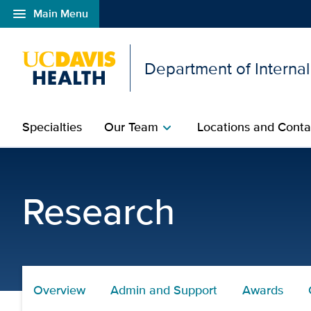
menu
Main Menu
Open global navigation modal
Department of Interna
Specialties
Our Team
Locations and Conta
chevron_right
Research Events - UC D
Research
Overview
Admin and Support
Awards