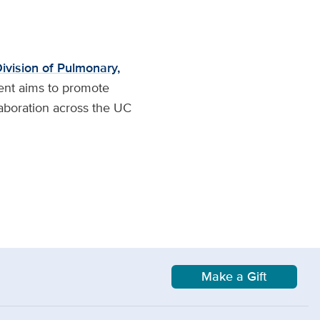
ivision of Pulmonary,
ent aims to promote
laboration across the UC
Make a Gift