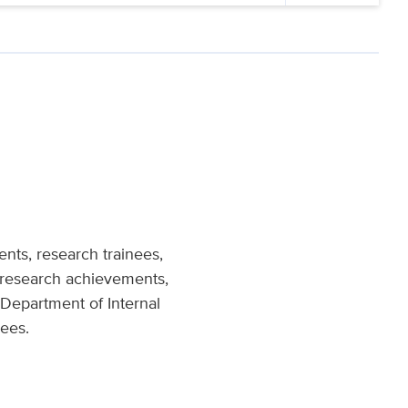
ts, research trainees,
e research achievements,
Department of Internal
nees.