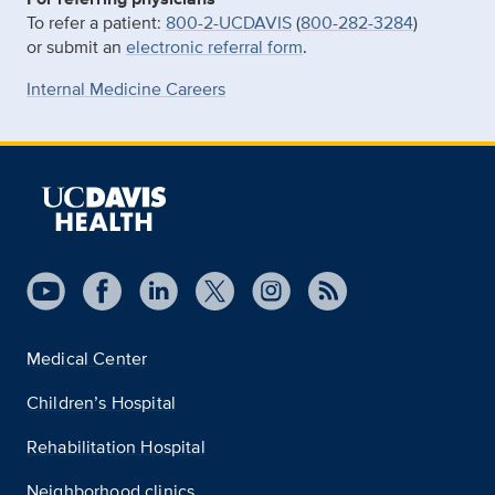
To refer a patient:
800-2-UCDAVIS
(
800-282-3284
)
or submit an
electronic referral form
.
Internal Medicine Careers
Medical Center
Children’s Hospital
Rehabilitation Hospital
Neighborhood clinics