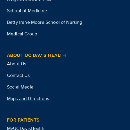
School of Medicine
Betty Irene Moore School of Nursing
Medical Group
ABOUT UC DAVIS HEALTH
About Us
Contact Us
Social Media
Maps and Directions
FOR PATIENTS
MyUCDavisHealth