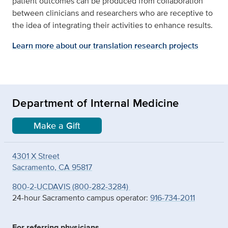
patient outcomes can be produced from collaboration
between clinicians and researchers who are receptive to
the idea of integrating their activities to enhance results.
Learn more about our translation research projects
Department of Internal Medicine
Make a Gift
4301 X Street
Sacramento, CA 95817
800-2-UCDAVIS (800-282-3284)
24-hour Sacramento campus operator:
916-734-2011
For referring physicians