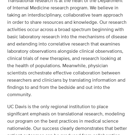
Translational research is at the heart of the Department
of Internal Medicine research program. We believe in
taking an interdisciplinary, collaborative team approach
in order to share resources and knowledge. Our research
activities occur across a broad spectrum beginning with
basic laboratory research into the mechanisms of disease
and extending into correlative research that examines
laboratory observations alongside clinical observations,
clinical trials of new therapies, and research looking at
the health of populations. Meanwhile, physician
scientists orchestrate effective collaboration between
researchers and clinicians by translating information and
findings to and from the bedside and out into the
community.
UC Davis is the only regional institution to place
significant emphasis on translational research, modeling
our program on the best practices in medical science
nationwide. Our success clearly demonstrates that better