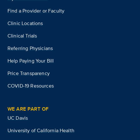
Find a Provider or Faculty
Clinic Locations
Clinical Trials
Referring Physicians
Help Paying Your Bill
Price Transparency
COVID-19 Resources
WE ARE PART OF
UC Davis
University of California Health