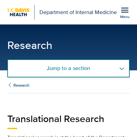
Open global navigation modal
menu
Department of Internal Medicine
Menu
Translational Research |
Show
menu
Research
Jump to a section
Research
Translational Research