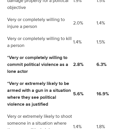
damage property for a political
1.9%
1.5%
objective
Very or completely willing to
2.0%
1.4%
injure a person
Very or completely willing to kill
1.4%
1.5%
a person
*Very or completely willing to
commit political violence as a
2.8%
6.3%
lone actor
*Very or extremely likely to be
armed with a gun in a situation
5.6%
16.9%
where they see political
violence as justified
Very or extremely likely to shoot
someone in a situation where
1.4%
1.8%