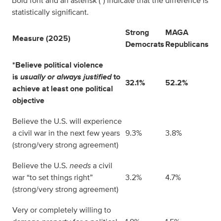
Bold font and an asterisk (*) indicate that the difference is
statistically significant.
Strong
MAGA
Measure (2025)
Democrats
Republicans
*Believe political violence
is
usually or always justified
to
32.1%
52.2%
achieve at least one political
objective
Believe the U.S. will experience
a civil war in the next few years
9.3%
3.8%
(strong/very strong agreement)
Believe the U.S.
needs
a civil
war “to set things right”
3.2%
4.7%
(strong/very strong agreement)
Very or completely willing to