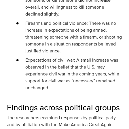
someone, or kill someone did not increase
overall, and willingness to kill someone
declined slightly.
Firearms and political violence: There was no
increase in expectations of being armed,
threatening someone with a firearm, or shooting
someone in a situation respondents believed
justified violence.
Expectations of civil war: A small increase was
observed in the belief that the U.S. may
experience civil war in the coming years, while
support for civil war as “necessary” remained
unchanged.
Findings across political groups
The researchers examined responses by political party
and by affiliation with the Make America Great Again