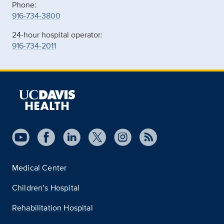
Phone:
916-734-3800
24-hour hospital operator:
916-734-2011
Medical Center
Children’s Hospital
Rehabilitation Hospital