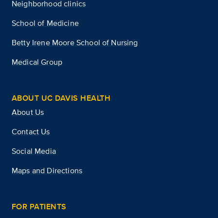
Neighborhood clinics
School of Medicine
Betty Irene Moore School of Nursing
Medical Group
ABOUT UC DAVIS HEALTH
About Us
Contact Us
Social Media
Maps and Directions
FOR PATIENTS