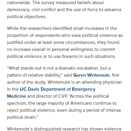
nationwide. The survey measured beliefs about
democracy, civil conflict and the use of force to advance
political objectives.
While the researchers identified small increases in the
proportion of respondents who view political violence as
justified under at least some circumstances, they found
no increase overall in personal willingness to commit
political violence or to use firearms in such situations.
“What stands out is not a dramatic escalation, but a
pattern of relative stability,” said
Garen Wintemute
, first
author of the study. Wintemute is an attending physician
in the
UC Davis Department of Emergency
Medicine
and director of CVP. “Across the political
spectrum, the large majority of Americans continue to
reject political violence, even during a period of intense
political strain.”
Wintemute’s distinguished research has shown violence