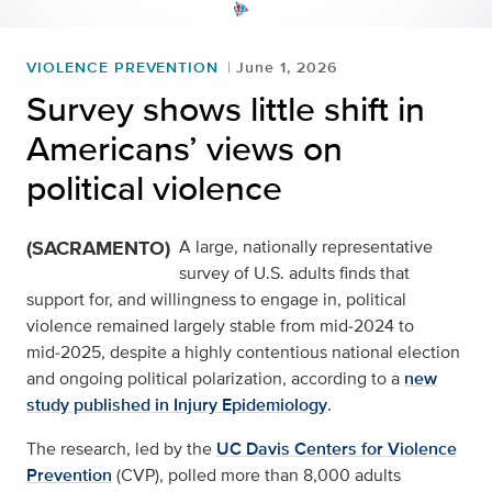
VIOLENCE PREVENTION
June 1, 2026
Survey shows little shift in
Americans’ views on
political violence
(SACRAMENTO)
A large, nationally representative
survey of U.S. adults finds that
support for, and willingness to engage in, political
violence remained largely stable from mid‑2024 to
mid‑2025, despite a highly contentious national election
and ongoing political polarization, according to a
new
study published in Injury Epidemiology
.
The research, led by the
UC Davis Centers for Violence
Prevention
(CVP), polled more than 8,000 adults