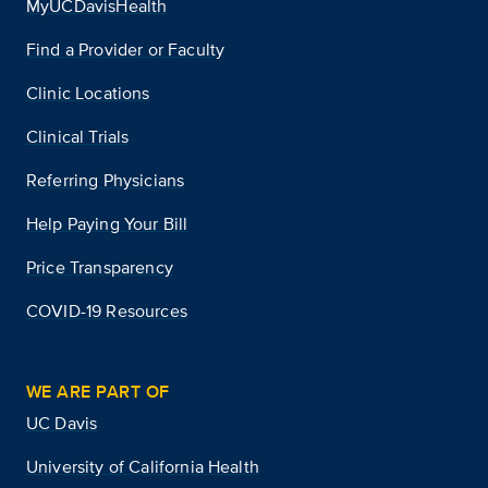
MyUCDavisHealth
Find a Provider or Faculty
Clinic Locations
Clinical Trials
Referring Physicians
Help Paying Your Bill
Price Transparency
COVID-19 Resources
WE ARE PART OF
UC Davis
University of California Health