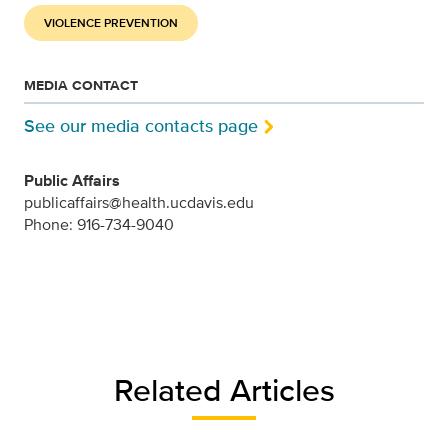
VIOLENCE PREVENTION
MEDIA CONTACT
See our media contacts page
Public Affairs
publicaffairs@health.ucdavis.edu
Phone: 916-734-9040
Related Articles