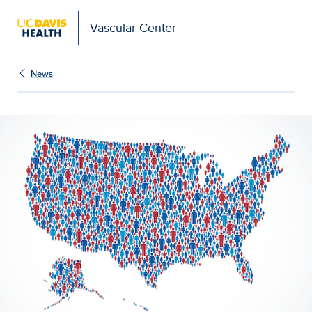
Vascular Center
News