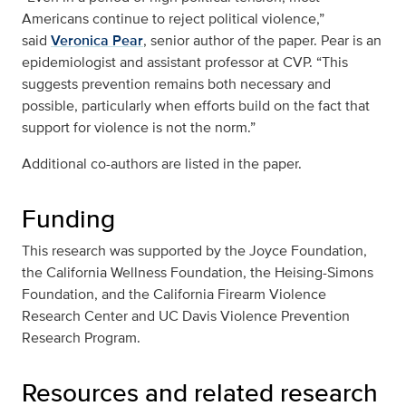
Americans continue to reject political violence,”
said
Veronica Pear
, senior author of the paper. Pear is an
epidemiologist and assistant professor at CVP. “This
suggests prevention remains both necessary and
possible, particularly when efforts build on the fact that
support for violence is not the norm.”
Additional co-authors are listed in the paper.
Funding
This research was supported by the Joyce Foundation,
the California Wellness Foundation, the Heising-Simons
Foundation, and the California Firearm Violence
Research Center and UC Davis Violence Prevention
Research Program.
Resources and related research