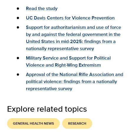
Read the study
UC Davis Centers for Violence Prevention
Support for authoritarianism and use of force
by and against the federal government in the
United States in mid-2025: findings from a
nationally representative survey
Military Service and Support for Political
Violence and Right-Wing Extremism
Approval of the National Rifle Association and
political violence: findings from a nationally
representative survey
Explore related topics
GENERAL HEALTH NEWS
RESEARCH