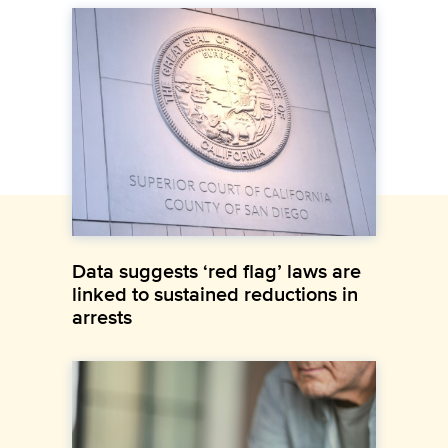
Data suggests ‘red flag’ laws are
linked to sustained reductions in
arrests