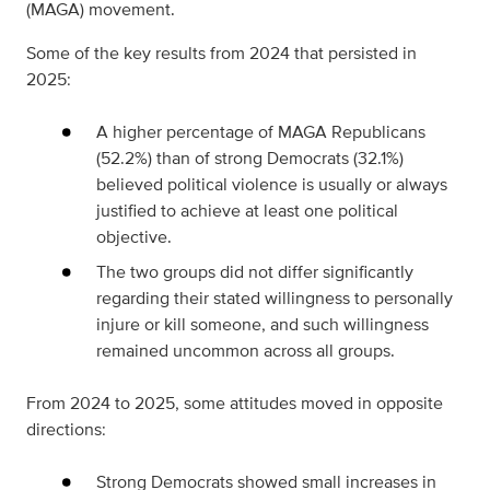
(MAGA) movement.
Some of the key results from 2024 that persisted in
2025:
A higher percentage of MAGA Republicans
(52.2%) than of strong Democrats (32.1%)
believed political violence is usually or always
justified to achieve at least one political
objective.
The two groups did not differ significantly
regarding their stated willingness to personally
injure or kill someone, and such willingness
remained uncommon across all groups.
From 2024 to 2025, some attitudes moved in opposite
directions:
Strong Democrats showed small increases in