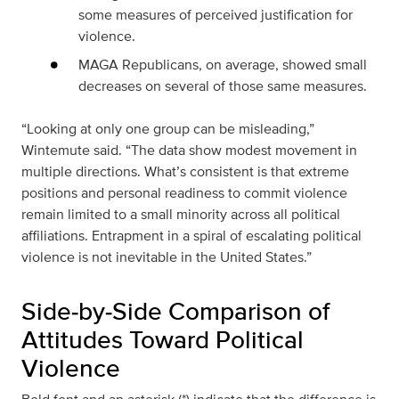
some measures of perceived justification for
violence.
MAGA Republicans, on average, showed small
decreases on several of those same measures.
“Looking at only one group can be misleading,”
Wintemute said. “The data show modest movement in
multiple directions. What’s consistent is that extreme
positions and personal readiness to commit violence
remain limited to a small minority across all political
affiliations. Entrapment in a spiral of escalating political
violence is not inevitable in the United States.”
Side‑by‑Side Comparison of
Attitudes Toward Political
Violence