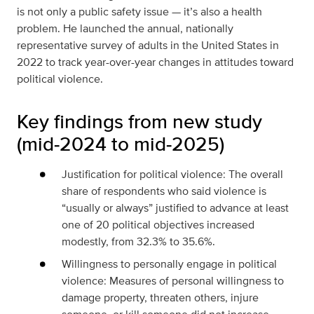
is not only a public safety issue — it’s also a health
problem. He launched the annual, nationally
representative survey of adults in the United States in
2022 to track year-over-year changes in attitudes toward
political violence.
Key findings from new study
(mid‑2024 to mid‑2025)
Justification for political violence: The overall
share of respondents who said violence is
“usually or always” justified to advance at least
one of 20 political objectives increased
modestly, from 32.3% to 35.6%.
Willingness to personally engage in political
violence: Measures of personal willingness to
damage property, threaten others, injure