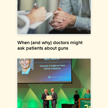
When (and why) doctors might
ask patients about guns