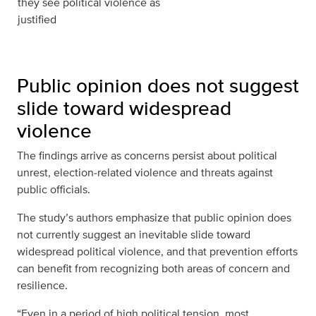
they see political violence as
justified
Public opinion does not suggest
slide toward widespread
violence
The findings arrive as concerns persist about political
unrest, election‑related violence and threats against
public officials.
The study’s authors emphasize that public opinion does
not currently suggest an inevitable slide toward
widespread political violence, and that prevention efforts
can benefit from recognizing both areas of concern and
resilience.
“Even in a period of high political tension, most