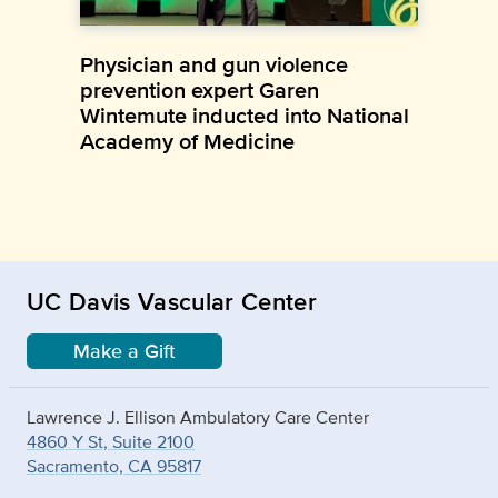
Physician and gun violence
prevention expert Garen
Wintemute inducted into National
Academy of Medicine
UC Davis Vascular Center
Make a Gift
Lawrence J. Ellison Ambulatory Care Center
4860 Y St, Suite 2100
Sacramento, CA 95817