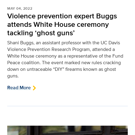
MAY 04, 2022
Violence prevention expert Buggs
attends White House ceremony
tackling ‘ghost guns’
Shani Buggs, an assistant professor with the UC Davis
Violence Prevention Research Program, attended a
White House ceremony as a representative of the Fund
Peace coalition. The event marked new rules cracking
down on untraceable “DIY” firearms known as ghost
guns.
Read More