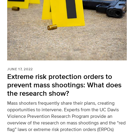
JUNE 17, 2022
Extreme risk protection orders to
prevent mass shootings: What does
the research show?
Mass shooters frequently share their plans, creating
opportunities to intervene. Experts from the UC Davis
Violence Prevention Research Program provide an
overview of the research on mass shootings and the “red
flag” laws or extreme risk protection orders (ERPOs)