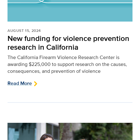
AUGUST 15, 2024
New funding for violence prevention
research in California
The California Firearm Violence Research Center is
awarding $225,000 to support research on the causes,
consequences, and prevention of violence
Read More