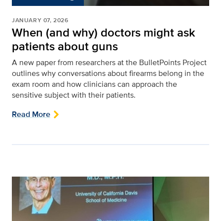
JANUARY 07, 2026
When (and why) doctors might ask
patients about guns
A new paper from researchers at the BulletPoints Project
outlines why conversations about firearms belong in the
exam room and how clinicians can approach the
sensitive subject with their patients.
Read More