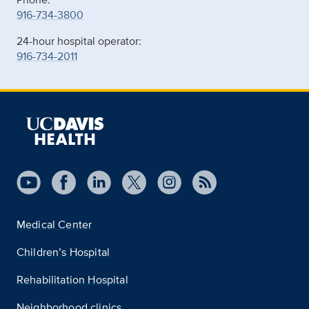
916-734-3800
24-hour hospital operator:
916-734-2011
Medical Center
Children’s Hospital
Rehabilitation Hospital
Neighborhood clinics