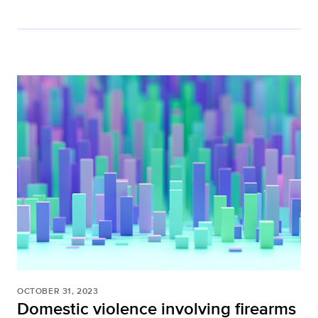
OCTOBER 31, 2023
Domestic violence involving firearms