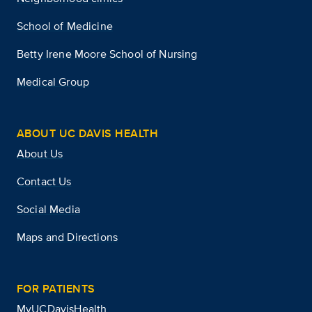
School of Medicine
Betty Irene Moore School of Nursing
Medical Group
ABOUT UC DAVIS HEALTH
About Us
Contact Us
Social Media
Maps and Directions
FOR PATIENTS
MyUCDavisHealth