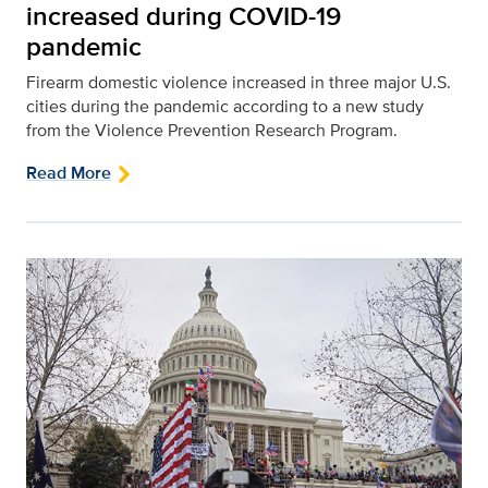
increased during COVID-19
pandemic
Firearm domestic violence increased in three major U.S.
cities during the pandemic according to a new study
from the Violence Prevention Research Program.
Read More