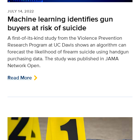
JULY 14, 2022
Machine learning identifies gun
buyers at risk of suicide
A first-of-its-kind study from the Violence Prevention
Research Program at UC Davis shows an algorithm can
forecast the likelihood of firearm suicide using handgun
purchasing data. The study was published in JAMA
Network Open.
Read More