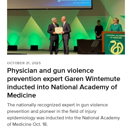
OCTOBER 21, 2025
Physician and gun violence
prevention expert Garen Wintemute
inducted into National Academy of
Medicine
The nationally recognized expert in gun violence
prevention and pioneer in the field of injury
epidemiology was inducted into the National Academy
of Medicine Oct. 18.