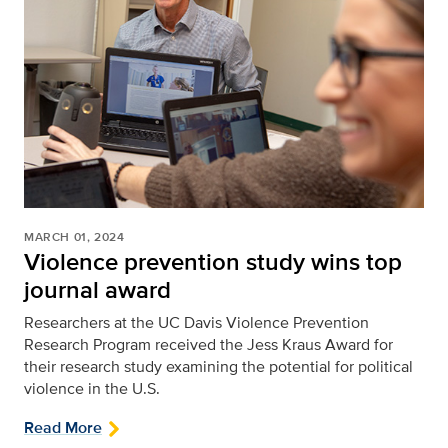
MARCH 01, 2024
Violence prevention study wins top
journal award
Researchers at the UC Davis Violence Prevention
Research Program received the Jess Kraus Award for
their research study examining the potential for political
violence in the U.S.
Read More