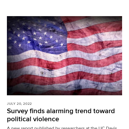
JULY 20, 2022
Survey finds alarming trend toward
political violence
A new report published by researchers at the UC Davis