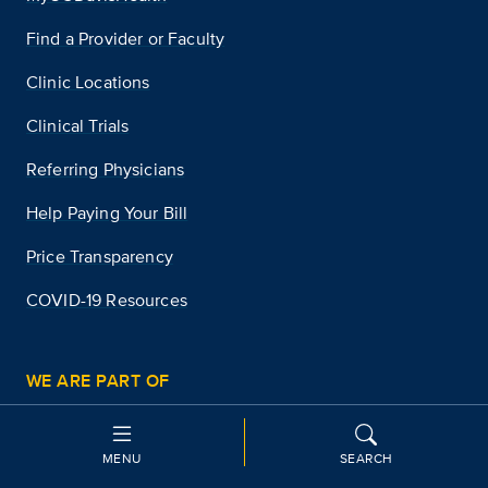
Find a Provider or Faculty
Clinic Locations
Clinical Trials
Referring Physicians
Help Paying Your Bill
Price Transparency
COVID-19 Resources
WE ARE PART OF
UC Davis
University of California Health
MENU
SEARCH