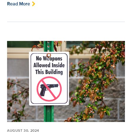
Read More
AUGUST 30, 2024