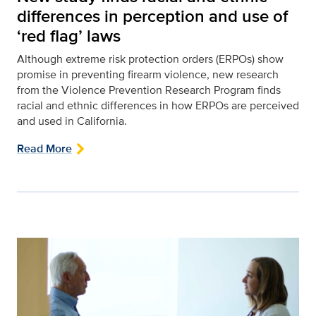
differences in perception and use of
‘red flag’ laws
Although extreme risk protection orders (ERPOs) show
promise in preventing firearm violence, new research
from the Violence Prevention Research Program finds
racial and ethnic differences in how ERPOs are perceived
and used in California.
Read More