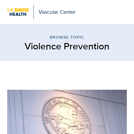
Vascular Center
Browse Topic: Violence 
BROWSE TOPIC
Violence Prevention