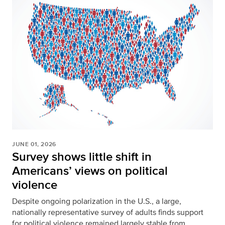
JUNE 01, 2026
Survey shows little shift in
Americans’ views on political
violence
Despite ongoing polarization in the U.S., a large,
nationally representative survey of adults finds support
for political violence remained largely stable from