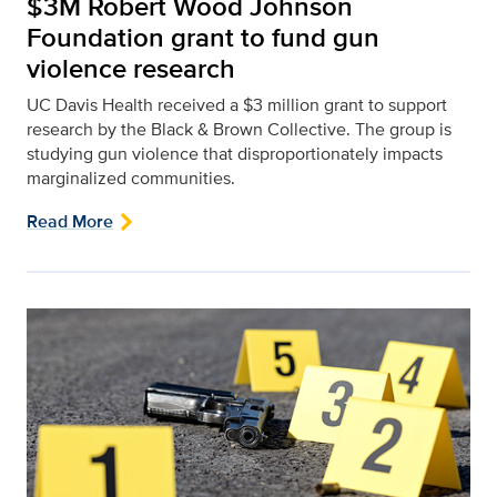
$3M Robert Wood Johnson
Foundation grant to fund gun
violence research
UC Davis Health received a $3 million grant to support
research by the Black & Brown Collective. The group is
studying gun violence that disproportionately impacts
marginalized communities.
Read More