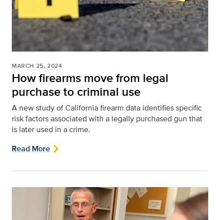
MARCH 25, 2024
How firearms move from legal
purchase to criminal use
A new study of California firearm data identifies specific
risk factors associated with a legally purchased gun that
is later used in a crime.
Read More