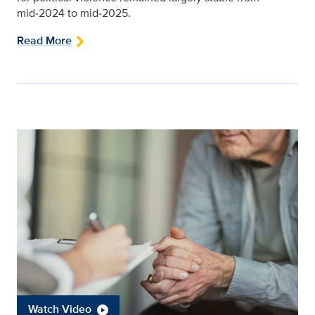
mid‑2024 to mid‑2025.
Read More
Watch Video