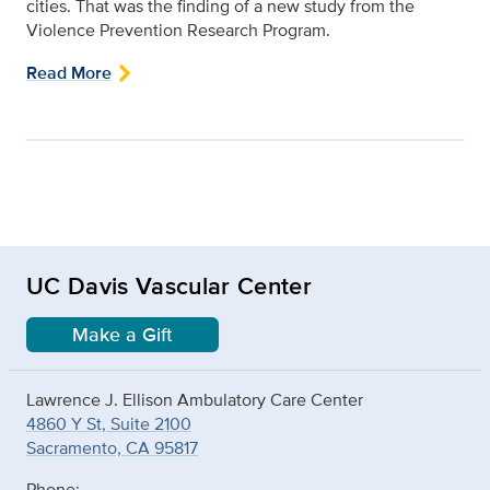
cities. That was the finding of a new study from the
Violence Prevention Research Program.
Read More
UC Davis Vascular Center
Make a Gift
Lawrence J. Ellison Ambulatory Care Center
4860 Y St, Suite 2100
Sacramento, CA 95817
Phone: