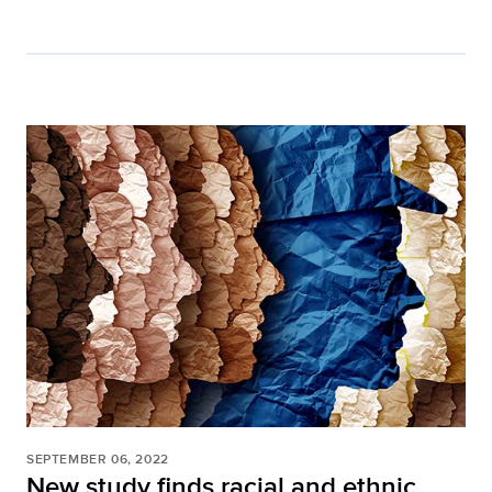
SEPTEMBER 06, 2022
New study finds racial and ethnic