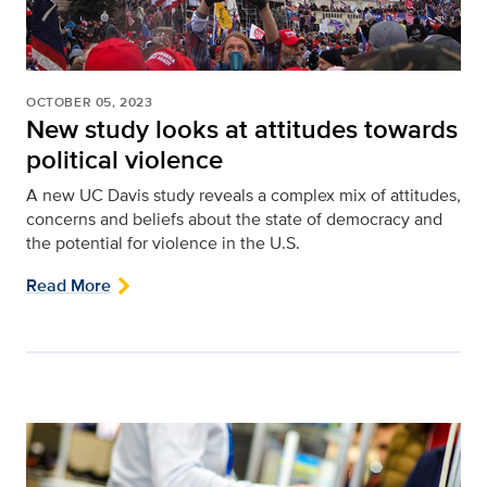
OCTOBER 05, 2023
New study looks at attitudes towards
political violence
A new UC Davis study reveals a complex mix of attitudes,
concerns and beliefs about the state of democracy and
the potential for violence in the U.S.
Read More