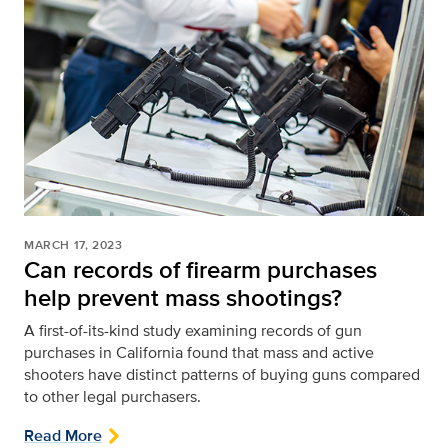
MARCH 17, 2023
Can records of firearm purchases
help prevent mass shootings?
A first-of-its-kind study examining records of gun
purchases in California found that mass and active
shooters have distinct patterns of buying guns compared
to other legal purchasers.
Read More