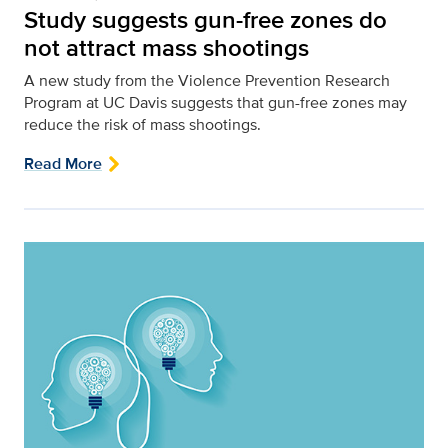
Study suggests gun-free zones do
not attract mass shootings
A new study from the Violence Prevention Research
Program at UC Davis suggests that gun-free zones may
reduce the risk of mass shootings.
Read More