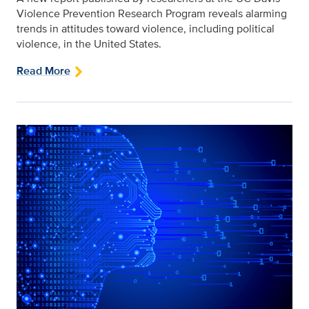
Violence Prevention Research Program reveals alarming
trends in attitudes toward violence, including political
violence, in the United States.
Read More