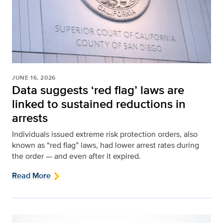
JUNE 16, 2026
Data suggests ‘red flag’ laws are
linked to sustained reductions in
arrests
Individuals issued extreme risk protection orders, also
known as “red flag” laws, had lower arrest rates during
the order — and even after it expired.
Read More