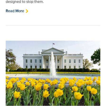
designed to stop them.
Read More