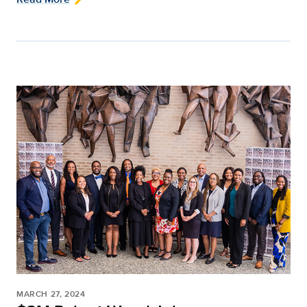
MARCH 27, 2024