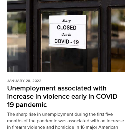
JANUARY 28, 2022
Unemployment associated with
increase in violence early in COVID-
19 pandemic
The sharp rise in unemployment during the first five
months of the pandemic was associated with an increase
in firearm violence and homicide in 16 major American