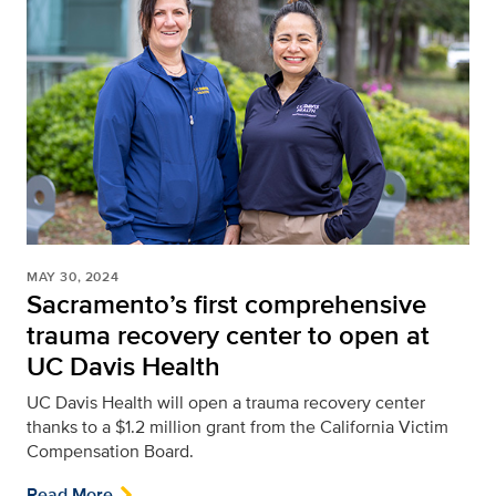
MAY 30, 2024
Sacramento’s first comprehensive
trauma recovery center to open at
UC Davis Health
UC Davis Health will open a trauma recovery center
thanks to a $1.2 million grant from the California Victim
Compensation Board.
Read More