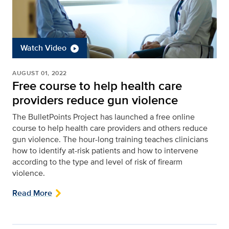
Watch Video
AUGUST 01, 2022
Free course to help health care
providers reduce gun violence
The BulletPoints Project has launched a free online
course to help health care providers and others reduce
gun violence. The hour-long training teaches clinicians
how to identify at-risk patients and how to intervene
according to the type and level of risk of firearm
violence.
Read More