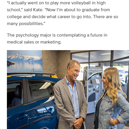
“I actually went on to play more volleyball in high
school,” said Kate. “Now I’m about to graduate from
college and decide what career to go into. There are so
many possibilities.”
The psychology major is contemplating a future in
medical sales or marketing.