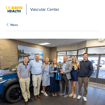
Vascular Center
News