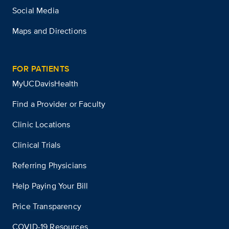
Social Media
Maps and Directions
FOR PATIENTS
MyUCDavisHealth
Find a Provider or Faculty
Clinic Locations
Clinical Trials
Referring Physicians
Help Paying Your Bill
Price Transparency
COVID-19 Resources