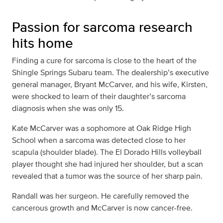
Passion for sarcoma research
hits home
Finding a cure for sarcoma is close to the heart of the
Shingle Springs Subaru team. The dealership’s executive
general manager, Bryant McCarver, and his wife, Kirsten,
were shocked to learn of their daughter’s sarcoma
diagnosis when she was only 15.
Kate McCarver was a sophomore at Oak Ridge High
School when a sarcoma was detected close to her
scapula (shoulder blade). The El Dorado Hills volleyball
player thought she had injured her shoulder, but a scan
revealed that a tumor was the source of her sharp pain.
Randall was her surgeon. He carefully removed the
cancerous growth and McCarver is now cancer-free.