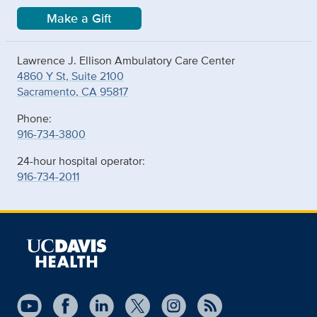
Make a Gift
Lawrence J. Ellison Ambulatory Care Center
4860 Y St, Suite 2100
Sacramento, CA 95817
Phone:
916-734-3800
24-hour hospital operator:
916-734-2011