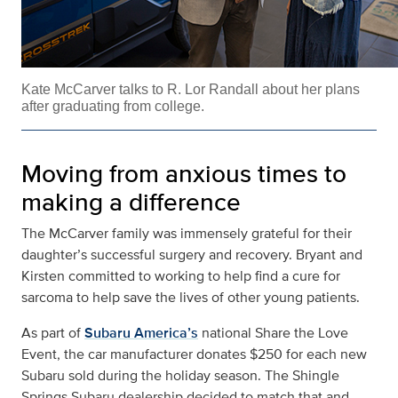
Kate McCarver talks to R. Lor Randall about her plans
after graduating from college.
Moving from anxious times to
making a difference
The McCarver family was immensely grateful for their
daughter’s successful surgery and recovery. Bryant and
Kirsten committed to working to help find a cure for
sarcoma to help save the lives of other young patients.
As part of
Subaru America’s
national Share the Love
Event, the car manufacturer donates $250 for each new
Subaru sold during the holiday season. The Shingle
Springs Subaru dealership decided to match that and