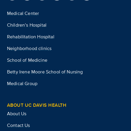
Medical Center
Children’s Hospital
Rehabilitation Hospital
Neighborhood clinics
School of Medicine
Betty Irene Moore School of Nursing
Medical Group
ABOUT UC DAVIS HEALTH
About Us
Contact Us