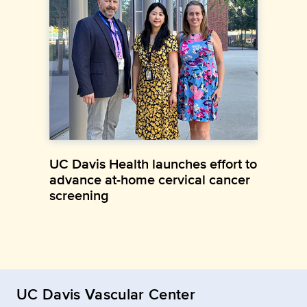
UC Davis Health launches effort to
advance at-home cervical cancer
screening
UC Davis Vascular Center