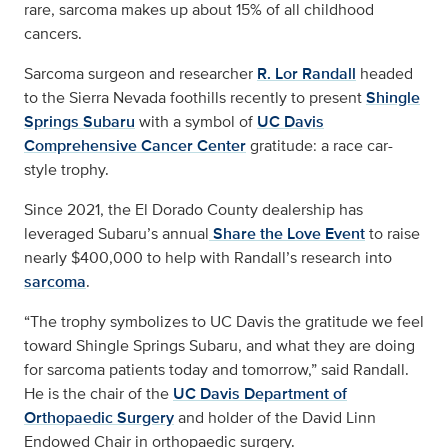
rare, sarcoma makes up about 15% of all childhood
cancers.
Sarcoma surgeon and researcher
R. Lor Randall
headed
to the Sierra Nevada foothills recently to present
Shingle
Springs Subaru
with a symbol of
UC Davis
Comprehensive Cancer Center
gratitude: a race car-
style trophy.
Since 2021, the El Dorado County dealership has
leveraged Subaru’s annual
Share the Love Event
to raise
nearly $400,000 to help with Randall’s research into
sarcoma
.
“The trophy symbolizes to UC Davis the gratitude we feel
toward Shingle Springs Subaru, and what they are doing
for sarcoma patients today and tomorrow,” said Randall.
He is the chair of the
UC Davis Department of
Orthopaedic Surgery
and holder of the David Linn
Endowed Chair in orthopaedic surgery.