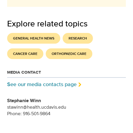
Explore related topics
GENERAL HEALTH NEWS
RESEARCH
CANCER CARE
ORTHOPAEDIC CARE
MEDIA CONTACT
See our media contacts page
Stephanie Winn
stawinn@health.ucdavis.edu
Phone: 916-501-9864