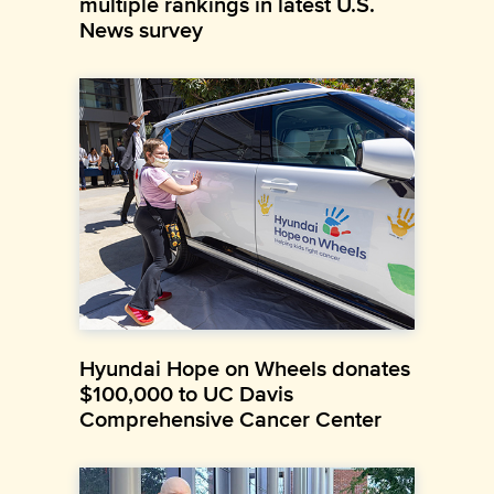
multiple rankings in latest U.S.
News survey
Hyundai Hope on Wheels donates
$100,000 to UC Davis
Comprehensive Cancer Center