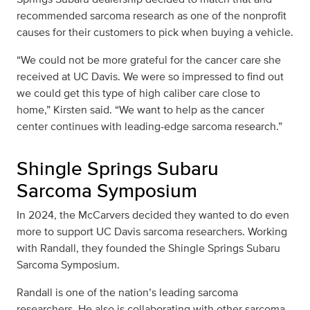
recommended sarcoma research as one of the nonprofit
causes for their customers to pick when buying a vehicle.
“We could not be more grateful for the cancer care she
received at UC Davis. We were so impressed to find out
we could get this type of high caliber care close to
home,” Kirsten said. “We want to help as the cancer
center continues with leading-edge sarcoma research.”
Shingle Springs Subaru
Sarcoma Symposium
In 2024, the McCarvers decided they wanted to do even
more to support UC Davis sarcoma researchers. Working
with Randall, they founded the Shingle Springs Subaru
Sarcoma Symposium.
Randall is one of the nation’s leading sarcoma
researchers. He also is collaborating with other sarcoma