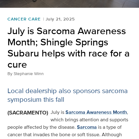
CANCER CARE
July 21, 2025
July is Sarcoma Awareness
Month; Shingle Springs
Subaru helps with race for a
cure
By
Stephanie Winn
Local dealership also sponsors sarcoma
symposium this fall
(SACRAMENTO)
July is
Sarcoma Awareness Month
,
which brings attention and supports
people affected by the disease.
Sarcoma
is a type of
cancer that invades the bone or soft tissue. Although