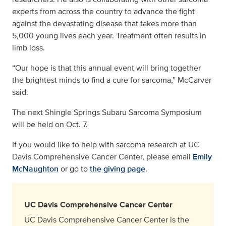
experts from across the country to advance the fight
against the devastating disease that takes more than
5,000 young lives each year. Treatment often results in
limb loss.
“Our hope is that this annual event will bring together
the brightest minds to find a cure for sarcoma,” McCarver
said.
The next Shingle Springs Subaru Sarcoma Symposium
will be held on Oct. 7.
If you would like to help with sarcoma research at UC
Davis Comprehensive Cancer Center, please email
Emily
McNaughton
or go to
the giving page
.
UC Davis Comprehensive Cancer Center
UC Davis Comprehensive Cancer Center is the