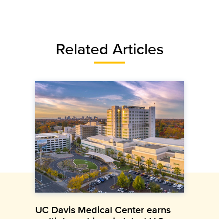
Related Articles
UC Davis Medical Center earns