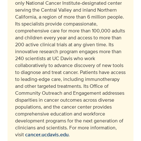
only National Cancer Institute-designated center
serving the Central Valley and inland Northern
California, a region of more than 6 million people.
Its specialists provide compassionate,
comprehensive care for more than 100,000 adults
and children every year and access to more than
200 active clinical trials at any given time. Its
innovative research program engages more than
240 scientists at UC Davis who work
collaboratively to advance discovery of new tools
to diagnose and treat cancer. Patients have access
to leading-edge care, including immunotherapy
and other targeted treatments. Its Office of
Community Outreach and Engagement addresses
disparities in cancer outcomes across diverse
populations, and the cancer center provides
comprehensive education and workforce
development programs for the next generation of
clinicians and scientists. For more information,
visit
cancer.ucdavis.edu
.