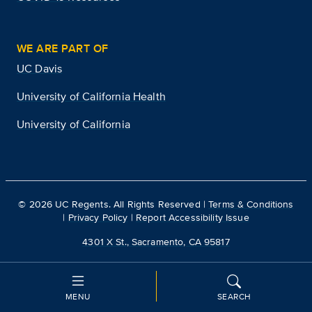
WE ARE PART OF
UC Davis
University of California Health
University of California
©
2026
UC Regents. All Rights Reserved |
Terms & Conditions
|
Privacy Policy
|
Report Accessibility Issue
4301 X St., Sacramento, CA 95817
MENU
SEARCH