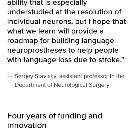
ability that is especially
understudied at the resolution of
individual neurons, but I hope that
what we learn will provide a
roadmap for building language
neuroprostheses to help people
with language loss due to stroke.”
—
Sergey Stavisky, assistant professor in the
Department of Neurological Surgery
Four years of funding and
innovation