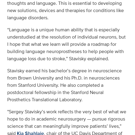
thoughts and language. This is essential to developing
new solutions, devices and therapies for conditions like
language disorders.
“Language is a unique human ability that is especially
understudied at the resolution of individual neurons, but
I hope that what we learn will provide a roadmap for
building language neuroprostheses to help people with
language loss due to stroke,” Stavisky explained.
Stavisky earned his bachelor’s degree in neuroscience
from Brown University and his Ph.D. in neurosciences
from Stanford University. He also completed a
postdoctoral fellowship in the Stanford Neural
Prosthetics Translational Laboratory.
"Sergey Stavisky’s work reflects the very best of what we
hope to do in academic neurosurgery — pursue rigorous
science that can meaningfully improve patients’ lives,”
said
Kia Shahlaie
, chair of the UC Davis Department of