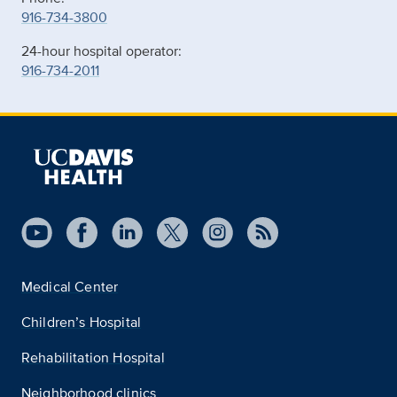
916-734-3800
24-hour hospital operator:
916-734-2011
Medical Center
Children’s Hospital
Rehabilitation Hospital
Neighborhood clinics