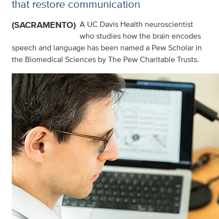
that restore communication
(SACRAMENTO)
A UC Davis Health neuroscientist
who studies how the brain encodes
speech and language has been named a Pew Scholar in
the Biomedical Sciences by The Pew Charitable Trusts.