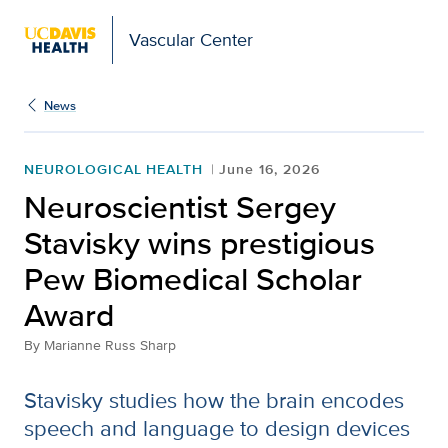
Vascular Center
News
NEUROLOGICAL HEALTH
June 16, 2026
Neuroscientist Sergey
Stavisky wins prestigious
Pew Biomedical Scholar
Award
By
Marianne Russ Sharp
Stavisky studies how the brain encodes
speech and language to design devices