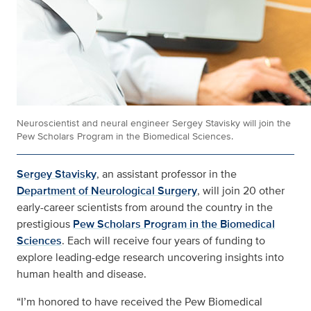
Neuroscientist and neural engineer Sergey Stavisky will join the
Pew Scholars Program in the Biomedical Sciences.
Sergey Stavisky
, an assistant professor in the
Department of Neurological Surgery
, will join 20 other
early-career scientists from around the country in the
prestigious
Pew Scholars Program in the Biomedical
Sciences
. Each will receive four years of funding to
explore leading-edge research uncovering insights into
human health and disease.
“I’m honored to have received the Pew Biomedical