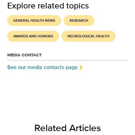
Explore related topics
GENERAL HEALTH NEWS
RESEARCH
AWARDS AND HONORS
NEUROLOGICAL HEALTH
MEDIA CONTACT
See our media contacts page
Related Articles