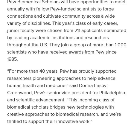
Pew Biomedical Scholars will have opportunities to meet
annually with fellow Pew-funded scientists to forge
connections and cultivate community across a wide
variety of disciplines. This year’s class of early-career,
junior faculty were chosen from 211 applicants nominated
by leading academic institutions and researchers
throughout the U.S. They join a group of more than 1,000
scientists who have received awards from Pew since
1985.
“For more than 40 years, Pew has proudly supported
researchers pioneering approaches to help advance
human health and medicine,” said Donna Frisby-
Greenwood, Pew’s senior vice president for Philadelphia
and scientific advancement. “This incoming class of
biomedical scholars bridges new technologies with
creative approaches to biomedical research, and we’re
thrilled to support their innovative work.”