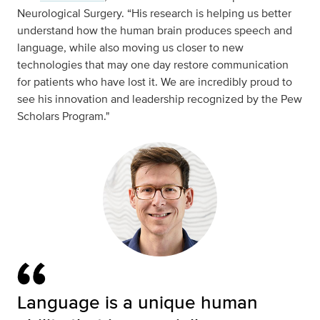
Neurological Surgery. “His research is helping us better
understand how the human brain produces speech and
language, while also moving us closer to new
technologies that may one day restore communication
for patients who have lost it. We are incredibly proud to
see his innovation and leadership recognized by the Pew
Scholars Program."
Language is a unique human