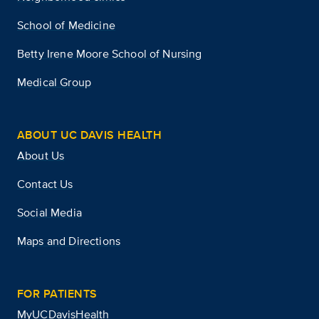
School of Medicine
Betty Irene Moore School of Nursing
Medical Group
ABOUT UC DAVIS HEALTH
About Us
Contact Us
Social Media
Maps and Directions
FOR PATIENTS
MyUCDavisHealth