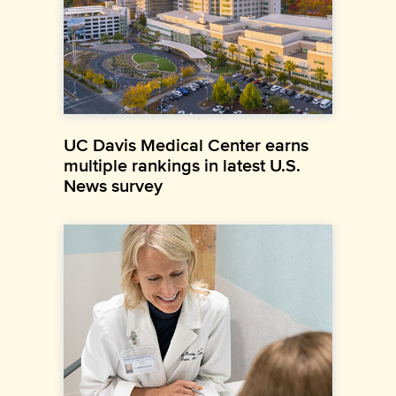
UC Davis Medical Center earns
multiple rankings in latest U.S.
News survey