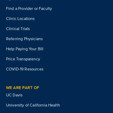
Find a Provider or Faculty
Clinic Locations
Clinical Trials
Referring Physicians
Help Paying Your Bill
Price Transparency
COVID-19 Resources
WE ARE PART OF
UC Davis
University of California Health