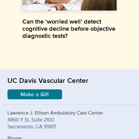
Can the ‘worried well’ detect
cognitive decline before objective
diagnostic tests?
UC Davis Vascular Center
Make a Gift
Lawrence J. Ellison Ambulatory Care Center
4860 Y St, Suite 2100
Sacramento, CA 95817
Phone: