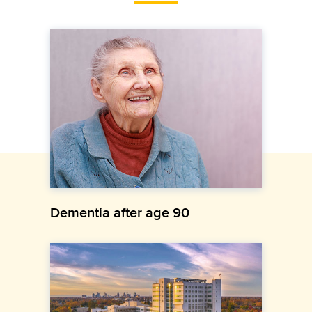
Dementia after age 90