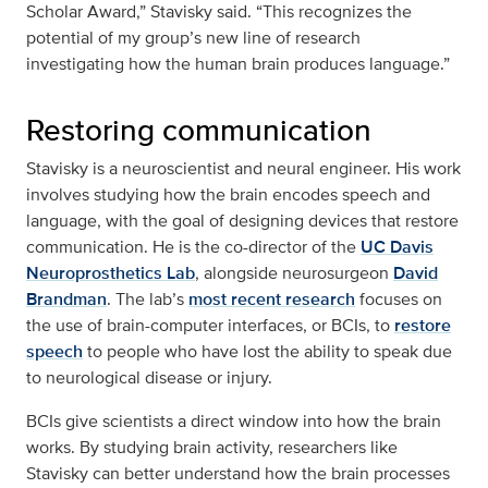
Scholar Award,” Stavisky said. “This recognizes the
potential of my group’s new line of research
investigating how the human brain produces language.”
Restoring communication
Stavisky is a neuroscientist and neural engineer. His work
involves studying how the brain encodes speech and
language, with the goal of designing devices that restore
communication. He is the co-director of the
UC Davis
Neuroprosthetics Lab
, alongside neurosurgeon
David
Brandman
. The lab’s
most recent research
focuses on
the use of brain-computer interfaces, or BCIs, to
restore
speech
to people who have lost the ability to speak due
to neurological disease or injury.
BCIs give scientists a direct window into how the brain
works. By studying brain activity, researchers like
Stavisky can better understand how the brain processes