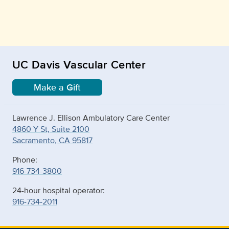
UC Davis Vascular Center
Make a Gift
Lawrence J. Ellison Ambulatory Care Center
4860 Y St, Suite 2100
Sacramento, CA 95817
Phone:
916-734-3800
24-hour hospital operator:
916-734-2011