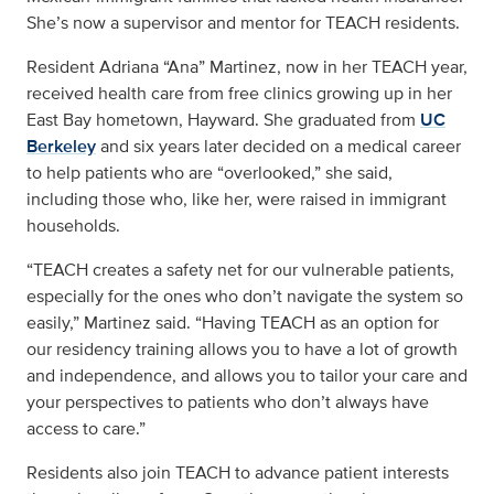
She’s now a supervisor and mentor for TEACH residents.
Resident Adriana “Ana” Martinez, now in her TEACH year,
received health care from free clinics growing up in her
East Bay hometown, Hayward. She graduated from
UC
Berkeley
and six years later decided on a medical career
to help patients who are “overlooked,” she said,
including those who, like her, were raised in immigrant
households.
“TEACH creates a safety net for our vulnerable patients,
especially for the ones who don’t navigate the system so
easily,” Martinez said. “Having TEACH as an option for
our residency training allows you to have a lot of growth
and independence, and allows you to tailor your care and
your perspectives to patients who don’t always have
access to care.”
Residents also join TEACH to advance patient interests