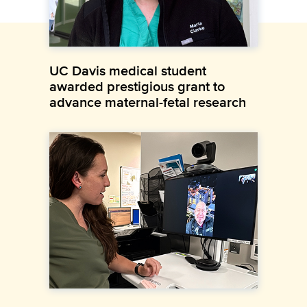
UC Davis medical student
awarded prestigious grant to
advance maternal-fetal research