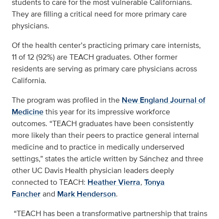
students to care for the most vulnerable Californians.
They are filling a critical need for more primary care
physicians.
Of the health center’s practicing primary care internists,
11 of 12 (92%) are TEACH graduates. Other former
residents are serving as primary care physicians across
California.
The program was profiled in the
New England Journal of
Medicine
this year for its impressive workforce
outcomes. “TEACH graduates have been consistently
more likely than their peers to practice general internal
medicine and to practice in medically underserved
settings,” states the article written by Sánchez and three
other UC Davis Health physician leaders deeply
connected to TEACH:
Heather Vierra
,
Tonya
Fancher
and
Mark Henderson
.
“TEACH has been a transformative partnership that trains