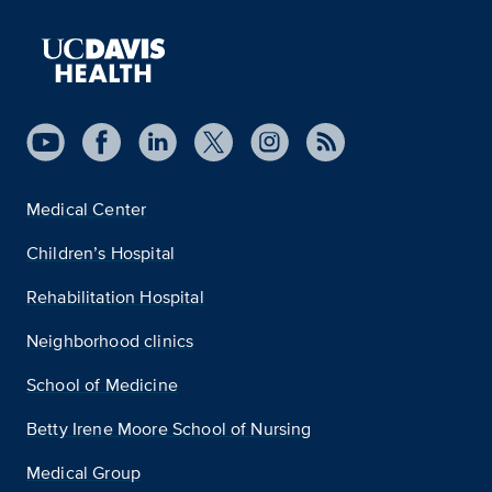
Medical Center
Children’s Hospital
Rehabilitation Hospital
Neighborhood clinics
School of Medicine
Betty Irene Moore School of Nursing
Medical Group