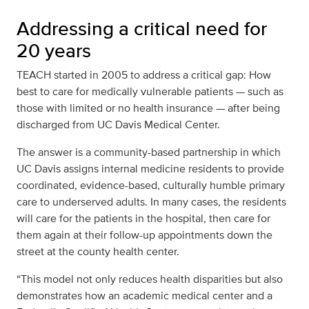
Addressing a critical need for
20 years
TEACH started in 2005 to address a critical gap: How
best to care for medically vulnerable patients — such as
those with limited or no health insurance — after being
discharged from UC Davis Medical Center.
The answer is a community-based partnership in which
UC Davis assigns internal medicine residents to provide
coordinated, evidence-based, culturally humble primary
care to underserved adults. In many cases, the residents
will care for the patients in the hospital, then care for
them again at their follow-up appointments down the
street at the county health center.
“This model not only reduces health disparities but also
demonstrates how an academic medical center and a