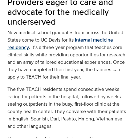
Providers eager to care and
advocate for the medically
underserved
New medical school graduates from across the United
States come to UC Davis for its
internal medicine
residency
. It’s a three-year program that teaches core
clinical skills while providing opportunities for research
and an array of tailored educational experiences. Once
they have completed their first year, the trainees can
apply to TEACH for their final year.
The five TEACH residents spend consecutive weeks
caring for patients in the hospital, followed by weeks
seeing outpatients in the busy, first-floor clinic at the
county health center. They converse with their patients
in English, Spanish, Dari, Pashto, Hmong, Vietnamese
and other languages.