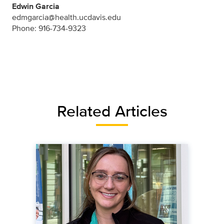
Edwin Garcia
edmgarcia@health.ucdavis.edu
Phone: 916-734-9323
Related Articles