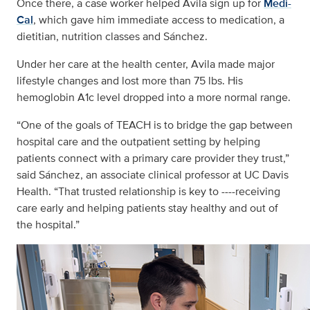
Once there, a case worker helped Avila sign up for
Medi-
Cal
, which gave him immediate access to medication, a
dietitian, nutrition classes and Sánchez.
Under her care at the health center, Avila made major
lifestyle changes and lost more than 75 lbs. His
hemoglobin A1c level dropped into a more normal range.
“One of the goals of TEACH is to bridge the gap between
hospital care and the outpatient setting by helping
patients connect with a primary care provider they trust,”
said Sánchez, an associate clinical professor at UC Davis
Health. “That trusted relationship is key to ----receiving
care early and helping patients stay healthy and out of
the hospital.”