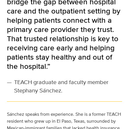
bridge the gap between hospital
care and the outpatient setting by
helping patients connect with a
primary care provider they trust.
That trusted relationship is key to
receiving care early and helping
patients stay healthy and out of
the hospital.”
—
TEACH graduate and faculty member
Stephany Sánchez.
Sánchez speaks from experience. She is a former TEACH
resident who grew up in El Paso, Texas, surrounded by
Mexican-immigrant families that lacked health insurance.