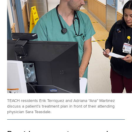
TEACH residents Erik Terriquez and Adriana “Ana” Martinez
discuss a patient’s treatment plan in front of their attending
physician Sara Teasdale.