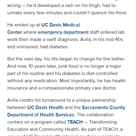
wrong — he'd developed a rash on his thigh, had to
urinate every few minutes and couldn't quench his thirst.
He ended up at
UC Davis Medical
Center
where
emergency department
staff ordered lab
work then made a swift diagnosis: Avila, in his mid-40s
and uninsured, had diabetes.
But the next day, his life began to change for the better.
And now, 10 years later, junk food is no longer a major
part of his routine and his diabetes is diet-controlled
without any medication. Most importantly, he has health
insurance and a compassionate primary care doctor.
Avila credits his turnaround to a unique partnership
between
UC Davis Health
and the
Sacramento County
Department of Health Services
. The collaboration
centers on a program called
TEACH
— Transforming
Education and Community Health. As part of TEACH, a