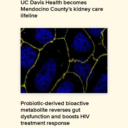
UC Davis Health becomes
Mendocino County’s kidney care
lifeline
Probiotic-derived bioactive
metabolite reverses gut
dysfunction and boosts HIV
treatment response