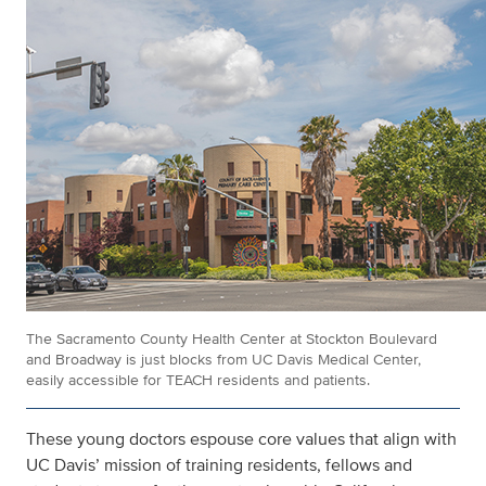
The Sacramento County Health Center at Stockton Boulevard
and Broadway is just blocks from UC Davis Medical Center,
easily accessible for TEACH residents and patients.
These young doctors espouse core values that align with
UC Davis’ mission of training residents, fellows and