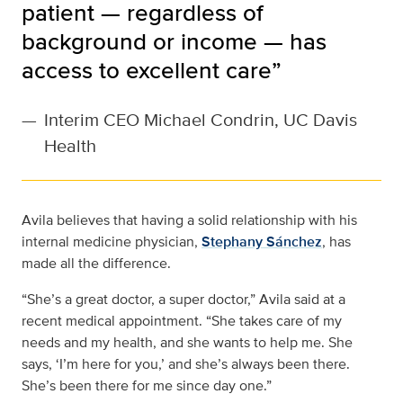
patient — regardless of
background or income — has
access to excellent care”
—
Interim CEO Michael Condrin, UC Davis
Health
Avila believes that having a solid relationship with his
internal medicine physician,
Stephany Sánchez
, has
made all the difference.
“She’s a great doctor, a super doctor,” Avila said at a
recent medical appointment. “She takes care of my
needs and my health, and she wants to help me. She
says, ‘I’m here for you,’ and she’s always been there.
She’s been there for me since day one.”