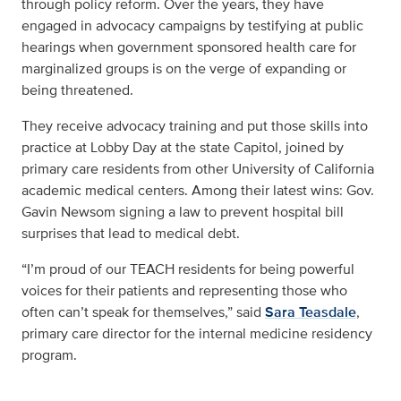
through policy reform. Over the years, they have
engaged in advocacy campaigns by testifying at public
hearings when government sponsored health care for
marginalized groups is on the verge of expanding or
being threatened.
They receive advocacy training and put those skills into
practice at Lobby Day at the state Capitol, joined by
primary care residents from other University of California
academic medical centers. Among their latest wins: Gov.
Gavin Newsom signing a law to prevent hospital bill
surprises that lead to medical debt.
“I’m proud of our TEACH residents for being powerful
voices for their patients and representing those who
often can’t speak for themselves,” said
Sara Teasdale
,
primary care director for the internal medicine residency
program.