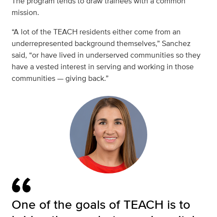
The program tends to draw trainees with a common
mission.
“A lot of the TEACH residents either come from an
underrepresented background themselves,” Sanchez
said, “or have lived in underserved communities so they
have a vested interest in serving and working in those
communities — giving back.”
One of the goals of TEACH is to