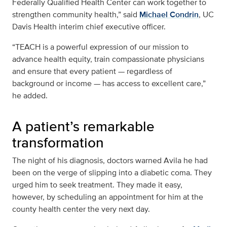
Federally Qualified Health Center can work together to
strengthen community health,” said
Michael Condrin
, UC
Davis Health interim chief executive officer.
“TEACH is a powerful expression of our mission to
advance health equity, train compassionate physicians
and ensure that every patient — regardless of
background or income — has access to excellent care,”
he added.
A patient’s remarkable
transformation
The night of his diagnosis, doctors warned Avila he had
been on the verge of slipping into a diabetic coma. They
urged him to seek treatment. They made it easy,
however, by scheduling an appointment for him at the
county health center the very next day.