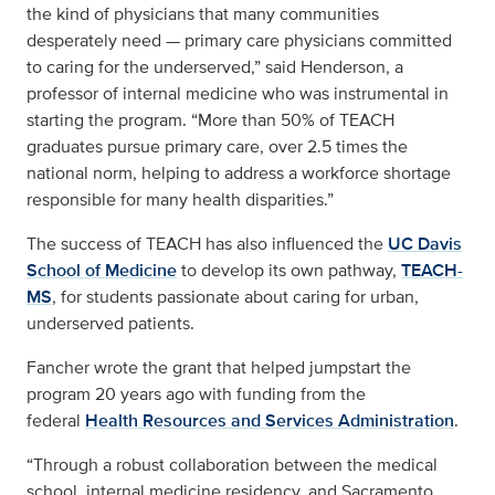
the kind of physicians that many communities
desperately need — primary care physicians committed
to caring for the underserved,” said Henderson, a
professor of internal medicine who was instrumental in
starting the program. “More than 50% of TEACH
graduates pursue primary care, over 2.5 times the
national norm, helping to address a workforce shortage
responsible for many health disparities.”
The success of TEACH has also influenced the
UC Davis
School of Medicine
to develop its own pathway,
TEACH-
MS
, for students passionate about caring for urban,
underserved patients.
Fancher wrote the grant that helped jumpstart the
program 20 years ago with funding from the
federal
Health Resources and Services Administration
.
“Through a robust collaboration between the medical
school, internal medicine residency, and Sacramento