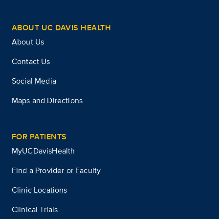
ABOUT UC DAVIS HEALTH
About Us
Contact Us
Social Media
Maps and Directions
FOR PATIENTS
MyUCDavisHealth
Find a Provider or Faculty
Clinic Locations
Clinical Trials