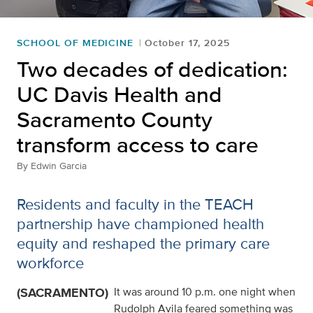
SCHOOL OF MEDICINE
October 17, 2025
Two decades of dedication:
UC Davis Health and
Sacramento County
transform access to care
By
Edwin Garcia
Residents and faculty in the TEACH
partnership have championed health
equity and reshaped the primary care
workforce
(SACRAMENTO)
It was around 10 p.m. one night when
Rudolph Avila feared something was