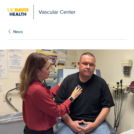
Vascular Center
News