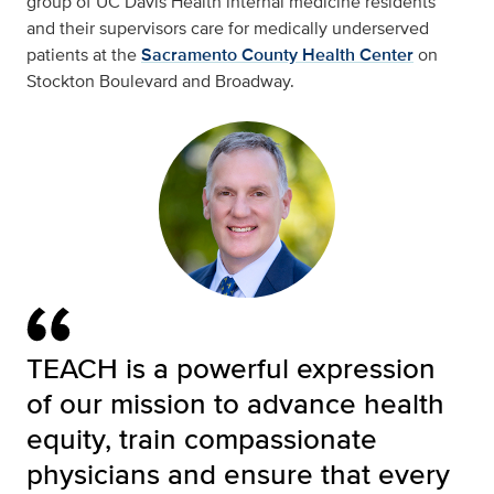
group of UC Davis Health internal medicine residents
and their supervisors care for medically underserved
patients at the
Sacramento County Health Center
on
Stockton Boulevard and Broadway.
TEACH is a powerful expression
of our mission to advance health
equity, train compassionate
physicians and ensure that every