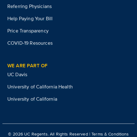
Referring Physicians
Help Paying Your Bill
Price Transparency
COVID-19 Resources
WE ARE PART OF
UC Davis
University of California Health
University of California
©
2026
UC Regents. All Rights Reserved |
Terms & Conditions