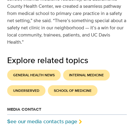
County Health Center, we created a seamless pathway
from medical school to primary care practice in a safety
net setting,” she said. “There’s something special about a
safety net clinic in our neighborhood — it’s a win for our
local community, trainees, patients, and UC Davis
Health.”
Explore related topics
GENERAL HEALTH NEWS
INTERNAL MEDICINE
UNDERSERVED
SCHOOL OF MEDICINE
MEDIA CONTACT
See our media contacts page