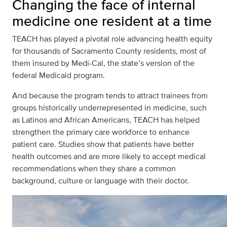
Changing the face of internal
medicine one resident at a time
TEACH has played a pivotal role advancing health equity
for thousands of Sacramento County residents, most of
them insured by Medi-Cal, the state’s version of the
federal Medicaid program.
And because the program tends to attract trainees from
groups historically underrepresented in medicine, such
as Latinos and African Americans, TEACH has helped
strengthen the primary care workforce to enhance
patient care. Studies show that patients have better
health outcomes and are more likely to accept medical
recommendations when they share a common
background, culture or language with their doctor.