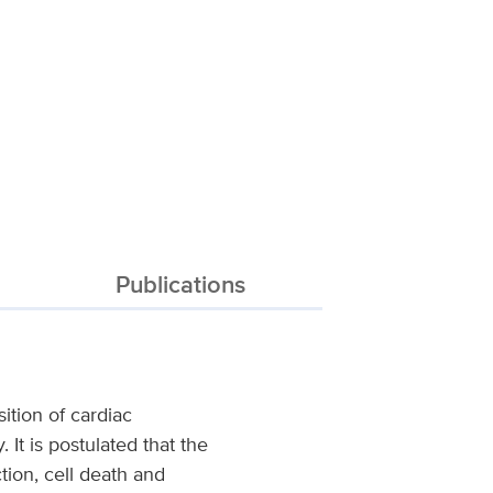
Publications
ition of cardiac
It is postulated that the
tion, cell death and