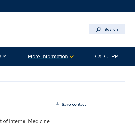
Search
 Us
More Information
Cal-CLiPP
Save contact
 of Internal Medicine