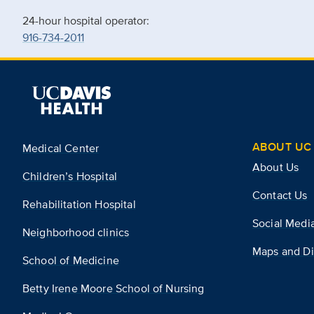
24-hour hospital operator:
916-734-2011
ABOUT UC 
Medical Center
About Us
Children’s Hospital
Contact Us
Rehabilitation Hospital
Social Medi
Neighborhood clinics
Maps and Di
School of Medicine
Betty Irene Moore School of Nursing