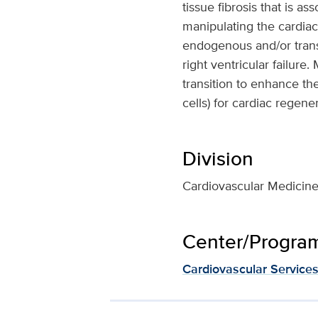
tissue fibrosis that is a
manipulating the cardiac
endogenous and/or trans
right ventricular failur
transition to enhance the
cells) for cardiac regener
Division
Cardiovascular Medicin
Center/Program 
Cardiovascular Service