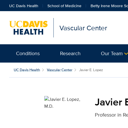
UC Davis Health
School of Medicine
Betty Irene Moore Sc
Vascular Center
Conditions
Research
Our Team
Javier E. Lopez, M.D. f
UC Davis Health
Vascular Center
Javier E. Lopez
Javier 
Professor in R