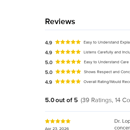
Reviews
4.9
Easy to Understand Expla
4.9
Listens Carefully and Inc
5.0
Easy to Understand Care 
5.0
Shows Respect and Conc
4.9
Overall Rating/Would R
5.0
out of 5
(39 Ratings, 14 
Dr. Lo
concer
Apr 23, 2026