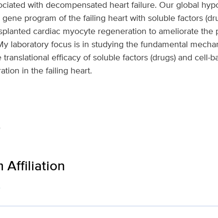
ssociated with decompensated heart failure. Our global hypo
 gene program of the failing heart with soluble factors (
planted cardiac myocyte regeneration to ameliorate the pr
e. My laboratory focus is in studying the fundamental mecha
 translational efficacy of soluble factors (drugs) and cell-b
ation in the failing heart.
e
Affiliation
s