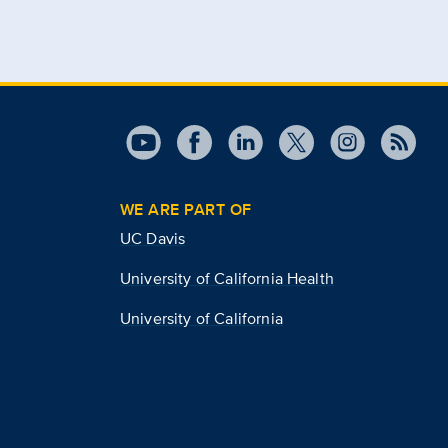
WE ARE PART OF
UC Davis
University of California Health
University of California