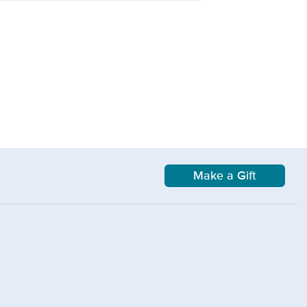
Make a Gift