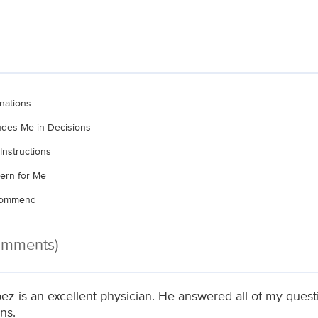
nations
ludes Me in Decisions
Instructions
ern for Me
ecommend
Comments)
pez is an excellent physician. He answered all of my ques
ns.