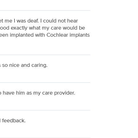
t me I was deaf. I could not hear
stood exactly what my care would be
been implanted with Cochlear implants
 so nice and caring.
to have him as my care provider.
ul feedback.