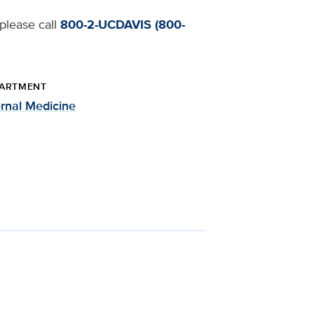
 please call
800-2-UCDAVIS (800-
ARTMENT
ernal Medicine