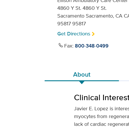
Ellison Ambulatory Care Center
4860 Y St. 4860 Y St.
Sacramento Sacramento, CA C
95817 95817
Get Directions
Fax:
800-348-0499
About
Clinical Interes
Javier E. Lopez is intere
myocytes from regenerati
lack of cardiac regenera