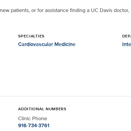
 new patients, or for assistance finding a UC Davis doctor,
SPECIALTIES
DEP
Cardiovascular Medicine
Int
ADDITIONAL NUMBERS
Clinic Phone
916-734-3761