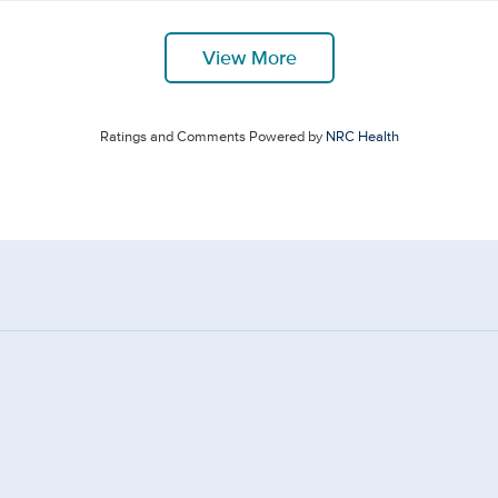
View More
Ratings and Comments Powered by
NRC Health