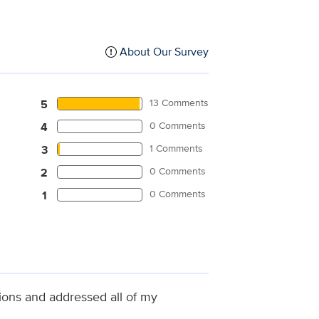
About Our Survey
13 Comments
5
0 Comments
4
1 Comments
3
0 Comments
2
0 Comments
1
tions and addressed all of my