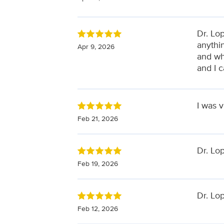
Dr. Lo
anythi
Apr 9, 2026
and wh
and I 
I was v
Feb 21, 2026
Dr. Lop
Feb 19, 2026
Dr. Lop
Feb 12, 2026