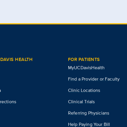
DAVIS HEALTH
FOR PATIENTS
MyUCDavisHealth
Find a Provider or Faculty
a
Clinic Locations
rections
Clinical Trials
Referring Physicians
Help Paying Your Bill