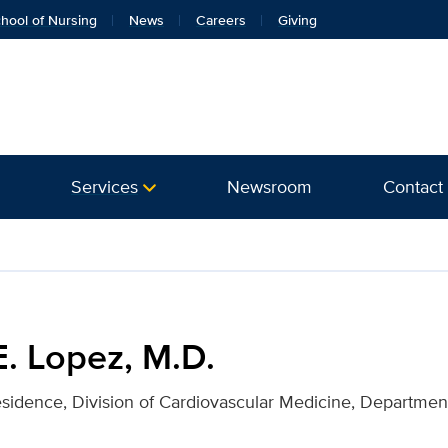
hool of Nursing
News
Careers
Giving
Services
Newsroom
Contact
or UC Davis Health
E. Lopez, M.D.
esidence, Division of Cardiovascular Medicine, Department