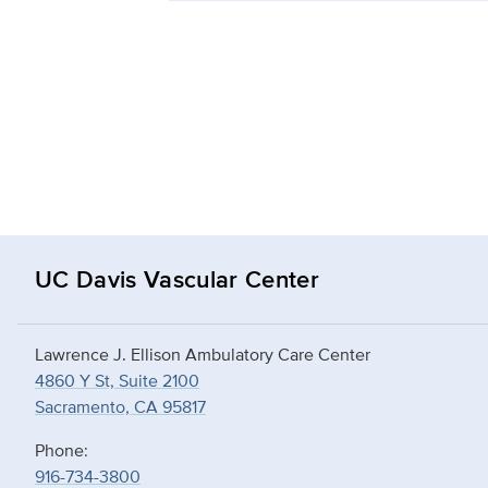
UC Davis Vascular Center
Lawrence J. Ellison Ambulatory Care Center
4860 Y St, Suite 2100
Sacramento, CA 95817
Phone:
916-734-3800