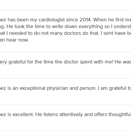
pez has been my cardiologist since 2014. When he first me
ng. He took the time to write down everything so I under
at I needed to do not many doctors do that. I sent have 
can hear now.
ery grateful for the time the doctor spent with me! He was
ez is an exceptional physician and person. I am grateful 
ez is excellent. He listens attentively and offers thoughtf