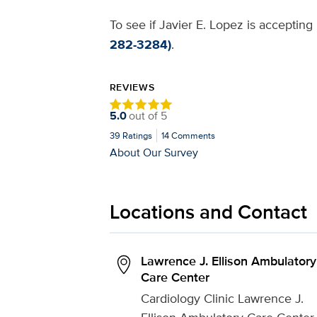
To see if Javier E. Lopez is accepting
282-3284)
.
REVIEWS
5.0
out of
5
39
Ratings
14
Comments
About Our Survey
Locations and Contact
Lawrence J. Ellison Ambulatory
Care Center
Cardiology Clinic Lawrence J.