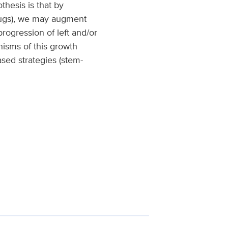
thesis is that by
drugs), we may augment
ogression of left and/or
nisms of this growth
ased strategies (stem-