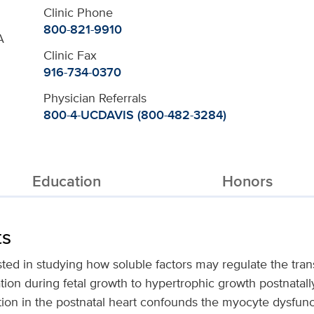
Clinic Phone
800-821-9910
A
Clinic Fax
916-734-0370
Physician Referrals
800-4-UCDAVIS (800-482-3284)
Education
Honors
ts
sted in studying how soluble factors may regulate the trans
on during fetal growth to hypertrophic growth postnatally. 
tion in the postnatal heart confounds the myocyte dysfunc