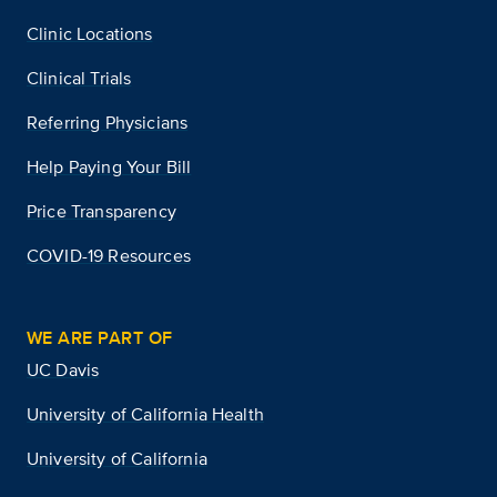
Clinic Locations
Clinical Trials
Referring Physicians
Help Paying Your Bill
Price Transparency
COVID-19 Resources
WE ARE PART OF
UC Davis
University of California Health
University of California