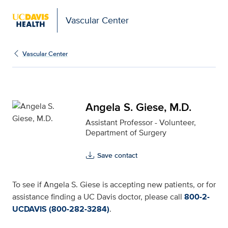
Vascular Center
Angela S. Giese, M.D. f
Vascular Center
Angela S. Giese, M.D.
Assistant Professor - Volunteer,
Department of Surgery
Save contact
To see if Angela S. Giese is accepting new patients, or for
assistance finding a UC Davis doctor, please call
800-2-
UCDAVIS (800-282-3284)
.