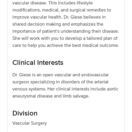
vascular disease. This includes lifestyle
modifications, medical, and surgical remedies to
improve vascular health. Dr. Giese believes in
shared decision making and emphasizes the
importance of patient's understanding their disease.
She will work with you to develop a tailored plan of
care to help you achieve the best medical outcome.
Clinical Interests
Dr. Giese is an open vascular and endovascular
surgeon specializing in disorders of the arterial
venous systems. Her clinical interests include aortic
aneurysmal disease and limb salvage.
Division
Vascular Surgery