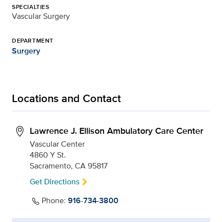
SPECIALTIES
Vascular Surgery
DEPARTMENT
Surgery
Locations and Contact
Lawrence J. Ellison Ambulatory Care Center
Vascular Center
4860 Y St.
Sacramento, CA 95817
Get Directions
Phone:
916-734-3800