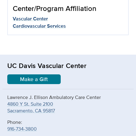
Center/Program Affiliation
Vascular Center
Cardiovascular Services
UC Davis Vascular Center
Make a Gift
Lawrence J. Ellison Ambulatory Care Center
4860 Y St, Suite 2100
Sacramento, CA 95817
Phone:
916-734-3800