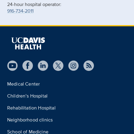
24-hour hospital operator:
916-734-2011
Medical Center
Children’s Hospital
Rehabilitation Hospital
Neighborhood clinics
School of Medicine