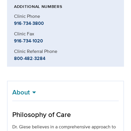
ADDITIONAL NUMBERS
Clinic Phone
916-734-3800
Clinic Fax
916-734-1020
Clinic Referral Phone
800-482-3284
About
Philosophy of Care
Dr. Giese believes in a comprehensive approach to