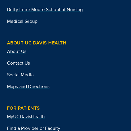
Betty Irene Moore School of Nursing
Medical Group
ABOUT UC DAVIS HEALTH
About Us
Contact Us
Social Media
Maps and Directions
FOR PATIENTS
MyUCDavisHealth
Find a Provider or Faculty