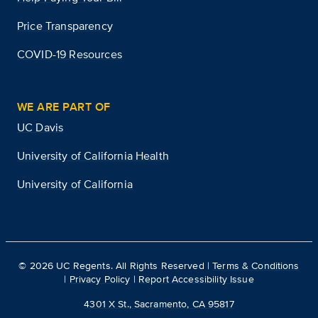
Price Transparency
COVID-19 Resources
WE ARE PART OF
UC Davis
University of California Health
University of California
©
2026
UC Regents. All Rights Reserved |
Terms & Conditions
|
Privacy Policy
|
Report Accessibility Issue
4301 X St., Sacramento, CA 95817