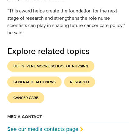
“This award helps create the foundation for the next
stage of research and strengthens the role nurse
scientists can play in shaping future cancer care policy,”
he said.
Explore related topics
BETTY IRENE MOORE SCHOOL OF NURSING
GENERAL HEALTH NEWS
RESEARCH
CANCER CARE
MEDIA CONTACT
See our media contacts page