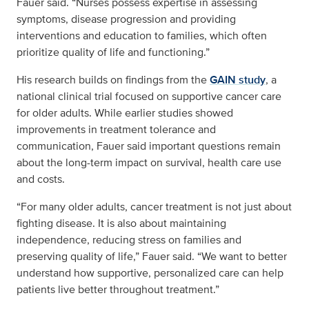
Fauer said. “Nurses possess expertise in assessing
symptoms, disease progression and providing
interventions and education to families, which often
prioritize quality of life and functioning.”
His research builds on findings from the
GAIN study
, a
national clinical trial focused on supportive cancer care
for older adults. While earlier studies showed
improvements in treatment tolerance and
communication, Fauer said important questions remain
about the long-term impact on survival, health care use
and costs.
“For many older adults, cancer treatment is not just about
fighting disease. It is also about maintaining
independence, reducing stress on families and
preserving quality of life,” Fauer said. “We want to better
understand how supportive, personalized care can help
patients live better throughout treatment.”