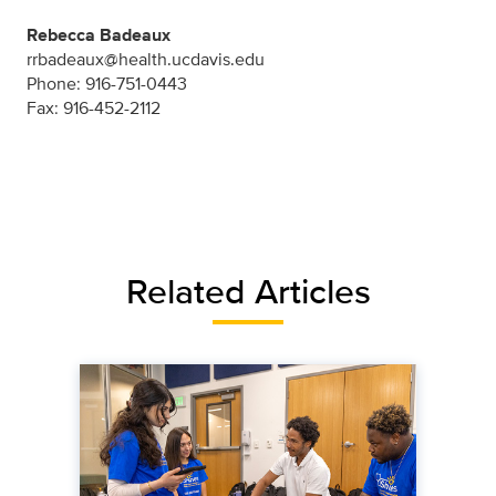
Rebecca Badeaux
rrbadeaux@health.ucdavis.edu
Phone: 916-751-0443
Fax: 916-452-2112
Related Articles