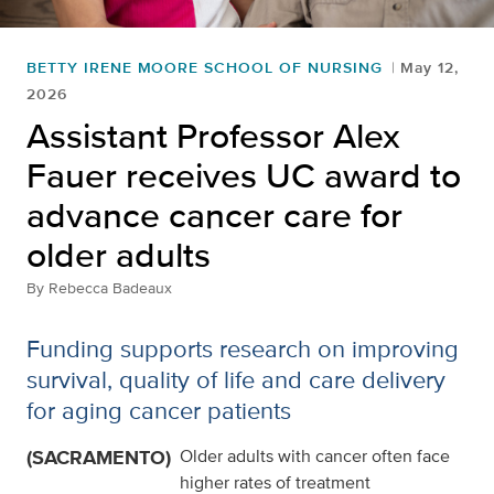
BETTY IRENE MOORE SCHOOL OF NURSING
May 12,
2026
Assistant Professor Alex
Fauer receives UC award to
advance cancer care for
older adults
By
Rebecca Badeaux
Funding supports research on improving
survival, quality of life and care delivery
for aging cancer patients
(SACRAMENTO)
Older adults with cancer often face
higher rates of treatment