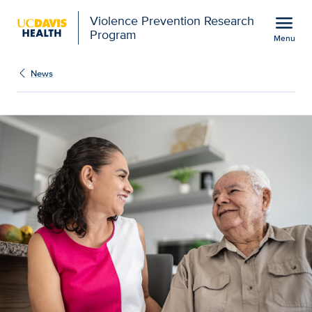
Open global navigation modal
menu
Violence Prevention Research
Program
Menu
Show
menu
News