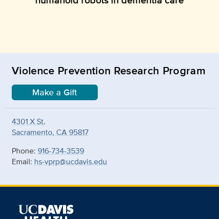
Violence Prevention Research Program
Make a Gift
4301 X St.
Sacramento, CA 95817
Phone:
916-734-3539
Email:
hs-vprp@ucdavis.edu