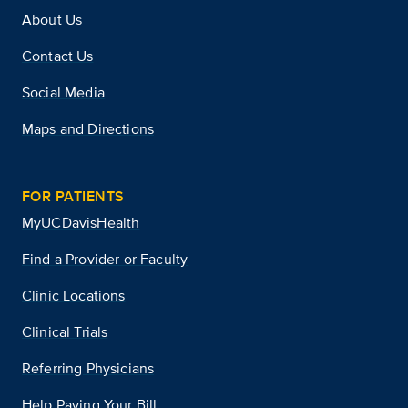
About Us
Contact Us
Social Media
Maps and Directions
FOR PATIENTS
MyUCDavisHealth
Find a Provider or Faculty
Clinic Locations
Clinical Trials
Referring Physicians
Help Paying Your Bill