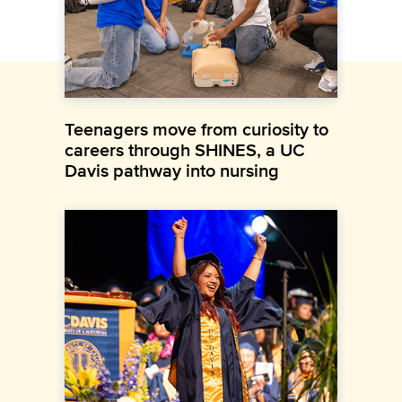
Teenagers move from curiosity to
careers through SHINES, a UC
Davis pathway into nursing