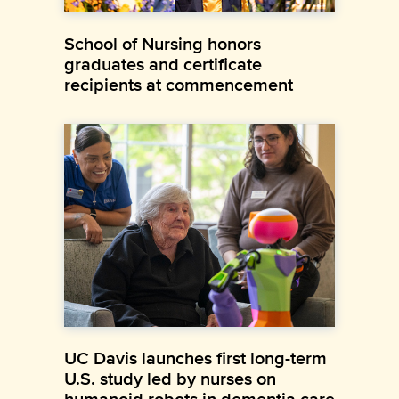
School of Nursing honors
graduates and certificate
recipients at commencement
UC Davis launches first long-term
U.S. study led by nurses on
humanoid robots in dementia care