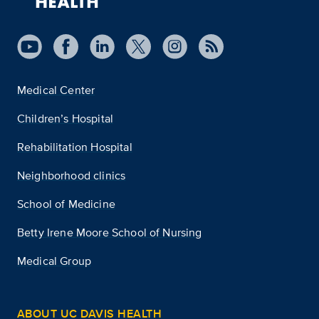
Medical Center
Children’s Hospital
Rehabilitation Hospital
Neighborhood clinics
School of Medicine
Betty Irene Moore School of Nursing
Medical Group
ABOUT UC DAVIS HEALTH