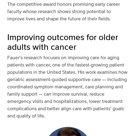
The competitive award honors promising early career
faculty whose research shows strong potential to
improve lives and shape the future of their fields.
Improving outcomes for older
adults with cancer
Fauer‘s research focuses on improving care for aging
patients with cancer, one of the fastest-growing patient
populations in the United States. His work examines how
geriatric assessment-guided supportive care — including
coordinated symptom management, care planning and
family support — can improve survival, reduce
emergency visits and hospitalizations, lower treatment
complications and better align care with patients’ goals
and quality of life.