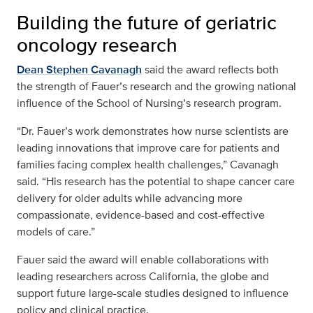
Building the future of geriatric
oncology research
Dean Stephen Cavanagh
said the award reflects both
the strength of Fauer’s research and the growing national
influence of the School of Nursing’s research program.
“Dr. Fauer’s work demonstrates how nurse scientists are
leading innovations that improve care for patients and
families facing complex health challenges,” Cavanagh
said. “His research has the potential to shape cancer care
delivery for older adults while advancing more
compassionate, evidence-based and cost-effective
models of care.”
Fauer said the award will enable collaborations with
leading researchers across California, the globe and
support future large-scale studies designed to influence
policy and clinical practice.