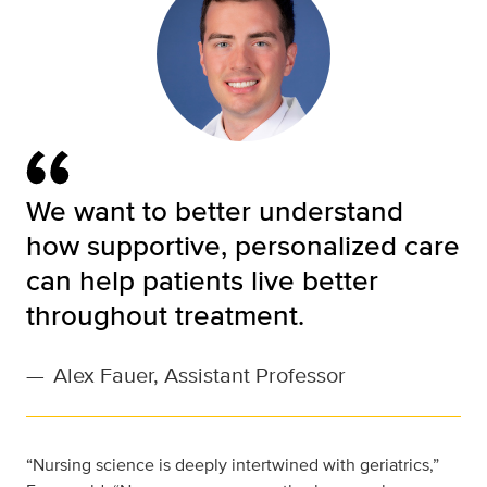
We want to better understand
how supportive, personalized care
can help patients live better
throughout treatment.
—
Alex Fauer, Assistant Professor
“Nursing science is deeply intertwined with geriatrics,”