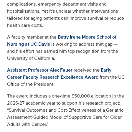
complications, emergency department visits and
hospitalizations. Yet it's unclear whether interventions
tailored for aging patients can improve survival or reduce
health care costs.
A faculty member at the
Betty Irene Moore School of
Nursing at UC Davis
is working to address that gap —
and his effort has earned him top recognition from the
University of California.
Assistant Professor Alex Fauer
received the
Early
Career Faculty Research Excellence Award
from the UC
Office of the President.
The award includes a one-time $50,000 allocation in the
2026-27 academic year to support his research project:
“Survival Outcomes and Cost-Effectiveness of a Geriatric
Assessment-Guided Model of Supportive Care for Older
Adults with Cancer.”