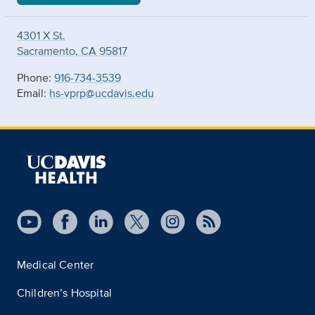
4301 X St.
Sacramento, CA 95817
Phone:
916-734-3539
Email:
hs-vprp@ucdavis.edu
Medical Center
Children’s Hospital