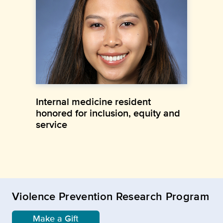
Internal medicine resident
honored for inclusion, equity and
service
Violence Prevention Research Program
Make a Gift