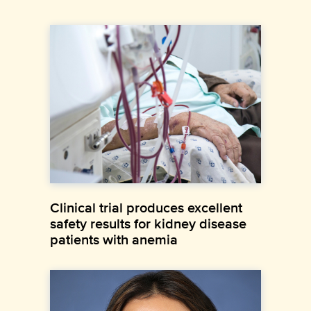
Clinical trial produces excellent
safety results for kidney disease
patients with anemia