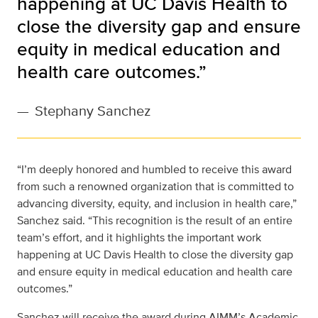
happening at UC Davis Health to
close the diversity gap and ensure
equity in medical education and
health care outcomes.”
—
Stephany Sanchez
“I’m deeply honored and humbled to receive this award
from such a renowned organization that is committed to
advancing diversity, equity, and inclusion in health care,”
Sanchez said. “This recognition is the result of an entire
team’s effort, and it highlights the important work
happening at UC Davis Health to close the diversity gap
and ensure equity in medical education and health care
outcomes.”
Sanchez will receive the award during AIMM’s Academic