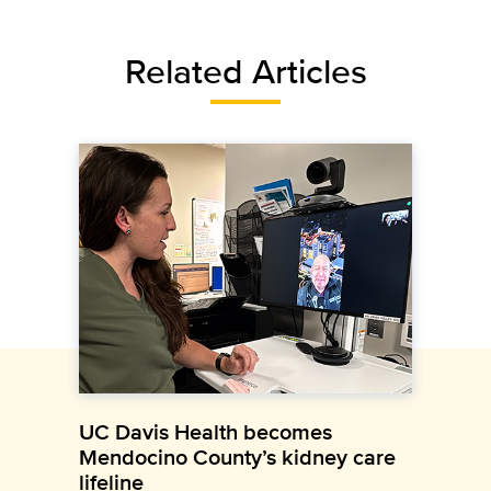
Related Articles
UC Davis Health becomes
Mendocino County’s kidney care
lifeline