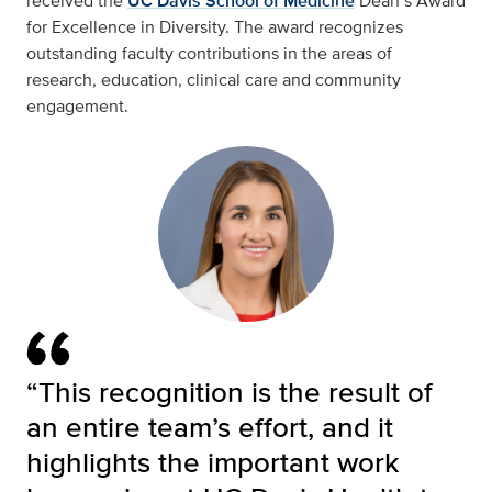
received the
UC Davis School of Medicine
Dean’s Award
for Excellence in Diversity. The award recognizes
outstanding faculty contributions in the areas of
research, education, clinical care and community
engagement.
“This recognition is the result of
an entire team’s effort, and it
highlights the important work