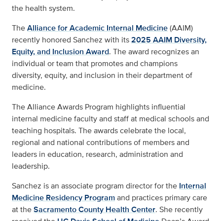
the health system.
The
Alliance for Academic Internal Medicine
(AAIM)
recently honored Sanchez with its
2025 AAIM Diversity,
Equity, and Inclusion Award
. The award recognizes an
individual or team that promotes and champions
diversity, equity, and inclusion in their department of
medicine.
The Alliance Awards Program highlights influential
internal medicine faculty and staff at medical schools and
teaching hospitals. The awards celebrate the local,
regional and national contributions of members and
leaders in education, research, administration and
leadership.
Sanchez is an associate program director for the
Internal
Medicine Residency Program
and practices primary care
at the
Sacramento County Health Center
. She recently