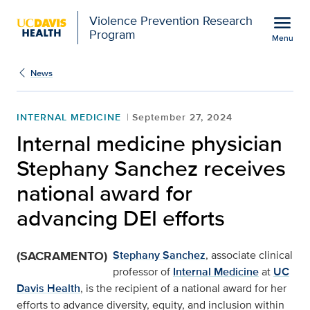
Open global navigation modal
menu
Violence Prevention Research
Program
Menu
Show
menu
News
INTERNAL MEDICINE
September 27, 2024
Internal medicine physician
Stephany Sanchez receives
national award for
advancing DEI efforts
(SACRAMENTO)
Stephany Sanchez
, associate clinical
professor of
Internal Medicine
at
UC
Davis Health
, is the recipient of a national award for her
efforts to advance diversity, equity, and inclusion within