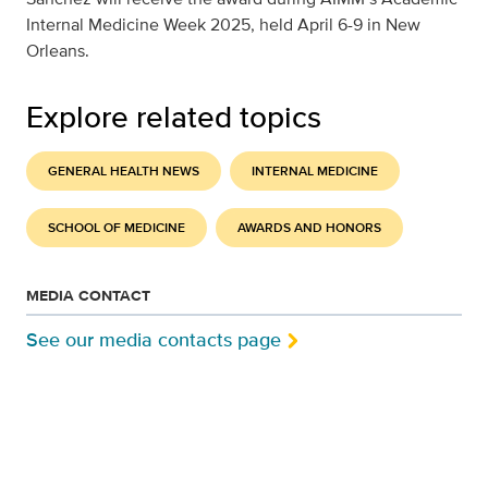
Internal Medicine Week 2025, held April 6-9 in New
Orleans.
Explore related topics
GENERAL HEALTH NEWS
INTERNAL MEDICINE
SCHOOL OF MEDICINE
AWARDS AND HONORS
MEDIA CONTACT
See our media contacts page