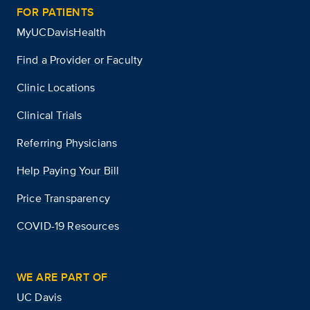
FOR PATIENTS
MyUCDavisHealth
Find a Provider or Faculty
Clinic Locations
Clinical Trials
Referring Physicians
Help Paying Your Bill
Price Transparency
COVID-19 Resources
WE ARE PART OF
UC Davis