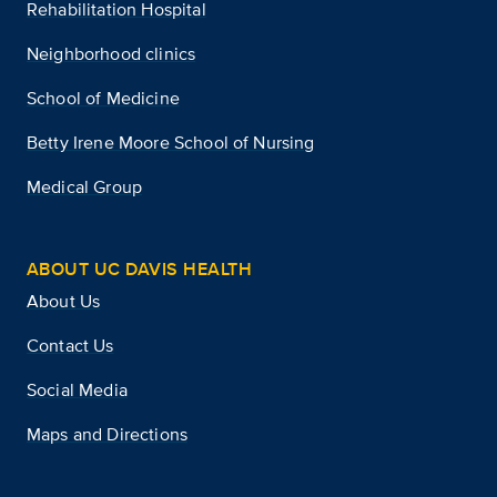
Rehabilitation Hospital
Neighborhood clinics
School of Medicine
Betty Irene Moore School of Nursing
Medical Group
ABOUT UC DAVIS HEALTH
About Us
Contact Us
Social Media
Maps and Directions