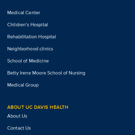
Medical Center
Children’s Hospital
Rehabilitation Hospital
Neighborhood clinics
School of Medicine
Betty Irene Moore School of Nursing
Medical Group
ABOUT UC DAVIS HEALTH
About Us
Contact Us