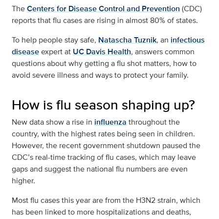
The
Centers for Disease Control and Prevention
(CDC)
reports that flu cases are rising in almost 80% of states.
To help people stay safe,
Natascha Tuznik
, an
infectious
disease
expert at
UC Davis Health
, answers common
questions about why getting a flu shot matters, how to
avoid severe illness and ways to protect your family.
How is flu season shaping up?
New data show a rise in
influenza
throughout the
country, with the highest rates being seen in children.
However, the recent government shutdown paused the
CDC’s real-time tracking of flu cases, which may leave
gaps and suggest the national flu numbers are even
higher.
Most flu cases this year are from the H3N2 strain, which
has been linked to more hospitalizations and deaths,