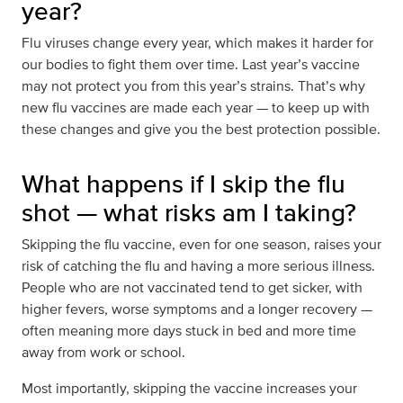
year?
Flu viruses change every year, which makes it harder for
our bodies to fight them over time. Last year’s vaccine
may not protect you from this year’s strains. That’s why
new flu vaccines are made each year — to keep up with
these changes and give you the best protection possible.
What happens if I skip the flu
shot — what risks am I taking?
Skipping the flu vaccine, even for one season, raises your
risk of catching the flu and having a more serious illness.
People who are not vaccinated tend to get sicker, with
higher fevers, worse symptoms and a longer recovery —
often meaning more days stuck in bed and more time
away from work or school.
Most importantly, skipping the vaccine increases your