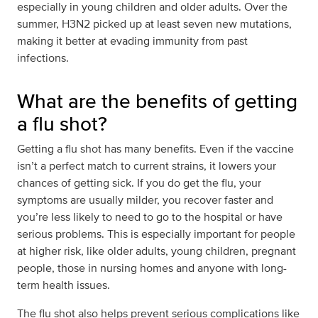
especially in young children and older adults. Over the
summer, H3N2 picked up at least seven new mutations,
making it better at evading immunity from past
infections.
What are the benefits of getting
a flu shot?
Getting a flu shot has many benefits. Even if the vaccine
isn’t a perfect match to current strains, it lowers your
chances of getting sick. If you do get the flu, your
symptoms are usually milder, you recover faster and
you’re less likely to need to go to the hospital or have
serious problems. This is especially important for people
at higher risk, like older adults, young children, pregnant
people, those in nursing homes and anyone with long-
term health issues.
The flu shot also helps prevent serious complications like