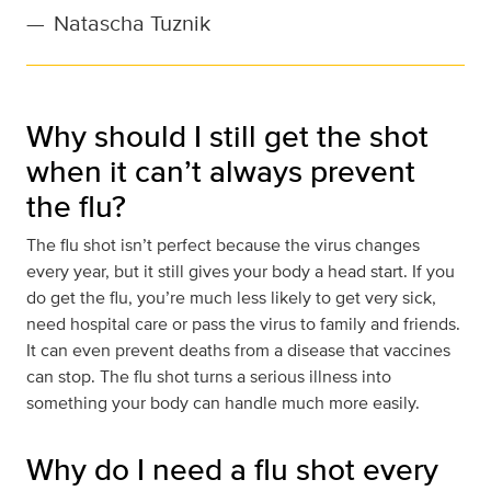
—
Natascha Tuznik
Why should I still get the shot
when it can’t always prevent
the flu?
The flu shot isn’t perfect because the virus changes
every year, but it still gives your body a head start. If you
do get the flu, you’re much less likely to get very sick,
need hospital care or pass the virus to family and friends.
It can even prevent deaths from a disease that vaccines
can stop. The flu shot turns a serious illness into
something your body can handle much more easily.
Why do I need a flu shot every