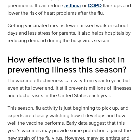
pneumonia. It can reduce
asthma
or
COPD
flare-ups and
lower the risk of heart problems after the flu.
Getting vaccinated means fewer missed work or school
days and less stress for parents. It also helps hospitals by
reducing demand during the busy virus season.
How effective is the flu shot in
preventing illness this season?
Flu vaccine effectiveness can vary from year to year, but
even at its lower end, it still prevents millions of illnesses
and doctor visits in the United States each year.
This season, flu activity is just beginning to pick up, and
experts are closely watching how it develops and how
well the vaccine performs. Early data suggest that this
year’s vaccines may provide some protection against the
new strain of the flu virus. However, many scientists and