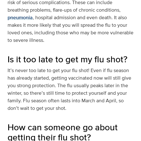
risk of serious complications. These can include
breathing problems, flare-ups of chronic conditions,
pneumonia
, hospital admission and even death. It also
makes it more likely that you will spread the flu to your
loved ones, including those who may be more vulnerable
to severe illness.
Is it too late to get my flu shot?
It’s never too late to get your flu shot! Even if flu season
has already started, getting vaccinated now will still give
you strong protection. The flu usually peaks later in the
winter, so there’s still time to protect yourself and your
family. Flu season often lasts into March and April, so
don’t wait to get your shot.
How can someone go about
getting their flu shot?