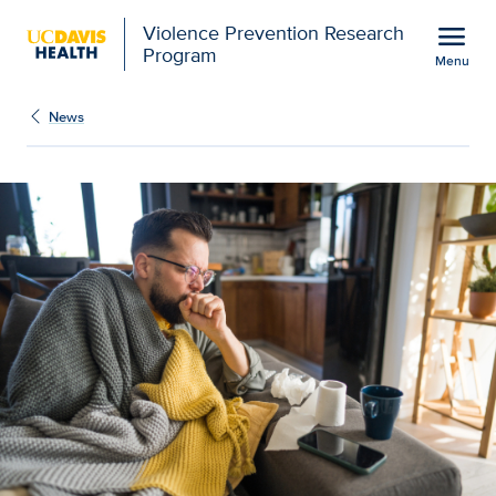
Open global navigation modal
menu
Violence Prevention Research
Program
Menu
Show
menu
News