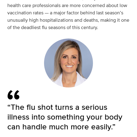
health care professionals are more concerned about low
vaccination rates — a major factor behind last season’s
unusually high hospitalizations and deaths, making it one
of the deadliest flu seasons of this century.
“The flu shot turns a serious
illness into something your body
can handle much more easily.”