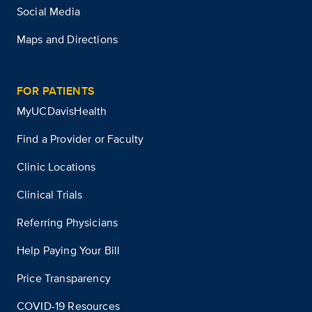
Social Media
Maps and Directions
FOR PATIENTS
MyUCDavisHealth
Find a Provider or Faculty
Clinic Locations
Clinical Trials
Referring Physicians
Help Paying Your Bill
Price Transparency
COVID-19 Resources