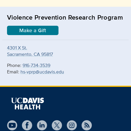
Violence Prevention Research Program
Make a Gift
4301 X St.
Sacramento, CA 95817
Phone:
916-734-3539
Email:
hs-vprp@ucdavis.edu