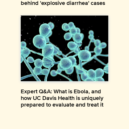
behind 'explosive diarrhea' cases
Expert Q&A: What is Ebola, and
how UC Davis Health is uniquely
prepared to evaluate and treat it