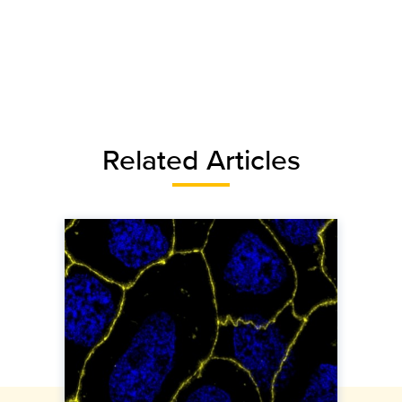
Related Articles