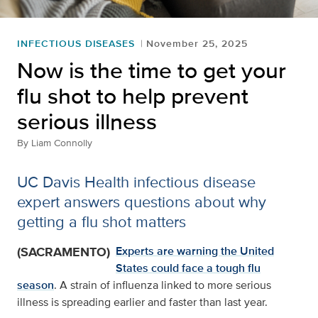
INFECTIOUS DISEASES
November 25, 2025
Now is the time to get your
flu shot to help prevent
serious illness
By
Liam Connolly
UC Davis Health infectious disease
expert answers questions about why
getting a flu shot matters
(SACRAMENTO)
Experts are warning the United
States could face a tough flu
season
. A strain of influenza linked to more serious
illness is spreading earlier and faster than last year.