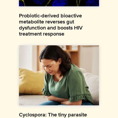
Probiotic-derived bioactive
metabolite reverses gut
dysfunction and boosts HIV
treatment response
Cyclospora: The tiny parasite