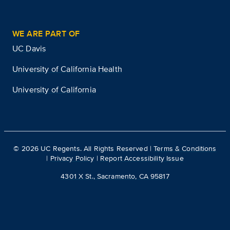
WE ARE PART OF
UC Davis
University of California Health
University of California
©
2026
UC Regents. All Rights Reserved |
Terms & Conditions
|
Privacy Policy
|
Report Accessibility Issue
4301 X St., Sacramento, CA 95817