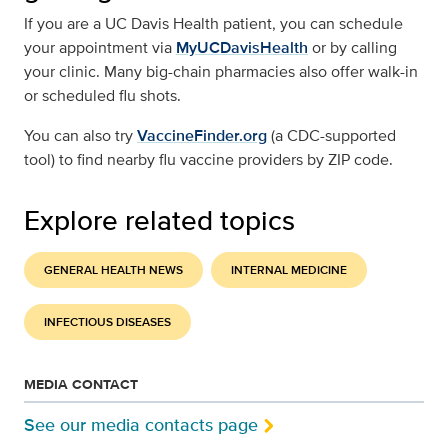
If you are a UC Davis Health patient, you can schedule
your appointment via
MyUCDavisHealth
or by calling
your clinic. Many big-chain pharmacies also offer walk-in
or scheduled flu shots.
You can also try
VaccineFinder.org
(a CDC-supported
tool) to find nearby flu vaccine providers by ZIP code.
Explore related topics
GENERAL HEALTH NEWS
INTERNAL MEDICINE
INFECTIOUS DISEASES
MEDIA CONTACT
See our media contacts page