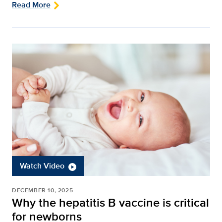
Read More
Watch Video
DECEMBER 10, 2025
Why the hepatitis B vaccine is critical
for newborns