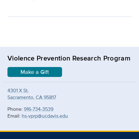
Violence Prevention Research Program
Make a Gift
4301 X St.
Sacramento, CA 95817
Phone:
916-734-3539
Email:
hs-vprp@ucdavis.edu