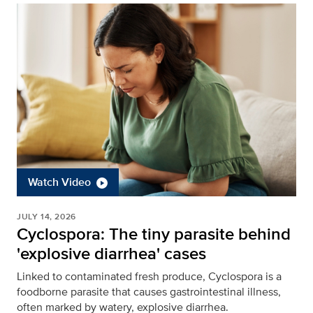
Watch Video
JULY 14, 2026
Cyclospora: The tiny parasite behind
'explosive diarrhea' cases
Linked to contaminated fresh produce, Cyclospora is a
foodborne parasite that causes gastrointestinal illness,
often marked by watery, explosive diarrhea.