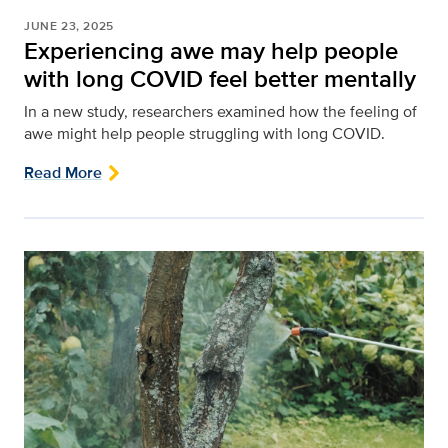
JUNE 23, 2025
Experiencing awe may help people
with long COVID feel better mentally
In a new study, researchers examined how the feeling of
awe might help people struggling with long COVID.
Read More