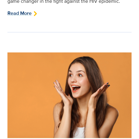
game changer in the fight against the HIV epidemic.
Read More