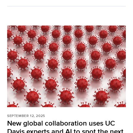
SEPTEMBER 12, 2025
New global collaboration uses UC
Davis experts and AI to spot the next