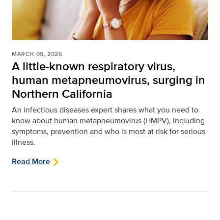
MARCH 09, 2026
A little-known respiratory virus,
human metapneumovirus, surging in
Northern California
An infectious diseases expert shares what you need to
know about human metapneumovirus (HMPV), including
symptoms, prevention and who is most at risk for serious
illness.
Read More