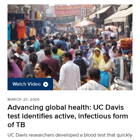
Watch Video
MARCH 23, 2026
Advancing global health: UC Davis
test identifies active, infectious form
of TB
UC Davis researchers developed a blood test that quickly