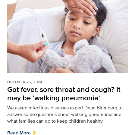
OCTOBER 25, 2024
Got fever, sore throat and cough? It
may be ‘walking pneumonia’
We asked infectious diseases expert Dean Blumberg to
answer some questions about walking pneumonia and
what families can do to keep children healthy.
Read More