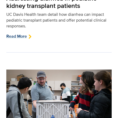
kidney transplant patients
UC Davis Health team detail how diarrhea can impact
pediatric transplant patients and offer potential clinical
responses.
Read More