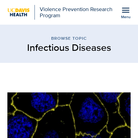
Open global navigation modal
menu
Violence Prevention Research
Program
Menu
Browse Topic: Infectiou
Show
menu
BROWSE TOPIC
Infectious Diseases