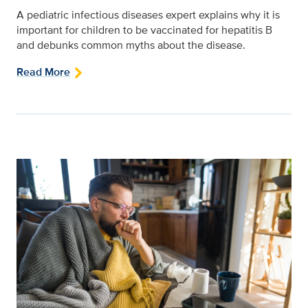
A pediatric infectious diseases expert explains why it is
important for children to be vaccinated for hepatitis B
and debunks common myths about the disease.
Read More