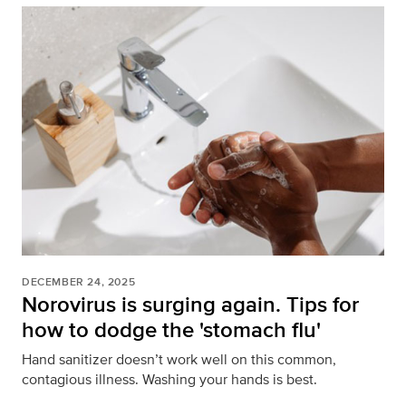
DECEMBER 24, 2025
Norovirus is surging again. Tips for
how to dodge the 'stomach flu'
Hand sanitizer doesn’t work well on this common,
contagious illness. Washing your hands is best.