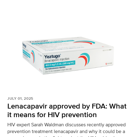
JULY 01, 2025
Lenacapavir approved by FDA: What
it means for HIV prevention
HIV expert Sarah Waldman discusses recently approved
prevention treatment lenacapavir and why it could be a