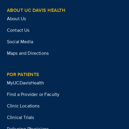
ABOUT UC DAVIS HEALTH
About Us
Contact Us
Social Media
Maps and Directions
FOR PATIENTS
MyUCDavisHealth
Find a Provider or Faculty
Clinic Locations
Clinical Trials
Referring Physicians