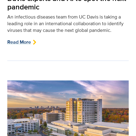
pandemic
An infectious diseases team from UC Davis is taking a
leading role in an international collaboration to identify
viruses that may cause the next global pandemic.
Read More