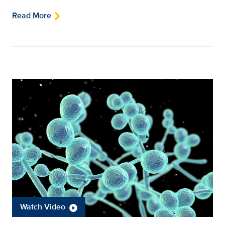
Read More
Watch Video