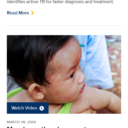
identifies active TB for faster diagnosis and treatment.
Read More
Watch Video
MARCH 09, 2026