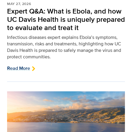
MAY 27, 2026
Expert Q&A: What is Ebola, and how
UC Davis Health is uniquely prepared
to evaluate and treat it
Infectious diseases expert explains Ebola’s symptoms,
transmission, risks and treatments, highlighting how UC
Davis Health is prepared to safely manage the virus and
protect communities.
Read More