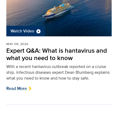
Watch Video
MAY 08, 2026
Expert Q&A: What is hantavirus and
what you need to know
With a recent hantavirus outbreak reported on a cruise
ship, infectious diseases expert Dean Blumberg explains
what you need to know and how to stay safe.
Read More