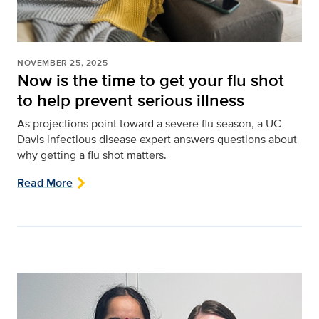
NOVEMBER 25, 2025
Now is the time to get your flu shot
to help prevent serious illness
As projections point toward a severe flu season, a UC
Davis infectious disease expert answers questions about
why getting a flu shot matters.
Read More