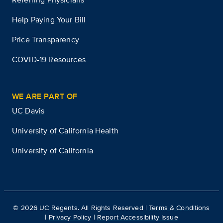
Help Paying Your Bill
Price Transparency
COVID-19 Resources
WE ARE PART OF
UC Davis
University of California Health
University of California
©
2026
UC Regents. All Rights Reserved |
Terms & Conditions
|
Privacy Policy
|
Report Accessibility Issue