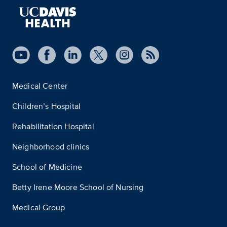
Medical Center
Children’s Hospital
Rehabilitation Hospital
Neighborhood clinics
School of Medicine
Betty Irene Moore School of Nursing
Medical Group