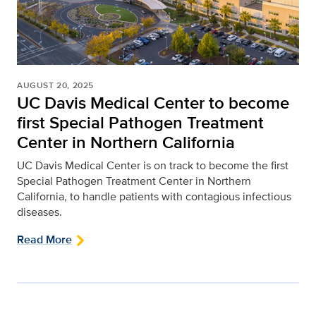
AUGUST 20, 2025
UC Davis Medical Center to become
first Special Pathogen Treatment
Center in Northern California
UC Davis Medical Center is on track to become the first
Special Pathogen Treatment Center in Northern
California, to handle patients with contagious infectious
diseases.
Read More