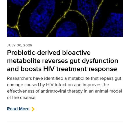
JULY 30, 2026
Probiotic-derived bioactive
metabolite reverses gut dysfunction
and boosts HIV treatment response
Researchers have identified a metabolite that repairs gut
damage caused by HIV infection and improves the
effectiveness of antiretroviral therapy in an animal model
of the disease.
Read More