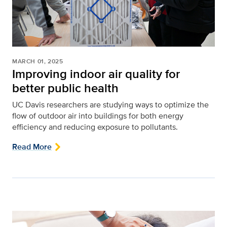
MARCH 01, 2025
Improving indoor air quality for
better public health
UC Davis researchers are studying ways to optimize the
flow of outdoor air into buildings for both energy
efficiency and reducing exposure to pollutants.
Read More