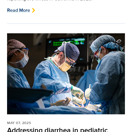
Read More
MAY 07, 2025
Addressing diarrhea in pediatric