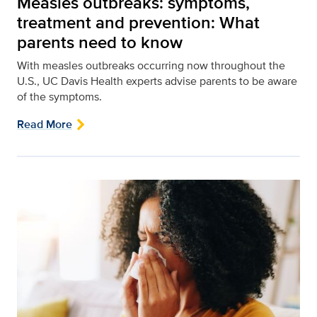
Measles outbreaks: symptoms,
treatment and prevention: What
parents need to know
With measles outbreaks occurring now throughout the
U.S., UC Davis Health experts advise parents to be aware
of the symptoms.
Read More