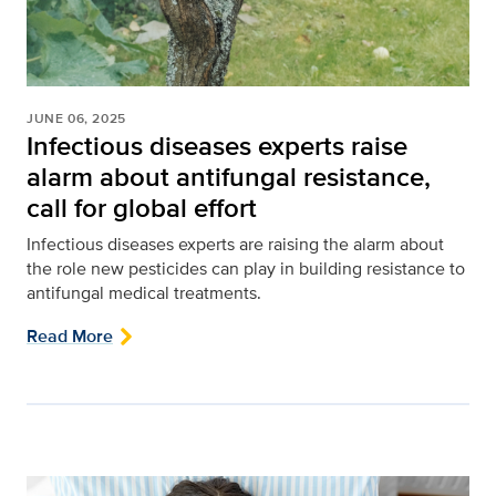
JUNE 06, 2025
Infectious diseases experts raise
alarm about antifungal resistance,
call for global effort
Infectious diseases experts are raising the alarm about
the role new pesticides can play in building resistance to
antifungal medical treatments.
Read More