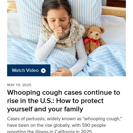
Watch Video
MAY 19, 2025
Whooping cough cases continue to
rise in the U.S.: How to protect
yourself and your family
Cases of pertussis, widely known as “whooping cough,”
have been on the rise globally, with 590 people
reporting the illness in California in 2025.