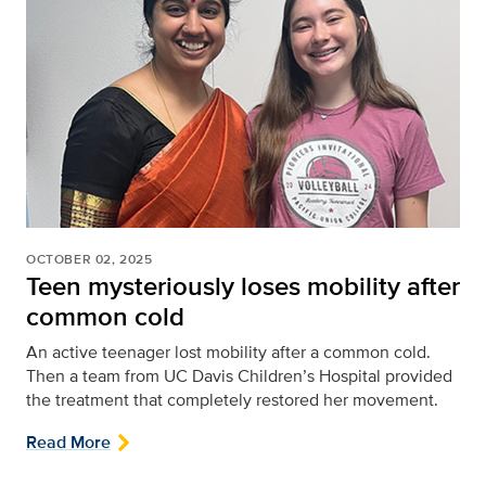
OCTOBER 02, 2025
Teen mysteriously loses mobility after
common cold
An active teenager lost mobility after a common cold.
Then a team from UC Davis Children’s Hospital provided
the treatment that completely restored her movement.
Read More