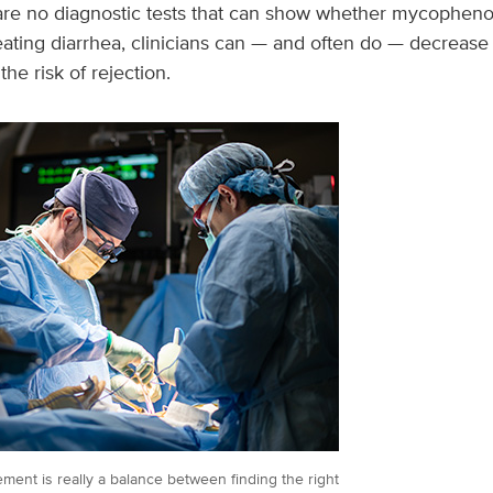
 are no diagnostic tests that can show whether mycopheno
eating diarrhea, clinicians can — and often do — decreas
the risk of rejection.
ment is really a balance between finding the right