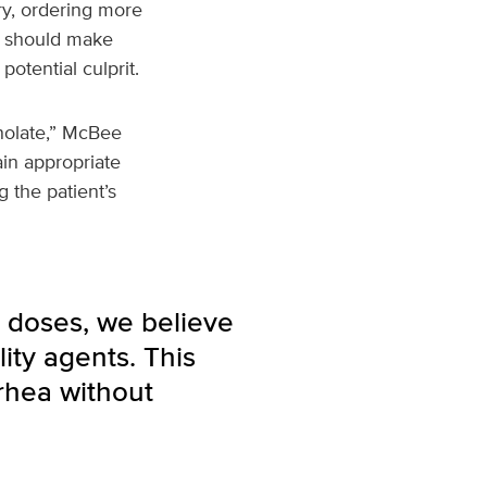
ry, ordering more
ns should make
potential culprit.
nolate,” McBee
in appropriate
 the patient’s
 doses, we believe
ity agents. This
rhea without