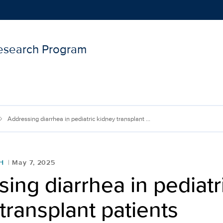
Research Program
Show
menu
Addressing diarrhea in pediatric kidney transplant ...
H
May 7, 2025
ing diarrhea in pediatr
transplant patients