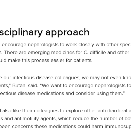
isciplinary approach
ncourage nephrologists to work closely with other special
s. There are emerging medicines for C. difficile and othe
ld make this process easier for patients.
e our infectious disease colleagues, we may not even kn
nts,” Butani said. “We want to encourage nephrologists t
fectious disease medications and consider using them.”
also like their colleagues to explore other anti-diarrheal
ics and antimotility agents, which reduce the number of 
 been concerns these medications could harm immunosupp