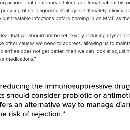
ng action. That could mean taking additional patient histo
r pursuing other diagnostic strategies. Ultimately, clinicia
e out treatable infections before zeroing in on MMF as the 
clear that we should not be reflexively reducing mycophe
be other causes we need to address, allowing us to mainta
diarrhea does not get better, then we can look at adjusting
e medications.”
 reducing the immunosuppressive drug
s should consider probiotic or antimotil
fers an alternative way to manage diar
e risk of rejection.”
i