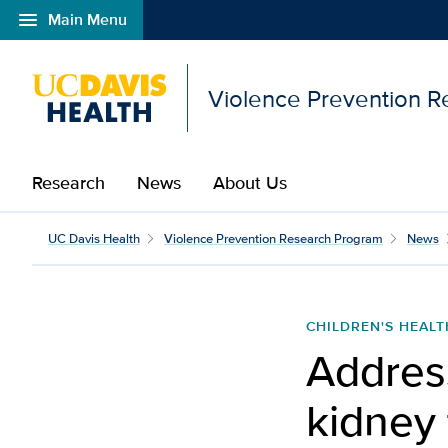
menu
Main Menu
Open global navigation modal
Violence Prevention 
Research
News
About Us
UC Davis Health
Violence Prevention Research Program
News
CHILDREN'S HEALT
Address
kidney 