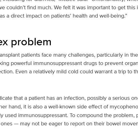
we couldn’t find much. We felt it was important to get this
as a direct impact on patients’ health and well-being.”
ex problem
ansplant patients face many challenges, particularly in the 
aking powerful immunosuppressant drugs to prevent organ
ction. Even a relatively mild cold could warrant a trip to
icate that a patient has an infection, possibly a serious o
her hand, it is also a well-known side effect of mycopheno
y used immunosuppressant. To compound the problem, p
g ones — may not be eager to report on their bowel move