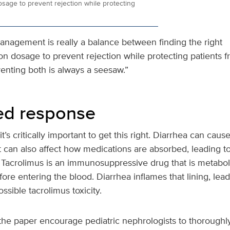
age to prevent rejection while protecting
anagement is really a balance between finding the right
 dosage to prevent rejection while protecting patients fr
enting both is always a seesaw.”
ed response
t’s critically important to get this right. Diarrhea can cau
it can also affect how medications are absorbed, leading 
. Tacrolimus is an immunosuppressive drug that is metabol
efore entering the blood. Diarrhea inflames that lining, le
sible tacrolimus toxicity.
the paper encourage pediatric nephrologists to thoroughly