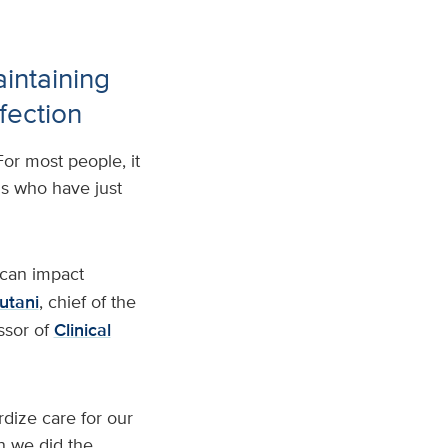
intaining
fection
For most people, it
ids who have just
 can impact
utani
, chief of the
ssor of
Clinical
dize care for our
en we did the