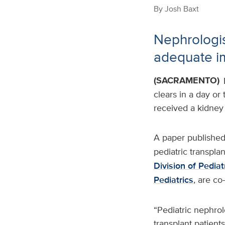
By
Josh Baxt
Nephrologis
adequate i
(SACRAMENTO)
clears in a day or
received a kidney 
A paper published
pediatric transplan
Division of Pedia
Pediatrics
, are co
“Pediatric nephro
transplant patient