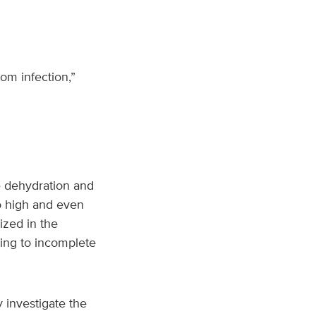
om infection,”
se dehydration and
to high and even
ized in the
ading to incomplete
 investigate the