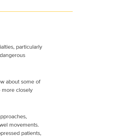
ties, particularly
r dangerous
ow about some of
o more closely
 approaches,
bowel movements.
ressed patients,