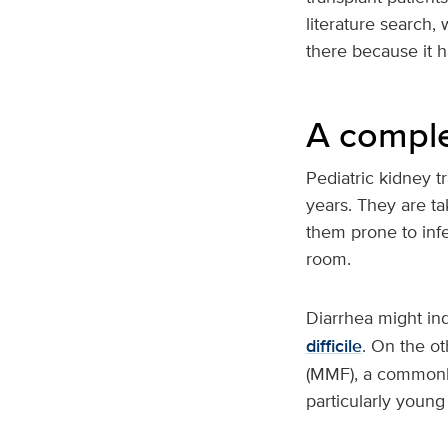
literature search, 
there because it h
A compl
Pediatric kidney tr
years. They are t
them prone to infe
room.
Diarrhea might ind
difficile
. On the ot
(MMF), a commonl
particularly youn