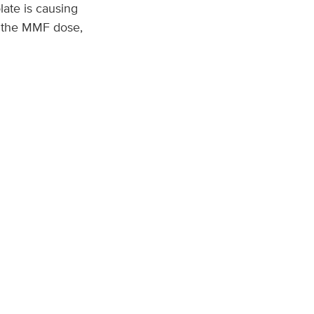
late is causing
e the MMF dose,