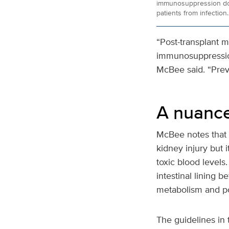
immunosuppression dos
patients from infection.
“Post-transplant m
immunosuppression
McBee said. “Prev
A nuanc
McBee notes that i
kidney injury but 
toxic blood levels
intestinal lining b
metabolism and pos
The guidelines in 