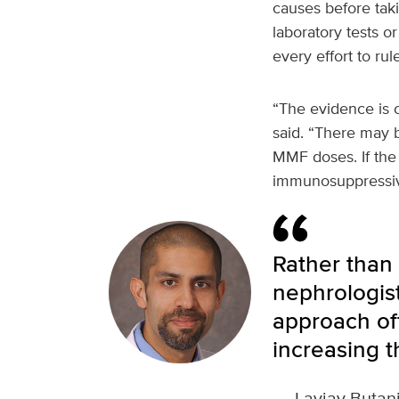
causes before taki
laboratory tests o
every effort to rul
“The evidence is 
said. “There may 
MMF doses. If the 
immunosuppressiv
Rather than
nephrologist
approach of
increasing th
—
Lavjay Butan