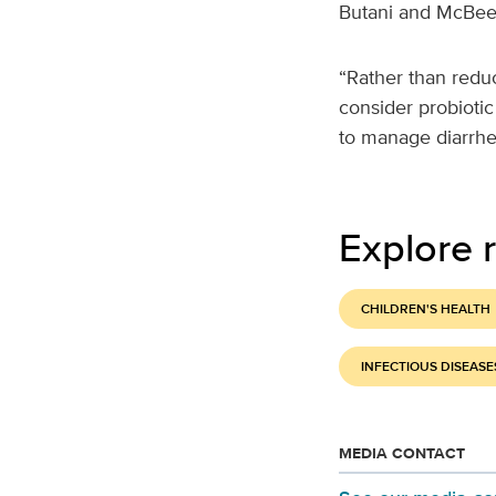
Butani and McBee h
“Rather than redu
consider probiotic
to manage diarrhea
Explore r
CHILDREN'S HEALTH
INFECTIOUS DISEASE
MEDIA CONTACT