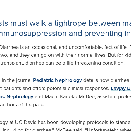
ts must walk a tightrope between ma
mmunosuppression and preventing in
Diarrhea is an occasional, and uncomfortable, fact of life. 
 two, and they can go on with their normal lives. But for k
transplant, diarrhea can be a life-threatening condition.
 in the journal
Pediatric Nephrology
details how diarrhea
t patients and offers potential clinical responses.
Lavjay B
tric Nephrology
and Machi Kaneko McBee, assistant profe
-authors of the paper.
logy at UC Davis has been developing protocols to standar
s, including for diarrhea,” McBee said. “Unfortunately, wh