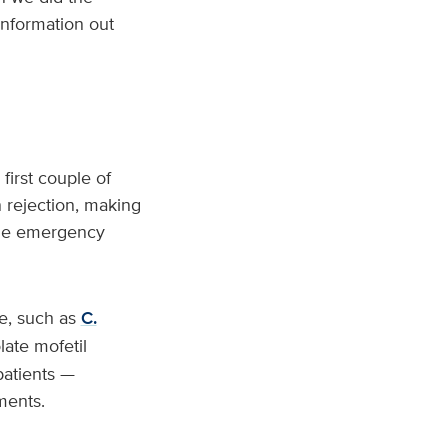
 information out
first couple of
 rejection, making
 the emergency
ne, such as
C.
late mofetil
atients —
ments.