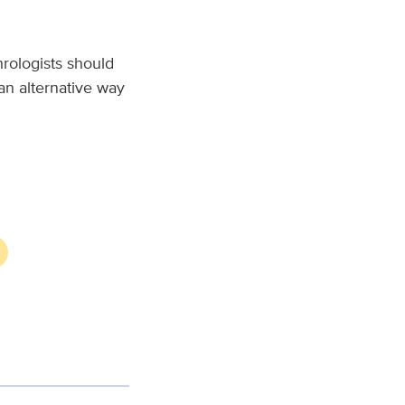
rologists should
 an alternative way