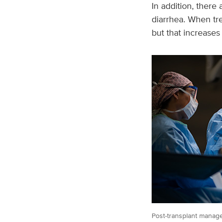
In addition, there
diarrhea. When tr
but that increases 
Post-transplant manage