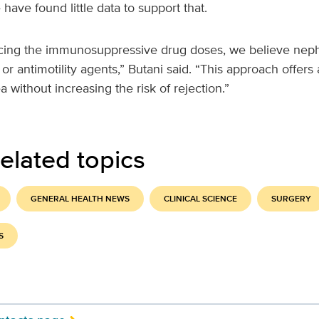
ave found little data to support that.
cing the immunosuppressive drug doses, we believe neph
 or antimotility agents,” Butani said. “This approach offers
 without increasing the risk of rejection.”
elated topics
GENERAL HEALTH NEWS
CLINICAL SCIENCE
SURGERY
S