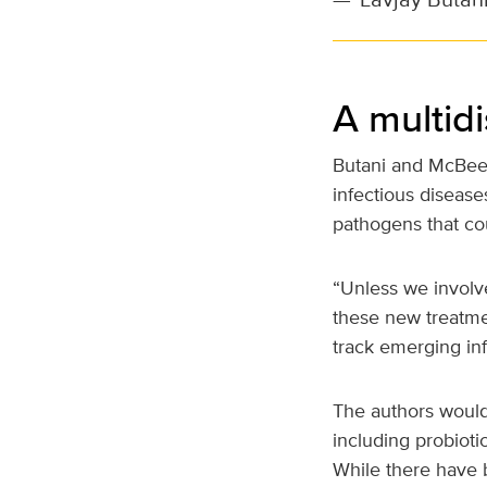
A multid
Butani and McBee e
infectious disease
pathogens that cou
“Unless we involv
these new treatme
track emerging in
The authors would 
including probiot
While there have