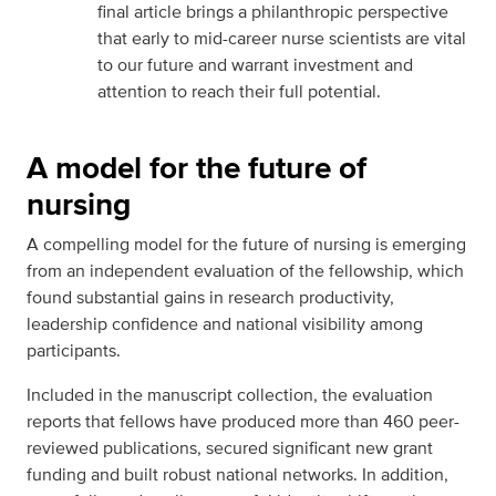
final article brings a philanthropic perspective
that early to mid-career nurse scientists are vital
to our future and warrant investment and
attention to reach their full potential.
A model for the future of
nursing
A compelling model for the future of nursing is emerging
from an independent evaluation of the fellowship, which
found substantial gains in research productivity,
leadership confidence and national visibility among
participants.
Included in the manuscript collection, the evaluation
reports that fellows have produced more than 460 peer-
reviewed publications, secured significant new grant
funding and built robust national networks. In addition,