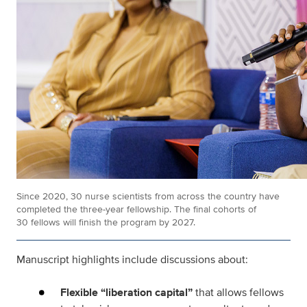
Since 2020, 30 nurse scientists from across the country have
completed the three-year fellowship. The final cohorts of
30 fellows will finish the program by 2027.
Manuscript highlights include discussions about:
Flexible “liberation capital”
that allows fellows