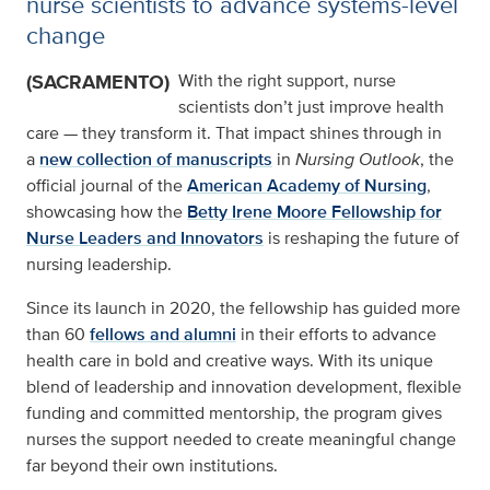
nurse scientists to advance systems-level
change
(SACRAMENTO)
With the right support, nurse
scientists don’t just improve health
care — they transform it. That impact shines through in
a
new collection of manuscripts
in
Nursing Outlook
, the
official journal of the
American Academy of Nursing
,
showcasing how the
Betty Irene Moore Fellowship for
Nurse Leaders and Innovators
is reshaping the future of
nursing leadership.
Since its launch in 2020, the fellowship has guided more
than 60
fellows and alumni
in their efforts to advance
health care in bold and creative ways. With its unique
blend of leadership and innovation development, flexible
funding and committed mentorship, the program gives
nurses the support needed to create meaningful change
far beyond their own institutions.