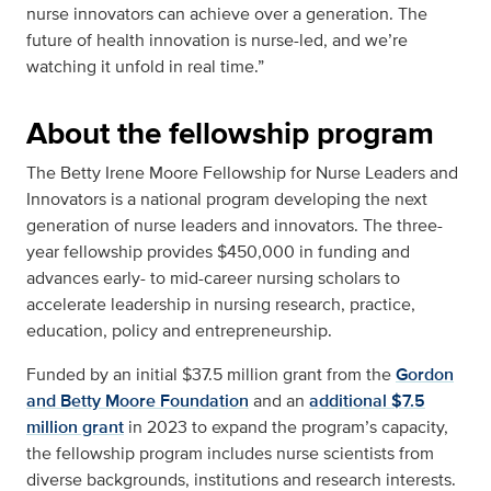
nurse innovators can achieve over a generation. The
future of health innovation is nurse-led, and we’re
watching it unfold in real time.”
About the fellowship program
The Betty Irene Moore Fellowship for Nurse Leaders and
Innovators is a national program developing the next
generation of nurse leaders and innovators. The three-
year fellowship provides $450,000 in funding and
advances early- to mid-career nursing scholars to
accelerate leadership in nursing research, practice,
education, policy and entrepreneurship.
Funded by an initial $37.5 million grant from the
Gordon
and Betty Moore Foundation
and an
additional $7.5
million grant
in 2023 to expand the program’s capacity,
the fellowship program includes nurse scientists from
diverse backgrounds, institutions and research interests.