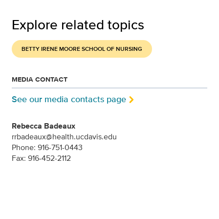
Explore related topics
BETTY IRENE MOORE SCHOOL OF NURSING
MEDIA CONTACT
See our media contacts page
Rebecca Badeaux
rrbadeaux@health.ucdavis.edu
Phone: 916-751-0443
Fax: 916-452-2112