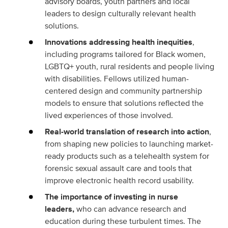
advisory boards, youth partners and local
leaders to design culturally relevant health
solutions.
Innovations addressing health inequities
,
including programs tailored for Black women,
LGBTQ+ youth, rural residents and people living
with disabilities. Fellows utilized human-
centered design and community partnership
models to ensure that solutions reflected the
lived experiences of those involved.
Real-world translation of research into action
,
from shaping new policies to launching market-
ready products such as a telehealth system for
forensic sexual assault care and tools that
improve electronic health record usability.
The importance of investing in nurse
leaders,
who can advance research and
education during these turbulent times. The