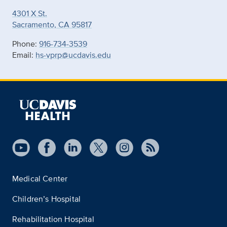
4301 X St.
Sacramento, CA 95817
Phone:
916-734-3539
Email:
hs-vprp@ucdavis.edu
Medical Center
Children’s Hospital
Rehabilitation Hospital