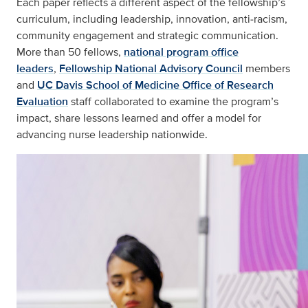
Each paper reflects a different aspect of the fellowship’s
curriculum, including leadership, innovation, anti‑racism,
community engagement and strategic communication.
More than 50 fellows,
national program office
leaders
,
Fellowship National Advisory Council
members
and
UC Davis School of Medicine Office of Research
Evaluation
staff collaborated to examine the program’s
impact, share lessons learned and offer a model for
advancing nurse leadership nationwide.