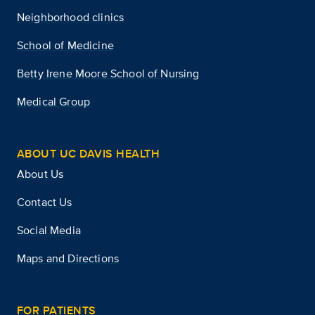
Neighborhood clinics
School of Medicine
Betty Irene Moore School of Nursing
Medical Group
ABOUT UC DAVIS HEALTH
About Us
Contact Us
Social Media
Maps and Directions
FOR PATIENTS