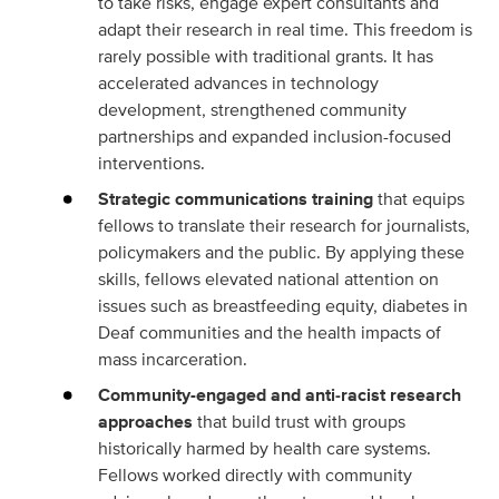
to take risks, engage expert consultants and
adapt their research in real time. This freedom is
rarely possible with traditional grants. It has
accelerated advances in technology
development, strengthened community
partnerships and expanded inclusion-focused
interventions.
Strategic communications training
that equips
fellows to translate their research for journalists,
policymakers and the public. By applying these
skills, fellows elevated national attention on
issues such as breastfeeding equity, diabetes in
Deaf communities and the health impacts of
mass incarceration.
Community-engaged and anti‑racist research
approaches
that build trust with groups
historically harmed by health care systems.
Fellows worked directly with community