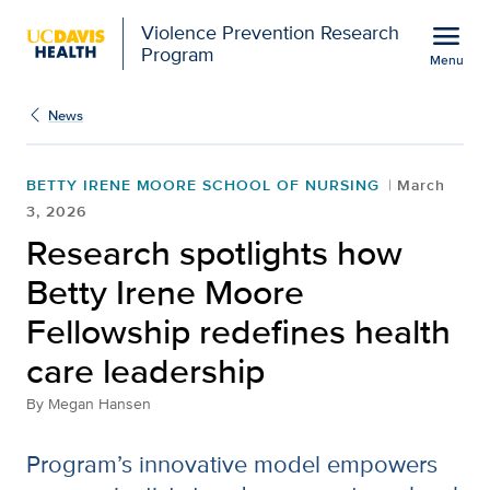
Open global navigation modal
menu
Violence Prevention Research
Program
Menu
Show
menu
News
BETTY IRENE MOORE SCHOOL OF NURSING
March
3, 2026
Research spotlights how
Betty Irene Moore
Fellowship redefines health
care leadership
By
Megan Hansen
Program’s innovative model empowers