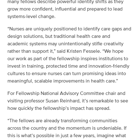
many fellows describe powerful identity shifts as they
grow more confident, influential and prepared to lead
systems-level change.
“Nurses are uniquely positioned to identify care gaps and
design solutions, but traditional health care and
academic systems may unintentionally stifle creativity
rather than support it,” said Kristen Fessele. “We hope
our work as part of the fellowship inspires institutions to
invest in training, protected time and innovation-friendly
cultures to ensure nurses can turn promising ideas into
meaningful, scalable improvements in health care.”
For Fellowship National Advisory Committee chair and
visiting professor Susan Reinhard, it’s remarkable to see
how quickly the fellowship’s impact has spread.
“The fellows are already transforming communities
across the country and the momentum is undeniable. If
this is what’s possible in just a few years, imagine what