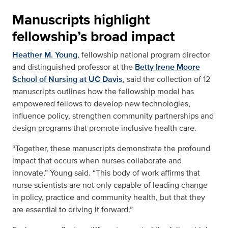
Manuscripts highlight
fellowship’s broad impact
Heather M. Young
, fellowship national program director
and distinguished professor at the
Betty Irene Moore
School of Nursing at UC Davis
, said the collection of 12
manuscripts outlines how the fellowship model has
empowered fellows to develop new technologies,
influence policy, strengthen community partnerships and
design programs that promote inclusive health care.
“Together, these manuscripts demonstrate the profound
impact that occurs when nurses collaborate and
innovate,” Young said. “This body of work affirms that
nurse scientists are not only capable of leading change
in policy, practice and community health, but that they
are essential to driving it forward.”