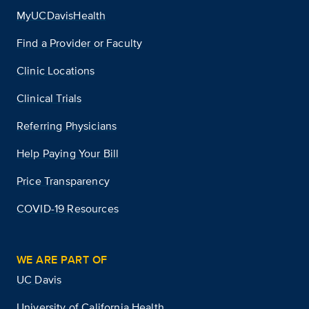
MyUCDavisHealth
Find a Provider or Faculty
Clinic Locations
Clinical Trials
Referring Physicians
Help Paying Your Bill
Price Transparency
COVID-19 Resources
WE ARE PART OF
UC Davis
University of California Health