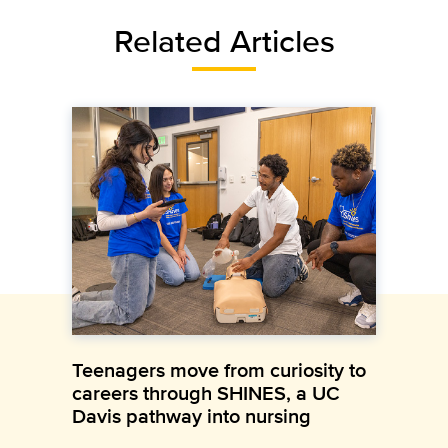
Related Articles
Teenagers move from curiosity to
careers through SHINES, a UC
Davis pathway into nursing