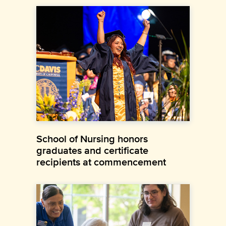
School of Nursing honors
graduates and certificate
recipients at commencement