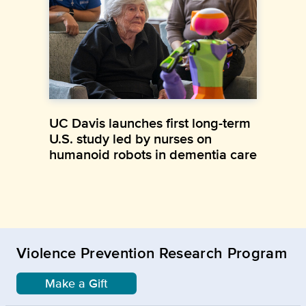
UC Davis launches first long-term
U.S. study led by nurses on
humanoid robots in dementia care
Violence Prevention Research Program
Make a Gift