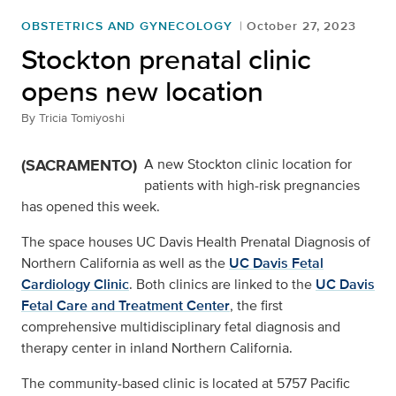
OBSTETRICS AND GYNECOLOGY
October 27, 2023
Stockton prenatal clinic
opens new location
By
Tricia Tomiyoshi
(SACRAMENTO)
A new Stockton clinic location for
patients with high-risk pregnancies
has opened this week.
The space houses UC Davis Health Prenatal Diagnosis of
Northern California as well as the
UC Davis Fetal
Cardiology Clinic
. Both clinics are linked to the
UC Davis
Fetal Care and Treatment Center
, the first
comprehensive multidisciplinary fetal diagnosis and
therapy center in inland Northern California.
The community-based clinic is located at 5757 Pacific