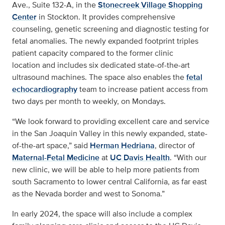
Ave., Suite 132-A, in the
Stonecreek Village Shopping
Center
in Stockton. It provides comprehensive
counseling, genetic screening and diagnostic testing for
fetal anomalies. The newly expanded footprint triples
patient capacity compared to the former clinic
location and includes six dedicated state-of-the-art
ultrasound machines. The space also enables the
fetal
echocardiography
team to increase patient access from
two days per month to weekly, on Mondays.
“We look forward to providing excellent care and service
in the San Joaquin Valley in this newly expanded, state-
of-the-art space,” said
Herman Hedriana
, director of
Maternal-Fetal Medicine
at
UC Davis Health
. “With our
new clinic, we will be able to help more patients from
south Sacramento to lower central California, as far east
as the Nevada border and west to Sonoma.”
In early 2024, the space will also include a complex