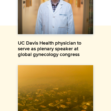
UC Davis Health physician to
serve as plenary speaker at
global gynecology congress