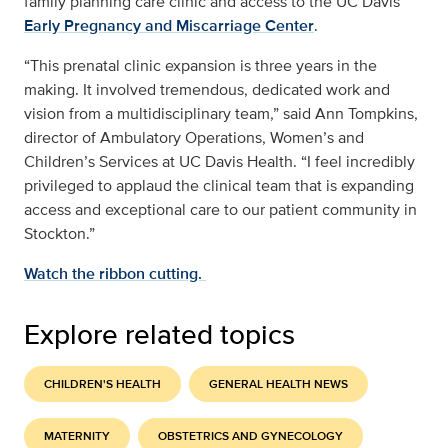
family planning care clinic and access to the UC Davis
Early Pregnancy and Miscarriage Center
.
“This prenatal clinic expansion is three years in the
making. It involved tremendous, dedicated work and
vision from a multidisciplinary team,” said Ann Tompkins,
director of Ambulatory Operations, Women’s and
Children’s Services at UC Davis Health. “I feel incredibly
privileged to applaud the clinical team that is expanding
access and exceptional care to our patient community in
Stockton.”
Watch the ribbon cutting.
Explore related topics
CHILDREN'S HEALTH
GENERAL HEALTH NEWS
MATERNITY
OBSTETRICS AND GYNECOLOGY