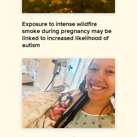
Exposure to intense wildfire
smoke during pregnancy may be
linked to increased likelihood of
autism