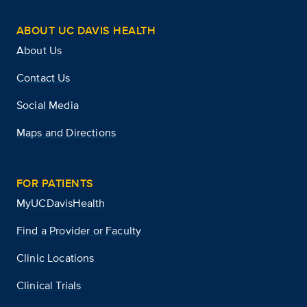
ABOUT UC DAVIS HEALTH
About Us
Contact Us
Social Media
Maps and Directions
FOR PATIENTS
MyUCDavisHealth
Find a Provider or Faculty
Clinic Locations
Clinical Trials