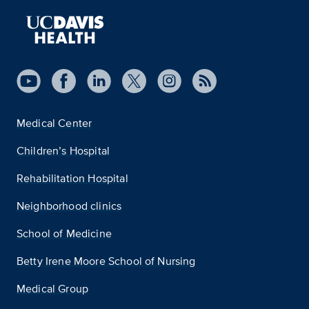
Medical Center
Children’s Hospital
Rehabilitation Hospital
Neighborhood clinics
School of Medicine
Betty Irene Moore School of Nursing
Medical Group