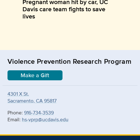
Pregnant woman hit by car, UC
Davis care team fights to save
lives
Violence Prevention Research Program
Make a Gift
4301 X St.
Sacramento, CA 95817
Phone:
916-734-3539
Email:
hs-vprp@ucdavis.edu