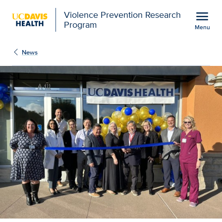
Open global navigation modal
menu
Violence Prevention Research
Program
Menu
Show
menu
News