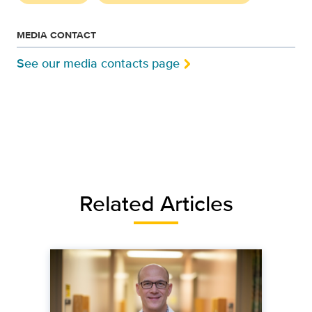
MEDIA CONTACT
See our media contacts page
Related Articles