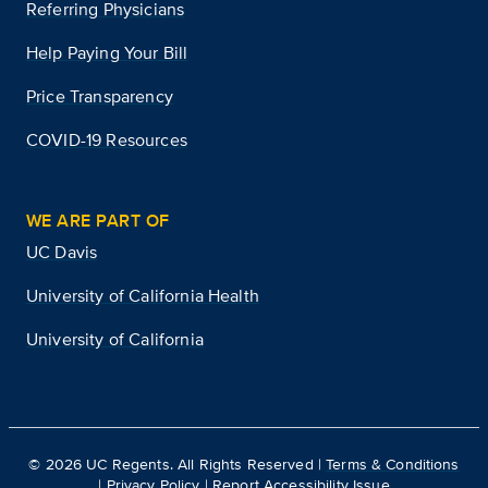
Referring Physicians
Help Paying Your Bill
Price Transparency
COVID-19 Resources
WE ARE PART OF
UC Davis
University of California Health
University of California
©
2026
UC Regents. All Rights Reserved |
Terms & Conditions
|
Privacy Policy
|
Report Accessibility Issue