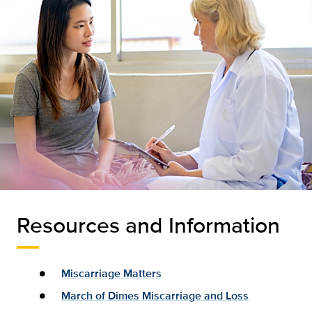
Resources and Information
Miscarriage Matters
March of Dimes Miscarriage and Loss