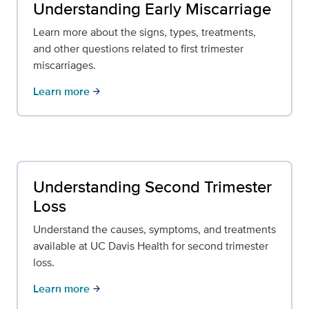
Understanding Early Miscarriage
Learn more about the signs, types, treatments,
and other questions related to first trimester
miscarriages.
Learn more
arrow_forward
Understanding Second Trimester
Loss
Understand the causes, symptoms, and treatments
available at UC Davis Health for second trimester
loss.
Learn more
arrow_forward