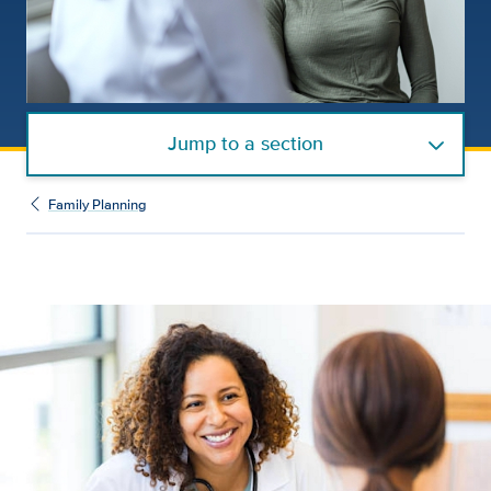
Jump to a section
Family Planning