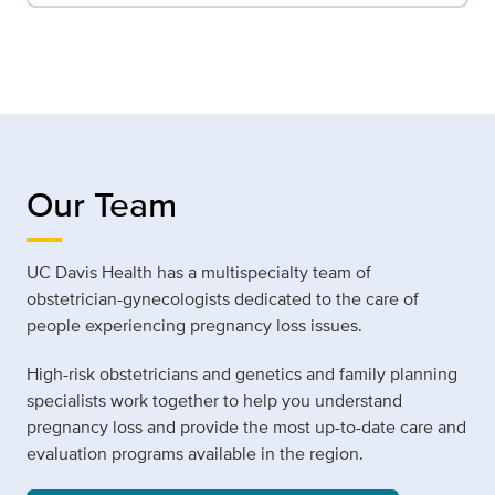
Our Team
UC Davis Health has a multispecialty team of
obstetrician-gynecologists dedicated to the care of
people experiencing pregnancy loss issues.
High-risk obstetricians and genetics and family planning
specialists work together to help you understand
pregnancy loss and provide the most up-to-date care and
evaluation programs available in the region.