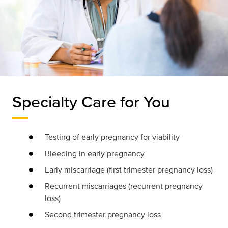
Specialty Care for You
Testing of early pregnancy for viability
Bleeding in early pregnancy
Early miscarriage (first trimester pregnancy loss)
Recurrent miscarriages (recurrent pregnancy
loss)
Second trimester pregnancy loss