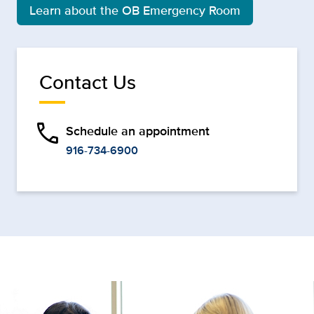
Learn about the OB Emergency Room
Contact Us
phone
Schedule an appointment
916-734-6900