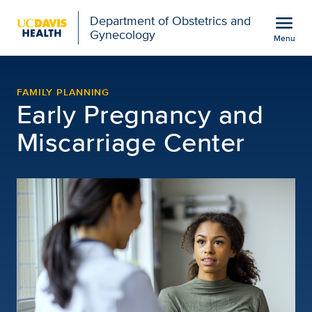
Open global navigation modal
menu
Department of Obstetrics and
Gynecology
Menu
Early Pregnancy Access 
Show
menu
FAMILY PLANNING
Early Pregnancy and
Miscarriage Center