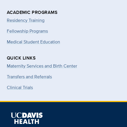
ACADEMIC PROGRAMS
Residency Training
Fellowship Programs
Medical Student Education
QUICK LINKS
Maternity Services and Birth Center
Transfers and Referrals
Clinical Trials