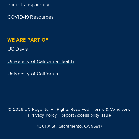
Price Transparency
COVID-19 Resources
WE ARE PART OF
UC Davis
University of California Health
University of California
©
2026
UC Regents. All Rights Reserved |
Terms & Conditions
|
Privacy Policy
|
Report Accessibility Issue
4301 X St., Sacramento, CA 95817