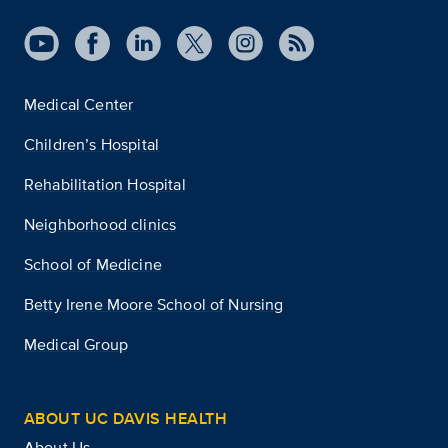
Medical Center
Children’s Hospital
Rehabilitation Hospital
Neighborhood clinics
School of Medicine
Betty Irene Moore School of Nursing
Medical Group
ABOUT UC DAVIS HEALTH
About Us