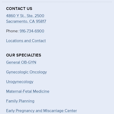
CONTACT US
4860 Y St., Ste. 2500
Sacramento, CA 95817
Phone:
916-734-6900
Locations and Contact
OUR SPECIALTIES
General OB-GYN
Gynecologic Oncology
Urogynecology
Maternal-Fetal Medicine
Family Planning
Early Pregnancy and Miscarriage Center