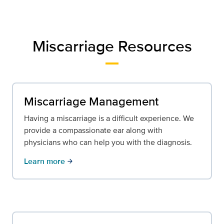
Miscarriage Resources
Miscarriage Management
Having a miscarriage is a difficult experience. We
provide a compassionate ear along with
physicians who can help you with the diagnosis.
Learn more
arrow_forward