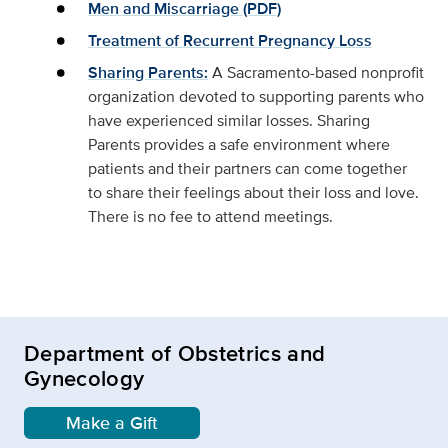
Men and Miscarriage (PDF)
Treatment of Recurrent Pregnancy Loss
Sharing Parents:
A Sacramento-based nonprofit
organization devoted to supporting parents who
have experienced similar losses. Sharing
Parents provides a safe environment where
patients and their partners can come together
to share their feelings about their loss and love.
There is no fee to attend meetings.
Department of Obstetrics and
Gynecology
Make a Gift