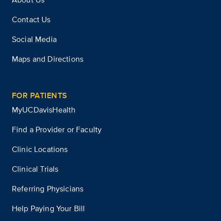
Contact Us
Social Media
Maps and Directions
FOR PATIENTS
MyUCDavisHealth
Find a Provider or Faculty
Clinic Locations
Clinical Trials
Referring Physicians
Help Paying Your Bill