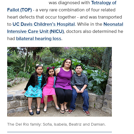
was diagnosed with
Tetralogy of
Fallot (TOF)
- a very rare combination of four related
heart defects that occur together - and was transported
to
UC Davis Children’s Hospital
. While in the
Neonatal
Intensive Care Unit (NICU)
, doctors also determined he
had
bilateral hearing loss
.
The Del Rio family: Sofia, Isabela, Beatriz and Damian.