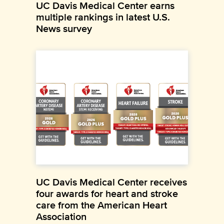
UC Davis Medical Center earns
multiple rankings in latest U.S.
News survey
UC Davis Medical Center receives
four awards for heart and stroke
care from the American Heart
Association