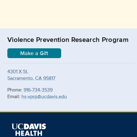
Violence Prevention Research Program
Make a Gift
4301 X St.
Sacramento, CA 95817
Phone:
916-734-3539
Email:
hs-vprp@ucdavis.edu