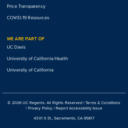
Price Transparency
COVID-19 Resources
WE ARE PART OF
UC Davis
University of California Health
University of California
©
2026
UC Regents. All Rights Reserved |
Terms & Conditions
|
Privacy Policy
|
Report Accessibility Issue
4301 X St., Sacramento, CA 95817