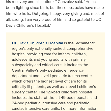
his recovery and his outlook,” Gonzalez said. “He has
been fighting since birth, but these obstacles have made
him who he is. Outgoing, happy, very giving and, most of
all, strong. I am very proud of him and so grateful to UC
Davis Children’s Hospital.”
UC Davis Children's Hospital
is the Sacramento
region's only nationally ranked, comprehensive
hospital providing care for infants, children,
adolescents and young adults with primary,
subspecialty and critical care. It includes the
Central Valley's only pediatric emergency
department and level I pediatric trauma center,
which offers the highest level of care for its
critically ill patients, as well as a level I children’s
surgery center. The 129-bed children's hospital
includes the state-of-the-art 49-bed neonatal and
24-bed pediatric intensive care and pediatric
cardiac intensive care units. For more information,