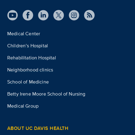
Medical Center
Children’s Hospital
Rehabilitation Hospital
Neighborhood clinics
School of Medicine
Betty Irene Moore School of Nursing
Medical Group
ABOUT UC DAVIS HEALTH