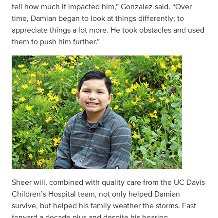
tell how much it impacted him,” Gonzalez said. “Over
time, Damian began to look at things differently; to
appreciate things a lot more. He took obstacles and used
them to push him further.”
Sheer will, combined with quality care from the UC Davis
Children’s Hospital team, not only helped Damian
survive, but helped his family weather the storms. Fast
forward a decade plus and despite his hearing