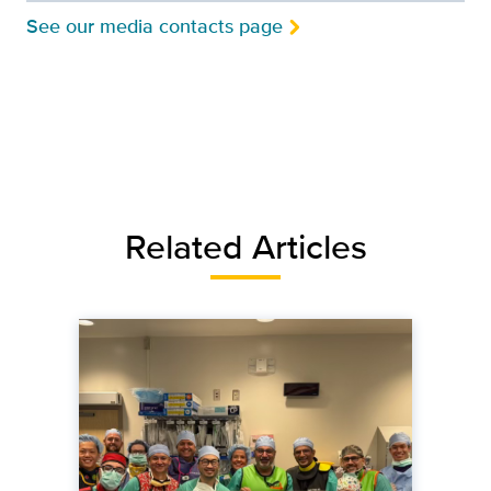
See our media contacts page
Related Articles