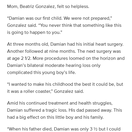
Mom, Beatriz Gonzalez, felt so helpless.
“Damian was our first child. We were not prepared,”
Gonzalez said. “You never think that something like this
is going to happen to you.”
At three months old, Damian had his initial heart surgery.
Another followed at nine months. The next surgery was
at age 2 1/2. More procedures loomed on the horizon and
Damian’s bilateral moderate hearing loss only
complicated this young boy’s life.
“I wanted to make his childhood the best it could be, but
it was a roller coaster,” Gonzalez said.
Amid his continued treatment and health struggles,
Damian suffered a tragic loss. His dad passed away. This
had a big effect on this little boy and his family.
“When his father died, Damian was only 3 ½ but I could