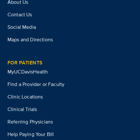
About Us
Contact Us
Social Media
Maps and Directions
FOR PATIENTS
MyUCDavisHealth
Find a Provider or Faculty
Clinic Locations
Clinical Trials
Referring Physicians
Help Paying Your Bill