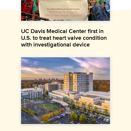
UC Davis Medical Center first in
U.S. to treat heart valve condition
with investigational device