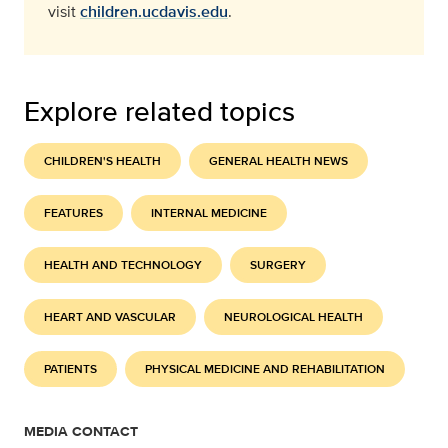
visit
children.ucdavis.edu
.
Explore related topics
CHILDREN'S HEALTH
GENERAL HEALTH NEWS
FEATURES
INTERNAL MEDICINE
HEALTH AND TECHNOLOGY
SURGERY
HEART AND VASCULAR
NEUROLOGICAL HEALTH
PATIENTS
PHYSICAL MEDICINE AND REHABILITATION
MEDIA CONTACT