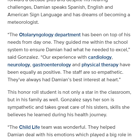
challenges, Damian speaks Spanish, English and
American Sign Language and has dreams of becoming a
meteorologist.
“The
Otolaryngology department
has been on top of his
needs from day one. They guided me within the school
system to ensure Damian had what he needed to excel,”
said Gonzalez. “Our experience with
cardiology
,
neurology
,
gastroenterology
and
physical therapy
have
been equally as positive. The staff are so empathetic.
They’ve always had Damian’s best interest at heart.”
This honor roll student is not only a star in the classroom,
but in his family as well. Gonzalez says her son is
sympathetic and takes great care of his sisters, skills she
believes he learned during his health journey.
“The
Child Life
team was wonderful. They helped
Damian deal with his emotions which played a big role in