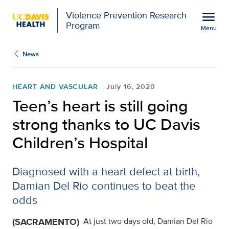
Open global navigation modal
menu
Violence Prevention Research
Program
Menu
Show
menu
News
HEART AND VASCULAR
July 16, 2020
Teen’s heart is still going
strong thanks to UC Davis
Children’s Hospital
Diagnosed with a heart defect at birth,
Damian Del Rio continues to beat the
odds
(SACRAMENTO)
At just two days old, Damian Del Rio