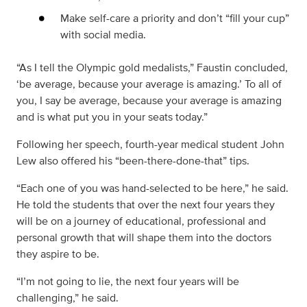
Make self-care a priority and don’t “fill your cup”
with social media.
“As I tell the Olympic gold medalists,” Faustin concluded,
‘be average, because your average is amazing.’ To all of
you, I say be average, because your average is amazing
and is what put you in your seats today.”
Following her speech, fourth-year medical student John
Lew also offered his “been-there-done-that” tips.
“Each one of you was hand-selected to be here,” he said.
He told the students that over the next four years they
will be on a journey of educational, professional and
personal growth that will shape them into the doctors
they aspire to be.
“I’m not going to lie, the next four years will be
challenging,” he said.