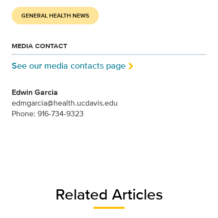
GENERAL HEALTH NEWS
MEDIA CONTACT
See our media contacts page
Edwin Garcia
edmgarcia@health.ucdavis.edu
Phone: 916-734-9323
Related Articles