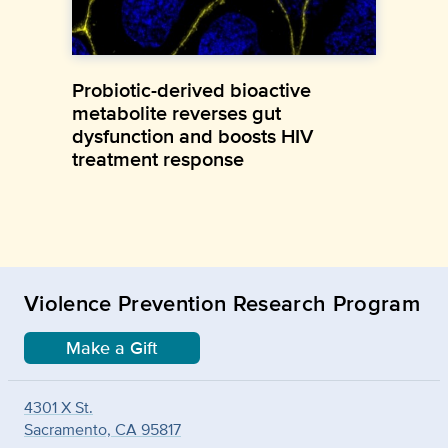
Probiotic-derived bioactive
metabolite reverses gut
dysfunction and boosts HIV
treatment response
Violence Prevention Research Program
Make a Gift
4301 X St.
Sacramento, CA 95817