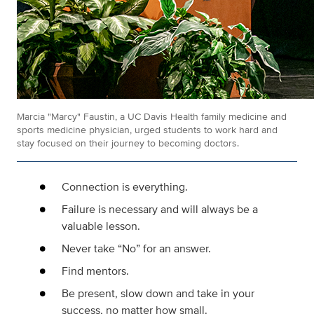
Marcia "Marcy" Faustin, a UC Davis Health family medicine and
sports medicine physician, urged students to work hard and
stay focused on their journey to becoming doctors.
Connection is everything.
Failure is necessary and will always be a
valuable lesson.
Never take “No” for an answer.
Find mentors.
Be present, slow down and take in your
success, no matter how small.