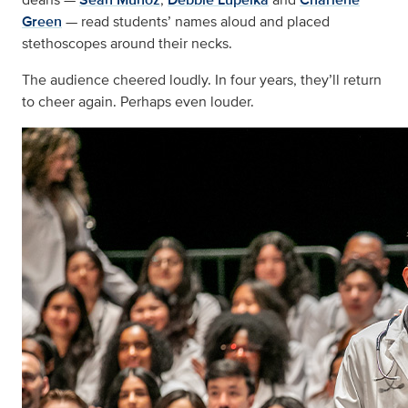
Green
— read students’ names aloud and placed
stethoscopes around their necks.
The audience cheered loudly. In four years, they’ll return
to cheer again. Perhaps even louder.