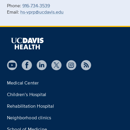
Phone:
916-734-3539
Email:
hs-vprp@ucdavis.edu
Medical Center
Children’s Hospital
Rehabilitation Hospital
Neighborhood clinics
School of Medicine