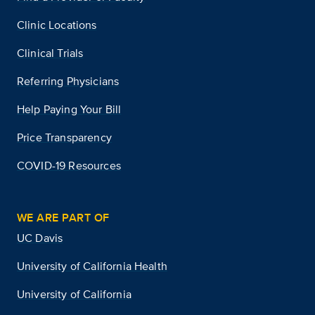
Clinic Locations
Clinical Trials
Referring Physicians
Help Paying Your Bill
Price Transparency
COVID-19 Resources
WE ARE PART OF
UC Davis
University of California Health
University of California