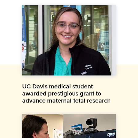
UC Davis medical student
awarded prestigious grant to
advance maternal-fetal research