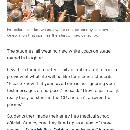
Induction, also known as a white coat ceremony, is a joyous
celebration that signifies the start of medical school.
The students, all wearing new white coats on stage,
roared in laughter.
Lew then turned to offer family members and friends a
preview of what life will be like for medical students:
“Please know that your loved one is not ignoring your
text messages on purpose,” he said. “They’re just really,
really busy, or stuck in the OR and can’t answer their
phone.”
Students then made their entry into medical school
official: One by one they lined up as a team of three
deans —
Sean Muñoz
,
Debbie Lupeika
and
Charlene