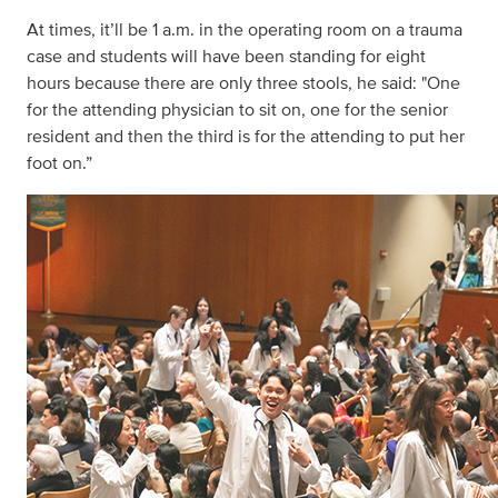
At times, it’ll be 1 a.m. in the operating room on a trauma
case and students will have been standing for eight
hours because there are only three stools, he said: "One
for the attending physician to sit on, one for the senior
resident and then the third is for the attending to put her
foot on.”