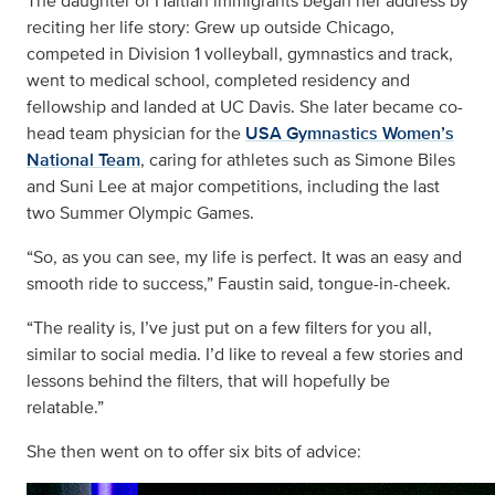
The daughter of Haitian immigrants began her address by
reciting her life story: Grew up outside Chicago,
competed in Division 1 volleyball, gymnastics and track,
went to medical school, completed residency and
fellowship and landed at UC Davis. She later became co-
head team physician for the
USA Gymnastics Women’s
National Team
, caring for athletes such as Simone Biles
and Suni Lee at major competitions, including the last
two Summer Olympic Games.
“So, as you can see, my life is perfect. It was an easy and
smooth ride to success,” Faustin said, tongue-in-cheek.
“The reality is, I’ve just put on a few filters for you all,
similar to social media. I’d like to reveal a few stories and
lessons behind the filters, that will hopefully be
relatable.”
She then went on to offer six bits of advice: