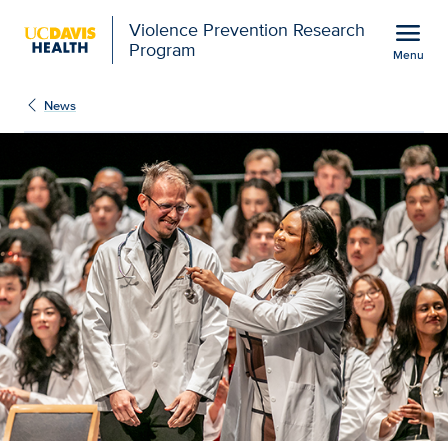
Open global navigation modal
menu
Violence Prevention Research
Program
Menu
Show
menu
News