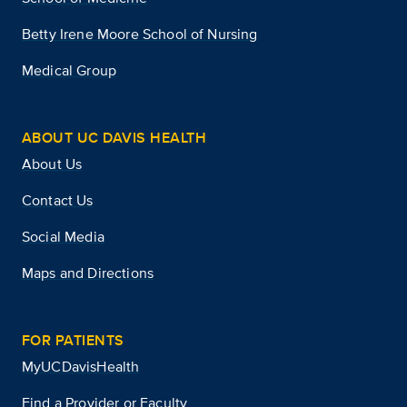
Betty Irene Moore School of Nursing
Medical Group
ABOUT UC DAVIS HEALTH
About Us
Contact Us
Social Media
Maps and Directions
FOR PATIENTS
MyUCDavisHealth
Find a Provider or Faculty