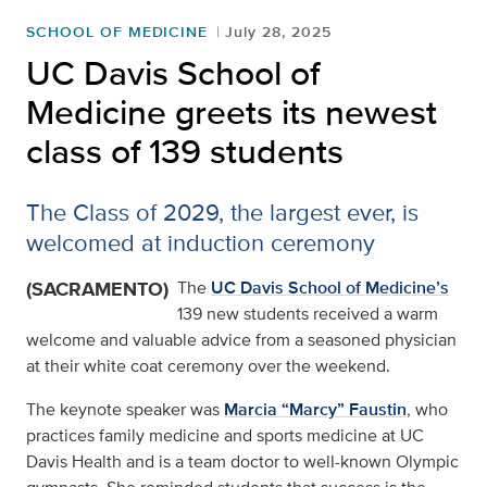
SCHOOL OF MEDICINE
July 28, 2025
UC Davis School of
Medicine greets its newest
class of 139 students
The Class of 2029, the largest ever, is
welcomed at induction ceremony
(SACRAMENTO)
The
UC Davis School of Medicine’s
139 new students received a warm
welcome and valuable advice from a seasoned physician
at their white coat ceremony over the weekend.
The keynote speaker was
Marcia “Marcy” Faustin
, who
practices family medicine and sports medicine at UC
Davis Health and is a team doctor to well-known Olympic