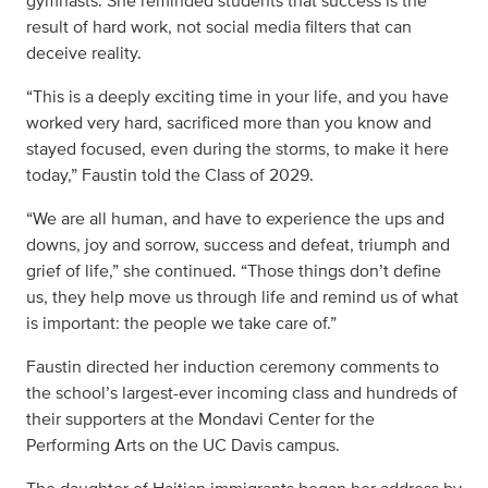
gymnasts. She reminded students that success is the
result of hard work, not social media filters that can
deceive reality.
“This is a deeply exciting time in your life, and you have
worked very hard, sacrificed more than you know and
stayed focused, even during the storms, to make it here
today,” Faustin told the Class of 2029.
“We are all human, and have to experience the ups and
downs, joy and sorrow, success and defeat, triumph and
grief of life,” she continued. “Those things don’t define
us, they help move us through life and remind us of what
is important: the people we take care of.”
Faustin directed her induction ceremony comments to
the school’s largest-ever incoming class and hundreds of
their supporters at the Mondavi Center for the
Performing Arts on the UC Davis campus.