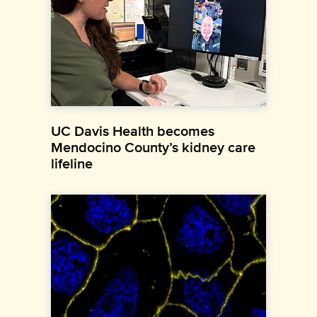
UC Davis Health becomes
Mendocino County’s kidney care
lifeline