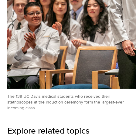
The 139 UC Davis medical students who received their
stethoscopes at the induction ceremony form the largest-ever
incoming class.
Explore related topics