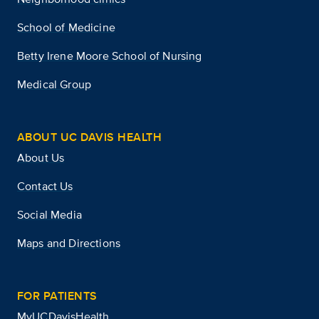
School of Medicine
Betty Irene Moore School of Nursing
Medical Group
ABOUT UC DAVIS HEALTH
About Us
Contact Us
Social Media
Maps and Directions
FOR PATIENTS
MyUCDavisHealth