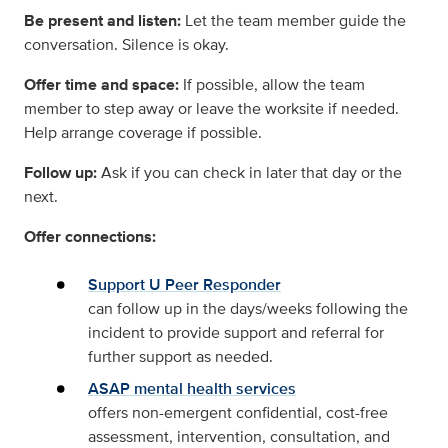
Be present and listen:
Let the team member guide the
conversation. Silence is okay.
Offer time and space:
If possible, allow the team
member to step away or leave the worksite if needed.
Help arrange coverage if possible.
Follow up:
Ask if you can check in later that day or the
next.
Offer connections:
Support U Peer Responder
can follow up in the days/weeks following the
incident to provide support and referral for
further support as needed.
ASAP mental health services
offers non-emergent confidential, cost-free
assessment, intervention, consultation, and