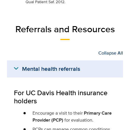
Qual Patient Saf. 2012.
Referrals and Resources
Collapse All
expand_more
Mental health referrals
For UC Davis Health insurance
holders
Encourage a visit to their
Primary Care
Provider (PCP)
for evaluation.
PCPs can manage common conditions