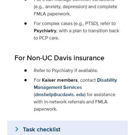
(e.g., anxiety, depression) and complete
FMLA paperwork.
For complex cases (e.g., PTSD), refer to
Psychiatry
, with a plan to transition back
to PCP care.
For Non-UC Davis insurance
Refer to Psychiatry if available.
For
Kaiser members
, contact
Disability
Management Services
(
dmshelp@ucdavis. edu
) for assistance
with in-network referrals and FMLA
paperwork.
expand_more
Task checklist