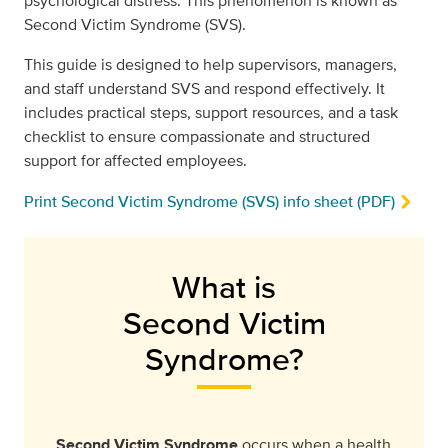
psychological distress. This phenomenon is known as
Second Victim Syndrome (SVS).
This guide is designed to help supervisors, managers,
and staff understand SVS and respond effectively. It
includes practical steps, support resources, and a task
checklist to ensure compassionate and structured
support for affected employees.
Print Second Victim Syndrome (SVS) info sheet (PDF)
What is
Second Victim
Syndrome?
Second Victim Syndrome
occurs when a health