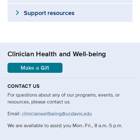
expand_more
Support resources
Clinician Health and Well-being
Make a Gift
CONTACT US
For questions about any of our programs, events, or
resources, please contact us.
Email:
clinicianwellbeing@ucdavis.edu
We are available to assist you Mon.-Fri., 8 a.m.-5 p.m.