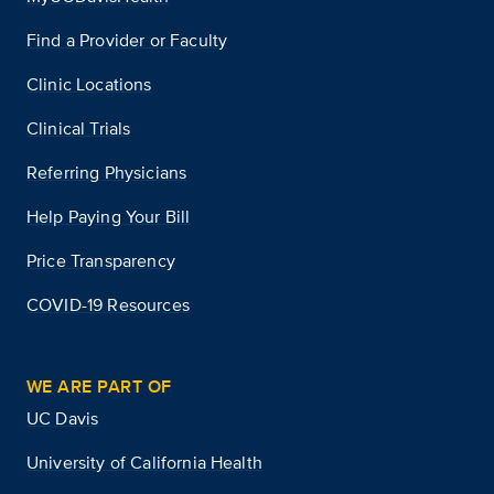
Find a Provider or Faculty
Clinic Locations
Clinical Trials
Referring Physicians
Help Paying Your Bill
Price Transparency
COVID-19 Resources
WE ARE PART OF
UC Davis
University of California Health