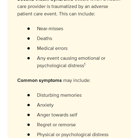
care provider is traumatized by an adverse
patient care event. This can include:
Near-misses
Deaths
Medical errors
Any event causing emotional or
1
psychological distress
Common symptoms
may include:
Disturbing memories
Anxiety
Anger towards self
Regret or remorse
Physical or psychological distress