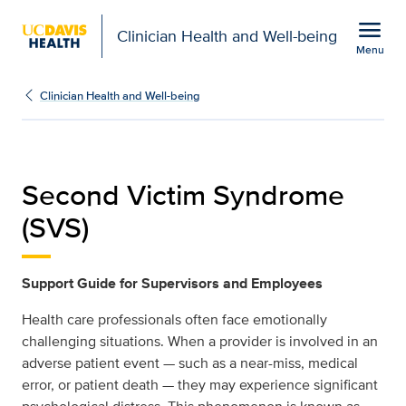
Open global navigation modal
menu
Clinician Health and Well-being
Menu
second-victim-syndrome 
Show
menu
Clinician Health and Well-being
Second Victim Syndrome
(SVS)
Support Guide for Supervisors and Employees
Health care professionals often face emotionally
challenging situations. When a provider is involved in an
adverse patient event — such as a near-miss, medical
error, or patient death — they may experience significant