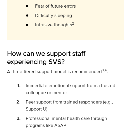
Fear of future errors
Difficulty sleeping
2
Intrusive thoughts
How can we support staff
experiencing SVS?
3,4
A three-tiered support model is recommended
:
Immediate emotional support from a trusted
colleague or mentor
Peer support from trained responders (e.g.,
Support U)
Professional mental health care through
programs like ASAP