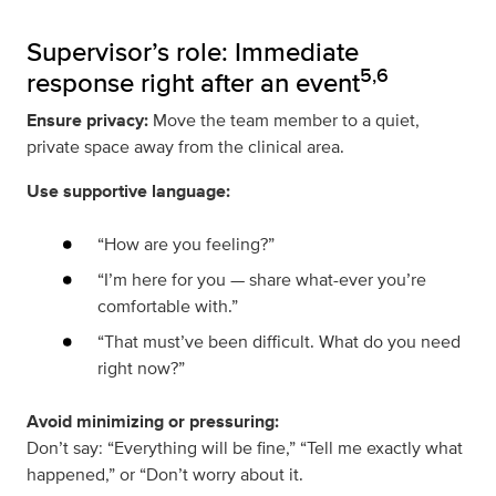
Supervisor’s role: Immediate
5,6
response right after an event
Ensure privacy:
Move the team member to a quiet,
private space away from the clinical area.
Use supportive language:
“How are you feeling?”
“I’m here for you — share what-ever you’re
comfortable with.”
“That must’ve been difficult. What do you need
right now?”
Avoid minimizing or pressuring:
Don’t say: “Everything will be fine,” “Tell me exactly what
happened,” or “Don’t worry about it.