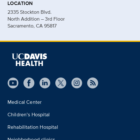
LOCATION
2335 Stockton Blvd.
North Addition – 3rd Floor
Sacramento, CA 95817
Medical Center
Children’s Hospital
Rehabilitation Hospital
Neighborhood clinics