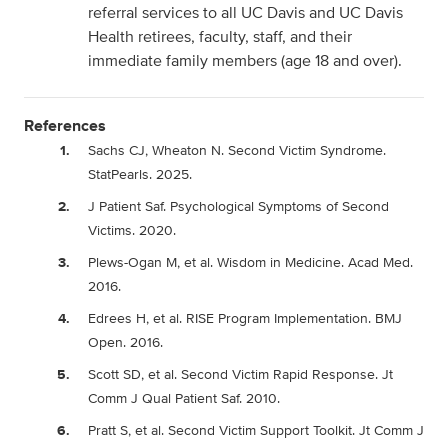
referral services to all UC Davis and UC Davis
Health retirees, faculty, staff, and their
immediate family members (age 18 and over).
References
Sachs CJ, Wheaton N. Second Victim Syndrome.
StatPearls. 2025.
J Patient Saf. Psychological Symptoms of Second
Victims. 2020.
Plews-Ogan M, et al. Wisdom in Medicine. Acad Med.
2016.
Edrees H, et al. RISE Program Implementation. BMJ
Open. 2016.
Scott SD, et al. Second Victim Rapid Response. Jt
Comm J Qual Patient Saf. 2010.
Pratt S, et al. Second Victim Support Toolkit. Jt Comm J