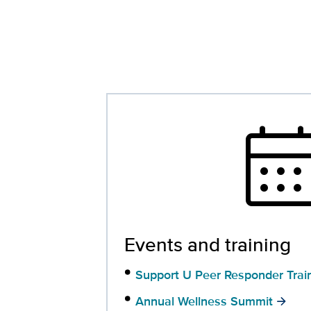
calendar_mo
Events and training
Support U Peer Responder Trai
Annual Wellness Summit