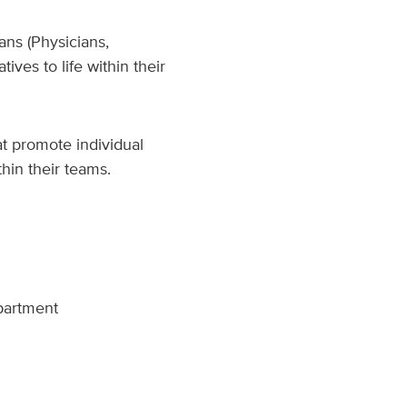
ans (Physicians,
ives to life within their
at promote individual
hin their teams.
epartment