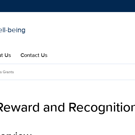
ell-being
Show
menu
t Us
Contact Us
gnition Program| Clinicia
s Grants
 Reward and Recogniti