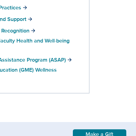
Practices
and Support
 Recognition
aculty Health and Well-being
Assistance Program (ASAP)
ucation (GME) Wellness
Make a Gift