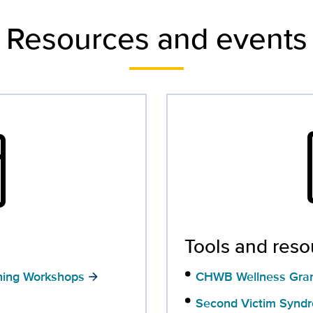
Resources and events
nth
con
Tools and reso
ning Workshops
CHWB Wellness Gra
Second Victim Synd