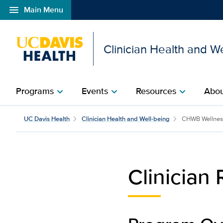
menu
Main Menu
Open global navigation modal
Clinician Health and W
Programs
Events
Resources
Abou
chevron_right
chevron_right
chevron_right
Clinician Reward & Reco
UC Davis Health
Clinician Health and Well-being
CHWB Wellnes
Clinician