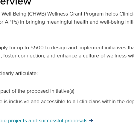
erview
d Well-Being (CHWB) Wellness Grant Program helps Clinici
r APPs) in bringing meaningful health and well-being initiat
apply for up to $500 to design and implement initiatives th
g, foster connection, and enhance a culture of wellness wit
learly articulate:
act of the proposed initiative(s)
e is inclusive and accessible to all clinicians within the d
ple projects and successful proposals