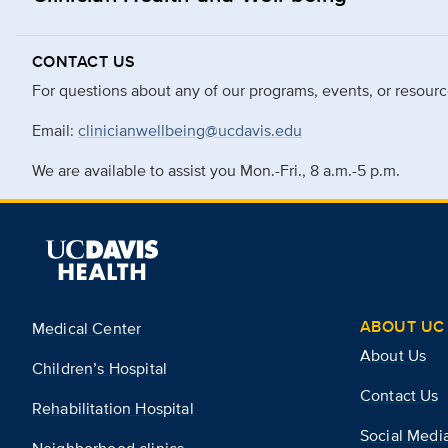
CONTACT US
For questions about any of our programs, events, or resourc
Email:
clinicianwellbeing@ucdavis.edu
We are available to assist you Mon.-Fri., 8 a.m.-5 p.m.
ABOUT UC 
Medical Center
About Us
Children’s Hospital
Contact Us
Rehabilitation Hospital
Social Medi