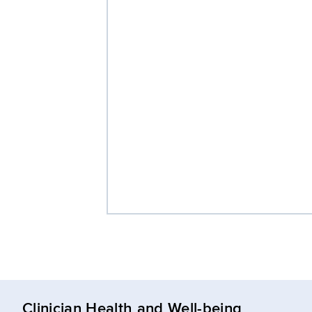
Clinician Health and Well-being