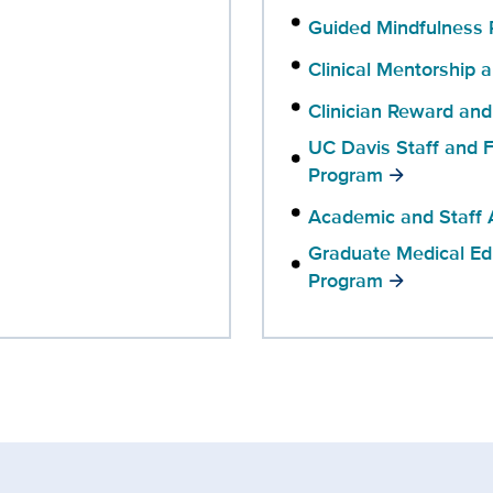
Guided Mindfulness 
Clinical Mentorship 
Clinician Reward and
UC Davis Staff and F
Program
Academic and Staff 
Graduate Medical Ed
Program