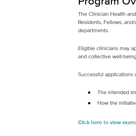
Program Ov
The Clinician Health an
Residents, Fellows, and/o
departments.
Eligible clinicians may 
and collective well-bein
Successful applications c
The intended imp
How the initiativ
Click here to view exam