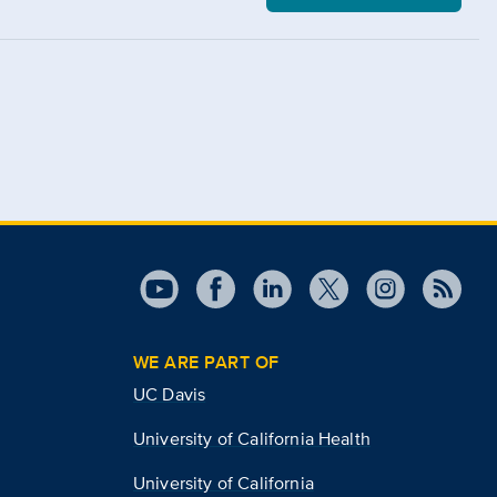
WE ARE PART OF
UC Davis
University of California Health
University of California