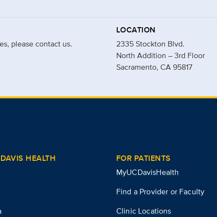
LOCATION
es, please contact us.
2335 Stockton Blvd.
North Addition – 3rd Floor
Sacramento, CA 95817
DAVIS HEALTH
FOR PATIENTS
MyUCDavisHealth
Find a Provider or Faculty
a
Clinic Locations