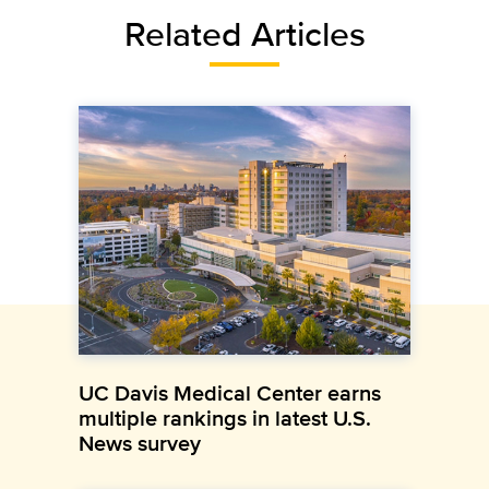
Related Articles
UC Davis Medical Center earns
multiple rankings in latest U.S.
News survey