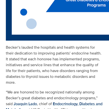
Becker’s lauded the hospitals and health systems for
their dedication to improving patients’ endocrine health.
It stated that each honoree has implemented programs,
initiatives and service lines that enhance the quality of
life for their patients, who have disorders ranging from
diabetes to thyroid issues to metabolic disorders and
more.
“We are honored to be recognized nationally among
Becker’s great diabetes and endocrinology programs,”
said
Joaquin Lado
, chief of
Endocrinology, Diabetes and