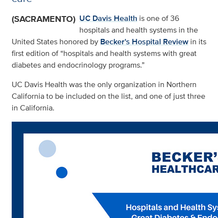
(SACRAMENTO)
UC Davis Health
is one of 36
hospitals and health systems in the
United States honored by
Becker's Hospital Review
in its
first edition of “hospitals and health systems with great
diabetes and endocrinology programs.”
UC Davis Health was the only organization in Northern
California to be included on the list, and one of just three
in California.