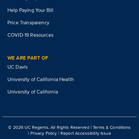
Help Paying Your Bill
Price Transparency
COVID-19 Resources
WE ARE PART OF
UC Davis
University of California Health
University of California
©
2026
UC Regents. All Rights Reserved |
Terms & Conditions
|
Privacy Policy
|
Report Accessibility Issue