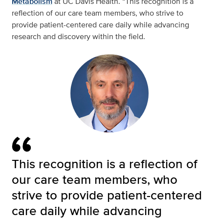
Metabolism
at UC Davis Health. “This recognition is a
reflection of our care team members, who strive to
provide patient-centered care daily while advancing
research and discovery within the field.
This recognition is a reflection of
our care team members, who
strive to provide patient-centered
care daily while advancing