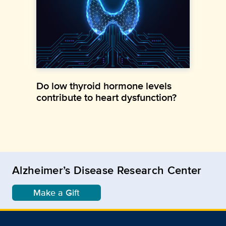
Do low thyroid hormone levels
contribute to heart dysfunction?
Alzheimer’s Disease Research Center
Make a Gift