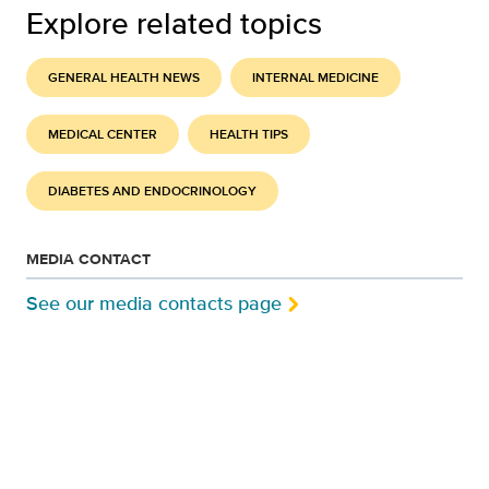
Explore related topics
GENERAL HEALTH NEWS
INTERNAL MEDICINE
MEDICAL CENTER
HEALTH TIPS
DIABETES AND ENDOCRINOLOGY
MEDIA CONTACT
See our media contacts page