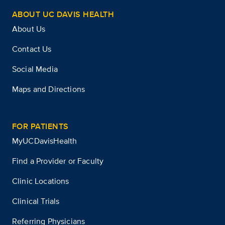
ABOUT UC DAVIS HEALTH
About Us
Contact Us
Social Media
Maps and Directions
FOR PATIENTS
MyUCDavisHealth
Find a Provider or Faculty
Clinic Locations
Clinical Trials
Referring Physicians