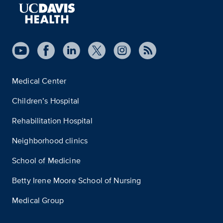
Medical Center
Children’s Hospital
Rehabilitation Hospital
Neighborhood clinics
School of Medicine
Betty Irene Moore School of Nursing
Medical Group