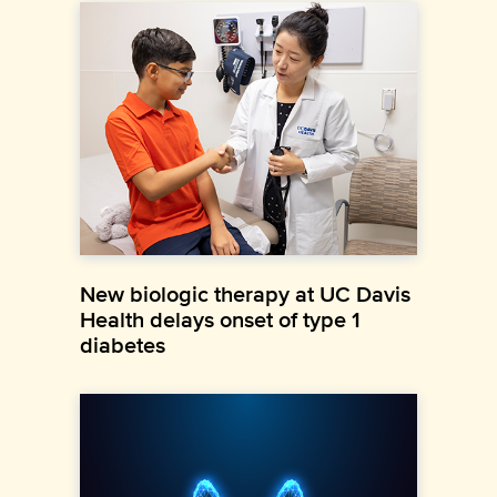
New biologic therapy at UC Davis
Health delays onset of type 1
diabetes