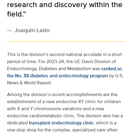
research and discovery within the
field.”
—
Joaquin Lado
This is the division’s second national accolade in a short
period of time: For 2023-24, the UC Davis Division of
Endocrinology, Diabetes and Metabolism was
ranked as
the No. 33 diabetes and endocrinology program
by U.S.
News & World Report.
Among the division’s recent accomplishments are the
establishment of a new endocrine XY clinic for children
with X and Y chromosome variations and a new
endocrine cardiometabolic clinic. The division also has a
dedicated
transplant endocrinology clinic
, which is a
one-stop shop for the complex, specialized care often