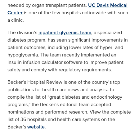
needed by organ transplant patients.
UC Davis Medical
Center
is one of the few hospitals nationwide with such
a clinic.
The division’s
inpatient glycemic team
, a specialized
diabetes program, has seen significant improvements in
patient outcomes, including lower rates of hyper- and
hypoglycemia. The team recently implemented an
insulin infusion calculator software to improve patient
safety and comply with regulatory requirements.
Becker’s Hospital Review is one of the country’s top
publications for health care news and analysis. To
compile the list of “great diabetes and endocrinology
programs,” the Becker’s editorial team accepted
nominations and performed research. View the complete
list of 36 hospitals and health care systems on the
Becker’s
website
.