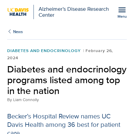
Open global navigation modal
menu
Alzheimer’s Disease Research
Center
Menu
Diabetes and endocrinol
Show
menu
News
DIABETES AND ENDOCRINOLOGY
February 26,
2024
Diabetes and endocrinology
programs listed among top
in the nation
By
Liam Connolly
Becker’s Hospital Review names UC
Davis Health among 36 best for patient
care