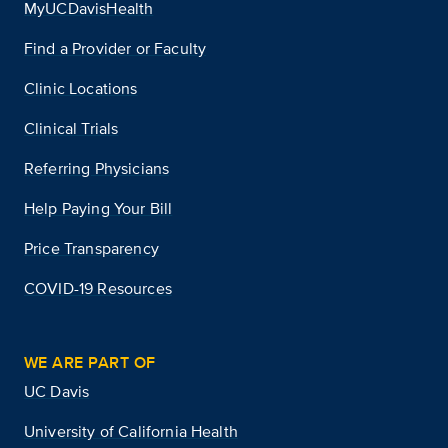
MyUCDavisHealth
Find a Provider or Faculty
Clinic Locations
Clinical Trials
Referring Physicians
Help Paying Your Bill
Price Transparency
COVID-19 Resources
WE ARE PART OF
UC Davis
University of California Health