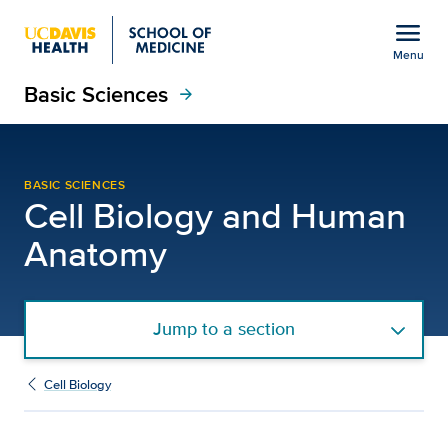
Open global navigation modal
menu
Menu
Basic Sciences
Show
menu
arrow_forward
Archived Department Ne
BASIC SCIENCES
Cell Biology and Human
Anatomy
Jump to a section
Cell Biology