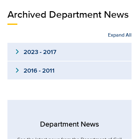
Archived Department News
Expand All
expand_more
2023 - 2017
expand_more
2016 - 2011
Department News