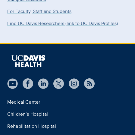
For Faculty, Staff and Students
Find UC Davis Researchers (link to UC Davis Profiles)
Medical Center
Children’s Hospital
Rehabilitation Hospital