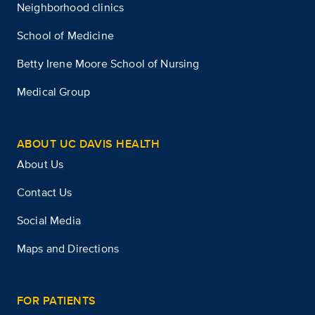
Neighborhood clinics
School of Medicine
Betty Irene Moore School of Nursing
Medical Group
ABOUT UC DAVIS HEALTH
About Us
Contact Us
Social Media
Maps and Directions
FOR PATIENTS