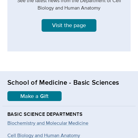
See the latest news from the Department of Cell
Biology and Human Anatomy
Visit the page
School of Medicine - Basic Sciences
Make a Gift
BASIC SCIENCE DEPARTMENTS
Biochemistry and Molecular Medicine
Cell Biology and Human Anatomy