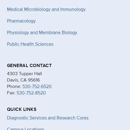
Medical Microbiology and Immunology
Pharmacology
Physiology and Membrane Biology
Public Health Sciences
GENERAL CONTACT
4303 Tupper Hall
Davis, CA 95616
Phone:
530-752-6520
Fax:
530-752-8520
QUICK LINKS
Diagnostic Services and Research Cores
Campus Locations