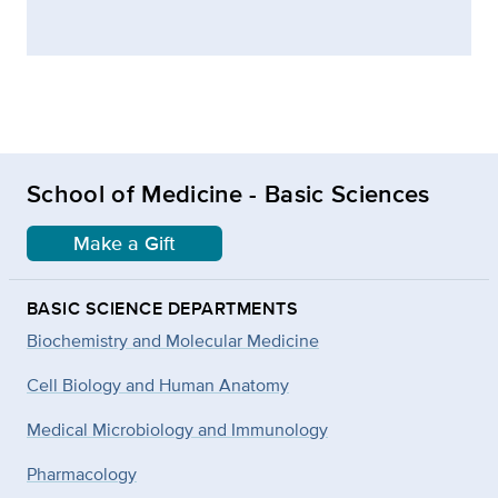
School of Medicine - Basic Sciences
Make a Gift
BASIC SCIENCE DEPARTMENTS
Biochemistry and Molecular Medicine
Cell Biology and Human Anatomy
Medical Microbiology and Immunology
Pharmacology