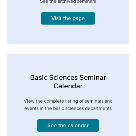
See the archived seminars
Visit the page
Basic Sciences Seminar
Calendar
View the complete listing of seminars and
events in the basic sciences departments
See the calendar