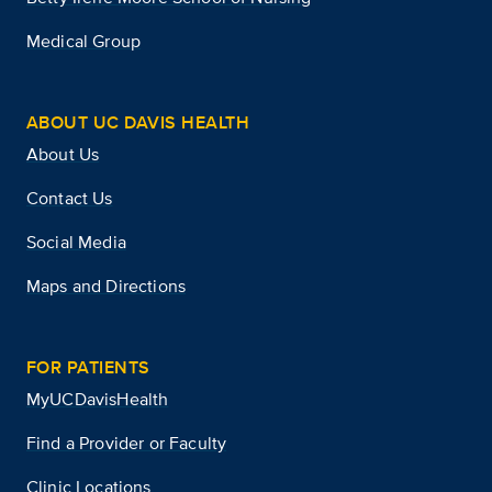
Medical Group
ABOUT UC DAVIS HEALTH
About Us
Contact Us
Social Media
Maps and Directions
FOR PATIENTS
MyUCDavisHealth
Find a Provider or Faculty
Clinic Locations