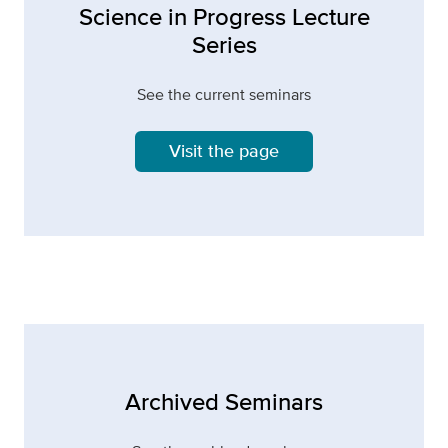
Science in Progress Lecture
Series
See the current seminars
Visit the page
Archived Seminars