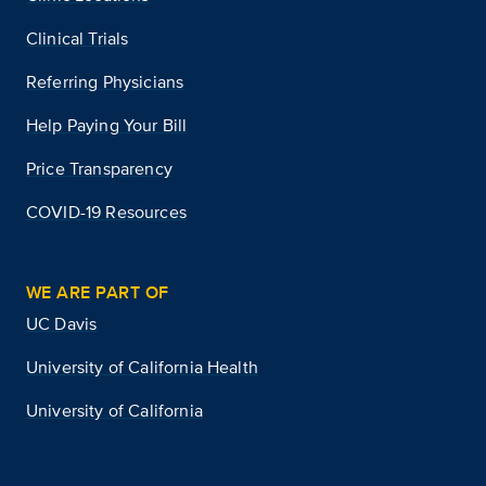
Clinical Trials
Referring Physicians
Help Paying Your Bill
Price Transparency
COVID-19 Resources
WE ARE PART OF
UC Davis
University of California Health
University of California