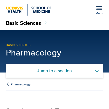
Open global navigation modal
menu
Menu
Basic Sciences
Show
menu
arrow_forward
Seminars and Events
BASIC SCIENCES
Pharmacology
Jump to a section
Pharmacology