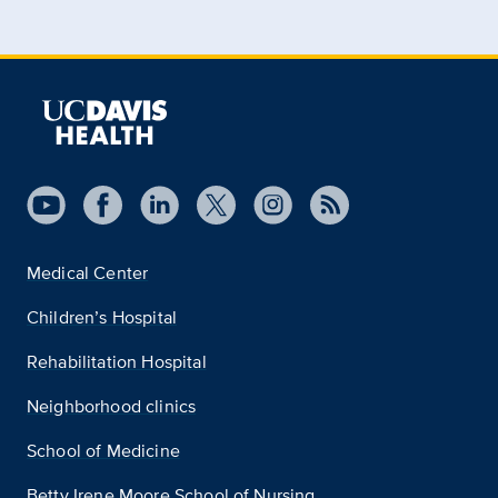
Medical Center
Children’s Hospital
Rehabilitation Hospital
Neighborhood clinics
School of Medicine
Betty Irene Moore School of Nursing