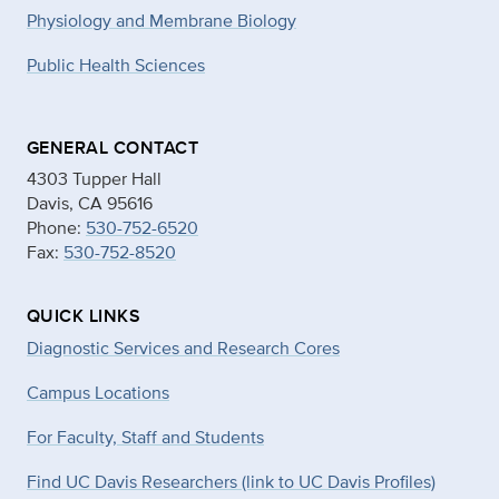
Physiology and Membrane Biology
Public Health Sciences
GENERAL CONTACT
4303 Tupper Hall
Davis, CA 95616
Phone:
530-752-6520
Fax:
530-752-8520
QUICK LINKS
Diagnostic Services and Research Cores
Campus Locations
For Faculty, Staff and Students
Find UC Davis Researchers (link to UC Davis Profiles)