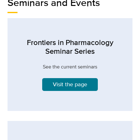
Seminars and Events
Frontiers in Pharmacology
Seminar Series
See the current seminars
Visit the page