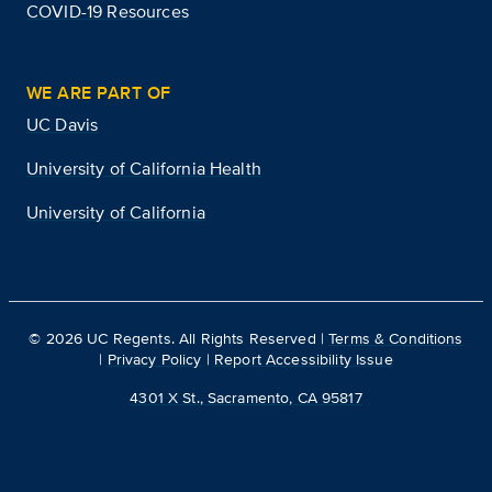
COVID-19 Resources
WE ARE PART OF
UC Davis
University of California Health
University of California
©
2026
UC Regents. All Rights Reserved |
Terms & Conditions
|
Privacy Policy
|
Report Accessibility Issue
4301 X St., Sacramento, CA 95817