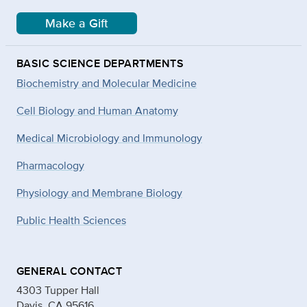
Make a Gift
BASIC SCIENCE DEPARTMENTS
Biochemistry and Molecular Medicine
Cell Biology and Human Anatomy
Medical Microbiology and Immunology
Pharmacology
Physiology and Membrane Biology
Public Health Sciences
GENERAL CONTACT
4303 Tupper Hall
Davis, CA 95616