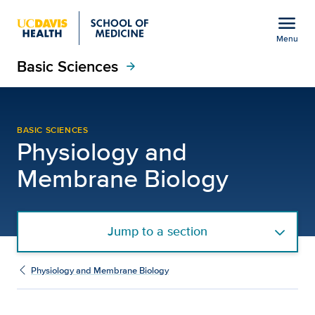
Open global navigation modal
menu
Menu
Basic Sciences
Show
menu
arrow_forward
Careers | Physiology a
BASIC SCIENCES
Physiology and
Membrane Biology
Jump to a section
Physiology and Membrane Biology