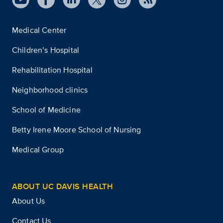
Medical Center
Children’s Hospital
Rehabilitation Hospital
Neighborhood clinics
School of Medicine
Betty Irene Moore School of Nursing
Medical Group
ABOUT UC DAVIS HEALTH
About Us
Contact Us