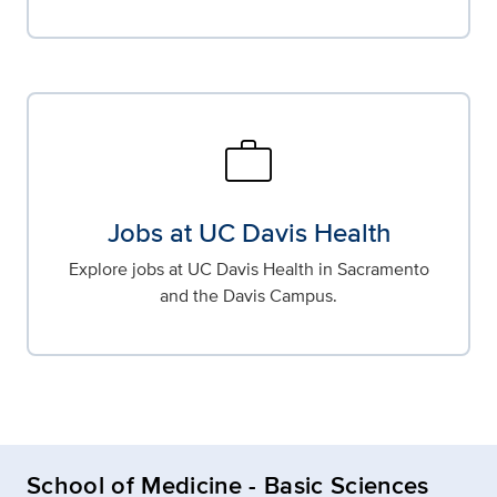
work
Jobs at UC Davis Health
Explore jobs at UC Davis Health in Sacramento
and the Davis Campus.
School of Medicine - Basic Sciences