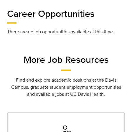
Career Opportunities
There are no job opportunities available at this time.
More Job Resources
Find and explore academic positions at the Davis
Campus, graduate student employment opportunities
and available jobs at UC Davis Health.
person_search