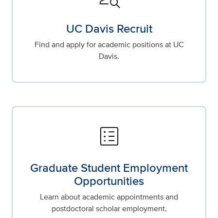
UC Davis Recruit
Find and apply for academic positions at UC
Davis.
list_alt
Graduate Student Employment
Opportunities
Learn about academic appointments and
postdoctoral scholar employment.