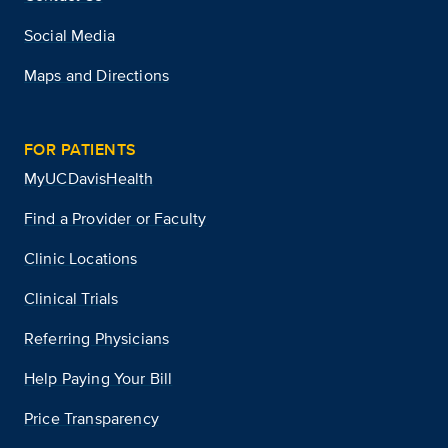
Social Media
Maps and Directions
FOR PATIENTS
MyUCDavisHealth
Find a Provider or Faculty
Clinic Locations
Clinical Trials
Referring Physicians
Help Paying Your Bill
Price Transparency