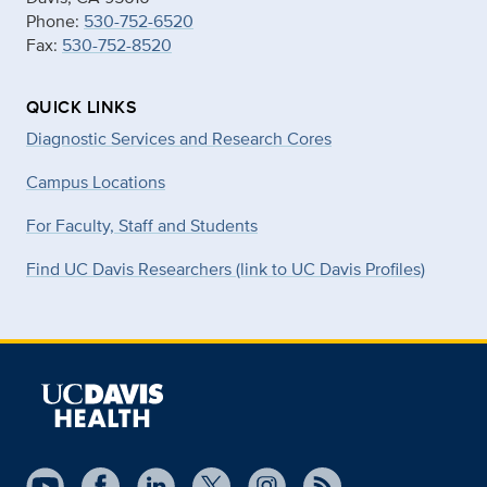
Phone:
530-752-6520
Fax:
530-752-8520
QUICK LINKS
Diagnostic Services and Research Cores
Campus Locations
For Faculty, Staff and Students
Find UC Davis Researchers (link to UC Davis Profiles)