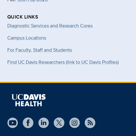
QUICK LINKS
Diagnostic Services and Research Cores
Campus Locations
For Faculty, Staff and Students
Find UC Davis Researchers (link to UC Davis Profiles)