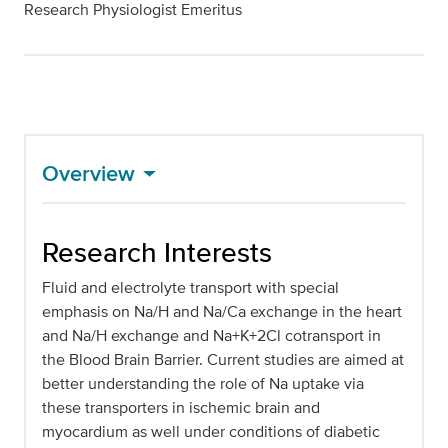
Research Physiologist Emeritus
Overview
Research Interests
Fluid and electrolyte transport with special
emphasis on Na/H and Na/Ca exchange in the heart
and Na/H exchange and Na+K+2Cl cotransport in
the Blood Brain Barrier. Current studies are aimed at
better understanding the role of Na uptake via
these transporters in ischemic brain and
myocardium as well under conditions of diabetic