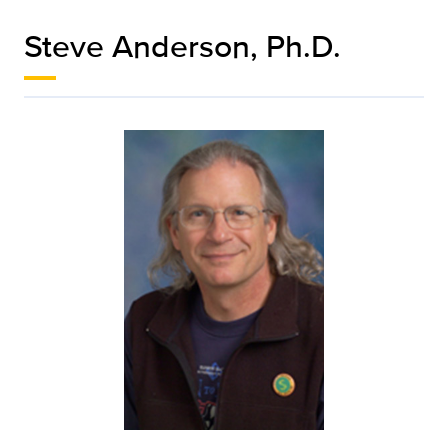
Steve Anderson, Ph.D.