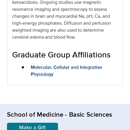
ketoacidosis. Ongoing studies use magnetic
resonance imaging and spectroscopy to assess
changes in brain and myocardial Na, pH, Ca, and
high-energy phosphates. Diffusion and perfusion
weighted imaging are also used to determine
cerebral edema and blood flow.
Graduate Group Affiliations
Molecular, Cellular and Integrative
Physiology
School of Medicine - Basic Sciences
Make a Gift