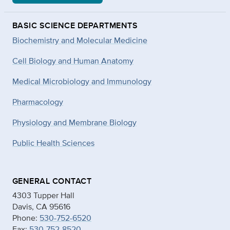
BASIC SCIENCE DEPARTMENTS
Biochemistry and Molecular Medicine
Cell Biology and Human Anatomy
Medical Microbiology and Immunology
Pharmacology
Physiology and Membrane Biology
Public Health Sciences
GENERAL CONTACT
4303 Tupper Hall
Davis, CA 95616
Phone:
530-752-6520
Fax:
530-752-8520