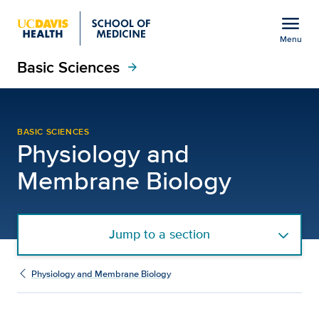
Open global navigation modal
menu
Menu
Basic Sciences
Show
menu
arrow_forward
Steve Anderson, Ph.D. |
BASIC SCIENCES
Physiology and
Membrane Biology
Jump to a section
Physiology and Membrane Biology