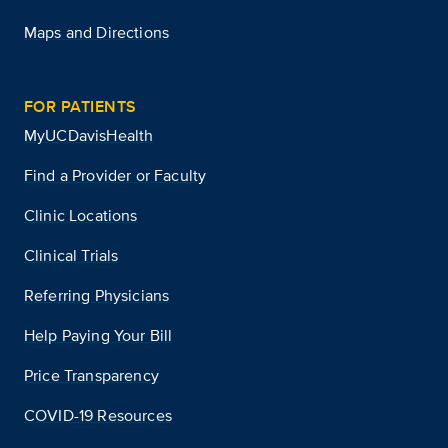
Maps and Directions
FOR PATIENTS
MyUCDavisHealth
Find a Provider or Faculty
Clinic Locations
Clinical Trials
Referring Physicians
Help Paying Your Bill
Price Transparency
COVID-19 Resources