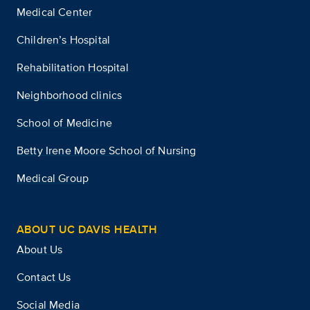
Medical Center
Children’s Hospital
Rehabilitation Hospital
Neighborhood clinics
School of Medicine
Betty Irene Moore School of Nursing
Medical Group
ABOUT UC DAVIS HEALTH
About Us
Contact Us
Social Media