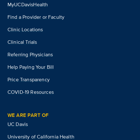
MyUCDavisHealth
Find a Provider or Faculty
Clinic Locations
Clinical Trials
Referring Physicians
Help Paying Your Bill
Price Transparency
COVID-19 Resources
WE ARE PART OF
UC Davis
University of California Health