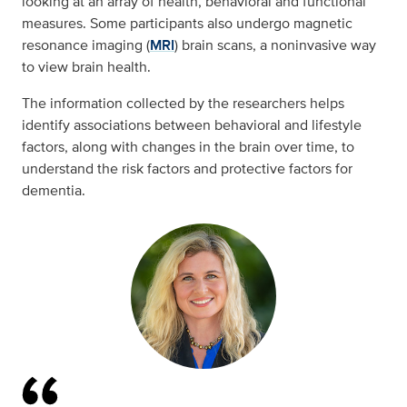
looking at an array of health, behavioral and functional
measures. Some participants also undergo magnetic
resonance imaging (
MRI
) brain scans, a noninvasive way
to view brain health.
The information collected by the researchers helps
identify associations between behavioral and lifestyle
factors, along with changes in the brain over time, to
understand the risk factors and protective factors for
dementia.