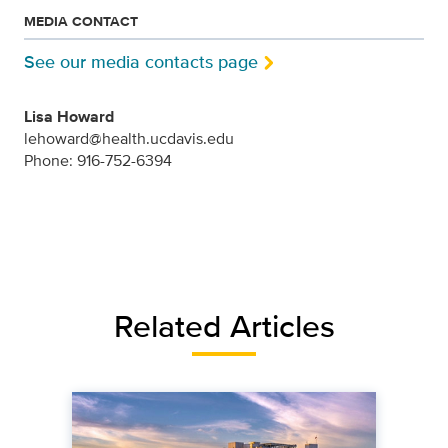
MEDIA CONTACT
See our media contacts page
Lisa Howard
lehoward@health.ucdavis.edu
Phone: 916-752-6394
Related Articles