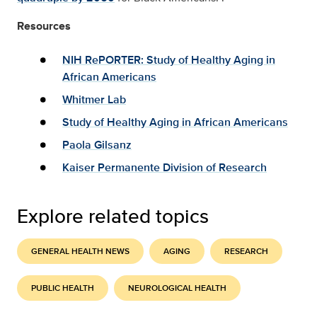
Resources
NIH RePORTER: Study of Healthy Aging in
African Americans
Whitmer Lab
Study of Healthy Aging in African Americans
Paola Gilsanz
Kaiser Permanente Division of Research
Explore related topics
GENERAL HEALTH NEWS
AGING
RESEARCH
PUBLIC HEALTH
NEUROLOGICAL HEALTH