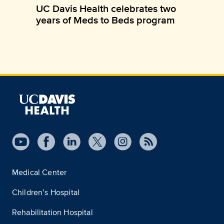
UC Davis Health celebrates two
years of Meds to Beds program
Medical Center
Children’s Hospital
Rehabilitation Hospital