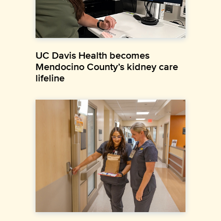
UC Davis Health becomes
Mendocino County’s kidney care
lifeline