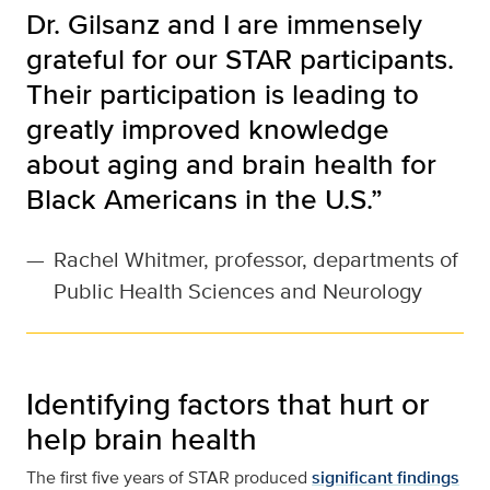
Dr. Gilsanz and I are immensely
grateful for our STAR participants.
Their participation is leading to
greatly improved knowledge
about aging and brain health for
Black Americans in the U.S.”
—
Rachel Whitmer, professor, departments of
Public Health Sciences and Neurology
Identifying factors that hurt or
help brain health
The first five years of STAR produced
significant findings