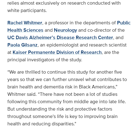
relies almost exclusively on research conducted with
white participants.
Rachel Whitmer
, a professor in the departments of
Public
Health Sciences
and
Neurology
and co-director of the
UC Davis Alzheimer’s Disease Research Center
, and
Paola Gilsanz
, an epidemiologist and research scientist
at
Kaiser Permanente Division of Research
, are the
principal investigators of the study.
“We are thrilled to continue this study for another five
years so that we can further unravel what contributes to
brain health and dementia risk in Black Americans,”
Whitmer said. “There have not been a lot of studies
following this community from middle age into late life.
But understanding the risk and protective factors
throughout someone's life is key to improving brain
health and reducing disparities."