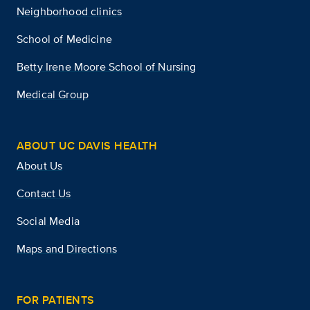
Neighborhood clinics
School of Medicine
Betty Irene Moore School of Nursing
Medical Group
ABOUT UC DAVIS HEALTH
About Us
Contact Us
Social Media
Maps and Directions
FOR PATIENTS