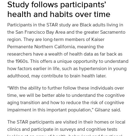
Study follows participants’
health and habits over time
Participants in the STAR study are Black adults living in
the San Francisco Bay Area and the greater Sacramento
region. They are long-term members of Kaiser
Permanente Northern California, meaning the
researchers have a wealth of health data as far back as
the 1960s. This offers a unique opportunity to understand
how factors earlier in life, such as hypertension in young
adulthood, may contribute to brain health later.
“With the ability to further follow these individuals over
time, we will be better able to understand the cognitive
aging transition and how to reduce the risk of cognitive
impairment in this important population,” Gilsanz said.
The STAR participants are visited in their homes or local
clinics and participate in surveys and cognitive tests