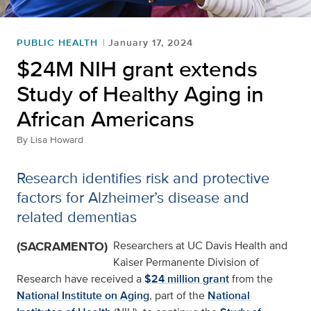
PUBLIC HEALTH
January 17, 2024
$24M NIH grant extends
Study of Healthy Aging in
African Americans
By
Lisa Howard
Research identifies risk and protective
factors for Alzheimer’s disease and
related dementias
(SACRAMENTO)
Researchers at UC Davis Health and
Kaiser Permanente Division of
Research have received a
$24 million grant
from the
National Institute on Aging
, part of the
National