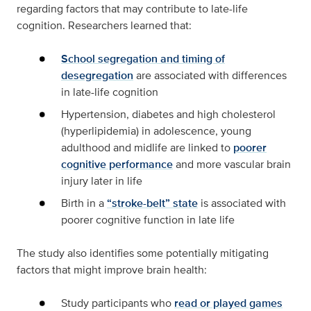
regarding factors that may contribute to late-life
cognition. Researchers learned that:
School segregation and timing of
desegregation
are associated with differences
in late-life cognition
Hypertension, diabetes and high cholesterol
(hyperlipidemia) in adolescence, young
adulthood and midlife are linked to
poorer
cognitive performance
and more vascular brain
injury later in life
Birth in a
“stroke-belt” state
is associated with
poorer cognitive function in late life
The study also identifies some potentially mitigating
factors that might improve brain health:
Study participants who
read or played games