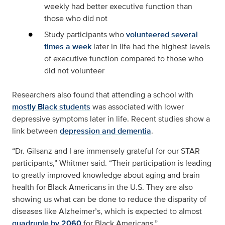
weekly had better executive function than
those who did not
Study participants who
volunteered several
times a week
later in life had the highest levels
of executive function compared to those who
did not volunteer
Researchers also found that attending a school with
mostly Black students
was associated with lower
depressive symptoms later in life. Recent studies show a
link between
depression and dementia
.
“Dr. Gilsanz and I are immensely grateful for our STAR
participants,” Whitmer said. “Their participation is leading
to greatly improved knowledge about aging and brain
health for Black Americans in the U.S. They are also
showing us what can be done to reduce the disparity of
diseases like Alzheimer’s, which is expected to almost
quadruple by 2060
for Black Americans.”.