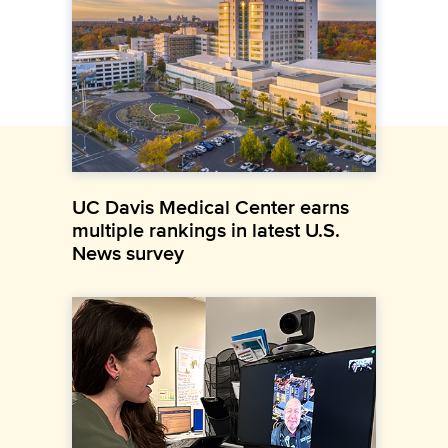
UC Davis Medical Center earns
multiple rankings in latest U.S.
News survey