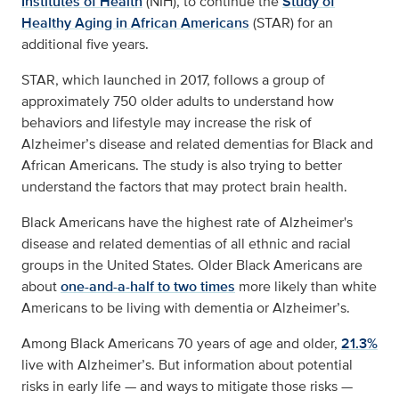
Institutes of Health
(NIH), to continue the
Study of
Healthy Aging in African Americans
(STAR) for an
additional five years.
STAR, which launched in 2017, follows a group of
approximately 750 older adults to understand how
behaviors and lifestyle may increase the risk of
Alzheimer’s disease and related dementias for Black and
African Americans. The study is also trying to better
understand the factors that may protect brain health.
Black Americans have the highest rate of Alzheimer's
disease and related dementias of all ethnic and racial
groups in the United States. Older Black Americans are
about
one-and-a-half to two times
more likely than white
Americans to be living with dementia or Alzheimer’s.
Among Black Americans 70 years of age and older,
21.3%
live with Alzheimer’s. But information about potential
risks in early life — and ways to mitigate those risks —