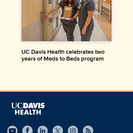
UC Davis Health celebrates two
years of Meds to Beds program