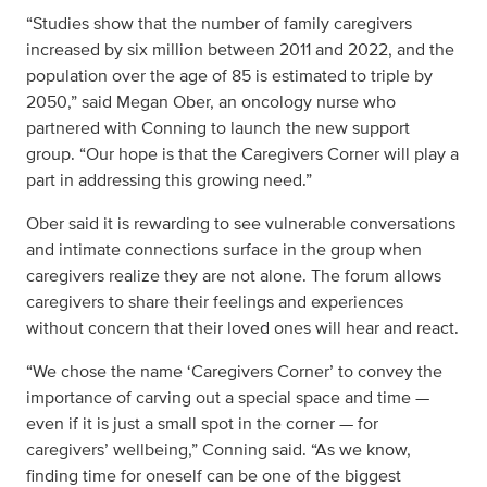
“Studies show that the number of family caregivers
increased by six million between 2011 and 2022, and the
population over the age of 85 is estimated to triple by
2050,” said Megan Ober, an oncology nurse who
partnered with Conning to launch the new support
group. “Our hope is that the Caregivers Corner will play a
part in addressing this growing need.”
Ober said it is rewarding to see vulnerable conversations
and intimate connections surface in the group when
caregivers realize they are not alone. The forum allows
caregivers to share their feelings and experiences
without concern that their loved ones will hear and react.
“We chose the name ‘Caregivers Corner’ to convey the
importance of carving out a special space and time —
even if it is just a small spot in the corner — for
caregivers’ wellbeing,” Conning said. “As we know,
finding time for oneself can be one of the biggest