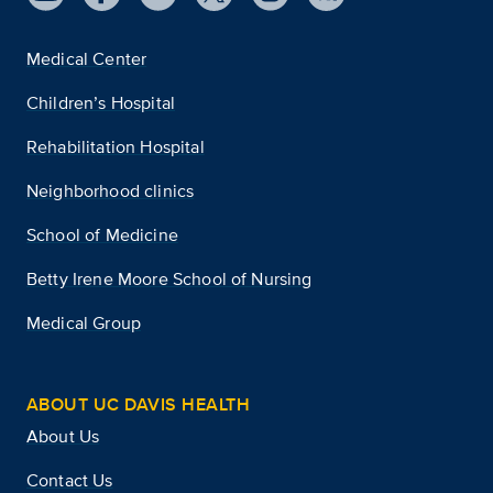
Medical Center
Children’s Hospital
Rehabilitation Hospital
Neighborhood clinics
School of Medicine
Betty Irene Moore School of Nursing
Medical Group
ABOUT UC DAVIS HEALTH
About Us
Contact Us