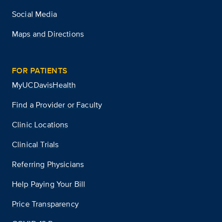
Social Media
Maps and Directions
FOR PATIENTS
MyUCDavisHealth
Find a Provider or Faculty
Clinic Locations
Clinical Trials
Referring Physicians
Help Paying Your Bill
Price Transparency