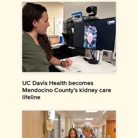
UC Davis Health becomes
Mendocino County’s kidney care
lifeline