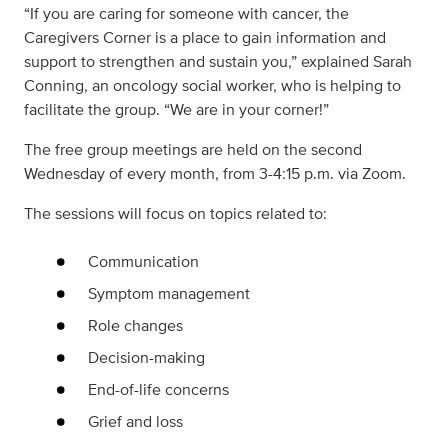
“If you are caring for someone with cancer, the
Caregivers Corner is a place to gain information and
support to strengthen and sustain you,” explained Sarah
Conning, an oncology social worker, who is helping to
facilitate the group. “We are in your corner!”
The free group meetings are held on the second
Wednesday of every month, from 3-4:15 p.m. via Zoom.
The sessions will focus on topics related to:
Communication
Symptom management
Role changes
Decision-making
End-of-life concerns
Grief and loss