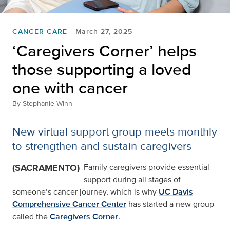
CANCER CARE
March 27, 2025
‘Caregivers Corner’ helps
those supporting a loved
one with cancer
By
Stephanie Winn
New virtual support group meets monthly
to strengthen and sustain caregivers
(SACRAMENTO)
Family caregivers provide essential
support during all stages of
someone’s cancer journey, which is why
UC Davis
Comprehensive Cancer Center
has started a new group
called the
Caregivers Corner
.