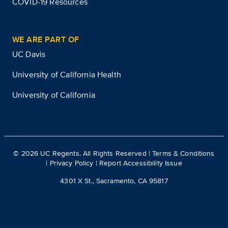
COVID-19 Resources
WE ARE PART OF
UC Davis
University of California Health
University of California
©
2026
UC Regents. All Rights Reserved |
Terms & Conditions
|
Privacy Policy
|
Report Accessibility Issue
4301 X St., Sacramento, CA 95817