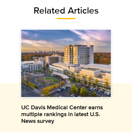
Related Articles
UC Davis Medical Center earns
multiple rankings in latest U.S.
News survey