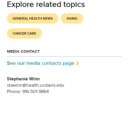
Explore related topics
GENERAL HEALTH NEWS
AGING
CANCER CARE
MEDIA CONTACT
See our media contacts page
Stephanie Winn
stawinn@health.ucdavis.edu
Phone: 916-501-9864