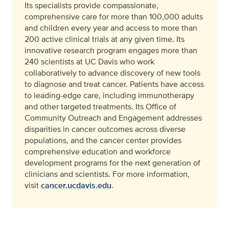
Its specialists provide compassionate,
comprehensive care for more than 100,000 adults
and children every year and access to more than
200 active clinical trials at any given time. Its
innovative research program engages more than
240 scientists at UC Davis who work
collaboratively to advance discovery of new tools
to diagnose and treat cancer. Patients have access
to leading-edge care, including immunotherapy
and other targeted treatments. Its Office of
Community Outreach and Engagement addresses
disparities in cancer outcomes across diverse
populations, and the cancer center provides
comprehensive education and workforce
development programs for the next generation of
clinicians and scientists. For more information,
visit
cancer.ucdavis.edu
.