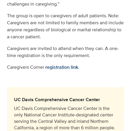
challenges in caregiving.”
The group is open to caregivers of adult patients. Note:
Caregivers are not limited to family members and include
anyone regardless of biological or marital relationship to
a cancer patient.
Caregivers are invited to attend when they can. A one-
time registration is the only requirement.
Caregivers Corner
registration link
.
UC Davis Comprehensive Cancer Center
UC Davis Comprehensive Cancer Center is the
only National Cancer Institute-designated center
serving the Central Valley and inland Northern
California, a region of more than 6 million people.