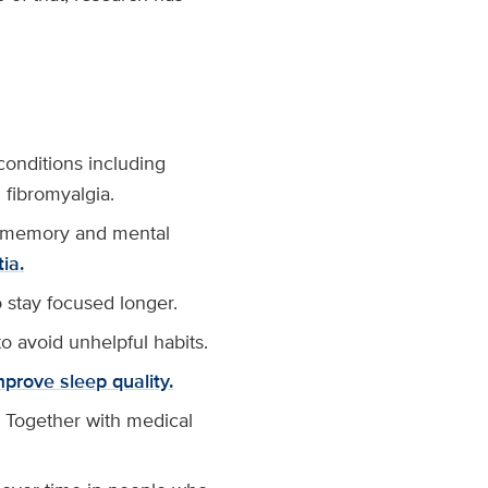
conditions including
fibromyalgia.
se memory and mental
ia.
o stay focused longer.
o avoid unhelpful habits.
mprove sleep quality.
 Together with medical