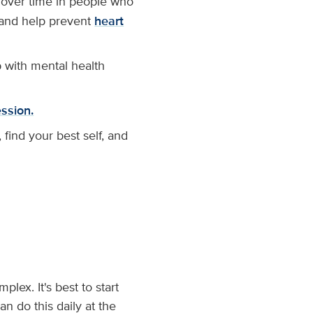
 over time in people who
s and help prevent
heart
p with mental health
ssion.
find your best self, and
lex. It's best to start
n do this daily at the