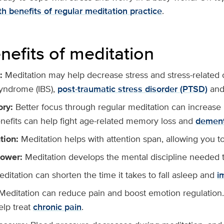
h benefits of regular meditation practice
.
nefits of meditation
:
Meditation may help decrease stress and stress-related 
syndrome (IBS),
post-traumatic stress disorder (PTSD)
and 
ory:
Better focus through regular meditation can increa
enefits can help fight age-related memory loss and
dement
tion:
Meditation helps with attention span, allowing you t
power:
Meditation develops the mental discipline needed t
ditation can shorten the time it takes to fall asleep and
i
Meditation can reduce pain and boost emotion regulation.
elp treat
chronic pain
.