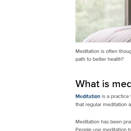
Meditation is often thou
path to better health?
What is med
Meditation
is a practice
that regular meditation
Meditation has been pra
People use meditation to