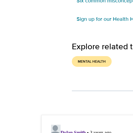
Six common misconcept
Sign up for our Health H
Explore related 
MENTAL HEALTH