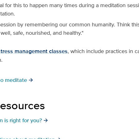
mal for this to happen many times during a meditation ses
tation.
session by remembering our common humanity. Think this 
 well, safe, nourished, and healthy."
stress management classes
, which include practices in 
n.
to meditate
resources
 is right for you?