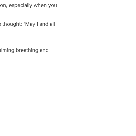
sion, especially when you
thought: "May I and all
calming breathing and