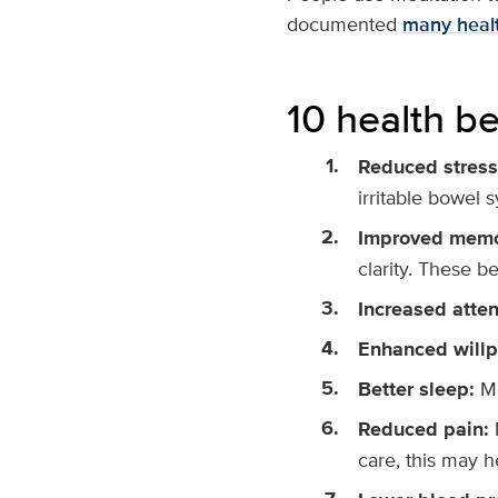
documented
many healt
10 health be
Reduced stress
irritable bowel 
Improved mem
clarity. These b
Increased atten
Enhanced will
Better sleep:
Me
Reduced pain:
care, this may h