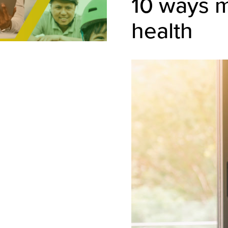
10 ways m
health