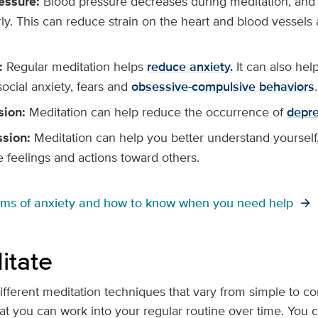
essure:
Blood pressure decreases during meditation, and
rly. This can reduce strain on the heart and blood vessel
:
Regular meditation helps
reduce anxiety.
It can also hel
social anxiety, fears and
obsessive-compulsive behaviors
.
sion:
Meditation can help reduce the occurrence of
depre
sion:
Meditation can help you better understand yourself, 
e feelings and actions toward others.
oms of anxiety and how to know when you need help
itate
fferent meditation techniques that vary from simple to comp
at you can work into your regular routine over time. You ca