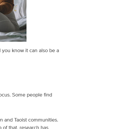
d you know it can also be a
focus. Some people find
an and Taoist communities.
 of that, research has