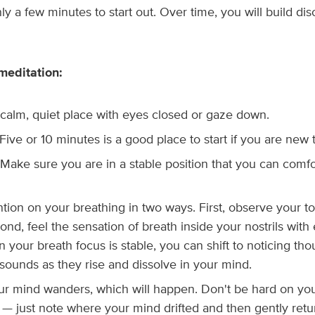
nly a few minutes to start out. Over time, you will build disc
meditation:
a calm, quiet place with eyes closed or gaze down.
. Five or 10 minutes is a good place to start if you are new 
Make sure you are in a stable position that you can comfo
ntion on your breathing in two ways. First, observe your 
ond, feel the sensation of breath inside your nostrils with
 your breath focus is stable, you can shift to noticing th
sounds as they rise and dissolve in your mind.
r mind wanders, which will happen. Don't be hard on yo
— just note where your mind drifted and then gently retur