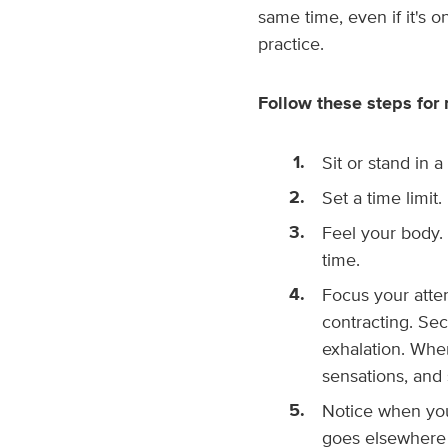
same time, even if it's o
practice.
Follow these steps for 
Sit or stand in 
Set a time limit
Feel your body. 
time.
Focus your atte
contracting. Sec
exhalation. When
sensations, and 
Notice when you
goes elsewhere 