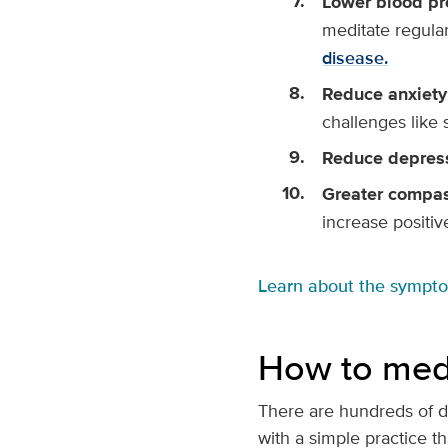
Lower blood pr
meditate regula
disease.
Reduce anxiety
challenges like 
Reduce depres
Greater compas
increase positiv
Learn about the sympt
How to med
There are hundreds of di
with a simple practice th