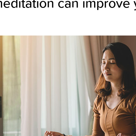
editation can improve 