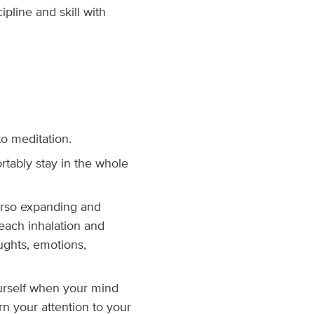
ipline and skill with
to meditation.
rtably stay in the whole
torso expanding and
 each inhalation and
oughts, emotions,
urself when your mind
n your attention to your