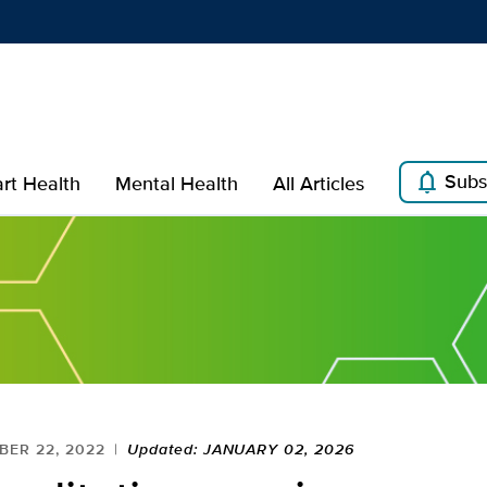
Show
menu
notifications
Subs
rt Health
Mental Health
All Articles
ER 22, 2022
Updated: JANUARY 02, 2026