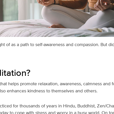
ght of as a path to self-awareness and compassion. But di
itation?
 that helps promote relaxation, awareness, calmness and 
 also enhances kindness to themselves and others.
cticed for thousands of years in Hindu, Buddhist, Zen/Ch
day to cope with stress and worry in a busy world. On top