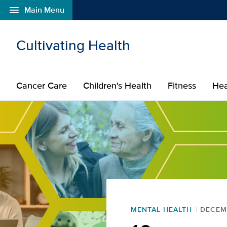
menu
Main Menu
Open global navigation modal
Skip to main content
Cultivating Health
Cancer Care
Children's Health
Fitness
Hea
MENTAL HEALTH
DECEMB