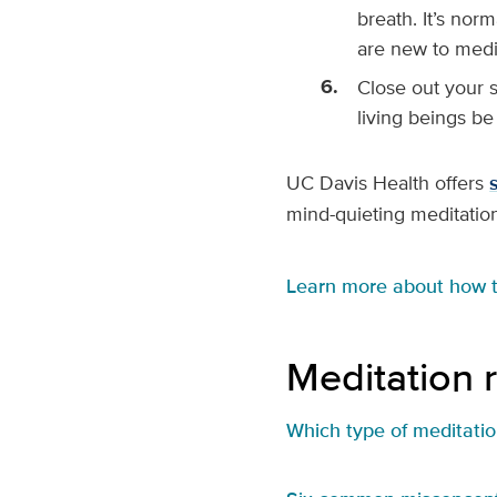
breath. It’s nor
are new to medi
Close out your 
living beings be
UC Davis Health offers
mind-quieting meditatio
Learn more about how 
Meditation 
Which type of meditation