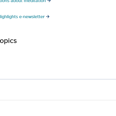
ions about meditation
ighlights e-newsletter
topics