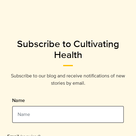
Subscribe to Cultivating
Health
Subscribe to our blog and receive notifications of new
stories by email.
Name