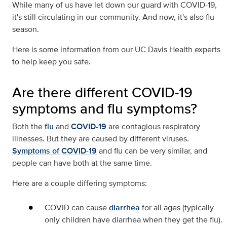
While many of us have let down our guard with COVID-19,
it's still circulating in our community. And now, it's also flu
season.
Here is some information from our UC Davis Health experts
to help keep you safe.
Are there different COVID-19
symptoms and flu symptoms?
Both the
flu
and
COVID-19
are contagious respiratory
illnesses. But they are caused by different viruses.
Symptoms of COVID-19
and flu can be very similar, and
people can have both at the same time.
Here are a couple differing symptoms:
COVID can cause
diarrhea
for all ages (typically
only children have diarrhea when they get the flu).