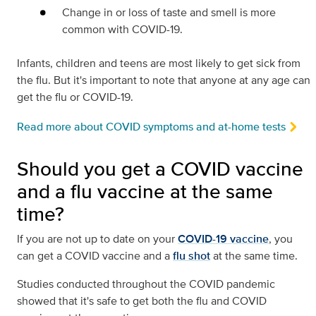
Change in or loss of taste and smell is more
common with COVID-19.
Infants, children and teens are most likely to get sick from
the flu. But it's important to note that anyone at any age can
get the flu or COVID-19.
Read more about COVID symptoms and at-home tests
Should you get a COVID vaccine
and a flu vaccine at the same
time?
If you are not up to date on your
COVID-19 vaccine
, you
can get a COVID vaccine and a
flu shot
at the same time.
Studies conducted throughout the COVID pandemic
showed that it's safe to get both the flu and COVID