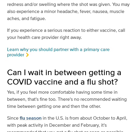
redness and/or swelling where the shot was given. You may
also experience a minor headache, fever, nausea, muscle
aches, and fatigue.
If you experience a serious reaction to either vaccine, call
your health care provider right away.
Learn why you should partner with a primary care
provider
Can I wait in between getting a
COVID vaccine and a flu shot?
Yes, if you feel more comfortable having some time in
between, that's fine too. There's no recommended waiting
time between getting one and then the other.
Since
flu season
in the U.S. is from about October to April,
with peak activity in December and February, it's