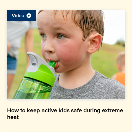
Video
How to keep active kids safe during extreme
heat