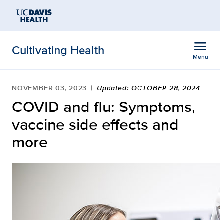
Open global navigation modal
Skip to main content
menu
Cultivating Health
Menu
Show
menu
NOVEMBER 03, 2023
Updated: OCTOBER 28, 2024
COVID and flu: Symptoms,
vaccine side effects and
more