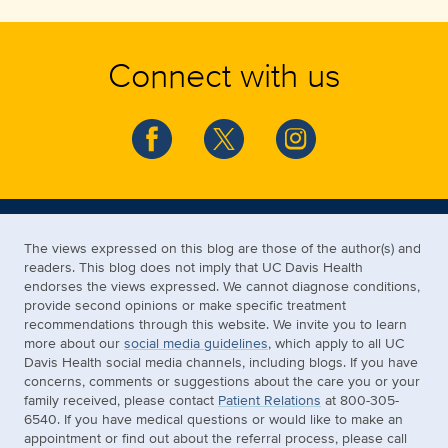
Connect with us
The views expressed on this blog are those of the author(s) and
readers. This blog does not imply that UC Davis Health
endorses the views expressed. We cannot diagnose conditions,
provide second opinions or make specific treatment
recommendations through this website. We invite you to learn
more about our
social media guidelines
, which apply to all UC
Davis Health social media channels, including blogs. If you have
concerns, comments or suggestions about the care you or your
family received, please contact
Patient Relations
at 800-305-
6540. If you have medical questions or would like to make an
appointment or find out about the referral process, please call