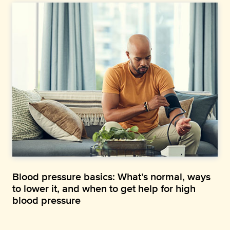
Blood pressure basics: What’s normal, ways
to lower it, and when to get help for high
blood pressure