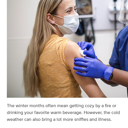
The winter months often mean getting cozy by a fire or
drinking your favorite warm beverage. However, the cold
weather can also bring a lot more sniffles and illness.