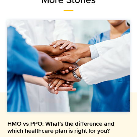
HMO vs PPO: What’s the difference and
which healthcare plan is right for you?