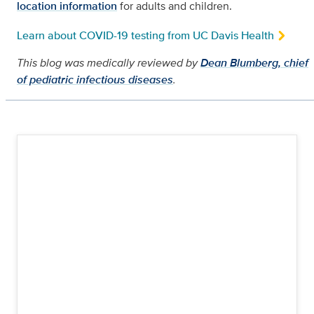
location information
for adults and children.
Learn about COVID-19 testing from UC Davis Health
This blog was medically reviewed by
Dean Blumberg, chief
of pediatric infectious diseases
.