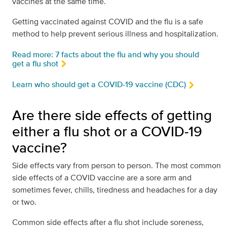
vaccines at the same time.
Getting vaccinated against COVID and the flu is a safe
method to help prevent serious illness and hospitalization.
Read more: 7 facts about the flu and why you should
get a flu shot
Learn who should get a COVID-19 vaccine (CDC)
Are there side effects of getting
either a flu shot or a COVID-19
vaccine?
Side effects vary from person to person. The most common
side effects of a COVID vaccine are a sore arm and
sometimes fever, chills, tiredness and headaches for a day
or two.
Common side effects after a flu shot include soreness,