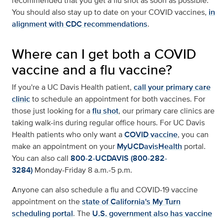
recommended that you get a flu shot as soon as possible.
You should also stay up to date on your COVID vaccines,
in
alignment with CDC recommendations
.
Where can I get both a COVID
vaccine and a flu vaccine?
If you're a UC Davis Health patient,
call your primary care
clinic
to schedule an appointment for both vaccines. For
those just looking for a
flu shot
, our primary care clinics are
taking walk-ins during regular office hours. For UC Davis
Health patients who only want a
COVID vaccine
, you can
make an appointment on your
MyUCDavisHealth
portal.
You can also call
800-2-UCDAVIS (800-282-
3284)
Monday-Friday 8 a.m.-5 p.m.
Anyone can also schedule a flu and COVID-19 vaccine
appointment on the
state of California's My Turn
scheduling portal
. The
U.S. government also has vaccine