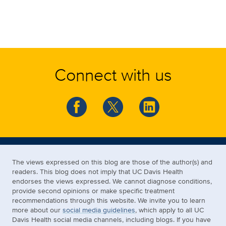
Connect with us
The views expressed on this blog are those of the author(s) and
readers. This blog does not imply that UC Davis Health
endorses the views expressed. We cannot diagnose conditions,
provide second opinions or make specific treatment
recommendations through this website. We invite you to learn
more about our
social media guidelines
, which apply to all UC
Davis Health social media channels, including blogs. If you have