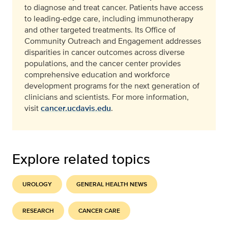
to diagnose and treat cancer. Patients have access
to leading-edge care, including immunotherapy
and other targeted treatments. Its Office of
Community Outreach and Engagement addresses
disparities in cancer outcomes across diverse
populations, and the cancer center provides
comprehensive education and workforce
development programs for the next generation of
clinicians and scientists. For more information,
visit
cancer.ucdavis.edu
.
Explore related topics
UROLOGY
GENERAL HEALTH NEWS
RESEARCH
CANCER CARE