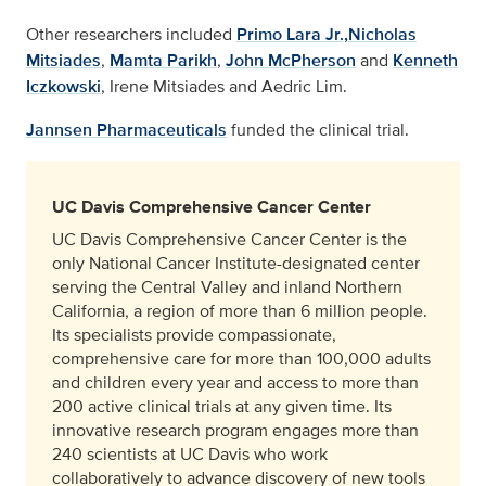
Other researchers included
Primo Lara Jr.,
Nicholas
Mitsiades
,
Mamta Parikh
,
John McPherson
and
Kenneth
Iczkowski
, Irene Mitsiades and Aedric Lim.
Jannsen Pharmaceuticals
funded the clinical trial.
UC Davis Comprehensive Cancer Center
UC Davis Comprehensive Cancer Center is the
only National Cancer Institute-designated center
serving the Central Valley and inland Northern
California, a region of more than 6 million people.
Its specialists provide compassionate,
comprehensive care for more than 100,000 adults
and children every year and access to more than
200 active clinical trials at any given time. Its
innovative research program engages more than
240 scientists at UC Davis who work
collaboratively to advance discovery of new tools