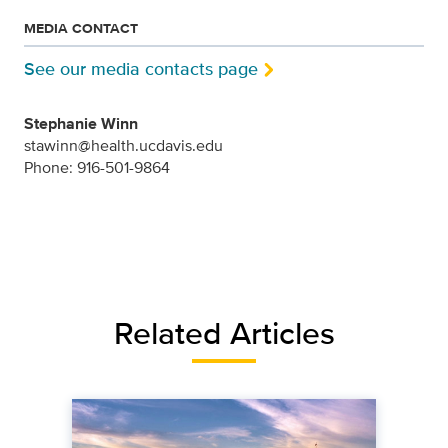
MEDIA CONTACT
See our media contacts page
Stephanie Winn
stawinn@health.ucdavis.edu
Phone: 916-501-9864
Related Articles