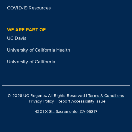
COVID-19 Resources
WE ARE PART OF
UC Davis
University of California Health
University of California
©
2026
UC Regents. All Rights Reserved |
Terms & Conditions
|
Privacy Policy
|
Report Accessibility Issue
4301 X St., Sacramento, CA 95817