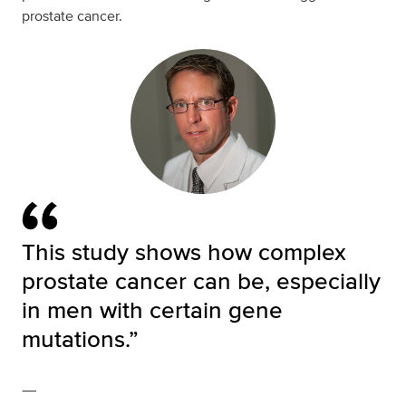
prostate cancer.
This study shows how complex
prostate cancer can be, especially
in men with certain gene
mutations.”
—