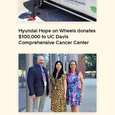
Hyundai Hope on Wheels donates
$100,000 to UC Davis
Comprehensive Cancer Center