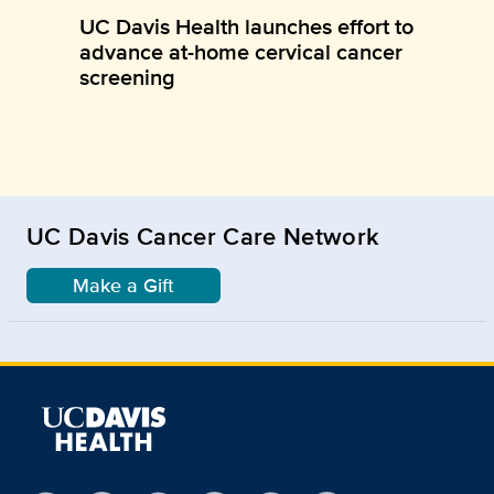
UC Davis Health launches effort to
advance at-home cervical cancer
screening
UC Davis Cancer Care Network
Make a Gift