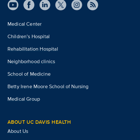
Medical Center
Children’s Hospital
Rehabilitation Hospital
Neighborhood clinics
School of Medicine
Betty Irene Moore School of Nursing
Medical Group
ABOUT UC DAVIS HEALTH
About Us