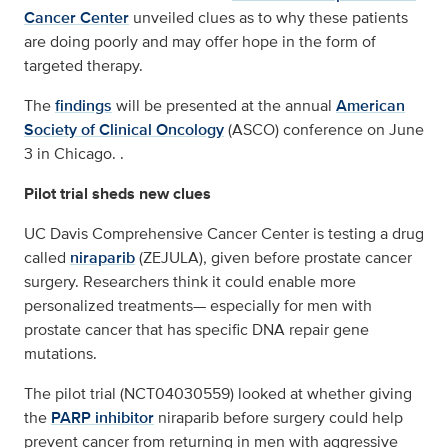
Cancer Center
unveiled clues as to why these patients
are doing poorly and may offer hope in the form of
targeted therapy.
The
findings
will be presented at the annual
American
Society of Clinical Oncology
(ASCO) conference on June
3 in Chicago. .
Pilot trial sheds new clues
UC Davis Comprehensive Cancer Center is testing a drug
called
niraparib
(ZEJULA), given before prostate cancer
surgery. Researchers think it could enable more
personalized treatments— especially for men with
prostate cancer that has specific DNA repair gene
mutations.
The pilot trial (NCT04030559) looked at whether giving
the
PARP inhibitor
niraparib before surgery could help
prevent cancer from returning in men with aggressive