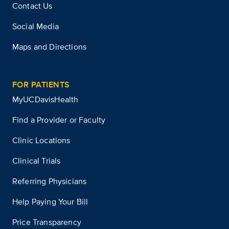
Contact Us
Social Media
Maps and Directions
FOR PATIENTS
MyUCDavisHealth
Find a Provider or Faculty
Clinic Locations
Clinical Trials
Referring Physicians
Help Paying Your Bill
Price Transparency