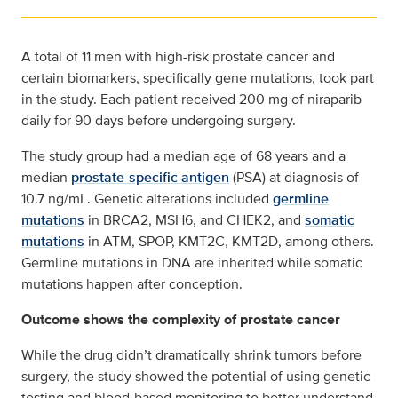
A total of 11 men with high-risk prostate cancer and
certain biomarkers, specifically gene mutations, took part
in the study. Each patient received 200 mg of niraparib
daily for 90 days before undergoing surgery.
The study group had a median age of 68 years and a
median
prostate-specific antigen
(PSA) at diagnosis of
10.7 ng/mL. Genetic alterations included
germline
mutations
in BRCA2, MSH6, and CHEK2, and
somatic
mutations
in ATM, SPOP, KMT2C, KMT2D, among others.
Germline mutations in DNA are inherited while somatic
mutations happen after conception.
Outcome shows the complexity of prostate cancer
While the drug didn’t dramatically shrink tumors before
surgery, the study showed the potential of using genetic
testing and blood-based monitoring to better understand