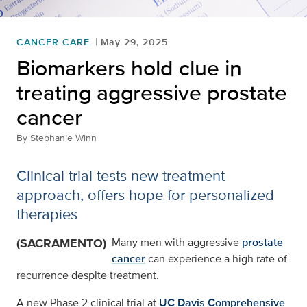
CANCER CARE
May 29, 2025
Biomarkers hold clue in
treating aggressive prostate
cancer
By
Stephanie Winn
Clinical trial tests new treatment
approach, offers hope for personalized
therapies
(SACRAMENTO)
Many men with aggressive
prostate
cancer
can experience a high rate of
recurrence despite treatment.
A new Phase 2 clinical trial at
UC Davis Comprehensive