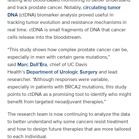
and track prostate cancer. Notably,
circulating tumor
DNA
(ctDNA) biomarker analysis proved useful in
tracking tumor evolution and resistance mechanisms in
real time. ctDNA is small fragments of DNA that cancer
cells release into the bloodstream.
“This study shows how complex prostate cancer can be,
especially in men with certain gene mutations,”
said
Marc Dall’Era
, chief of UC Davis
Health’s
Department of Urologic Surgery
and lead
researcher. “Although responses were variable,
especially in patients with BRCA2 mutations, this study
points to ctDNA as a promising tool to identify who might
benefit from targeted neoadjuvant therapies.”
The research team is now continuing to analyze the data
to better understand why some cancers resist treatment
and how to design future therapies that are more tailored
to each individual.