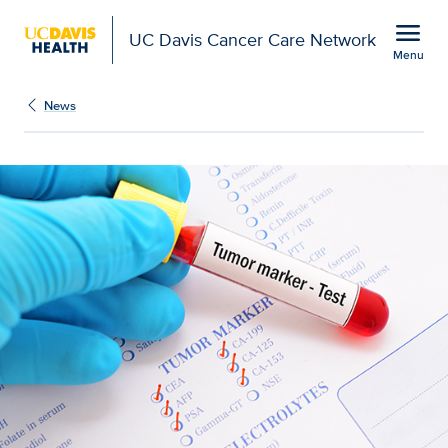
Open global navigation modal
menu
UC Davis Cancer Care Network
Menu
Show
menu
News