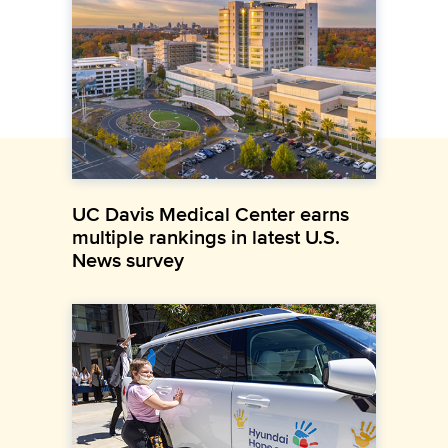
UC Davis Medical Center earns
multiple rankings in latest U.S.
News survey