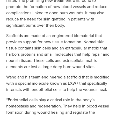
faster. The promising new treatment was found to
promote the formation of new blood vessels and reduce
complications linked to open burn wounds. It may also
reduce the need for skin grafting in patients with
significant burns over their body.
Scaffolds are made of an engineered biomaterial that
provides support for new tissue formation. Normal skin
tissue contains skin cells and an extracellular matrix that
harbors proteins and small molecules that help repair and
nourish tissue. These cells and extracellular matrix
elements are lost at large deep burn wound sites.
Wang and his team engineered a scaffold that is modified
with a special molecule known as LXW7 that specifically
interacts with endothelial cells to help the wounds heal.
“Endothelial cells play a critical role in the body’s
homeostasis and regeneration. They help in blood vessel
formation during wound healing and regulate the