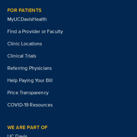
FOR PATIENTS
MyUCDavisHealth
Find a Provider or Faculty
Clinic Locations
Clinical Trials
Referring Physicians
Help Paying Your Bill
Price Transparency
COVID-19 Resources
WE ARE PART OF
UC Davis