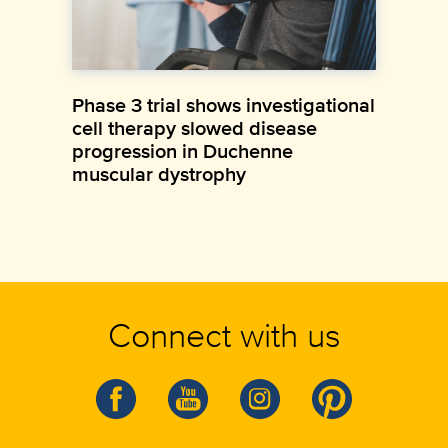
Phase 3 trial shows investigational
cell therapy slowed disease
progression in Duchenne
muscular dystrophy
Connect with us