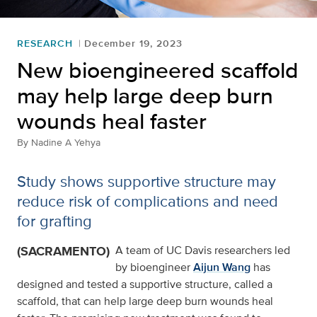
RESEARCH
December 19, 2023
New bioengineered scaffold
may help large deep burn
wounds heal faster
By
Nadine A Yehya
Study shows supportive structure may
reduce risk of complications and need
for grafting
(SACRAMENTO)
A team of UC Davis researchers led
by bioengineer
Aijun Wang
has
designed and tested a supportive structure, called a
scaffold, that can help large deep burn wounds heal