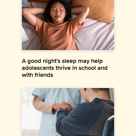
A good night’s sleep may help
adolescents thrive in school and
with friends