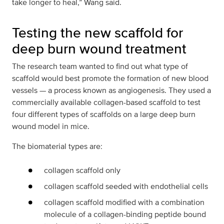
take longer to heal,” Wang said.
Testing the new scaffold for
deep burn wound treatment
The research team wanted to find out what type of
scaffold would best promote the formation of new blood
vessels — a process known as angiogenesis. They used a
commercially available collagen-based scaffold to test
four different types of scaffolds on a large deep burn
wound model in mice.
The biomaterial types are:
collagen scaffold only
collagen scaffold seeded with endothelial cells
collagen scaffold modified with a combination
molecule of a collagen-binding peptide bound