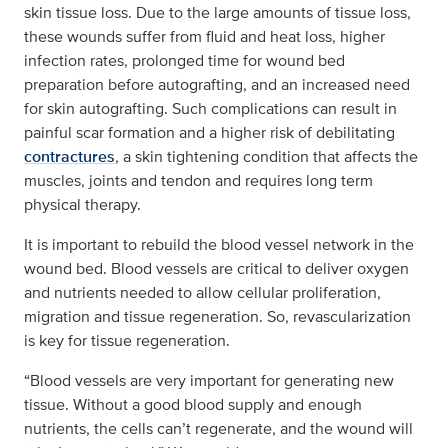
skin tissue loss. Due to the large amounts of tissue loss,
these wounds suffer from fluid and heat loss, higher
infection rates, prolonged time for wound bed
preparation before autografting, and an increased need
for skin autografting. Such complications can result in
painful scar formation and a higher risk of debilitating
contractures
, a skin tightening condition that affects the
muscles, joints and tendon and requires long term
physical therapy.
It is important to rebuild the blood vessel network in the
wound bed. Blood vessels are critical to deliver oxygen
and nutrients needed to allow cellular proliferation,
migration and tissue regeneration. So, revascularization
is key for tissue regeneration.
“Blood vessels are very important for generating new
tissue. Without a good blood supply and enough
nutrients, the cells can’t regenerate, and the wound will