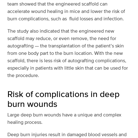
team showed that the engineered scaffold can
accelerate wound healing in mice and lower the risk of
burn complications, such as fluid losses and infection.
The study also indicated that the engineered new
scaffold may reduce, or even remove, the need for
autografting — the transplantation of the patient’s skin
from one body part to the burn location. With the new
scaffold, there is less risk of autografting complications,
especially in patients with little skin that can be used for
the procedure.
Risk of complications in deep
burn wounds
Large deep burn wounds have a unique and complex
healing process.
Deep burn injuries result in damaged blood vessels and