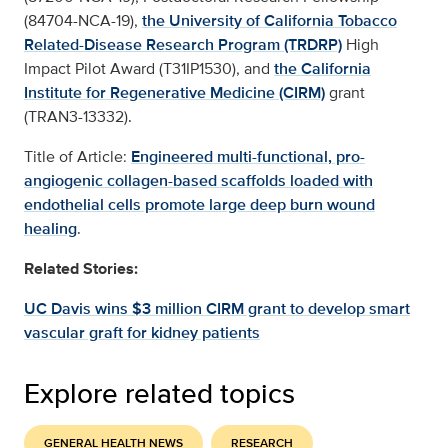
(84704-NCA-19),
the University of California Tobacco
Related-Disease Research Program (TRDRP)
High
Impact Pilot Award (T31IP1530), and
the California
Institute for Regenerative Medicine (CIRM)
grant
(TRAN3-13332).
Title of Article:
Engineered multi-functional, pro-
angiogenic collagen-based scaffolds loaded with
endothelial cells promote large deep burn wound
healing
.
Related Stories:
UC Davis wins $3 million CIRM grant to develop smart
vascular graft for kidney patients
Explore related topics
GENERAL HEALTH NEWS
RESEARCH