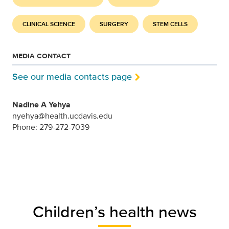
CLINICAL SCIENCE
SURGERY
STEM CELLS
MEDIA CONTACT
See our media contacts page
Nadine A Yehya
nyehya@health.ucdavis.edu
Phone: 279-272-7039
Children’s health news