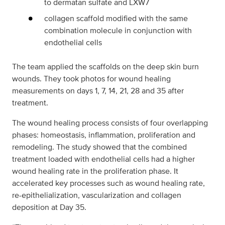
to dermatan sulfate and LXW7
collagen scaffold modified with the same
combination molecule in conjunction with
endothelial cells
The team applied the scaffolds on the deep skin burn
wounds. They took photos for wound healing
measurements on days 1, 7, 14, 21, 28 and 35 after
treatment.
The wound healing process consists of four overlapping
phases: homeostasis, inflammation, proliferation and
remodeling. The study showed that the combined
treatment loaded with endothelial cells had a higher
wound healing rate in the proliferation phase. It
accelerated key processes such as wound healing rate,
re-epithelialization, vascularization and collagen
deposition at Day 35.