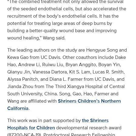
“The combined treatment not only allowed the survival
of the seeded endothelial cells, but also accelerated the
recruitment of the body’s endothelial cells. It has the
potential for treating large areas of deep burns by
building a better-quality wound base and improving
wound healing,” Wang said.
The leading authors on the study are Hengyue Song and
Kewa Gao from UC Davis. Other coauthors include Dake
Hao, Andrew Li, Ruiwu Liu, Bryan Anggito, Boyan Yin,
Qianyu Jin, Vanessa Dartora, Kit S. Lam, Lucas R. Smith,
Alyssa Panitch, and Diana L. Farmer from UC Davis, and
Jianda Zhou from The Third Xiangya Hospital of Central
South University, China. Song, Gao, Hao, Farmer and
Wang are affiliated with
Shriners Children’s Northern
California
.
This work was in part supported by
the Shriners
Hospitals for Children
developmental research award
(87200-NCA-19), Postdoctoral Research Fellowship