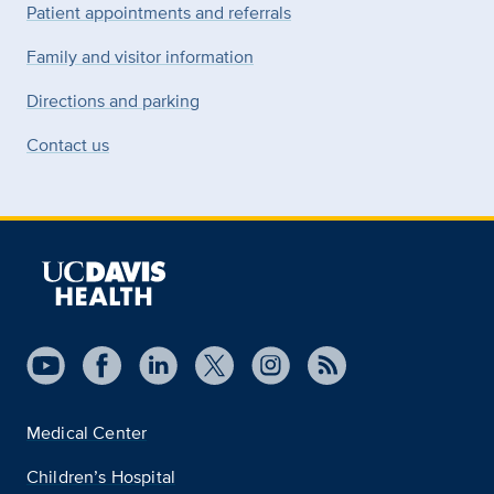
Patient appointments and referrals
Family and visitor information
Directions and parking
Contact us
Medical Center
Children’s Hospital