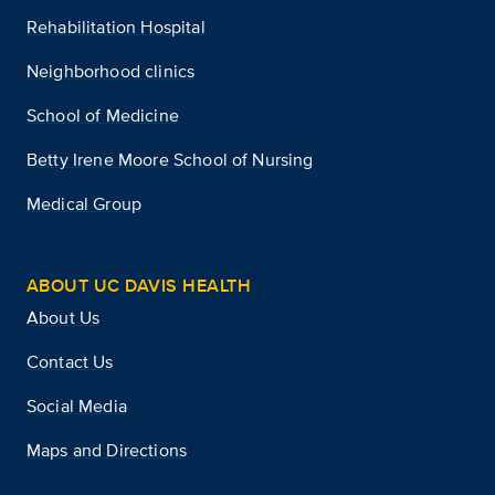
Rehabilitation Hospital
Neighborhood clinics
School of Medicine
Betty Irene Moore School of Nursing
Medical Group
ABOUT UC DAVIS HEALTH
About Us
Contact Us
Social Media
Maps and Directions