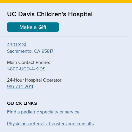
UC Davis Children’s Hospital
Make a Gift
4301 X St.
Sacramento, CA 95817
Main Contact Phone:
1-800-UCD-4-KIDS
24-Hour Hospital Operator:
916-734-2011
QUICK LINKS
Find a pediatric specialty or service
Physicians referrals, transfers and consults