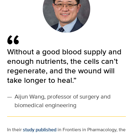
Without a good blood supply and
enough nutrients, the cells can’t
regenerate, and the wound will
take longer to heal.”
—
Aijun Wang, professor of surgery and
biomedical engineering
In their
study published
in Frontiers in Pharmacology, the