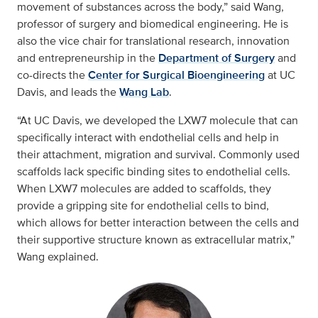
movement of substances across the body,” said Wang,
professor of surgery and biomedical engineering. He is
also the vice chair for translational research, innovation
and entrepreneurship in the
Department of Surgery
and
co-directs the
Center for Surgical Bioengineering
at UC
Davis, and leads the
Wang Lab
.
“At UC Davis, we developed the LXW7 molecule that can
specifically interact with endothelial cells and help in
their attachment, migration and survival. Commonly used
scaffolds lack specific binding sites to endothelial cells.
When LXW7 molecules are added to scaffolds, they
provide a gripping site for endothelial cells to bind,
which allows for better interaction between the cells and
their supportive structure known as extracellular matrix,”
Wang explained.