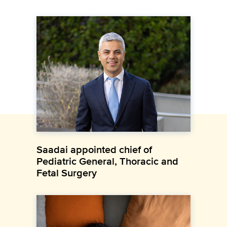
Saadai appointed chief of
Pediatric General, Thoracic and
Fetal Surgery