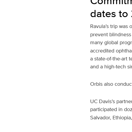
Commitme
dates to
Ravula’s trip was
prevent blindness 
many global progr
accredited ophtha
a state-of-the-art
and a high-tech si
Orbis also conduct
UC Davis’s partner
participated in do
Salvador, Ethiopia,