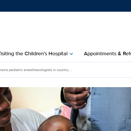
Show
menu
isiting the Children’s Hospital
Appointments & Refe
chevron_right
ediatric anesthesiologists
ains pediatric anesthesiologists in country ...