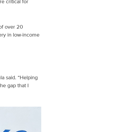
 critical for
 of over 20
gery in low-income
ula said. “Helping
he gap that I