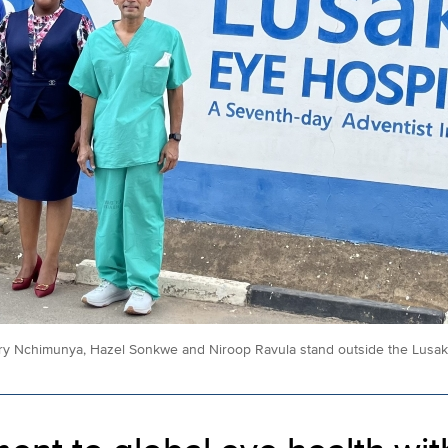
ry Nchimunya, Hazel Sonkwe and Niroop Ravula stand outside the Lusaka