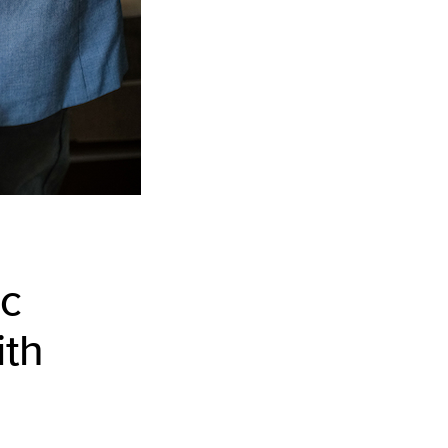
ic
ith