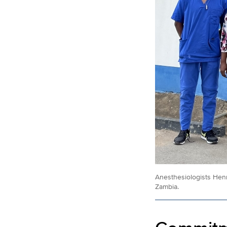
Anesthesiologists Hen
Zambia.