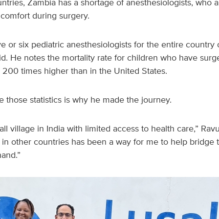
tries, Zambia has a shortage of anesthesiologists, who are
 comfort during surgery.
ve or six pediatric anesthesiologists for the entire country
aid. He notes the mortality rate for children who have sur
o 200 times higher than in the United States.
 those statistics is why he made the journey.
ll village in India with limited access to health care,” Rav
s in other countries has been a way for me to help bridge t
hand.”