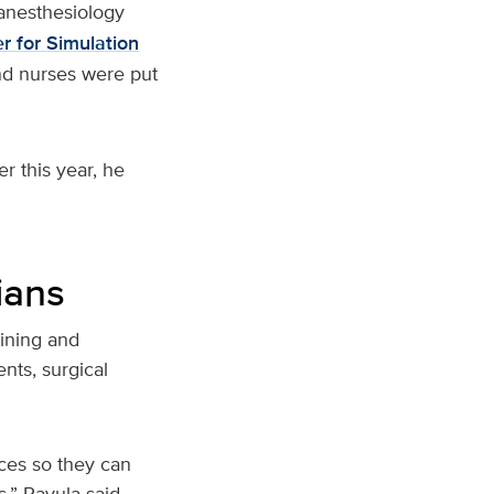
anesthesiology
r for Simulation
nd nurses were put
r this year, he
ians
aining and
nts, surgical
ces so they can
s,” Ravula said.