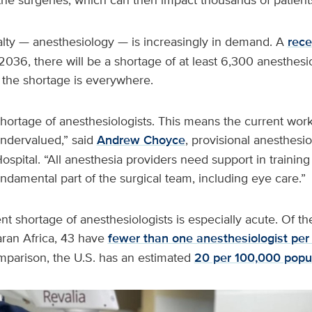
alty — anesthesiology — is increasingly in demand. A
rece
2036, there will be a shortage of at least 6,300 anesthesio
 the shortage is everywhere.
shortage of anesthesiologists. This means the current work
ndervalued,” said
Andrew Choyce
, provisional anesthesio
ospital. “All anesthesia providers need support in trainin
undamental part of the surgical team, including eye care.”
ent shortage of anesthesiologists is especially acute. Of th
ran Africa, 43 have
fewer than one anesthesiologist per
mparison, the U.S. has an estimated
20 per 100,000 popu