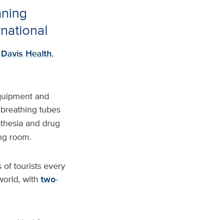
nning
national
Davis Health
,
equipment and
 breathing tubes
sthesia and drug
ing room.
 of tourists every
world, with
two-