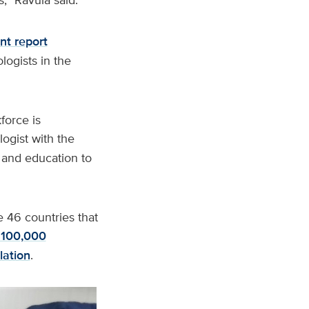
nt report
logists in the
force is
logist with the
g and education to
e 46 countries that
 100,000
lation
.