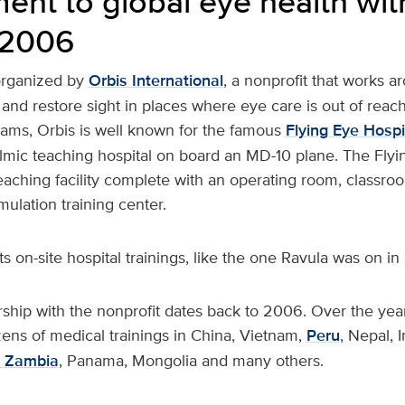
nt to global eye health wit
 2006
 organized by
Orbis International
, a nonprofit that works a
and restore sight in places where eye care is out of reac
ams, Orbis is well known for the famous
Flying Eye Hospi
lmic teaching hospital on board an MD-10 plane. The Flyin
 teaching facility complete with an operating room, classr
mulation training center.
s on-site hospital trainings, like the one Ravula was on in
ship with the nonprofit dates back to 2006. Over the year
zens of medical trainings in China, Vietnam,
Peru
, Nepal, I
Zambia
, Panama, Mongolia and many others.