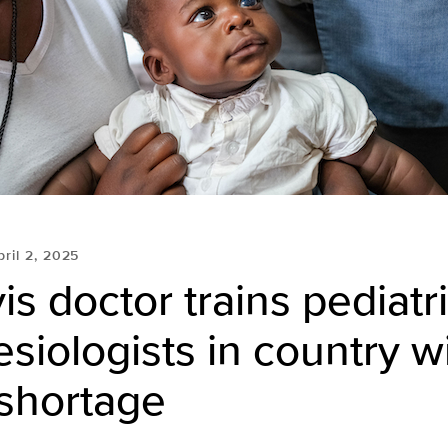
pril 2, 2025
s doctor trains pediatr
siologists in country w
l shortage