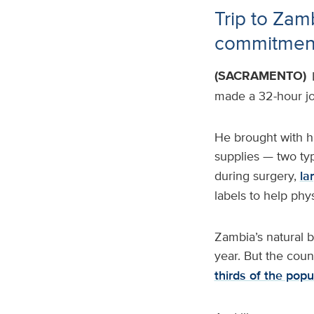
Trip to Zam
commitment 
(SACRAMENTO)
made a 32-hour jo
He brought with h
supplies — two ty
during surgery,
la
labels to help phy
Zambia’s natural b
year. But the coun
thirds of the popu