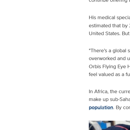
His medical speci
estimated that by 
United States. But
"There’s a global 
overworked and u
Orbis Flying Eye H
feel valued as a f
In Africa, the curr
make up sub-Saha
population
. By co