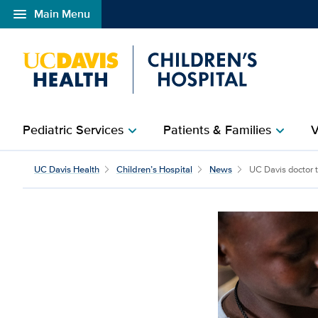
menu
Main Menu
Open global navigation modal
Pediatric Services
Patients & Families
V
chevron_right
chevron_right
UC Davis doctor trains p
UC Davis Health
Children’s Hospital
News
UC Davis doctor tr