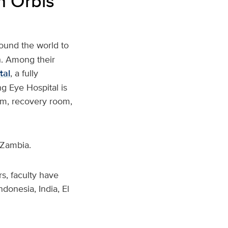
h Orbis
round the world to
h. Among their
tal
, a fully
g Eye Hospital is
oom, recovery room,
 Zambia.
s, faculty have
ndonesia, India, El