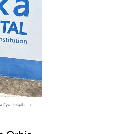
 Eye Hospital in