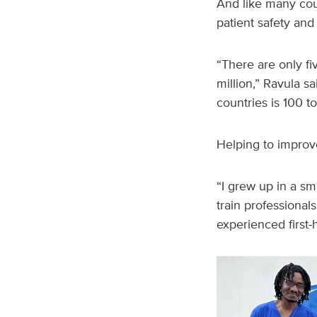
And like many coun
patient safety and
“There are only fi
million,” Ravula s
countries is 100 t
Helping to improve
“I grew up in a sma
train professional
experienced first-