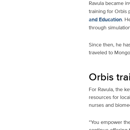
Ravula became in
training for Orbis
and Education
. H
through simulation
Since then, he has
traveled to Mongol
Orbis tr
For Ravula, the ke
resources for loca
nurses and biomed
“You empower the 
continue offering 