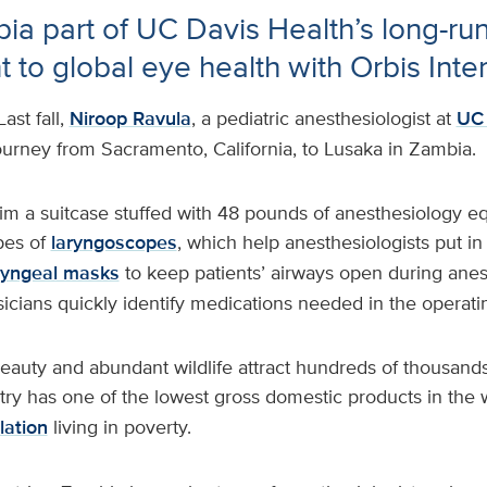
bia part of UC Davis Health’s long-ru
to global eye health with Orbis Inter
Last fall,
Niroop Ravula
, a pediatric anesthesiologist at
UC 
urney from Sacramento, California, to Lusaka in Zambia.
im a suitcase stuffed with 48 pounds of anesthesiology 
pes of
laryngoscopes
, which help anesthesiologists put in
ryngeal masks
to keep patients’ airways open during ane
sicians quickly identify medications needed in the operat
eauty and abundant wildlife attract hundreds of thousands
try has one of the lowest gross domestic products in the 
lation
living in poverty.