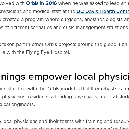
volved with
Orbis in 2016
when he was asked to lead an 
 physicians and medical staff at the
UC Davis Health Cente
e created a program where surgeons, anesthesiologists a
s of different scenarios and crisis management situations.
 taken part in other Orbis projects around the globe. Earlie
ia with the Flying Eye Hospital.
ainings empower local physic
y distinction with the Orbis model is that it emphasizes tr
l physicians, residents, attending physicians, medical stude
ical engineers.
local physicians and their teams with training and resour
the surgeries, which can then impact thousands of patient