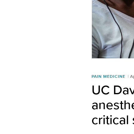
PAIN MEDICINE
A
UC Davi
anesthe
critica