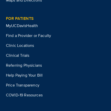
Maps and Directions
FOR PATIENTS
MyUCDavisHealth
Find a Provider or Faculty
Clinic Locations
Clinical Trials
Referring Physicians
Help Paying Your Bill
Price Transparency
COVID-19 Resources