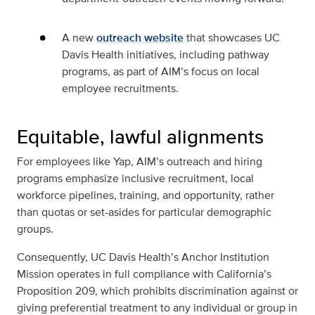
A new
outreach website
that showcases UC
Davis Health initiatives, including pathway
programs, as part of AIM’s focus on local
employee recruitments.
Equitable, lawful alignments
For employees like Yap, AIM’s outreach and hiring
programs emphasize inclusive recruitment, local
workforce pipelines, training, and opportunity, rather
than quotas or set-asides for particular demographic
groups.
Consequently, UC Davis Health’s Anchor Institution
Mission operates in full compliance with California’s
Proposition 209, which prohibits discrimination against or
giving preferential treatment to any individual or group in