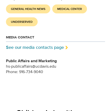
GENERAL HEALTH NEWS
MEDICAL CENTER
UNDERSERVED
MEDIA CONTACT
See our media contacts page
Public Affairs and Marketing
hs-publicaffairs@ucdavis.edu
Phone: 916-734-9040