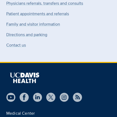
Physicians referrals, transfers and consults
Patient appointments and referrals
Family and visitor information
Directions and parking
Contact us
Medical Center