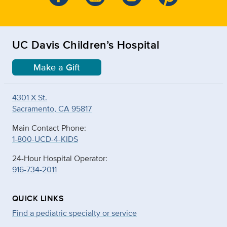
UC Davis Children’s Hospital
Make a Gift
4301 X St.
Sacramento, CA 95817
Main Contact Phone:
1-800-UCD-4-KIDS
24-Hour Hospital Operator:
916-734-2011
QUICK LINKS
Find a pediatric specialty or service