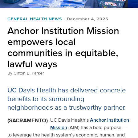
GENERAL HEALTH NEWS
December 4, 2025
Anchor Institution Mission
empowers local
communities in equitable,
lawful ways
By
Clifton B. Parker
UC Davis Health has delivered concrete
benefits to its surrounding
neighborhoods as a trustworthy partner.
(SACRAMENTO)
UC Davis Health’s
Anchor Institution
Mission
(AIM) has a bold purpose —
to leverage the health system’s economic, human, and