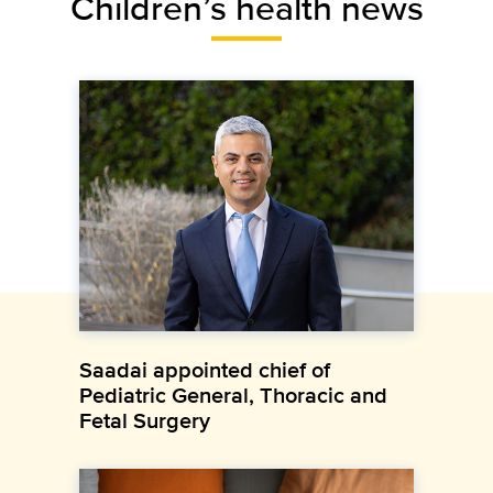
Children’s health news
Saadai appointed chief of
Pediatric General, Thoracic and
Fetal Surgery