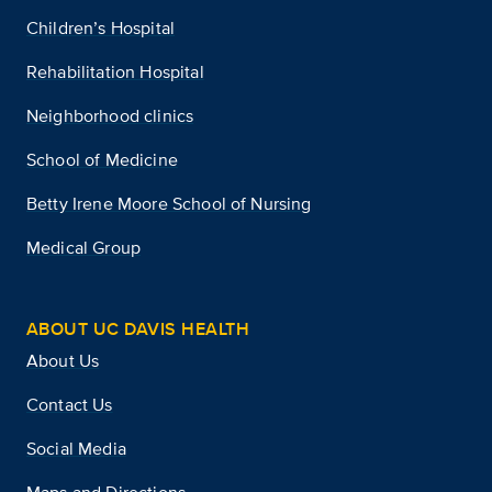
Children’s Hospital
Rehabilitation Hospital
Neighborhood clinics
School of Medicine
Betty Irene Moore School of Nursing
Medical Group
ABOUT UC DAVIS HEALTH
About Us
Contact Us
Social Media