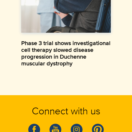
Phase 3 trial shows investigational
cell therapy slowed disease
progression in Duchenne
muscular dystrophy
Connect with us