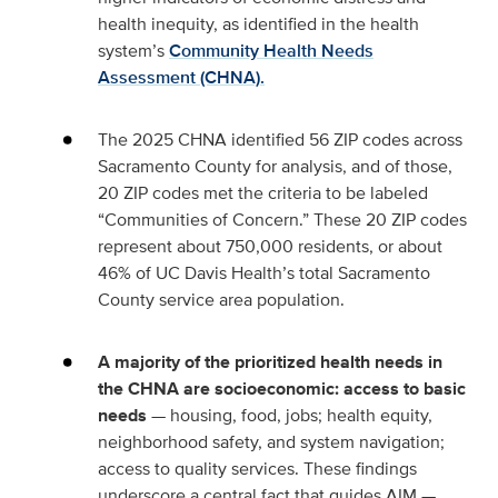
health inequity, as identified in the health
system’s
Community Health Needs
Assessment (CHNA).
The 2025 CHNA identified 56 ZIP codes across
Sacramento County for analysis, and of those,
20 ZIP codes met the criteria to be labeled
“Communities of Concern.” These 20 ZIP codes
represent about 750,000 residents, or about
46% of UC Davis Health’s total Sacramento
County service area population.
A majority of the prioritized health needs in
the CHNA are socioeconomic: access to basic
needs
— housing, food, jobs; health equity,
neighborhood safety, and system navigation;
access to quality services. These findings
underscore a central fact that guides AIM —