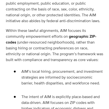
public employment, public education, or public
contracting on the basis of race, sex, color, ethnicity,
national origin, or other protected identities. The AIM
initiative also abides by federal anti-discrimination laws.
Within these lawful alignments, AIM focuses its
community empowerment efforts on
geographic ZIP-
codes
(under-resourced neighborhoods), rather than
basing hiring or contracting preferences on race,
ethnicity or national origin. The program’s framework was
built with compliance and transparency as core values:
AIM’s local hiring, procurement, and investment
strategies are informed by socioeconomic
barrier, health disparities, and workforce need.
The intent of AIM is explicitly place-based and
data-driven. AIM focuses on ZIP codes with
higher indicators of economic distress and