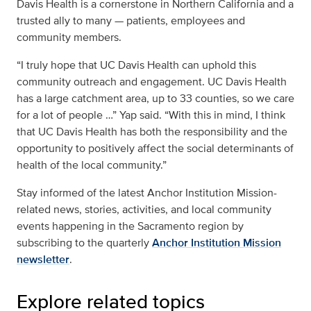
Davis Health is a cornerstone in Northern California and a
trusted ally to many — patients, employees and
community members.
“I truly hope that UC Davis Health can uphold this
community outreach and engagement. UC Davis Health
has a large catchment area, up to 33 counties, so we care
for a lot of people …” Yap said. “With this in mind, I think
that UC Davis Health has both the responsibility and the
opportunity to positively affect the social determinants of
health of the local community.”
Stay informed of the latest
Anchor Institution Mission-
related news, stories, activities, and local community
events happening in the Sacramento region by
subscribing to the quarterly
Anchor Institution Mission
newsletter
.
Explore related topics