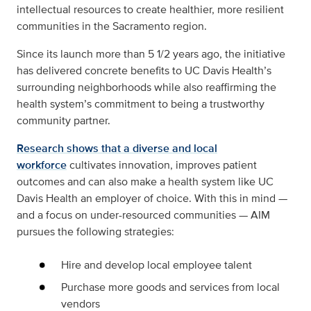
intellectual resources to create healthier, more resilient
communities in the Sacramento region.
Since its launch more than 5 1/2 years ago, the initiative
has delivered concrete benefits to UC Davis Health’s
surrounding neighborhoods while also reaffirming the
health system’s commitment to being a trustworthy
community partner.
Research shows that a diverse and local
workforce
cultivates innovation, improves patient
outcomes and can also make a health system like UC
Davis Health an employer of choice. With this in mind —
and a focus on under-resourced communities — AIM
pursues the following strategies:
Hire and develop local employee talent
Purchase more goods and services from local
vendors