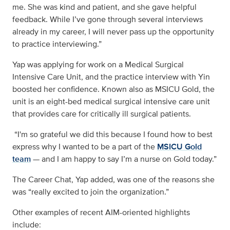
me. She was kind and patient, and she gave helpful
feedback. While I’ve gone through several interviews
already in my career, I will never pass up the opportunity
to practice interviewing.”
Yap was applying for work on a Medical Surgical
Intensive Care Unit, and the practice interview with Yin
boosted her confidence. Known also as MSICU Gold, the
unit is an eight-bed medical surgical intensive care unit
that provides care for critically ill surgical patients.
“I'm so grateful we did this because I found how to best
express why I wanted to be a part of the
MSICU Gold
team
— and I am happy to say I’m a nurse on Gold today.”
The Career Chat, Yap added, was one of the reasons she
was “really excited to join the organization.”
Other examples of recent AIM-oriented highlights
include: