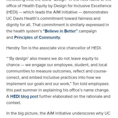
office of Health Equity by Design for Inclusive Excellence
(HEDI) — which leads the AIM initiative — demonstrates
UC Davis Health’s commitment toward fairness and
dignity for all. That commitment is similarly expressed in
the health system’s
“Believe in Better”
campaign
and
Principles of Community
.
Hendry Ton is the associate vice chancellor of HEDI.
“ ‘By design’ also means we do not leave equity to
chance — we engage our employee, student, and local
communities to measure outcomes, reflect and course-
correct, and embed inclusive practices into how we
implement our goals and our work,” Ton told employees
this past summer in explaining his office’s name change.
A
HEDI blog post
further elaborated on the rationale and
context.
In the big picture, the AIM initiative underscores why UC