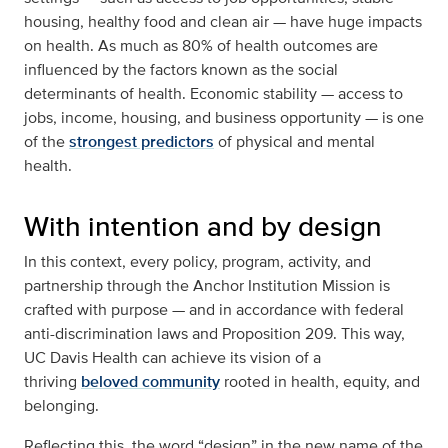
housing, healthy food and clean air — have huge impacts
on health. As much as 80% of health outcomes are
influenced by the factors known as the social
determinants of health. Economic stability — access to
jobs, income, housing, and business opportunity — is one
of the
strongest predictors
of physical and mental
health.
With intention and by design
In this context, every policy, program, activity, and
partnership through the Anchor Institution Mission is
crafted with purpose — and in accordance with federal
anti-discrimination laws and Proposition 209. This way,
UC Davis Health can achieve its vision of a
thriving
beloved community
rooted in health, equity, and
belonging.
Reflecting this, the word “design” in the new name of the