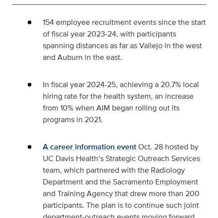
154 employee recruitment events since the start
of fiscal year 2023-24, with participants
spanning distances as far as Vallejo in the west
and Auburn in the east.
In fiscal year 2024-25, achieving a 20.7% local
hiring rate for the health system, an increase
from 10% when AIM began rolling out its
programs in 2021.
A career information event
Oct.
28 hosted by
UC Davis Health’s Strategic Outreach Services
team, which partnered with the Radiology
Department and the Sacramento Employment
and Training Agency that drew more than 200
participants. The plan is to continue such joint
department-outreach events moving forward.