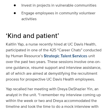
Invest in projects in vulnerable communities
Engage employees in community volunteer
activities
‘Kind and patient’
Kaitlin Yap, a nurse recently hired at UC Davis Health,
participated in one of the 425 “Career Chats” conducted
by Human Resource’s
Strategic Talent Services
unit
over the past two years. These sessions involve one-on-
one guidance, résumé support and interview assistance,
all of which are aimed at demystifying the recruitment
process for prospective UC Davis Health employees.
Yap recalled her meeting with Dreya DeShazier Yin, an
analyst in the unit. “I remember my interview coming up
within the week or two and Dreya accommodated the
timeline and took the time to do a mock interview with