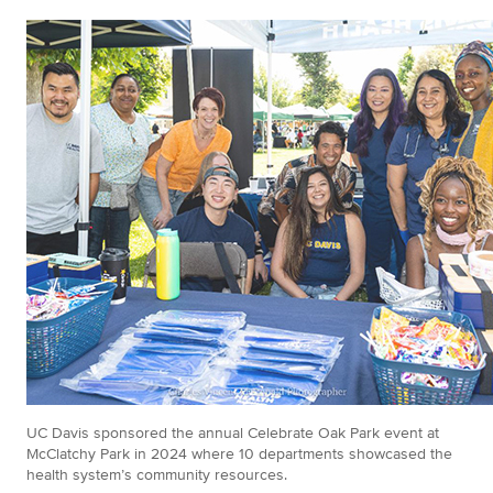
UC Davis sponsored the annual Celebrate Oak Park event at
McClatchy Park in 2024 where 10 departments showcased the
health system’s community resources.