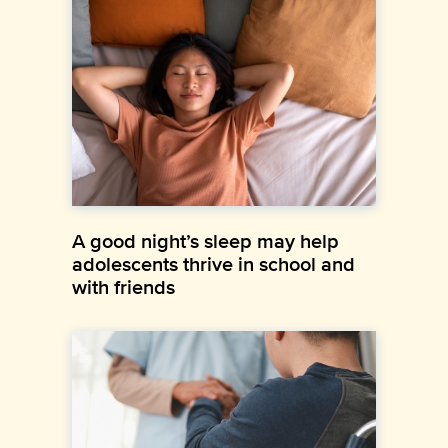
A good night’s sleep may help
adolescents thrive in school and
with friends