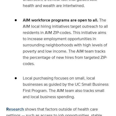
health and wealth are intertwined.
AIM workforce programs are open to all.
The
AIM local hiring initiatives target outreach to all
residents in AIM ZIP-codes. This initiative aims
to increase employment opportunities in
surrounding neighborhoods with high levels of
poverty and low income. The AIM team tracks
the percentage of new hires from targeted ZIP-
codes.
Local purchasing focuses on small, local
businesses as guided by the UC Small Business
First Program. The AIM team also tracks small
and local business spending.
Research
shows that factors outside of health care
settings — such as access to job opportunities, stable