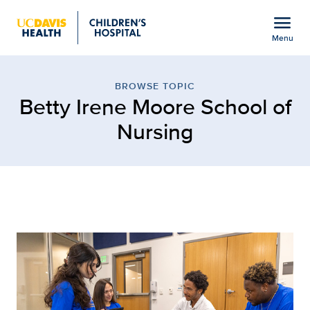
Open global navigation modal
menu
Menu
Browse Topic: Betty Iren
Show
menu
BROWSE TOPIC
Betty Irene Moore School of
Nursing