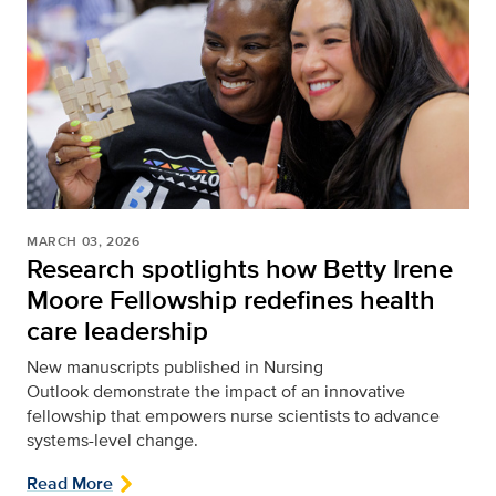
MARCH 03, 2026
Research spotlights how Betty Irene
Moore Fellowship redefines health
care leadership
New manuscripts published in Nursing
Outlook
demonstrate the impact of an innovative
fellowship that empowers nurse scientists to advance
systems-level change.
Read More