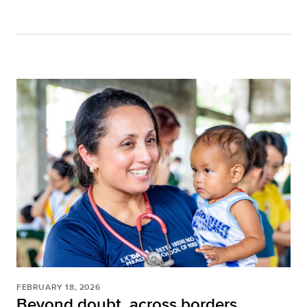
FEBRUARY 18, 2026
Beyond doubt, across borders