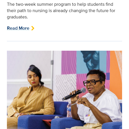
The two-week summer program to help students find
their path to nursing is already changing the future for
graduates.
Read More