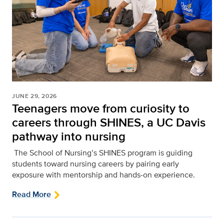
JUNE 29, 2026
Teenagers move from curiosity to
careers through SHINES, a UC Davis
pathway into nursing
The School of Nursing’s SHINES program is guiding
students toward nursing careers by pairing early
exposure with mentorship and hands‑on experience.
Read More