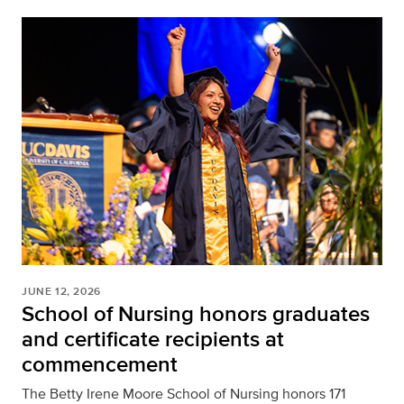
JUNE 12, 2026
School of Nursing honors graduates
and certificate recipients at
commencement
The Betty Irene Moore School of Nursing honors 171