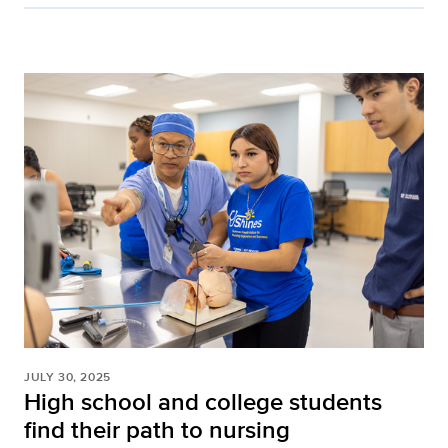
JULY 30, 2025
High school and college students
find their path to nursing