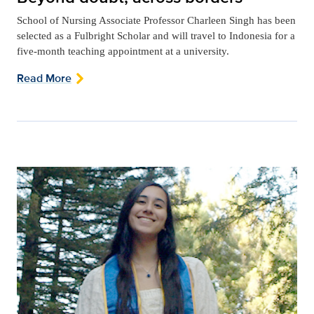
School of Nursing Associate Professor Charleen Singh has been
selected as a Fulbright Scholar and will travel to Indonesia for a
five-month teaching appointment at a university.
Read More