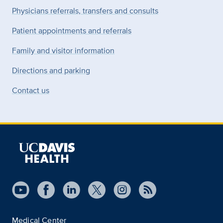
Physicians referrals, transfers and consults
Patient appointments and referrals
Family and visitor information
Directions and parking
Contact us
Medical Center