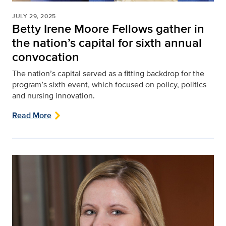
JULY 29, 2025
Betty Irene Moore Fellows gather in
the nation’s capital for sixth annual
convocation
The nation’s capital served as a fitting backdrop for the
program’s sixth event, which focused on policy, politics
and nursing innovation.
Read More