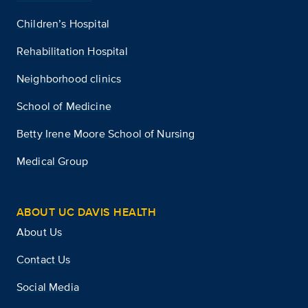
Children’s Hospital
Rehabilitation Hospital
Neighborhood clinics
School of Medicine
Betty Irene Moore School of Nursing
Medical Group
ABOUT UC DAVIS HEALTH
About Us
Contact Us
Social Media