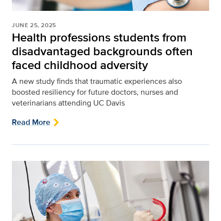
JUNE 25, 2025
Health professions students from
disadvantaged backgrounds often
faced childhood adversity
A new study finds that traumatic experiences also
boosted resiliency for future doctors, nurses and
veterinarians attending UC Davis
Read More