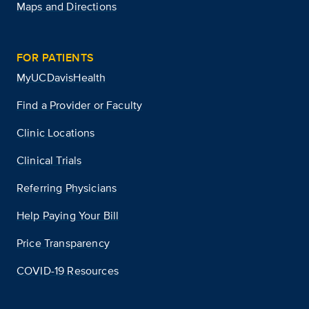
Maps and Directions
FOR PATIENTS
MyUCDavisHealth
Find a Provider or Faculty
Clinic Locations
Clinical Trials
Referring Physicians
Help Paying Your Bill
Price Transparency
COVID-19 Resources