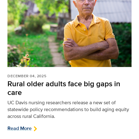
DECEMBER 04, 2025
Rural older adults face big gaps in
care
UC Davis nursing researchers release a new set of
statewide policy recommendations to build aging equity
across rural California.
Read More