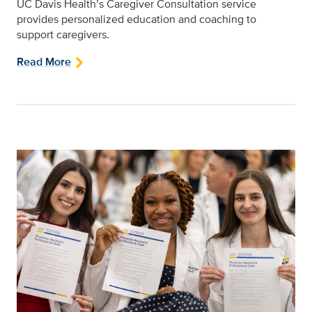
UC Davis Health’s Caregiver Consultation service
provides personalized education and coaching to
support caregivers.
Read More