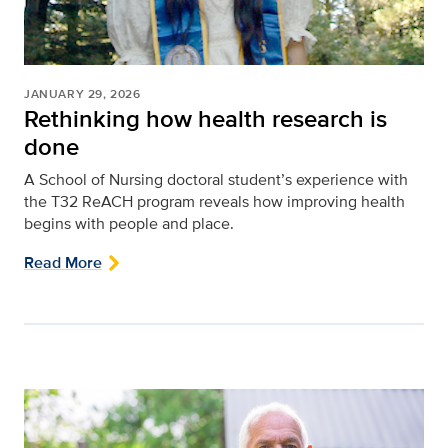
JANUARY 29, 2026
Rethinking how health research is
done
A School of Nursing doctoral student’s experience with
the T32 ReACH program reveals how improving health
begins with people and place.
Read More