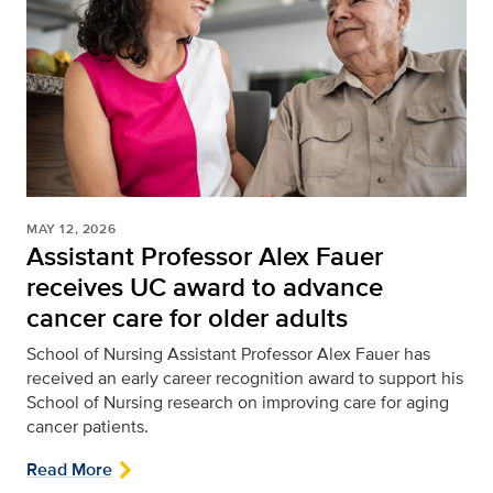
MAY 12, 2026
Assistant Professor Alex Fauer
receives UC award to advance
cancer care for older adults
School of Nursing
Assistant Professor Alex Fauer has
received an early career recognition award to support his
School of Nursing research on improving care for aging
cancer patients.
Read More