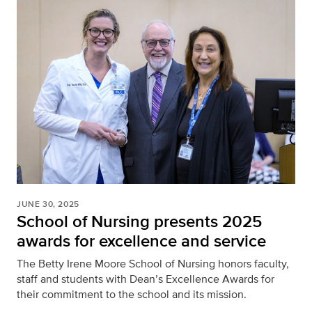
JUNE 30, 2025
School of Nursing presents 2025
awards for excellence and service
The Betty Irene Moore School of Nursing honors faculty,
staff and students with Dean’s Excellence Awards for
their commitment to the school and its mission.