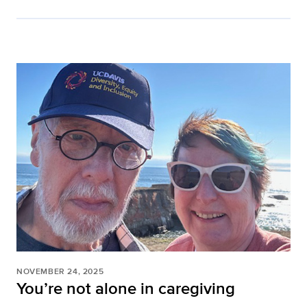
NOVEMBER 24, 2025
You’re not alone in caregiving