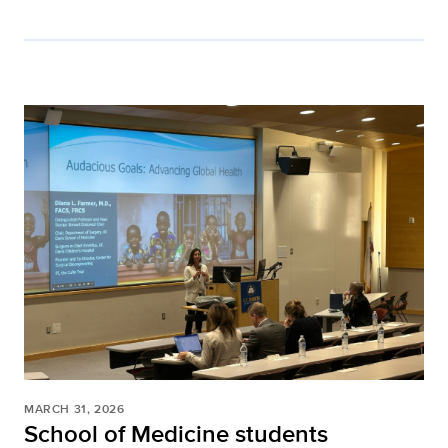
MARCH 31, 2026
School of Medicine students