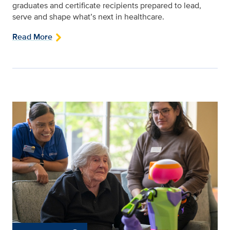
graduates and certificate recipients prepared to lead,
serve and shape what’s next in healthcare.
Read More