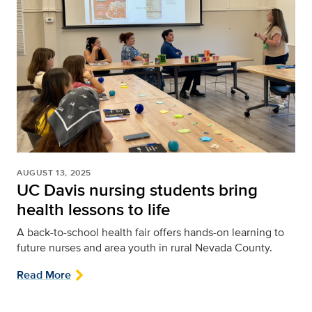
AUGUST 13, 2025
UC Davis nursing students bring
health lessons to life
A back-to-school health fair offers hands-on learning to
future nurses and area youth in rural Nevada County.
Read More