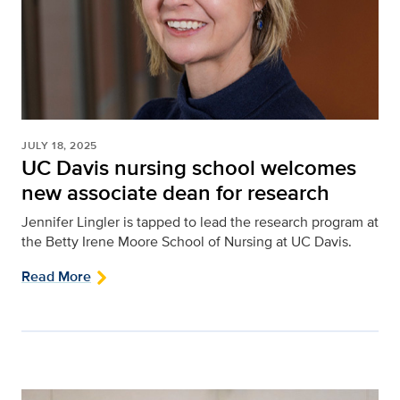
JULY 18, 2025
UC Davis nursing school welcomes
new associate dean for research
Jennifer Lingler is tapped to lead the research program at
the Betty Irene Moore School of Nursing at UC Davis.
Read More