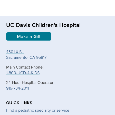
UC Davis Children’s Hospital
Make a Gift
4301 X St.
Sacramento, CA 95817
Main Contact Phone:
1-800-UCD-4-KIDS
24-Hour Hospital Operator:
916-734-2011
QUICK LINKS
Find a pediatric specialty or service