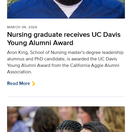
MARCH 04, 2026
Nursing graduate receives UC Davis
Young Alumni Award
Aron King, School of Nursing master's-degree leadership
alumnus and PhD candidate, is awarded the UC Davis
Young Alumni Award from the California Aggie Alumni
Association.
Read More