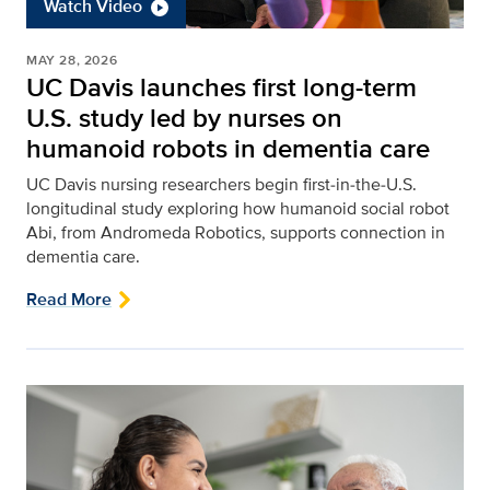
Watch Video
MAY 28, 2026
UC Davis launches first long-term
U.S. study led by nurses on
humanoid robots in dementia care
UC Davis nursing researchers begin first‑in‑the‑U.S.
longitudinal study exploring how humanoid social robot
Abi, from Andromeda Robotics, supports connection in
dementia care.
Read More