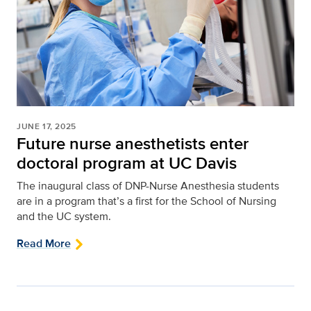
JUNE 17, 2025
Future nurse anesthetists enter
doctoral program at UC Davis
The inaugural class of DNP-Nurse Anesthesia students
are in a program that’s a first for the School of Nursing
and the UC system.
Read More