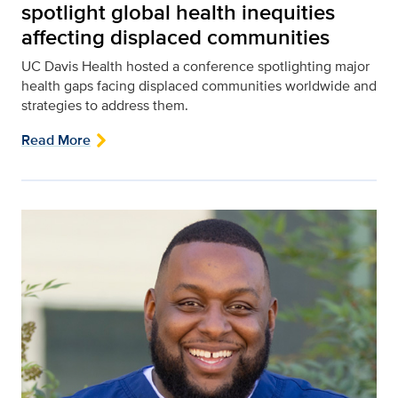
spotlight global health inequities
affecting displaced communities
UC Davis Health hosted a conference spotlighting major
health gaps facing displaced communities worldwide and
strategies to address them.
Read More