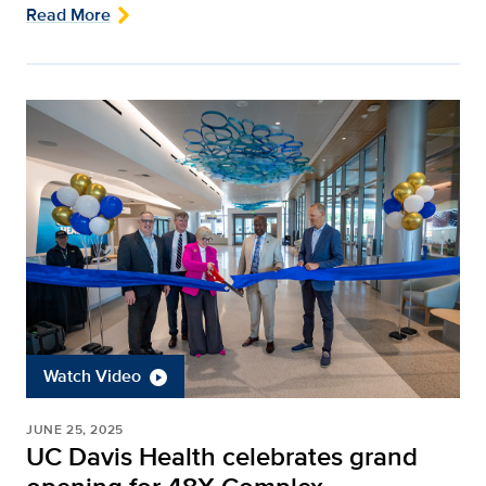
Read More
Watch Video
JUNE 25, 2025
UC Davis Health celebrates grand