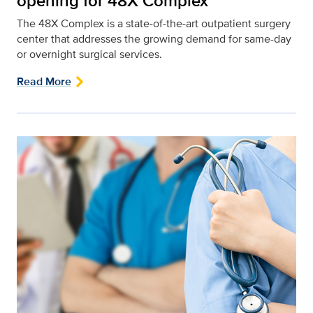
opening for 48X Complex
The 48X Complex is a state-of-the-art outpatient surgery
center that addresses the growing demand for same-day
or overnight surgical services.
Read More