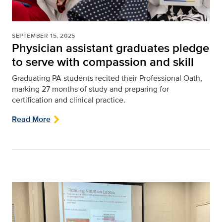
SEPTEMBER 15, 2025
Physician assistant graduates pledge
to serve with compassion and skill
Graduating PA students recited their Professional Oath,
marking 27 months of study and preparing for
certification and clinical practice.
Read More