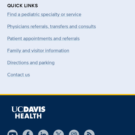
QUICK LINKS
Find a pediatric specialty or service
Physicians referrals, transfers and consults
Patient appointments and referrals
Family and visitor information
Directions and parking
Contact us