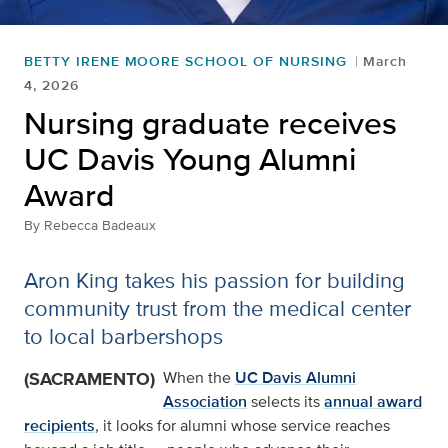
BETTY IRENE MOORE SCHOOL OF NURSING
March
4, 2026
Nursing graduate receives
UC Davis Young Alumni
Award
By
Rebecca Badeaux
Aron King takes his passion for building
community trust from the medical center
to local barbershops
(SACRAMENTO)
When the
UC Davis Alumni
Association
selects its
annual award
recipients
, it looks for alumni whose service reaches