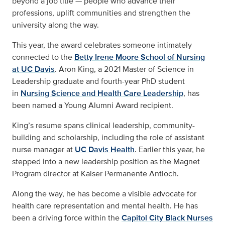
beyond a job title — people who advance their
professions, uplift communities and strengthen the
university along the way.
This year, the award celebrates someone intimately
connected to the
Betty Irene Moore School of Nursing
at UC Davis
. Aron King, a 2021 Master of Science in
Leadership graduate and fourth-year PhD student
in
Nursing Science and Health Care Leadership
, has
been named a Young Alumni Award recipient.
King’s resume spans clinical leadership, community-
building and scholarship, including the role of assistant
nurse manager at
UC Davis Health
. Earlier this year, he
stepped into a new leadership position as the Magnet
Program director at Kaiser Permanente Antioch.
Along the way, he has become a visible advocate for
health care representation and mental health. He has
been a driving force within the
Capitol City Black Nurses