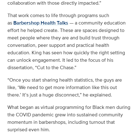
collaboration with those directly impacted.”
That work comes to life through programs such
as
Barbershop Health Talks
— a community education
effort he helped create. These are spaces designed to
meet people where they are and build trust through
conversation, peer support and practical health
education. King has seen how quickly the right setting
can unlock engagement. It led to the focus of his
dissertation, “Cut to the Chase.”
“Once you start sharing health statistics, the guys are
like, ‘We need to get more information like this out
there.’ It’s just a huge disconnect,” he explained.
What began as virtual programming for Black men during
the COVID pandemic grew into sustained community
momentum in barbershops, including turnout that
surprised even him.