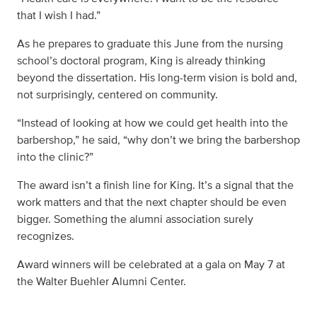
that I wish I had.”
As he prepares to graduate this June from the nursing
school’s doctoral program, King is already thinking
beyond the dissertation. His long-term vision is bold and,
not surprisingly, centered on community.
“Instead of looking at how we could get health into the
barbershop,” he said, “why don’t we bring the barbershop
into the clinic?”
The award isn’t a finish line for King. It’s a signal that the
work matters and that the next chapter should be even
bigger. Something the alumni association surely
recognizes.
Award winners will be celebrated at a gala on May 7 at
the Walter Buehler Alumni Center.