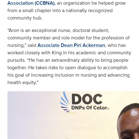
Association (CCBNA),
an organization he helped grow
from a small chapter into a nationally recognized
community hub.
“Aron is an exceptional nurse, doctoral student,
community member and role model for the profession of
nursing,” said
Associate Dean Piri Ackerman
, who has
worked closely with King in his academic and community
pursuits. “He has an extraordinary ability to bring people
together. He takes risks to open dialogue to accomplish
his goal of increasing inclusion in nursing and advancing
health equity.”