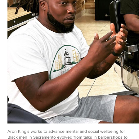
Aron King’s works to advance mental and social wellbeing for
Black men in Sacramento evolved from talks in barbershops to