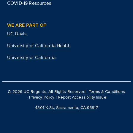
COVID-19 Resources
WE ARE PART OF
UC Davis
University of California Health
University of California
©
2026
UC Regents. All Rights Reserved |
Terms & Conditions
|
Privacy Policy
|
Report Accessibility Issue
4301 X St., Sacramento, CA 95817