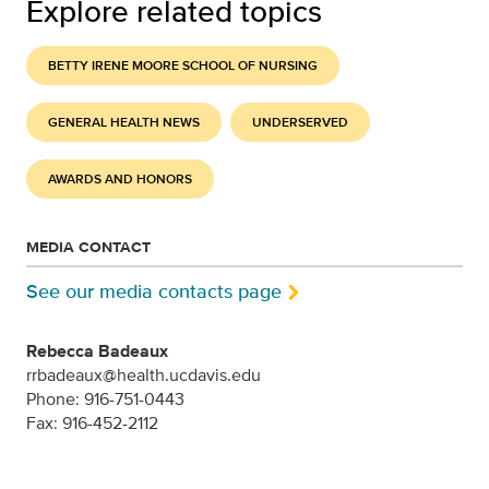
Explore related topics
BETTY IRENE MOORE SCHOOL OF NURSING
GENERAL HEALTH NEWS
UNDERSERVED
AWARDS AND HONORS
MEDIA CONTACT
See our media contacts page
Rebecca Badeaux
rrbadeaux@health.ucdavis.edu
Phone: 916-751-0443
Fax: 916-452-2112