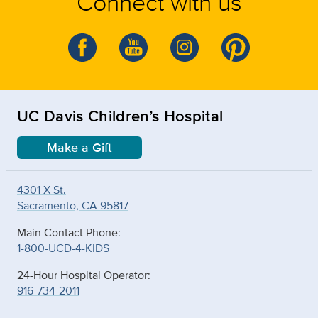
Connect with us
UC Davis Children’s Hospital
Make a Gift
4301 X St.
Sacramento, CA 95817
Main Contact Phone:
1-800-UCD-4-KIDS
24-Hour Hospital Operator:
916-734-2011