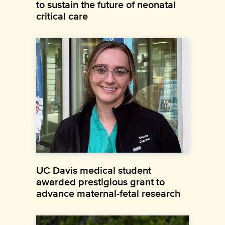
to sustain the future of neonatal
critical care
UC Davis medical student
awarded prestigious grant to
advance maternal-fetal research