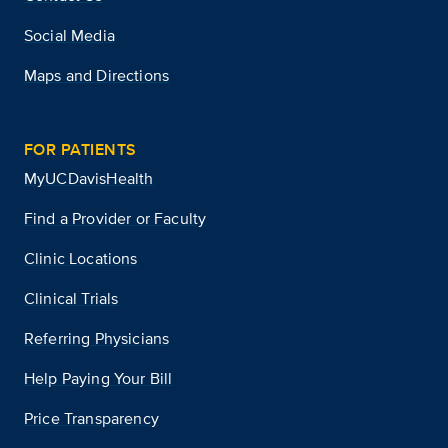
Social Media
Maps and Directions
FOR PATIENTS
MyUCDavisHealth
Find a Provider or Faculty
Clinic Locations
Clinical Trials
Referring Physicians
Help Paying Your Bill
Price Transparency