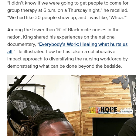
“I didn’t know if we were going to get people to come for
group therapy at 6 p.m. on a Thursday night,” he recalled.
“We had like 30 people show up, and I was like, ‘Whoa.’”
Among the fewer than 1% of Black male nurses in the
nation, King
shared his experiences
on the national
documentary, “
Everybody’s Work: Healing what hurts us
all
.” He illustrated how he has taken a collaborative
impact approach to diversifying the nursing workforce by
demonstrating what can be done beyond the bedside.