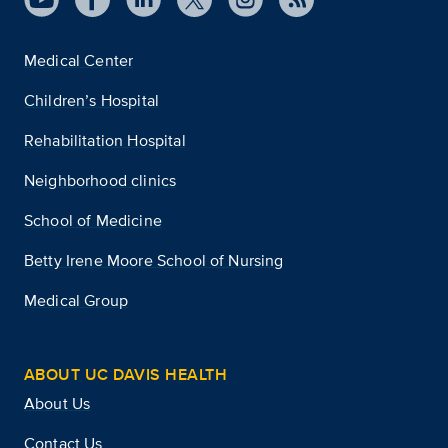
Medical Center
Children’s Hospital
Rehabilitation Hospital
Neighborhood clinics
School of Medicine
Betty Irene Moore School of Nursing
Medical Group
ABOUT UC DAVIS HEALTH
About Us
Contact Us