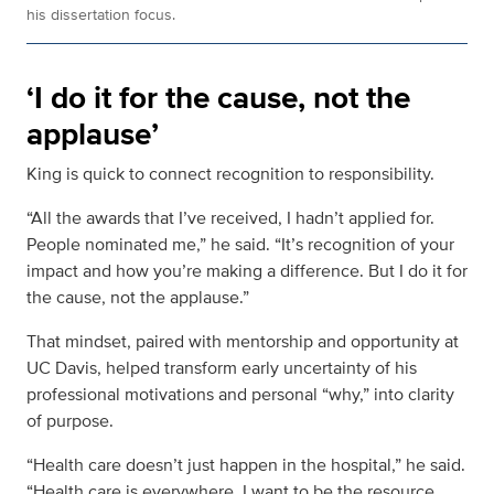
his dissertation focus.
‘I do it for the cause, not the
applause’
King is quick to connect recognition to responsibility.
“All the awards that I’ve received, I hadn’t applied for.
People nominated me,” he said. “It’s recognition of your
impact and how you’re making a difference. But I do it for
the cause, not the applause.”
That mindset, paired with mentorship and opportunity at
UC Davis, helped transform early uncertainty of his
professional motivations and personal “why,” into clarity
of purpose.
“Health care doesn’t just happen in the hospital,” he said.
“Health care is everywhere. I want to be the resource