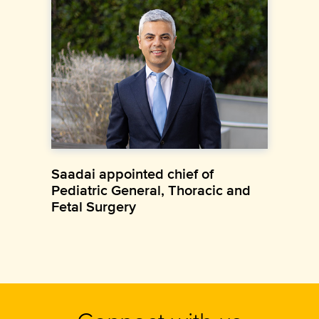
Saadai appointed chief of
Pediatric General, Thoracic and
Fetal Surgery