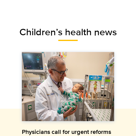
Children’s health news
Physicians call for urgent reforms