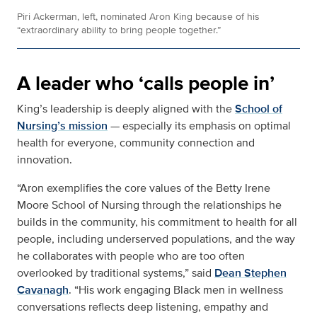
Piri Ackerman, left, nominated Aron King because of his
“extraordinary ability to bring people together.”
A leader who ‘calls people in’
King’s leadership is deeply aligned with the
School of
Nursing’s mission
— especially its emphasis on optimal
health for everyone, community connection and
innovation.
“Aron exemplifies the core values of the Betty Irene
Moore School of Nursing through the relationships he
builds in the community, his commitment to health for all
people, including underserved populations, and the way
he collaborates with people who are too often
overlooked by traditional systems,” said
Dean Stephen
Cavanagh
. “His work engaging Black men in wellness
conversations reflects deep listening, empathy and