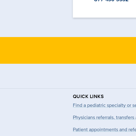
QUICK LINKS
Find a pediatric specialty or s
Physicians referrals, transfers
Patient appointments and refe