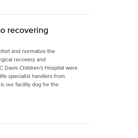
to recovering
omfort and normalize the
rgical recovery and
 UC Davis Children’s Hospital were
life specialist handlers from
our facility dog for the