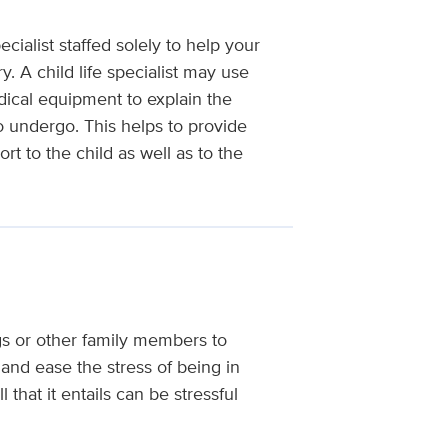
cialist staffed solely to help your
. A child life specialist may use
dical equipment to explain the
o undergo. This helps to provide
t to the child as well as to the
ings or other family members to
and ease the stress of being in
 that it entails can be stressful