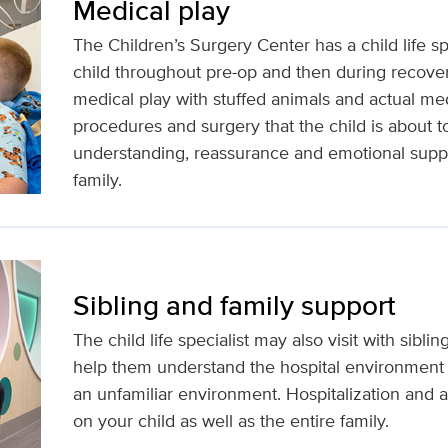
Medical play
The Children’s Surgery Center has a child life spe
child throughout pre-op and then during recovery
medical play with stuffed animals and actual me
procedures and surgery that the child is about t
understanding, reassurance and emotional suppor
family.
Sibling and family support
The child life specialist may also visit with sibl
help them understand the hospital environment 
an unfamiliar environment. Hospitalization and all
on your child as well as the entire family.