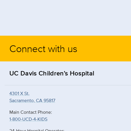
Connect with us
UC Davis Children’s Hospital
4301 X St.
Sacramento, CA 95817
Main Contact Phone:
1-800-UCD-4-KIDS
24-Hour Hospital Operator: