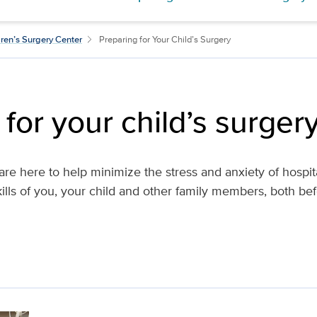
ren’s Surgery Center
Preparing for Your Child’s Surgery
for your child’s surger
s are here to help minimize the stress and anxiety of hospit
ills of you, your child and other family members, both bef