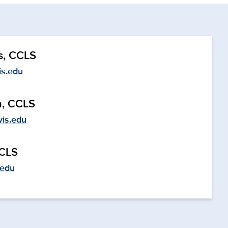
s, CCLS
s.edu
a, CCLS
vis.edu
CCLS
.edu