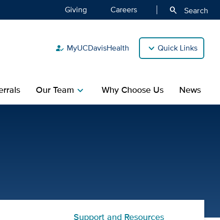
Giving
Careers
search
Search
MyUCDavisHealth
Quick Links
how_to_reg
rrals
Our Team
Why Choose Us
News
chevron_right
rgery Center | UC Davis Ch
Support and Resources