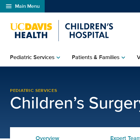
menu
Main Menu
Open global navigation modal
Pediatric Services
Patients & Families
V
chevron_right
chevron_right
Preparing for your child
PEDIATRIC SERVICES
Children’s Surge
Overview
Expert Tea