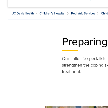
UC Davis Health
Children’s Hospital
Pediatric Services
Child
Preparing 
Our child life specialist
strengthen the coping sk
treatment.