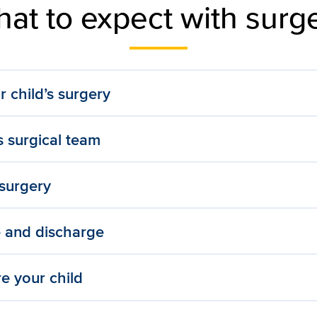
at to expect with surg
r child’s surgery
s surgical team
 surgery
e and discharge
e your child