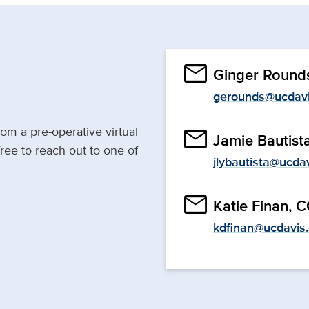
email
Ginger Round
gerounds@ucdavi
rom a pre-operative virtual
email
Jamie Bautist
 free to reach out to one of
jlybautista@ucda
email
Katie Finan, 
kdfinan@ucdavis