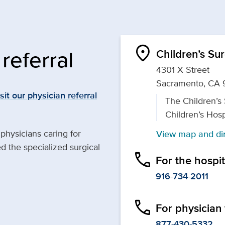
location_on
referral
Children’s Su
4301 X Street
Sacramento, CA 
isit our physician referral
The Children’s
Children’s Hosp
 physicians caring for
View map and dir
 the specialized surgical
phone
For the hospi
916-734-2011
phone
For physician 
877-430-5332