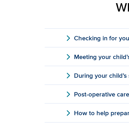
Wh
expand_more
Checking in for you
expand_more
Meeting your child’
expand_more
During your child’s
expand_more
Post-operative car
expand_more
How to help prepar