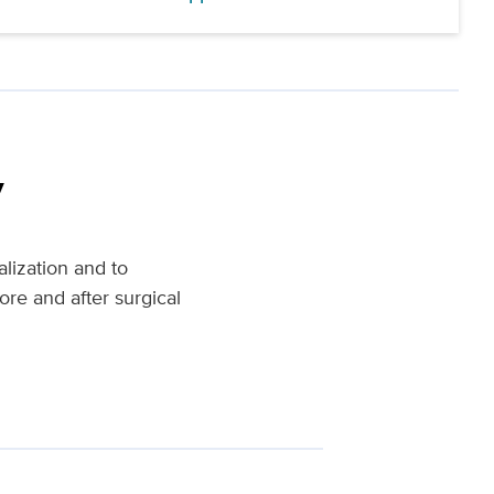
y
alization and to
ore and after surgical