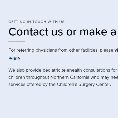
GETTING IN TOUCH WITH US
Contact us or make a 
For referring physicians from other facilities, please
v
page.
We also provide pediatric telehealth consultations for
children throughout Northern California who may need
services offered by the Children’s Surgery Center.