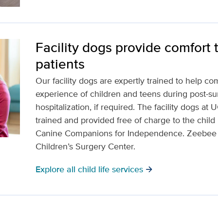
Facility dogs provide comfort 
patients
Our facility dogs are expertly trained to help c
experience of children and teens during post-su
hospitalization, if required. The facility dogs at
trained and provided free of charge to the child 
Canine Companions for Independence. Zeebee is 
Children’s Surgery Center.
Explore all child life services
arrow_forward