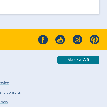
Make a Gift
ervice
 and consults
rrals