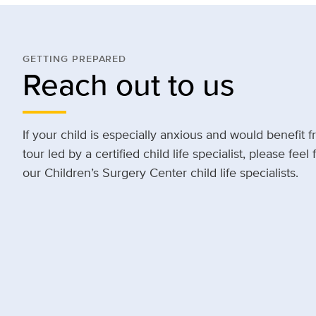
GETTING PREPARED
Reach out to us
If your child is especially anxious and would benefit f
tour led by a certified child life specialist, please feel
our Children’s Surgery Center child life specialists.