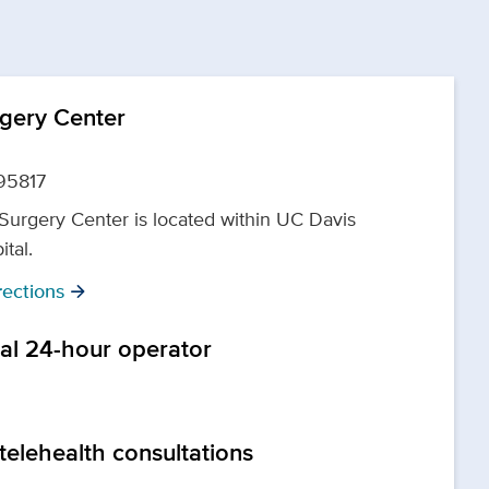
rgery Center
95817
 Surgery Center is located within UC Davis
ital.
ections
arrow_forward
tal 24-hour operator
telehealth consultations