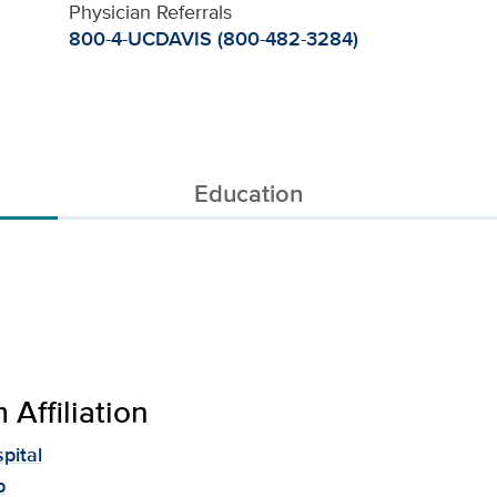
Physician Referrals
800-4-UCDAVIS (800-482-3284)
Education
Affiliation
pital
p