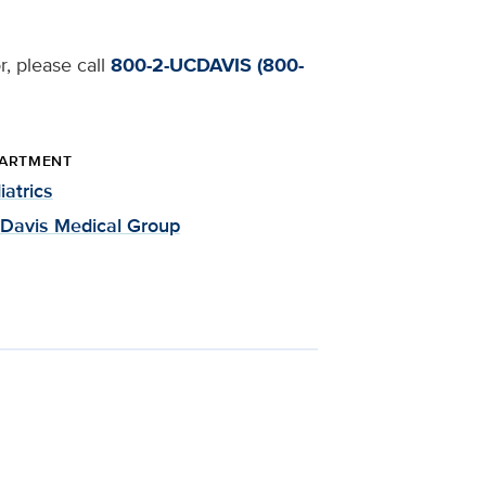
r, please call
800-2-UCDAVIS (800-
ARTMENT
iatrics
Davis Medical Group