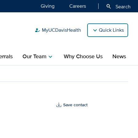
Giving
Careers
search
Search
MyUCDavisHealth
Quick Links
how_to_reg
rrals
Our Team
Why Choose Us
News
chevron_right
Save contact