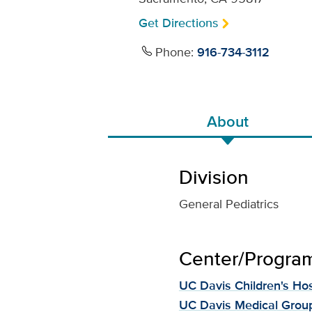
Get Directions
Phone:
916-734-3112
About
Division
General Pediatrics
Center/Program 
UC Davis Children's Hos
UC Davis Medical Grou