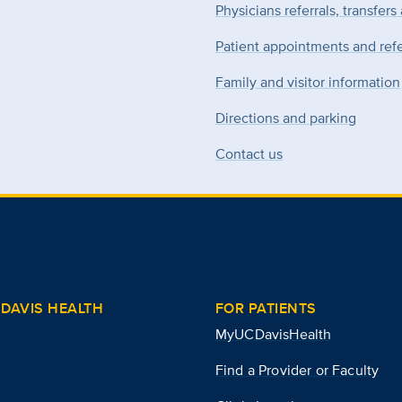
Physicians referrals, transfers
Patient appointments and refe
Family and visitor information
Directions and parking
Contact us
DAVIS HEALTH
FOR PATIENTS
MyUCDavisHealth
Find a Provider or Faculty