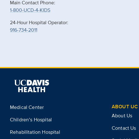
Main Contact Phone:
1-800-UCD-4-KIDS
24-Hour Hospital Operator:
916-734-2011
ABOUT UC 
Medical Center
About Us
Children’s Hospital
Contact Us
Rehabilitation Hospital