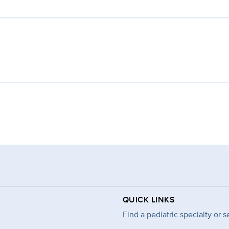
QUICK LINKS
Find a pediatric specialty or s