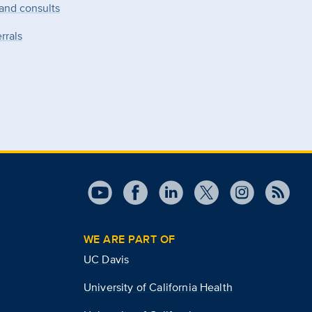
 and consults
rrals
WE ARE PART OF
UC Davis
University of California Health