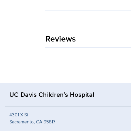
Reviews
UC Davis Children’s Hospital
4301 X St.
Sacramento, CA 95817