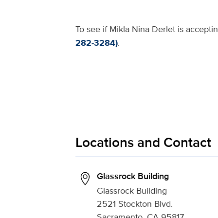
To see if Mikla Nina Derlet is accepti
282-3284)
.
Locations and Contact
Glassrock Building
Glassrock Building
2521 Stockton Blvd.
Sacramento, CA 95817