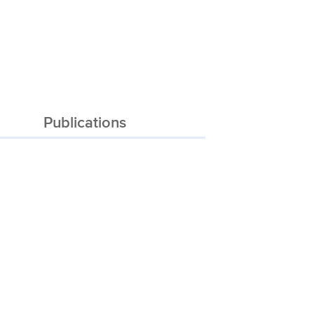
Publications