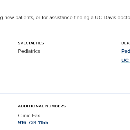
ng new patients, or for assistance finding a UC Davis docto
SPECIALTIES
DEP
Pediatrics
Ped
UC 
ADDITIONAL NUMBERS
Clinic Fax
916-734-1155