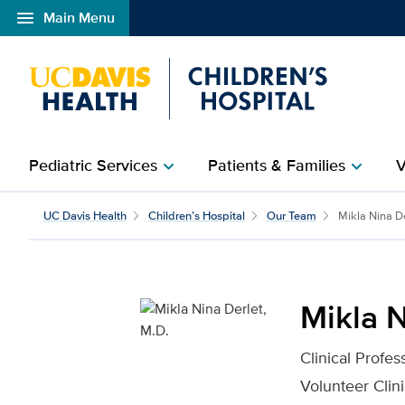
menu
Main Menu
Open global navigation modal
Pediatric Services
Patients & Families
V
chevron_right
chevron_right
Mikla Nina Derlet, M.D.
UC Davis Health
Children’s Hospital
Our Team
Mikla Nina D
Mikla N
Clinical Profes
Volunteer Clini