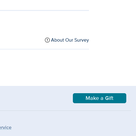
About Our Survey
Make a Gift
ervice