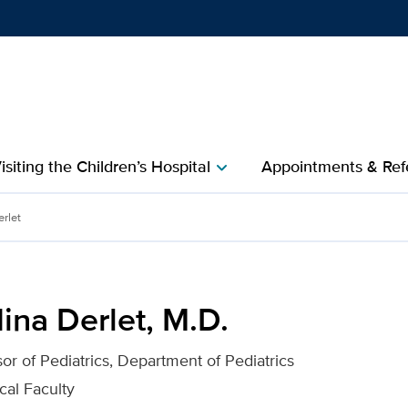
Show
menu
isiting the Children’s Hospital
Appointments & Refe
chevron_right
 for UC Davis Health
erlet
ina Derlet, M.D.
sor of Pediatrics, Department of Pediatrics
cal Faculty